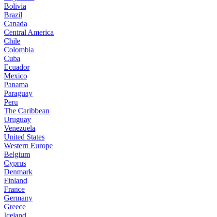
Bolivia
Brazil
Canada
Central America
Chile
Colombia
Cuba
Ecuador
Mexico
Panama
Paraguay
Peru
The Caribbean
Uruguay
Venezuela
United States
Western Europe
Belgium
Cyprus
Denmark
Finland
France
Germany
Greece
Iceland