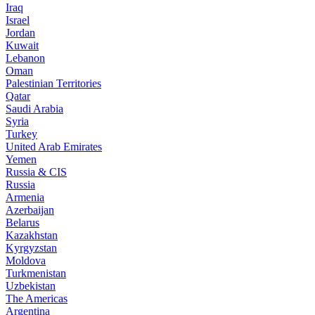
Iraq
Israel
Jordan
Kuwait
Lebanon
Oman
Palestinian Territories
Qatar
Saudi Arabia
Syria
Turkey
United Arab Emirates
Yemen
Russia & CIS
Russia
Armenia
Azerbaijan
Belarus
Kazakhstan
Kyrgyzstan
Moldova
Turkmenistan
Uzbekistan
The Americas
Argentina