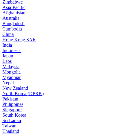
Zimbabwe
Asia-Pacific
Afghanistan
Australia
Bangladesh
Cambodia
China
Hong Kong SAR
India
Indonesia
Japan
Laos
Malaysia
Mongolia
Myanmar
Nepal
New Zealand
North Korea (DPRK)
Pakistan
Philippines
Singapore
South Korea
Sri Lanka
Taiwan
Thailand