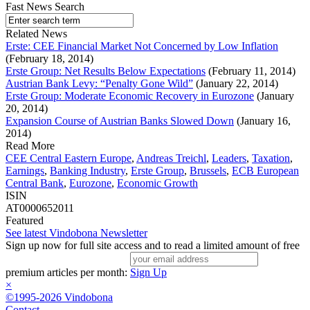
Fast News Search
Related News
Erste: CEE Financial Market Not Concerned by Low Inflation
(February 18, 2014)
Erste Group: Net Results Below Expectations
(February 11, 2014)
Austrian Bank Levy: “Penalty Gone Wild”
(January 22, 2014)
Erste Group: Moderate Economic Recovery in Eurozone
(January
20, 2014)
Expansion Course of Austrian Banks Slowed Down
(January 16,
2014)
Read More
CEE Central Eastern Europe
,
Andreas Treichl
,
Leaders
,
Taxation
,
Earnings
,
Banking Industry
,
Erste Group
,
Brussels
,
ECB European
Central Bank
,
Eurozone
,
Economic Growth
ISIN
AT0000652011
Featured
See latest Vindobona Newsletter
Sign up now for full site access and to read a limited amount of free
premium articles per month:
Sign Up
×
©1995-2026 Vindobona
Contact