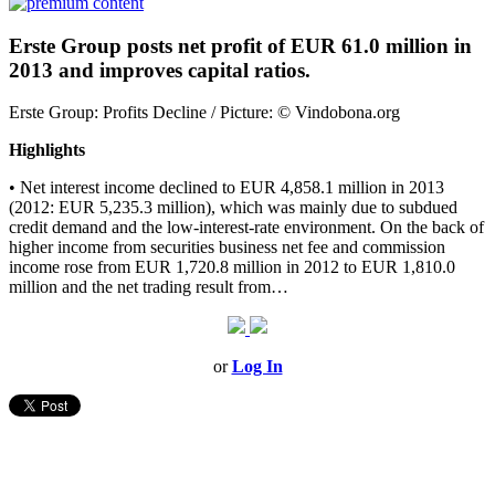
Erste Group posts net profit of EUR 61.0 million in
2013 and improves capital ratios.
Erste Group: Profits Decline / Picture: © Vindobona.org
Highlights
• Net interest income declined to EUR 4,858.1 million in 2013
(2012: EUR 5,235.3 million), which was mainly due to subdued
credit demand and the low-interest-rate environment. On the back of
higher income from securities business net fee and commission
income rose from EUR 1,720.8 million in 2012 to EUR 1,810.0
million and the net trading result from…
or
Log In