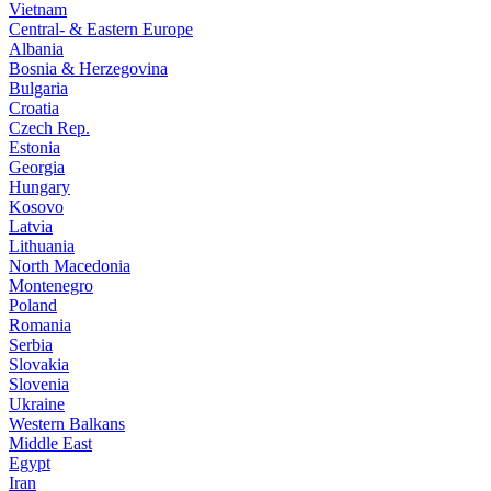
Vietnam
Central- & Eastern Europe
Albania
Bosnia & Herzegovina
Bulgaria
Croatia
Czech Rep.
Estonia
Georgia
Hungary
Kosovo
Latvia
Lithuania
North Macedonia
Montenegro
Poland
Romania
Serbia
Slovakia
Slovenia
Ukraine
Western Balkans
Middle East
Egypt
Iran