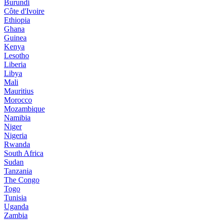
Burundi
Côte d'Ivoire
Ethiopia
Ghana
Guinea
Kenya
Lesotho
Liberia
Libya
Mali
Mauritius
Morocco
Mozambique
Namibia
Niger
Nigeria
Rwanda
South Africa
Sudan
Tanzania
The Congo
Togo
Tunisia
Uganda
Zambia