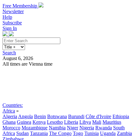
Free Membership
Newsletter
Help
Subscribe
Sign In
Search
August 6, 2026
All times are Vienna time
Search
Subscribe
Sign In
Countries:
Africa
»
Algeria
Angola
Benin
Botswana
Burundi
Côte d'Ivoire
Ethiopia
Ghana
Guinea
Kenya
Lesotho
Liberia
Libya
Mali
Mauritius
Morocco
Mozambique
Namibia
Niger
Nigeria
Rwanda
South
Africa
Sudan
Tanzania
The Congo
Togo
Tunisia
Uganda
Zambia
Zimbabwe