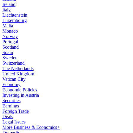
Ireland
Italy
Liechtenstein
Luxembourg
Malta
Monaco
Norway
Portugal
Scotland
Spain
Sweden
Switzerland
The Netherlands
United Kingdom
Vatican City
Economy
Economic Policies
Investing in Austria
Securities
Earnings
Foreign Trade
Deals
Legal Issues
More Business & Economics+
Domestic