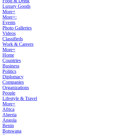
Food & Drink
Luxury Goods
More+
More+:
Events
Photo Galleries
Videos
Classifieds
Work & Careers
More+
Home
Countries
Business
Politics
Diplomacy
Companies
Organizations
People
Lifestyle & Travel
More+
Africa
Algeria
Angola
Benin
Botswana