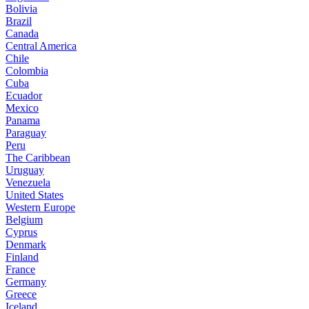
Bolivia
Brazil
Canada
Central America
Chile
Colombia
Cuba
Ecuador
Mexico
Panama
Paraguay
Peru
The Caribbean
Uruguay
Venezuela
United States
Western Europe
Belgium
Cyprus
Denmark
Finland
France
Germany
Greece
Iceland