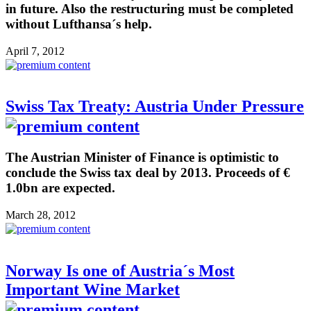
in future. Also the restructuring must be completed
without Lufthansa´s help.
April 7, 2012
Swiss Tax Treaty: Austria Under Pressure
The Austrian Minister of Finance is optimistic to
conclude the Swiss tax deal by 2013. Proceeds of €
1.0bn are expected.
March 28, 2012
Norway Is one of Austria´s Most
Important Wine Market