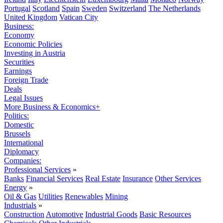
Portugal
Scotland
Spain
Sweden
Switzerland
The Netherlands
United Kingdom
Vatican City
Business:
Economy
Economic Policies
Investing in Austria
Securities
Earnings
Foreign Trade
Deals
Legal Issues
More Business & Economics+
Politics:
Domestic
Brussels
International
Diplomacy
Companies:
Professional Services
»
Banks
Financial Services
Real Estate
Insurance
Other Services
Energy
»
Oil & Gas
Utilities
Renewables
Mining
Industrials
»
Construction
Automotive
Industrial Goods
Basic Resources