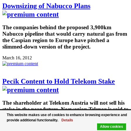
Downsizing of Nabucco Plans
The companies behind the proposed 3,900km
Nabucco pipeline that would carry natural gas from
the Caspian region to Europe have pitched a
slimmed-down version of the project.
March 16, 2012
Pecik Content to Hold Telekom Stake
The shareholder at Telekom Austria will not sell his
stake in the near future. Norwegian Telenor is said to
be interested in entering Telekom Austria.
This website makes use of cookies to enhance browsing experience and
provide additional functionality.
Details
March 15, 2012
Allow cookies