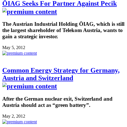
ÖIAG Seeks For Partner Against Pecik
The Austrian Industrial Holding ÖIAG, which is still
the largest shareholder of Telekom Austria, wants to
gain a strategic investor.
May 5, 2012
Common Energy Strategy for Germany,
Austria and Switzerland
After the German nuclear exit, Switzerland and
Austria should act as “green battery”.
May 2, 2012