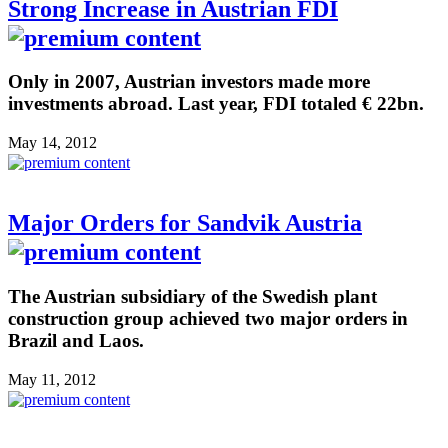
Strong Increase in Austrian FDI
Only in 2007, Austrian investors made more
investments abroad. Last year, FDI totaled € 22bn.
May 14, 2012
Major Orders for Sandvik Austria
The Austrian subsidiary of the Swedish plant
construction group achieved two major orders in
Brazil and Laos.
May 11, 2012