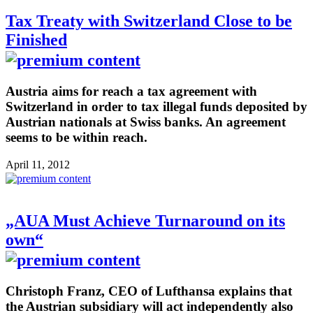
Tax Treaty with Switzerland Close to be
Finished
Austria aims for reach a tax agreement with
Switzerland in order to tax illegal funds deposited by
Austrian nationals at Swiss banks. An agreement
seems to be within reach.
April 11, 2012
„AUA Must Achieve Turnaround on its
own“
Christoph Franz, CEO of Lufthansa explains that
the Austrian subsidiary will act independently also