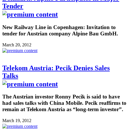
Tender
New Railway Line in Copenhagen: Invitation to
tender for Austrian company Alpine Bau GmbH.
March 20, 2012
Telekom Austria: Pecik Denies Sales
Talks
The Austrian investor Ronny Pecik is said to have
had sales talks with China Mobile. Pecik reaffirms to
remain at Telekom Austria as “long-term investor”.
March 19, 2012