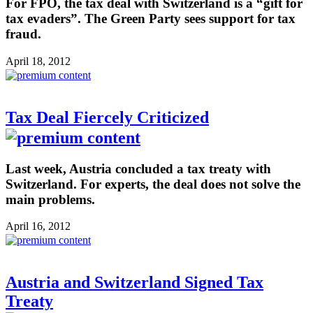
For FPÖ, the tax deal with Switzerland is a “gift for
tax evaders”. The Green Party sees support for tax
fraud.
April 18, 2012
Tax Deal Fiercely Criticized
Last week, Austria concluded a tax treaty with
Switzerland. For experts, the deal does not solve the
main problems.
April 16, 2012
Austria and Switzerland Signed Tax
Treaty