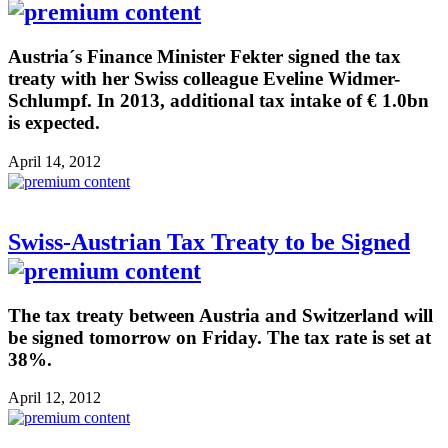
Austria´s Finance Minister Fekter signed the tax
treaty with her Swiss colleague Eveline Widmer-
Schlumpf. In 2013, additional tax intake of € 1.0bn
is expected.
April 14, 2012
Swiss-Austrian Tax Treaty to be Signed
The tax treaty between Austria and Switzerland will
be signed tomorrow on Friday. The tax rate is set at
38%.
April 12, 2012