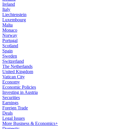
Ireland
Italy
Liechtenstein
Luxembourg
Malta
Monaco
Norway
Portugal
Scotland
Spain
Sweden
Switzerland
The Netherlands
United Kingdom
Vatican City
Economy
Economic Policies
Investing in Austria
Securities
Earnings
Foreign Trade
Deals
Legal Issues
More Business & Economics+
Domestic