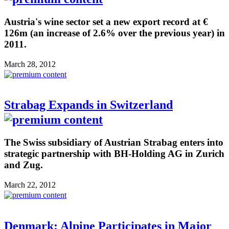
Austria's wine sector set a new export record at €
126m (an increase of 2.6% over the previous year) in
2011.
March 28, 2012
Strabag Expands in Switzerland
The Swiss subsidiary of Austrian Strabag enters into
strategic partnership with BH-Holding AG in Zurich
and Zug.
March 22, 2012
Denmark: Alpine Participates in Major