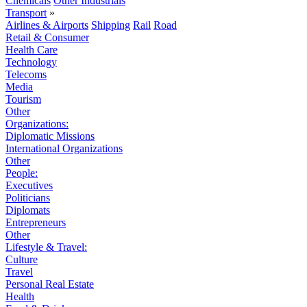
Chemicals
Other Industrials
Transport
»
Airlines & Airports
Shipping
Rail
Road
Retail & Consumer
Health Care
Technology
Telecoms
Media
Tourism
Other
Organizations:
Diplomatic Missions
International Organizations
Other
People:
Executives
Politicians
Diplomats
Entrepreneurs
Other
Lifestyle & Travel:
Culture
Travel
Personal Real Estate
Health