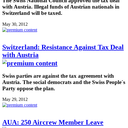
The Swiss National Council approved the tax deal
with Austria. Illegal funds of Austrian nationals in
Switzerland will be taxed.
May 30, 2012
Switzerland: Resistance Against Tax Deal
with Austria
Swiss parties are against the tax agreement with
Austria. The social democrats and the Swiss People´s
Party oppose the plan.
May 29, 2012
AUA: 250 Aircrew Member Leave