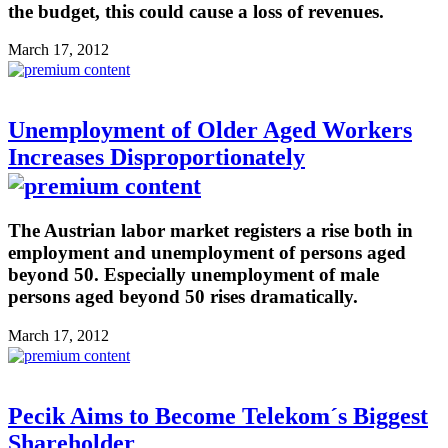
the budget, this could cause a loss of revenues.
March 17, 2012
Unemployment of Older Aged Workers
Increases Disproportionately
The Austrian labor market registers a rise both in
employment and unemployment of persons aged
beyond 50. Especially unemployment of male
persons aged beyond 50 rises dramatically.
March 17, 2012
Pecik Aims to Become Telekom´s Biggest
Shareholder