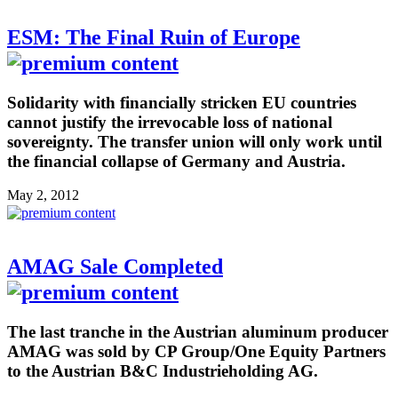
ESM: The Final Ruin of Europe
Solidarity with financially stricken EU countries
cannot justify the irrevocable loss of national
sovereignty. The transfer union will only work until
the financial collapse of Germany and Austria.
May 2, 2012
AMAG Sale Completed
The last tranche in the Austrian aluminum producer
AMAG was sold by CP Group/One Equity Partners
to the Austrian B&C Industrieholding AG.