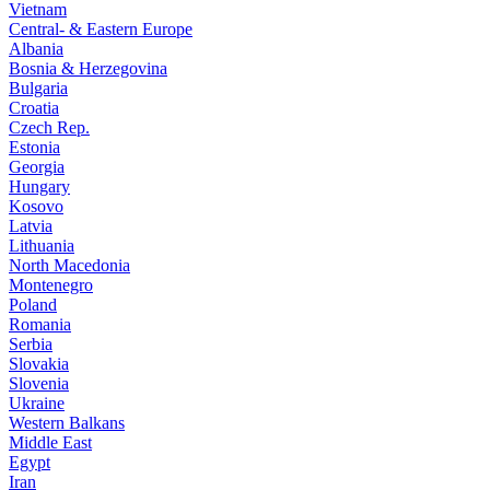
Vietnam
Central- & Eastern Europe
Albania
Bosnia & Herzegovina
Bulgaria
Croatia
Czech Rep.
Estonia
Georgia
Hungary
Kosovo
Latvia
Lithuania
North Macedonia
Montenegro
Poland
Romania
Serbia
Slovakia
Slovenia
Ukraine
Western Balkans
Middle East
Egypt
Iran