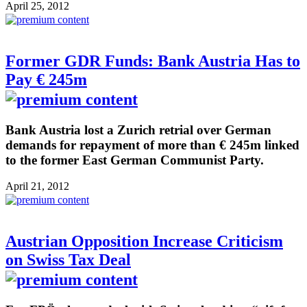
April 25, 2012
Former GDR Funds: Bank Austria Has to
Pay € 245m
Bank Austria lost a Zurich retrial over German
demands for repayment of more than € 245m linked
to the former East German Communist Party.
April 21, 2012
Austrian Opposition Increase Criticism
on Swiss Tax Deal