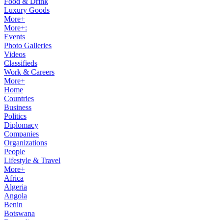
Food & Drink
Luxury Goods
More+
More+:
Events
Photo Galleries
Videos
Classifieds
Work & Careers
More+
Home
Countries
Business
Politics
Diplomacy
Companies
Organizations
People
Lifestyle & Travel
More+
Africa
Algeria
Angola
Benin
Botswana