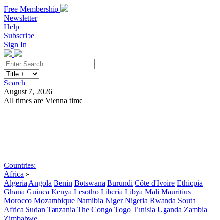
Free Membership
Newsletter
Help
Subscribe
Sign In
Search
August 7, 2026
All times are Vienna time
Search
Subscribe
Sign In
Countries:
Africa
»
Algeria
Angola
Benin
Botswana
Burundi
Côte d'Ivoire
Ethiopia
Ghana
Guinea
Kenya
Lesotho
Liberia
Libya
Mali
Mauritius
Morocco
Mozambique
Namibia
Niger
Nigeria
Rwanda
South
Africa
Sudan
Tanzania
The Congo
Togo
Tunisia
Uganda
Zambia
Zimbabwe