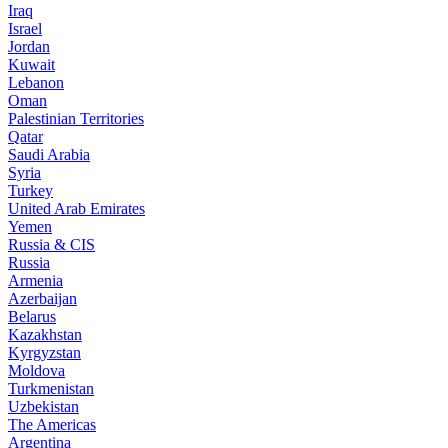
Iraq
Israel
Jordan
Kuwait
Lebanon
Oman
Palestinian Territories
Qatar
Saudi Arabia
Syria
Turkey
United Arab Emirates
Yemen
Russia & CIS
Russia
Armenia
Azerbaijan
Belarus
Kazakhstan
Kyrgyzstan
Moldova
Turkmenistan
Uzbekistan
The Americas
Argentina