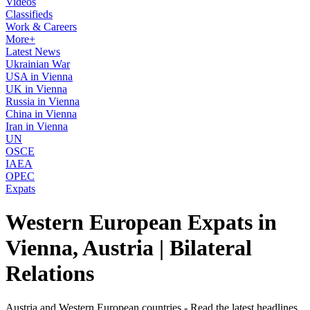
Videos
Classifieds
Work & Careers
More+
Latest News
Ukrainian War
USA in Vienna
UK in Vienna
Russia in Vienna
China in Vienna
Iran in Vienna
UN
OSCE
IAEA
OPEC
Expats
Western European Expats in
Vienna, Austria | Bilateral
Relations
Austria and Western European countries - Read the latest headlines