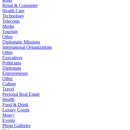
Road
Retail & Consumer
Health Care
Technology
Telecoms
Media
Tourism
Other
Diplomatic Missions
International Organizations
Other
Executives
Politicians
Diplomats
Entrepreneurs
Other
Culture
Travel
Personal Real Estate
Health
Food & Drink
Luxury Goods
More+
Events
Photo Galleries