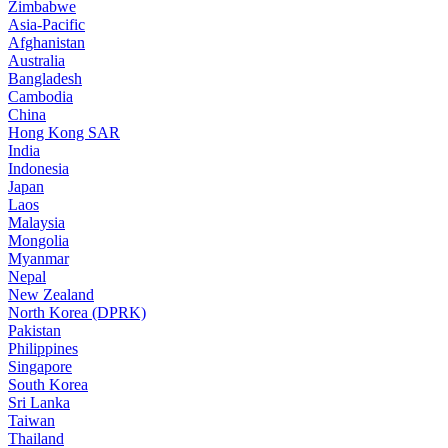
Zimbabwe
Asia-Pacific
Afghanistan
Australia
Bangladesh
Cambodia
China
Hong Kong SAR
India
Indonesia
Japan
Laos
Malaysia
Mongolia
Myanmar
Nepal
New Zealand
North Korea (DPRK)
Pakistan
Philippines
Singapore
South Korea
Sri Lanka
Taiwan
Thailand