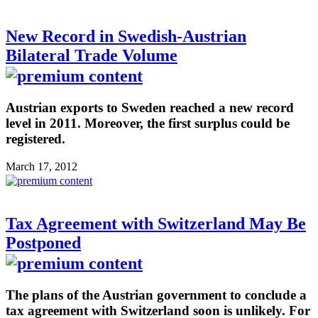
New Record in Swedish-Austrian
Bilateral Trade Volume
Austrian exports to Sweden reached a new record
level in 2011. Moreover, the first surplus could be
registered.
March 17, 2012
Tax Agreement with Switzerland May Be
Postponed
The plans of the Austrian government to conclude a
tax agreement with Switzerland soon is unlikely. For