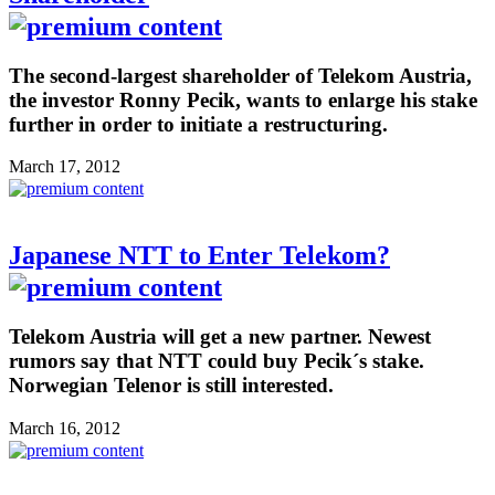
The second-largest shareholder of Telekom Austria,
the investor Ronny Pecik, wants to enlarge his stake
further in order to initiate a restructuring.
March 17, 2012
Japanese NTT to Enter Telekom?
Telekom Austria will get a new partner. Newest
rumors say that NTT could buy Pecik´s stake.
Norwegian Telenor is still interested.
March 16, 2012