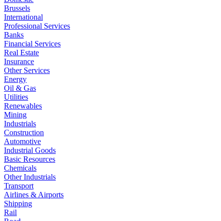
Brussels
International
Professional Services
Banks
Financial Services
Real Estate
Insurance
Other Services
Energy
Oil & Gas
Utilities
Renewables
Mining
Industrials
Construction
Automotive
Industrial Goods
Basic Resources
Chemicals
Other Industrials
Transport
Airlines & Airports
Shipping
Rail