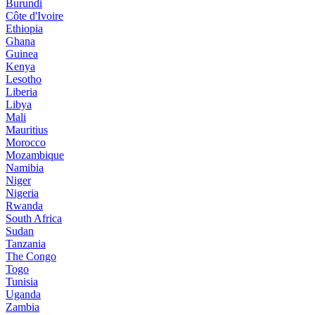
Burundi
Côte d'Ivoire
Ethiopia
Ghana
Guinea
Kenya
Lesotho
Liberia
Libya
Mali
Mauritius
Morocco
Mozambique
Namibia
Niger
Nigeria
Rwanda
South Africa
Sudan
Tanzania
The Congo
Togo
Tunisia
Uganda
Zambia