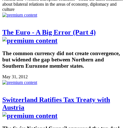
about bilateral relations in the areas of economy, diplomacy and
culture
The Euro - A Big Error (Part 4)
The common currency did not create convergence,
but widened the gap between Northern and
Southern Eurozone member states.
May 31, 2012
Switzerland Ratifies Tax Treaty with
Austria