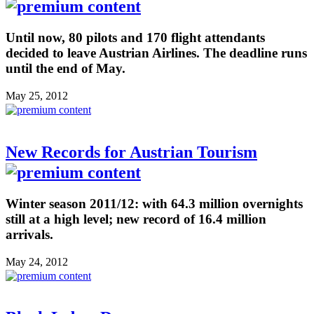
Until now, 80 pilots and 170 flight attendants
decided to leave Austrian Airlines. The deadline runs
until the end of May.
May 25, 2012
New Records for Austrian Tourism
Winter season 2011/12: with 64.3 million overnights
still at a high level; new record of 16.4 million
arrivals.
May 24, 2012