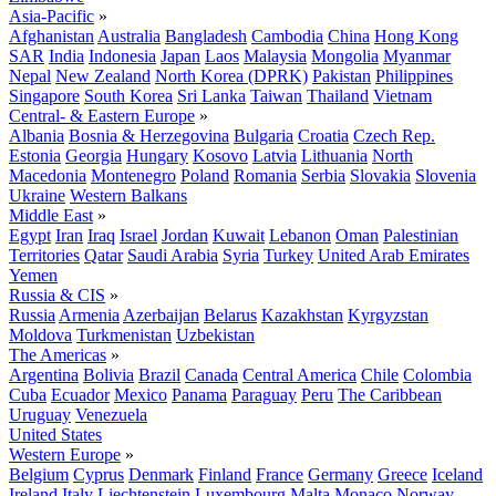
Asia-Pacific
»
Afghanistan
Australia
Bangladesh
Cambodia
China
Hong Kong
SAR
India
Indonesia
Japan
Laos
Malaysia
Mongolia
Myanmar
Nepal
New Zealand
North Korea (DPRK)
Pakistan
Philippines
Singapore
South Korea
Sri Lanka
Taiwan
Thailand
Vietnam
Central- & Eastern Europe
»
Albania
Bosnia & Herzegovina
Bulgaria
Croatia
Czech Rep.
Estonia
Georgia
Hungary
Kosovo
Latvia
Lithuania
North
Macedonia
Montenegro
Poland
Romania
Serbia
Slovakia
Slovenia
Ukraine
Western Balkans
Middle East
»
Egypt
Iran
Iraq
Israel
Jordan
Kuwait
Lebanon
Oman
Palestinian
Territories
Qatar
Saudi Arabia
Syria
Turkey
United Arab Emirates
Yemen
Russia & CIS
»
Russia
Armenia
Azerbaijan
Belarus
Kazakhstan
Kyrgyzstan
Moldova
Turkmenistan
Uzbekistan
The Americas
»
Argentina
Bolivia
Brazil
Canada
Central America
Chile
Colombia
Cuba
Ecuador
Mexico
Panama
Paraguay
Peru
The Caribbean
Uruguay
Venezuela
United States
Western Europe
»
Belgium
Cyprus
Denmark
Finland
France
Germany
Greece
Iceland
Ireland
Italy
Liechtenstein
Luxembourg
Malta
Monaco
Norway