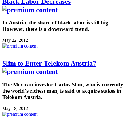
Black Labor Decreases
In Austria, the share of black labor is still big.
However, there is a downward trend.
May 22, 2012
Slim to Enter Telekom Austria?
The Mexican investor Carlos Slim, who is currently
the world´s richest man, is said to acquire stakes in
Telekom Austria.
May 18, 2012