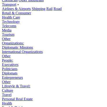
Chemicals
Other Industrials
Transport
»
Airlines & Airports
Shipping
Rail
Road
Retail & Consumer
Health Care
Technology
Telecoms
Media
Tourism
Other
Organizations:
Diplomatic Missions
International Organizations
Other
People:
Executives
Politicians
Diplomats
Entrepreneurs
Other
Lifestyle & Travel:
Culture
Travel
Personal Real Estate
Health