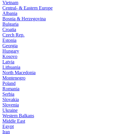
Vietnam
Central- & Eastern Europe
Albania
Bosnia & Herzegovina
Bulgaria
Croatia
Czech Rep.
Estonia
Georgia
Hungary
Kosovo
Latvia
Lithuania
North Macedonia
Montenegro
Poland
Romania
Serbia
Slovakia
Slovenia
Ukraine
Western Balkans
Middle East
Egypt
Iran