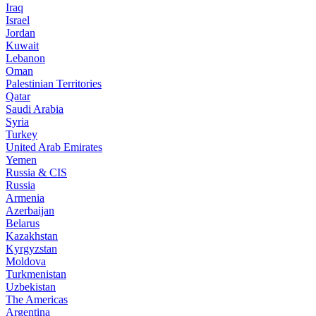
Iraq
Israel
Jordan
Kuwait
Lebanon
Oman
Palestinian Territories
Qatar
Saudi Arabia
Syria
Turkey
United Arab Emirates
Yemen
Russia & CIS
Russia
Armenia
Azerbaijan
Belarus
Kazakhstan
Kyrgyzstan
Moldova
Turkmenistan
Uzbekistan
The Americas
Argentina