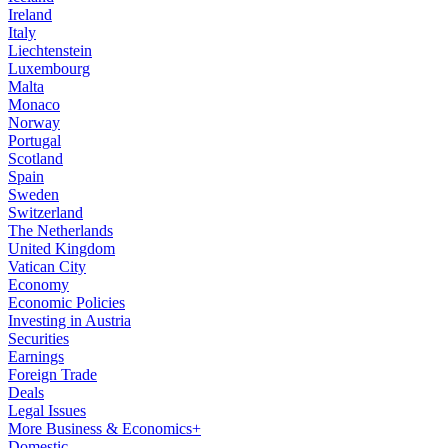
Ireland
Italy
Liechtenstein
Luxembourg
Malta
Monaco
Norway
Portugal
Scotland
Spain
Sweden
Switzerland
The Netherlands
United Kingdom
Vatican City
Economy
Economic Policies
Investing in Austria
Securities
Earnings
Foreign Trade
Deals
Legal Issues
More Business & Economics+
Domestic