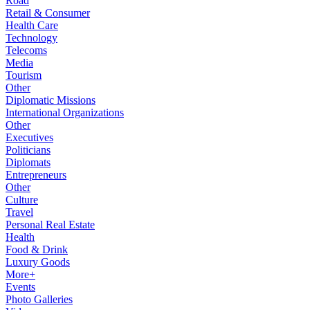
Road
Retail & Consumer
Health Care
Technology
Telecoms
Media
Tourism
Other
Diplomatic Missions
International Organizations
Other
Executives
Politicians
Diplomats
Entrepreneurs
Other
Culture
Travel
Personal Real Estate
Health
Food & Drink
Luxury Goods
More+
Events
Photo Galleries