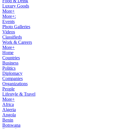
Food & Drink
Luxury Goods
More+
More+:
Events
Photo Galleries
Videos
Classifieds
Work & Careers
More+
Home
Countries
Business
Politics
Diplomacy
Companies
Organizations
People
Lifestyle & Travel
More+
Africa
Algeria
Angola
Benin
Botswana