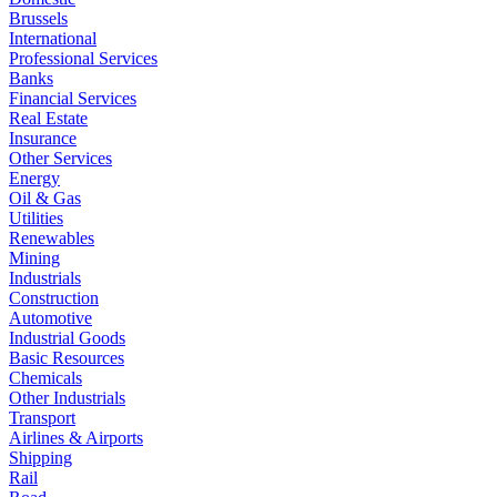
Brussels
International
Professional Services
Banks
Financial Services
Real Estate
Insurance
Other Services
Energy
Oil & Gas
Utilities
Renewables
Mining
Industrials
Construction
Automotive
Industrial Goods
Basic Resources
Chemicals
Other Industrials
Transport
Airlines & Airports
Shipping
Rail