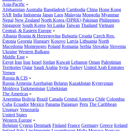
Asia-Pacific
»
Afghanistan
Australia
Bangladesh
Cambodia
China
Hong Kong
SAR
India
Indonesia
Japan
Laos
Malaysia
Mongolia
Myanmar
Nepal
New Zealand
North Korea (DPRK)
Pakistan
Philippines
Singapore
South Korea
Sri Lanka
Taiwan
Thailand
Vietnam
Central- & Eastern Europe
»
Albania
Bosnia & Herzegovina
Bulgaria
Croatia
Czech Rep.
Estonia
Georgia
Hungary
Kosovo
Latvia
Lithuania
North
Macedonia
Montenegro
Poland
Romania
Serbia
Slovakia
Slovenia
Ukraine
Western Balkans
Middle East
»
Egypt
Iran
Iraq
Israel
Jordan
Kuwait
Lebanon
Oman
Palestinian
Territories
Qatar
Saudi Arabia
Syria
Turkey
United Arab Emirates
Yemen
Russia & CIS
»
Russia
Armenia
Azerbaijan
Belarus
Kazakhstan
Kyrgyzstan
Moldova
Turkmenistan
Uzbekistan
The Americas
»
Argentina
Bolivia
Brazil
Canada
Central America
Chile
Colombia
Cuba
Ecuador
Mexico
Panama
Paraguay
Peru
The Caribbean
Uruguay
Venezuela
United States
Western Europe
»
Belgium
Cyprus
Denmark
Finland
France
Germany
Greece
Iceland
Ireland
Italy
Liechtenstein
Luxembourg
Malta
Monaco
Norway