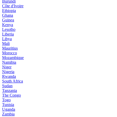
Burundi
Côte d'Ivoire
Ethiopia
Ghana
Guinea
Kenya
Lesotho
Liberia
Libya
Mali
Mauritius
Morocco
Mozambique
Namibia
Niger
Nigeria
Rwanda
South Africa
Sudan
Tanzania
The Congo
Togo
Tunisia
Uganda
Zambia