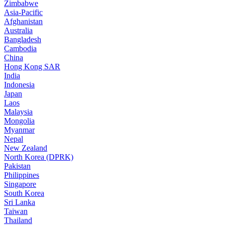
Zimbabwe
Asia-Pacific
Afghanistan
Australia
Bangladesh
Cambodia
China
Hong Kong SAR
India
Indonesia
Japan
Laos
Malaysia
Mongolia
Myanmar
Nepal
New Zealand
North Korea (DPRK)
Pakistan
Philippines
Singapore
South Korea
Sri Lanka
Taiwan
Thailand