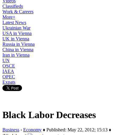
Videos
Classifieds
Work & Careers
More+
Latest News
Ukrainian War
USA in Vienna
UK in Vienna
Russia in Vienna
China in Vienna
Iran in Vienna
UN
OSCE
IAEA
OPEC
Expats
Black Labor Decreases
Business
›
Economy
♦ Published: May 22, 2012; 15:13 ♦