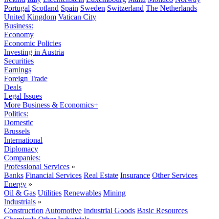
Portugal
Scotland
Spain
Sweden
Switzerland
The Netherlands
United Kingdom
Vatican City
Business:
Economy
Economic Policies
Investing in Austria
Securities
Earnings
Foreign Trade
Deals
Legal Issues
More Business & Economics+
Politics:
Domestic
Brussels
International
Diplomacy
Companies:
Professional Services
»
Banks
Financial Services
Real Estate
Insurance
Other Services
Energy
»
Oil & Gas
Utilities
Renewables
Mining
Industrials
»
Construction
Automotive
Industrial Goods
Basic Resources