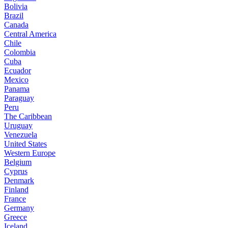
Bolivia
Brazil
Canada
Central America
Chile
Colombia
Cuba
Ecuador
Mexico
Panama
Paraguay
Peru
The Caribbean
Uruguay
Venezuela
United States
Western Europe
Belgium
Cyprus
Denmark
Finland
France
Germany
Greece
Iceland