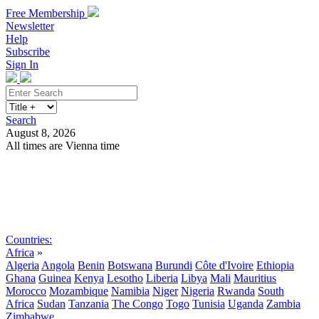
Free Membership
Newsletter
Help
Subscribe
Sign In
Search
August 8, 2026
All times are Vienna time
Search
Subscribe
Sign In
Countries:
Africa
»
Algeria
Angola
Benin
Botswana
Burundi
Côte d'Ivoire
Ethiopia
Ghana
Guinea
Kenya
Lesotho
Liberia
Libya
Mali
Mauritius
Morocco
Mozambique
Namibia
Niger
Nigeria
Rwanda
South
Africa
Sudan
Tanzania
The Congo
Togo
Tunisia
Uganda
Zambia
Zimbabwe