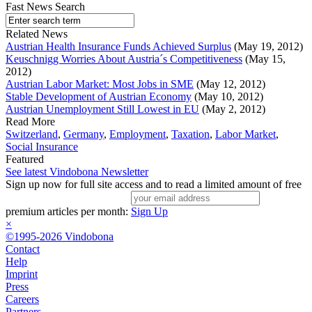
Fast News Search
Related News
Austrian Health Insurance Funds Achieved Surplus
(May 19, 2012)
Keuschnigg Worries About Austria´s Competitiveness
(May 15,
2012)
Austrian Labor Market: Most Jobs in SME
(May 12, 2012)
Stable Development of Austrian Economy
(May 10, 2012)
Austrian Unemployment Still Lowest in EU
(May 2, 2012)
Read More
Switzerland
,
Germany
,
Employment
,
Taxation
,
Labor Market
,
Social Insurance
Featured
See latest Vindobona Newsletter
Sign up now for full site access and to read a limited amount of free
premium articles per month:
Sign Up
×
©1995-2026 Vindobona
Contact
Help
Imprint
Press
Careers
Partners