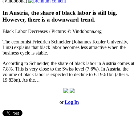
(Vindobona)
In Austria, the share of black labor is still big.
However, there is a downward trend.
Black Labor Decreases / Picture: © Vindobona.org
The economist Friedrich Schneider (Johannes Kepler University,
Linz) explains that black labor becomes less attractive when the
business cycle is stable.
According to Schneider, the share of black labor in Austria comes at
7.8%. This is very close to the Swiss level (7.6%). In Austria, the
volume of black labor is expected to decline to € 19.61bn (after €
19.83bn). As the…
or
Log In