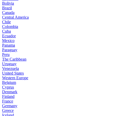
Bolivia
Brazil
Canada
Central America
Chile
Colombia
Cuba
Ecuador
Mexico
Panama
Paraguay
Peru
The Caribbean
Uruguay
Venezuela
United States
Western Europe
Belgium
Cyprus
Denmark
Finland
France
Germany
Greece
Iceland