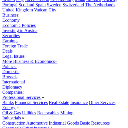
Portugal
Scotland
Spain
Sweden
Switzerland
The Netherlands
United Kingdom
Vatican City
Business:
Economy
Economic Policies
Investing in Austria
Securities
Earnings
Foreign Trade
Deals
Legal Issues
More Business & Economics+
Politics:
Domestic
Brussels
International
Diplomacy
Companies:
Professional Services
»
Banks
Financial Services
Real Estate
Insurance
Other Services
Energy
»
Oil & Gas
Utilities
Renewables
Mining
Industrials
»
Construction
Automotive
Industrial Goods
Basic Resources