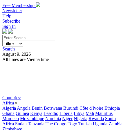
Free Membership
Newsletter
Help
Subscribe
Sign In
Search
August 9, 2026
All times are Vienna time
Search
Subscribe
Sign In
Countries:
Africa
»
Algeria
Angola
Benin
Botswana
Burundi
Côte d'Ivoire
Ethiopia
Ghana
Guinea
Kenya
Lesotho
Liberia
Libya
Mali
Mauritius
Morocco
Mozambique
Namibia
Niger
Nigeria
Rwanda
South
Africa
Sudan
Tanzania
The Congo
Togo
Tunisia
Uganda
Zambia
Zimbabwe