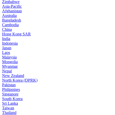
Zimbabwe
Asia-Pacific
Afghanistan
Australia
Bangladesh
Cambodia
China
Hong Kong SAR
India
Indonesia
Japan
Laos
Malaysia
Mongolia
Myanmar
Nepal
New Zealand
North Korea (DPRK)
Pakistan
Philippines
Singapore
South Korea
Sri Lanka
Taiwan
Thailand