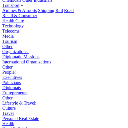
Chemicals
Other Industrials
Transport
»
Airlines & Airports
Shipping
Rail
Road
Retail & Consumer
Health Care
Technology
Telecoms
Media
Tourism
Other
Organizations:
Diplomatic Missions
International Organizations
Other
People:
Executives
Politicians
Diplomats
Entrepreneurs
Other
Lifestyle & Travel:
Culture
Travel
Personal Real Estate
Health