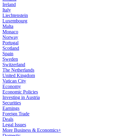
Ireland
Italy
Liechtenstein
Luxembourg
Malta
Monaco
Norway
Portugal
Scotland
Spain
Sweden
Switzerland
The Netherlands
United Kingdom
Vatican City
Economy
Economic Policies
Investing in Austria
Securities
Earnings
Foreign Trade
Deals
Legal Issues
More Business & Economics+
Domestic