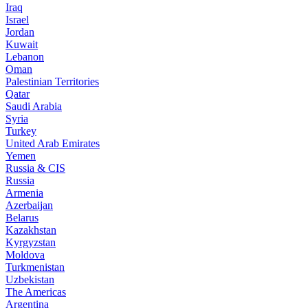
Iraq
Israel
Jordan
Kuwait
Lebanon
Oman
Palestinian Territories
Qatar
Saudi Arabia
Syria
Turkey
United Arab Emirates
Yemen
Russia & CIS
Russia
Armenia
Azerbaijan
Belarus
Kazakhstan
Kyrgyzstan
Moldova
Turkmenistan
Uzbekistan
The Americas
Argentina