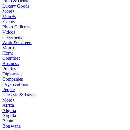
Food & Drink
Luxury Goods
More+
More+:
Events
Photo Galleries
Videos
Classifieds
Work & Careers
More+
Home
Countries
Business
Politics
Diplomacy
Companies
Organizations
People
Lifestyle & Travel
More+
Africa
Algeria
Angola
Benin
Botswana