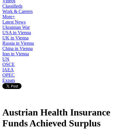
Videos
Classifieds
Work & Careers
More+
Latest News
Ukrainian War
USA in Vienna
UK in Vienna
Russia in Vienna
China in Vienna
Iran in Vienna
UN
OSCE
IAEA
OPEC
Expats
Austrian Health Insurance
Funds Achieved Surplus