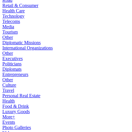
Road
Retail & Consumer
Health Care
Technology
Telecoms
Media
Tourism
Other
Diplomatic Missions
International Organizations
Other
Executives
Politicians
Diplomats
Entrepreneurs
Other
Culture
Travel
Personal Real Estate
Health
Food & Drink
Luxury Goods
More+
Events
Photo Galleries