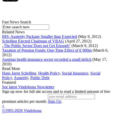
Fast News Search
Related News
IHS: Austerity Package Smaller than Expected
(May 9, 2012)
Schelling Elected Chairman of VBAG
(April 27, 2012)
„The Public Sector Does not Get Enough“
(March 9, 2012)
Taxation of Pension Funds: One-Time Effect of € 900m
(March 6,
2012)
Austrian health insurance sector recorded a small deficit
(May 17,
2010)
Read More
Hans Joerg Schelling
,
Health Policy
,
Social Insurance
,
Social
Policy
,
Austerity
,
Public Debt
Featured
See latest Vindobona Newsletter
Sign up now for full site access and to read a limited amount of free
premium articles per month:
Sign Up
×
©1995-2026 Vindobona