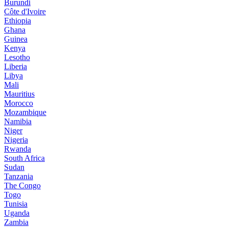
Burundi
Côte d'Ivoire
Ethiopia
Ghana
Guinea
Kenya
Lesotho
Liberia
Libya
Mali
Mauritius
Morocco
Mozambique
Namibia
Niger
Nigeria
Rwanda
South Africa
Sudan
Tanzania
The Congo
Togo
Tunisia
Uganda
Zambia