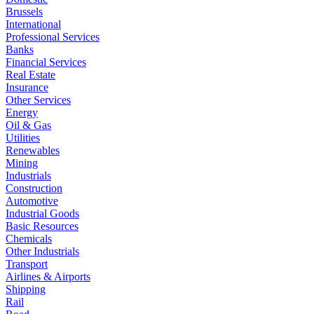
Brussels
International
Professional Services
Banks
Financial Services
Real Estate
Insurance
Other Services
Energy
Oil & Gas
Utilities
Renewables
Mining
Industrials
Construction
Automotive
Industrial Goods
Basic Resources
Chemicals
Other Industrials
Transport
Airlines & Airports
Shipping
Rail