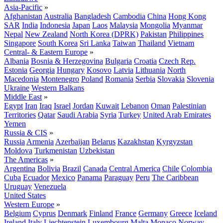
Asia-Pacific
»
Afghanistan
Australia
Bangladesh
Cambodia
China
Hong Kong
SAR
India
Indonesia
Japan
Laos
Malaysia
Mongolia
Myanmar
Nepal
New Zealand
North Korea (DPRK)
Pakistan
Philippines
Singapore
South Korea
Sri Lanka
Taiwan
Thailand
Vietnam
Central- & Eastern Europe
»
Albania
Bosnia & Herzegovina
Bulgaria
Croatia
Czech Rep.
Estonia
Georgia
Hungary
Kosovo
Latvia
Lithuania
North
Macedonia
Montenegro
Poland
Romania
Serbia
Slovakia
Slovenia
Ukraine
Western Balkans
Middle East
»
Egypt
Iran
Iraq
Israel
Jordan
Kuwait
Lebanon
Oman
Palestinian
Territories
Qatar
Saudi Arabia
Syria
Turkey
United Arab Emirates
Yemen
Russia & CIS
»
Russia
Armenia
Azerbaijan
Belarus
Kazakhstan
Kyrgyzstan
Moldova
Turkmenistan
Uzbekistan
The Americas
»
Argentina
Bolivia
Brazil
Canada
Central America
Chile
Colombia
Cuba
Ecuador
Mexico
Panama
Paraguay
Peru
The Caribbean
Uruguay
Venezuela
United States
Western Europe
»
Belgium
Cyprus
Denmark
Finland
France
Germany
Greece
Iceland
Ireland
Italy
Liechtenstein
Luxembourg
Malta
Monaco
Norway