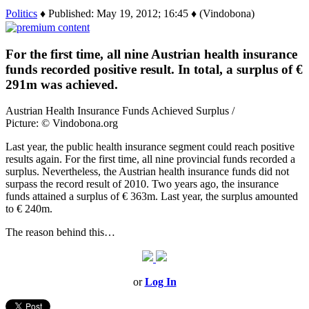
Politics
♦ Published: May 19, 2012; 16:45 ♦ (Vindobona)
For the first time, all nine Austrian health insurance
funds recorded positive result. In total, a surplus of €
291m was achieved.
Austrian Health Insurance Funds Achieved Surplus /
Picture: © Vindobona.org
Last year, the public health insurance segment could reach positive
results again. For the first time, all nine provincial funds recorded a
surplus. Nevertheless, the Austrian health insurance funds did not
surpass the record result of 2010. Two years ago, the insurance
funds attained a surplus of € 363m. Last year, the surplus amounted
to € 240m.
The reason behind this…
or
Log In