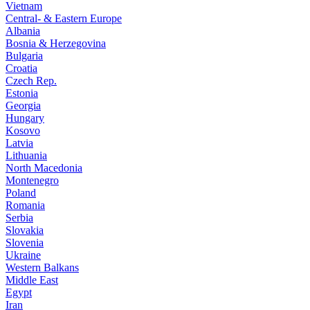
Vietnam
Central- & Eastern Europe
Albania
Bosnia & Herzegovina
Bulgaria
Croatia
Czech Rep.
Estonia
Georgia
Hungary
Kosovo
Latvia
Lithuania
North Macedonia
Montenegro
Poland
Romania
Serbia
Slovakia
Slovenia
Ukraine
Western Balkans
Middle East
Egypt
Iran