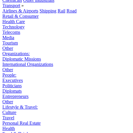
Chemicals
Other Industrials
Transport
»
Airlines & Airports
Shipping
Rail
Road
Retail & Consumer
Health Care
Technology
Telecoms
Media
Tourism
Other
Organizations:
Diplomatic Missions
International Organizations
Other
People:
Executives
Politicians
Diplomats
Entrepreneurs
Other
Lifestyle & Travel:
Culture
Travel
Personal Real Estate
Health