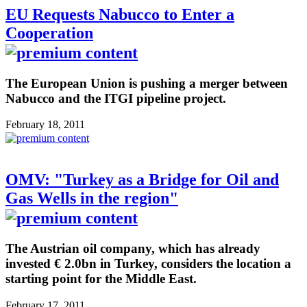
EU Requests Nabucco to Enter a
Cooperation
The European Union is pushing a merger between
Nabucco and the ITGI pipeline project.
February 18, 2011
OMV: "Turkey as a Bridge for Oil and
Gas Wells in the region"
The Austrian oil company, which has already
invested € 2.0bn in Turkey, considers the location a
starting point for the Middle East.
February 17, 2011