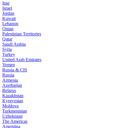
Iraq
Israel
Jordan
Kuwait
Lebanon
Oman
Palestinian Territories
Qatar
Saudi Arabia
Syria
Turkey
United Arab Emirates
Yemen
Russia & CIS
Russia
Armenia
Azerbaijan
Belarus
Kazakhstan
Kyrgyzstan
Moldova
Turkmenistan
Uzbekistan
The Americas
Argentina