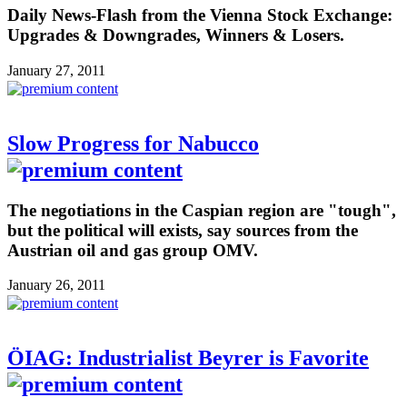
Daily News-Flash from the Vienna Stock Exchange:
Upgrades & Downgrades, Winners & Losers.
January 27, 2011
Slow Progress for Nabucco
The negotiations in the Caspian region are "tough",
but the political will exists, say sources from the
Austrian oil and gas group OMV.
January 26, 2011
ÖIAG: Industrialist Beyrer is Favorite