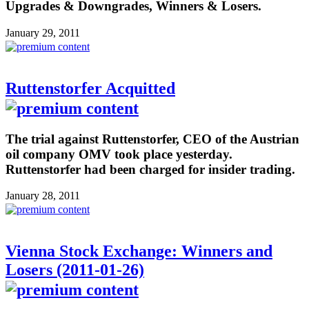
Upgrades & Downgrades, Winners & Losers.
January 29, 2011
Ruttenstorfer Acquitted
The trial against Ruttenstorfer, CEO of the Austrian
oil company OMV took place yesterday.
Ruttenstorfer had been charged for insider trading.
January 28, 2011
Vienna Stock Exchange: Winners and
Losers (2011-01-26)