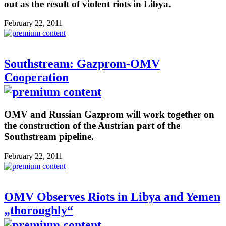
out as the result of violent riots in Libya.
February 22, 2011
Southstream: Gazprom-OMV
Cooperation
OMV and Russian Gazprom will work together on
the construction of the Austrian part of the
Southstream pipeline.
February 22, 2011
OMV Observes Riots in Libya and Yemen
„thoroughly“