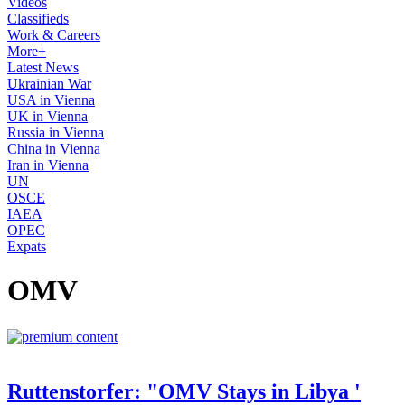
Videos
Classifieds
Work & Careers
More+
Latest News
Ukrainian War
USA in Vienna
UK in Vienna
Russia in Vienna
China in Vienna
Iran in Vienna
UN
OSCE
IAEA
OPEC
Expats
OMV
Ruttenstorfer: "OMV Stays in Libya '