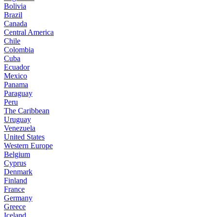
Bolivia
Brazil
Canada
Central America
Chile
Colombia
Cuba
Ecuador
Mexico
Panama
Paraguay
Peru
The Caribbean
Uruguay
Venezuela
United States
Western Europe
Belgium
Cyprus
Denmark
Finland
France
Germany
Greece
Iceland