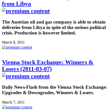
from Libya
The Austrian oil and gas company is able to obtain
deliveries from Libya in spite of the serious political
crisis. Production is however limited.
March 8, 2011
Vienna Stock Exchange: Winners &
Losers (2011-03-07)
Daily News-Flash from the Vienna Stock Exchange:
Upgrades & Downgrades, Winners & Losers.
March 7, 2011