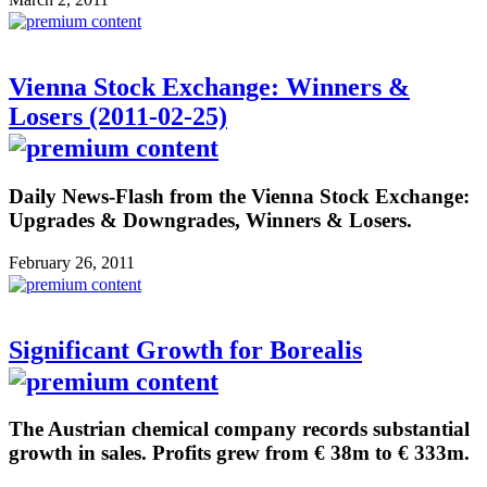
Vienna Stock Exchange: Winners &
Losers (2011-02-25)
Daily News-Flash from the Vienna Stock Exchange:
Upgrades & Downgrades, Winners & Losers.
February 26, 2011
Significant Growth for Borealis
The Austrian chemical company records substantial
growth in sales. Profits grew from € 38m to € 333m.