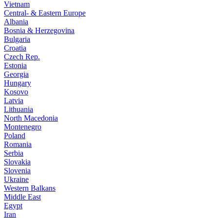
Vietnam
Central- & Eastern Europe
Albania
Bosnia & Herzegovina
Bulgaria
Croatia
Czech Rep.
Estonia
Georgia
Hungary
Kosovo
Latvia
Lithuania
North Macedonia
Montenegro
Poland
Romania
Serbia
Slovakia
Slovenia
Ukraine
Western Balkans
Middle East
Egypt
Iran