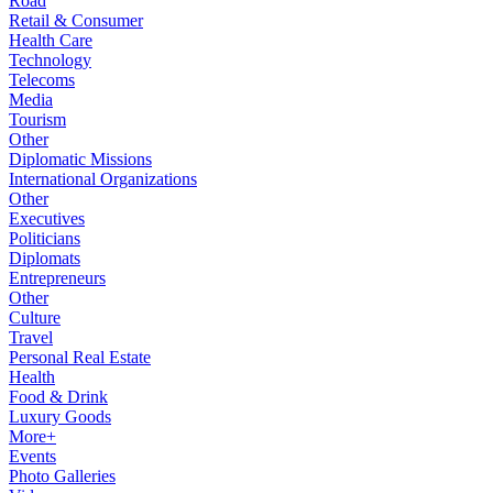
Road
Retail & Consumer
Health Care
Technology
Telecoms
Media
Tourism
Other
Diplomatic Missions
International Organizations
Other
Executives
Politicians
Diplomats
Entrepreneurs
Other
Culture
Travel
Personal Real Estate
Health
Food & Drink
Luxury Goods
More+
Events
Photo Galleries