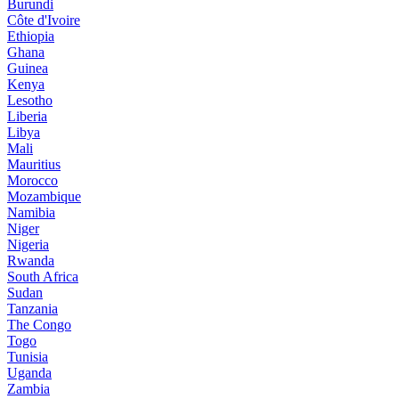
Burundi
Côte d'Ivoire
Ethiopia
Ghana
Guinea
Kenya
Lesotho
Liberia
Libya
Mali
Mauritius
Morocco
Mozambique
Namibia
Niger
Nigeria
Rwanda
South Africa
Sudan
Tanzania
The Congo
Togo
Tunisia
Uganda
Zambia