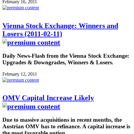
February 16, 2011
Vienna Stock Exchange: Winners and
Losers (2011-02-11)
Daily News-Flash from the Vienna Stock Exchange:
Upgrades & Downgrades, Winners & Losers.
February 12, 2011
OMV Capital Increase Likely
Due to massive acquisitions in recent months, the
Austrian OMV has to refinance. A capital increase is
the most favorable option.