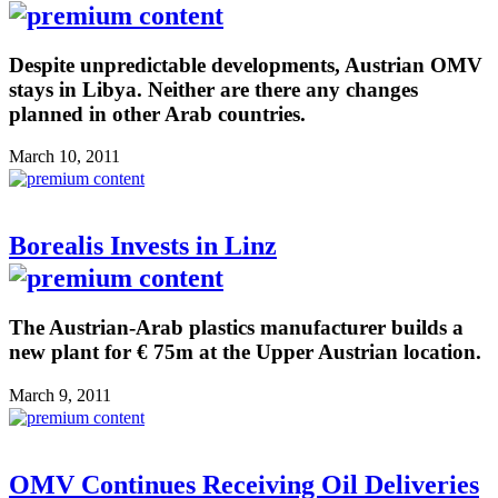
Despite unpredictable developments, Austrian OMV
stays in Libya. Neither are there any changes
planned in other Arab countries.
March 10, 2011
Borealis Invests in Linz
The Austrian-Arab plastics manufacturer builds a
new plant for € 75m at the Upper Austrian location.
March 9, 2011
OMV Continues Receiving Oil Deliveries