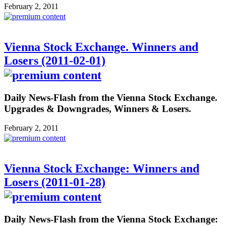
February 2, 2011
Vienna Stock Exchange. Winners and
Losers (2011-02-01)
Daily News-Flash from the Vienna Stock Exchange.
Upgrades & Downgrades, Winners & Losers.
February 2, 2011
Vienna Stock Exchange: Winners and
Losers (2011-01-28)
Daily News-Flash from the Vienna Stock Exchange: