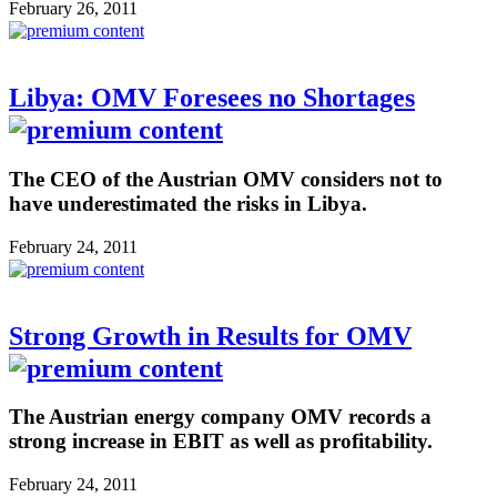
February 26, 2011
Libya: OMV Foresees no Shortages
The CEO of the Austrian OMV considers not to
have underestimated the risks in Libya.
February 24, 2011
Strong Growth in Results for OMV
The Austrian energy company OMV records a
strong increase in EBIT as well as profitability.
February 24, 2011