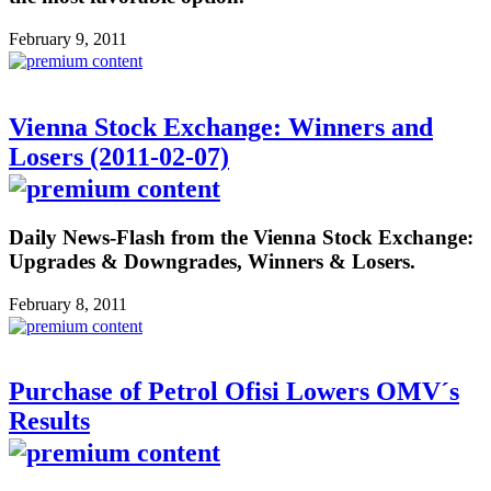
February 9, 2011
Vienna Stock Exchange: Winners and
Losers (2011-02-07)
Daily News-Flash from the Vienna Stock Exchange:
Upgrades & Downgrades, Winners & Losers.
February 8, 2011
Purchase of Petrol Ofisi Lowers OMV´s
Results