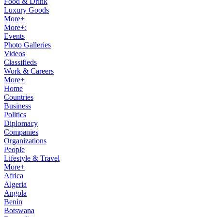
Food & Drink
Luxury Goods
More+
More+:
Events
Photo Galleries
Videos
Classifieds
Work & Careers
More+
Home
Countries
Business
Politics
Diplomacy
Companies
Organizations
People
Lifestyle & Travel
More+
Africa
Algeria
Angola
Benin
Botswana