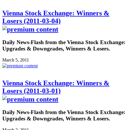
Vienna Stock Exchange: Winners &
Losers (2011-03-04)
Daily News-Flash from the Vienna Stock Exchange:
Upgrades & Downgrades, Winners & Losers.
March 5, 2011
Vienna Stock Exchange: Winners &
Losers (2011-03-01)
Daily News-Flash from the Vienna Stock Exchange:
Upgrades & Downgrades, Winners & Losers.
March 2, 2011