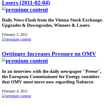
Losers (2011-02-04)
Daily News-Flash from the Vienna Stock Exchange.
Upgrades & Downgrades, Winners & Losers.
February 5, 2011
Oettinger Increases Pressure on OMV
In an interview with the daily newspaper "Presse",
the European Commissioner for Energy considers
that OMV must move now regarding Nabucco.
February 4, 2011