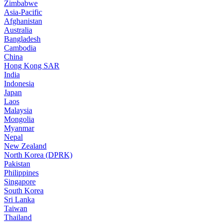
Zimbabwe
Asia-Pacific
Afghanistan
Australia
Bangladesh
Cambodia
China
Hong Kong SAR
India
Indonesia
Japan
Laos
Malaysia
Mongolia
Myanmar
Nepal
New Zealand
North Korea (DPRK)
Pakistan
Philippines
Singapore
South Korea
Sri Lanka
Taiwan
Thailand