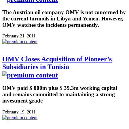
The Austrian oil company OMV is not concerned by
the current turmoils in Libya and Yemen. However,
OMV watches the incidents permanently.
February 21, 2011
OMV Closes Acquisition of Pioneer’s
Subsidiaries in Tunisia
OMV paid $ 800m plus $ 39.3m working capital
and remains committed to maintaining a strong
investment grade
February 19, 2011