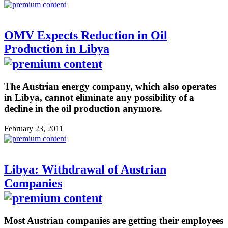
OMV Expects Reduction in Oil
Production in Libya
The Austrian energy company, which also operates
in Libya, cannot eliminate any possibility of a
decline in the oil production anymore.
February 23, 2011
Libya: Withdrawal of Austrian
Companies
Most Austrian companies are getting their employees