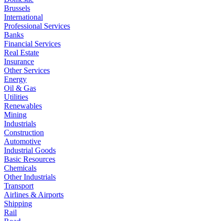
Brussels
International
Professional Services
Banks
Financial Services
Real Estate
Insurance
Other Services
Energy
Oil & Gas
Utilities
Renewables
Mining
Industrials
Construction
Automotive
Industrial Goods
Basic Resources
Chemicals
Other Industrials
Transport
Airlines & Airports
Shipping
Rail