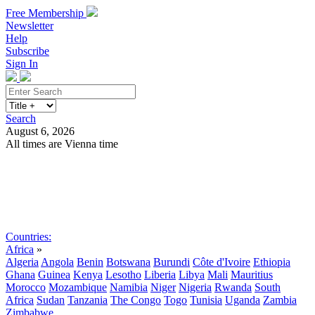
Free Membership
Newsletter
Help
Subscribe
Sign In
Search
August 6, 2026
All times are Vienna time
Search
Subscribe
Sign In
Countries:
Africa
»
Algeria
Angola
Benin
Botswana
Burundi
Côte d'Ivoire
Ethiopia
Ghana
Guinea
Kenya
Lesotho
Liberia
Libya
Mali
Mauritius
Morocco
Mozambique
Namibia
Niger
Nigeria
Rwanda
South
Africa
Sudan
Tanzania
The Congo
Togo
Tunisia
Uganda
Zambia
Zimbabwe