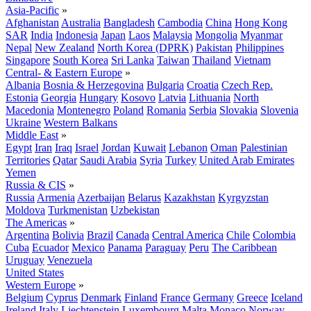
Asia-Pacific
»
Afghanistan
Australia
Bangladesh
Cambodia
China
Hong Kong
SAR
India
Indonesia
Japan
Laos
Malaysia
Mongolia
Myanmar
Nepal
New Zealand
North Korea (DPRK)
Pakistan
Philippines
Singapore
South Korea
Sri Lanka
Taiwan
Thailand
Vietnam
Central- & Eastern Europe
»
Albania
Bosnia & Herzegovina
Bulgaria
Croatia
Czech Rep.
Estonia
Georgia
Hungary
Kosovo
Latvia
Lithuania
North
Macedonia
Montenegro
Poland
Romania
Serbia
Slovakia
Slovenia
Ukraine
Western Balkans
Middle East
»
Egypt
Iran
Iraq
Israel
Jordan
Kuwait
Lebanon
Oman
Palestinian
Territories
Qatar
Saudi Arabia
Syria
Turkey
United Arab Emirates
Yemen
Russia & CIS
»
Russia
Armenia
Azerbaijan
Belarus
Kazakhstan
Kyrgyzstan
Moldova
Turkmenistan
Uzbekistan
The Americas
»
Argentina
Bolivia
Brazil
Canada
Central America
Chile
Colombia
Cuba
Ecuador
Mexico
Panama
Paraguay
Peru
The Caribbean
Uruguay
Venezuela
United States
Western Europe
»
Belgium
Cyprus
Denmark
Finland
France
Germany
Greece
Iceland
Ireland
Italy
Liechtenstein
Luxembourg
Malta
Monaco
Norway