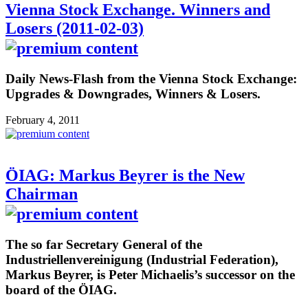
Vienna Stock Exchange. Winners and
Losers (2011-02-03)
Daily News-Flash from the Vienna Stock Exchange:
Upgrades & Downgrades, Winners & Losers.
February 4, 2011
ÖIAG: Markus Beyrer is the New
Chairman
The so far Secretary General of the
Industriellenvereinigung (Industrial Federation),
Markus Beyrer, is Peter Michaelis’s successor on the
board of the ÖIAG.