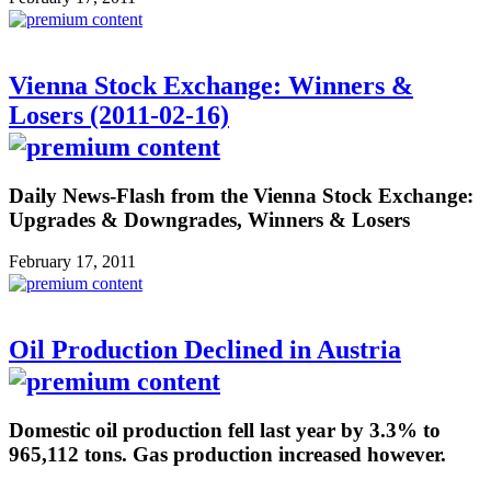
Vienna Stock Exchange: Winners &
Losers (2011-02-16)
Daily News-Flash from the Vienna Stock Exchange:
Upgrades & Downgrades, Winners & Losers
February 17, 2011
Oil Production Declined in Austria
Domestic oil production fell last year by 3.3% to
965,112 tons. Gas production increased however.