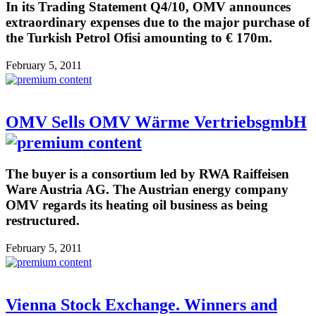
In its Trading Statement Q4/10, OMV announces
extraordinary expenses due to the major purchase of
the Turkish Petrol Ofisi amounting to € 170m.
February 5, 2011
OMV Sells OMV Wärme VertriebsgmbH
The buyer is a consortium led by RWA Raiffeisen
Ware Austria AG. The Austrian energy company
OMV regards its heating oil business as being
restructured.
February 5, 2011
Vienna Stock Exchange. Winners and