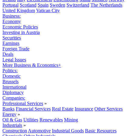
Portugal
Scotland
Spain
Sweden
Switzerland
The Netherlands
United Kingdom
Vatican City
Business:
Economy
Economic Policies
Investing in Austria
Securities
Earnings
Foreign Trade
Deals
Legal Issues
More Business & Economics+
Politics:
Domestic
Brussels
International
Diplomacy
Companies:
Professional Services
»
Banks
Financial Services
Real Estate
Insurance
Other Services
Energy
»
Oil & Gas
Utilities
Renewables
Mining
Industrials
»
Construction
Automotive
Industrial Goods
Basic Resources