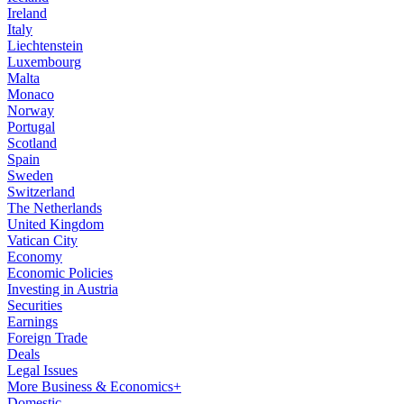
Ireland
Italy
Liechtenstein
Luxembourg
Malta
Monaco
Norway
Portugal
Scotland
Spain
Sweden
Switzerland
The Netherlands
United Kingdom
Vatican City
Economy
Economic Policies
Investing in Austria
Securities
Earnings
Foreign Trade
Deals
Legal Issues
More Business & Economics+
Domestic