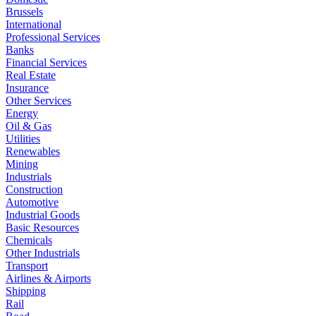
Brussels
International
Professional Services
Banks
Financial Services
Real Estate
Insurance
Other Services
Energy
Oil & Gas
Utilities
Renewables
Mining
Industrials
Construction
Automotive
Industrial Goods
Basic Resources
Chemicals
Other Industrials
Transport
Airlines & Airports
Shipping
Rail