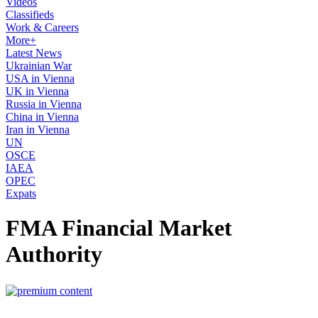
Videos
Classifieds
Work & Careers
More+
Latest News
Ukrainian War
USA in Vienna
UK in Vienna
Russia in Vienna
China in Vienna
Iran in Vienna
UN
OSCE
IAEA
OPEC
Expats
FMA Financial Market
Authority