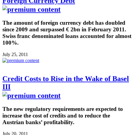
Foreign Currency Debt
The amount of foreign currency debt has doubled
since 2009 and surpassed € 2bn in February 2011.
Swiss franc denominated loans accounted for almost
100%.
July 25, 2011
Credit Costs to Rise in the Wake of Basel
III
The new regulatory requirements are expected to
increase the cost of credits and to reduce the
Austrian banks’ profitability.
July 20, 2011