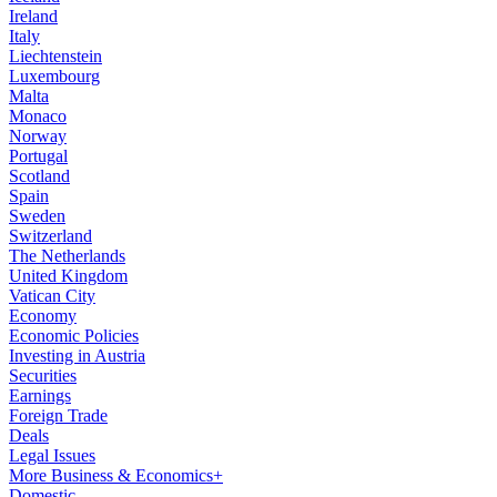
Ireland
Italy
Liechtenstein
Luxembourg
Malta
Monaco
Norway
Portugal
Scotland
Spain
Sweden
Switzerland
The Netherlands
United Kingdom
Vatican City
Economy
Economic Policies
Investing in Austria
Securities
Earnings
Foreign Trade
Deals
Legal Issues
More Business & Economics+
Domestic