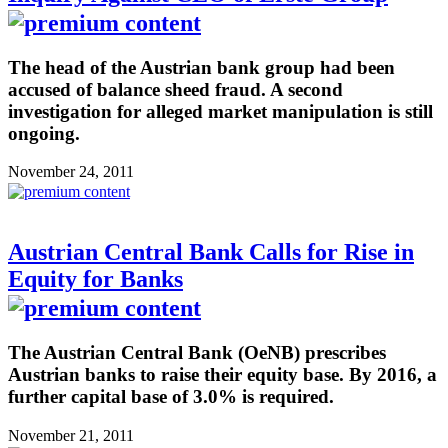
The head of the Austrian bank group had been
accused of balance sheed fraud. A second
investigation for alleged market manipulation is still
ongoing.
November 24, 2011
Austrian Central Bank Calls for Rise in
Equity for Banks
The Austrian Central Bank (OeNB) prescribes
Austrian banks to raise their equity base. By 2016, a
further capital base of 3.0% is required.
November 21, 2011