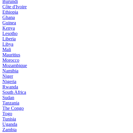
Burundi
Côte d'Ivoire
Ethiopia
Ghana
Guinea
Kenya
Lesotho
Liberia
Libya
Mali
Mauritius
Morocco
Mozambique
Namibia
Niger
Nigeria
Rwanda
South Africa
Sudan
Tanzania
The Congo
Togo
Tunisia
Uganda
Zambia