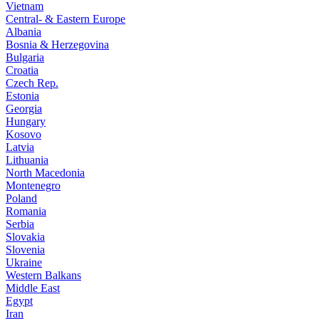
Vietnam
Central- & Eastern Europe
Albania
Bosnia & Herzegovina
Bulgaria
Croatia
Czech Rep.
Estonia
Georgia
Hungary
Kosovo
Latvia
Lithuania
North Macedonia
Montenegro
Poland
Romania
Serbia
Slovakia
Slovenia
Ukraine
Western Balkans
Middle East
Egypt
Iran