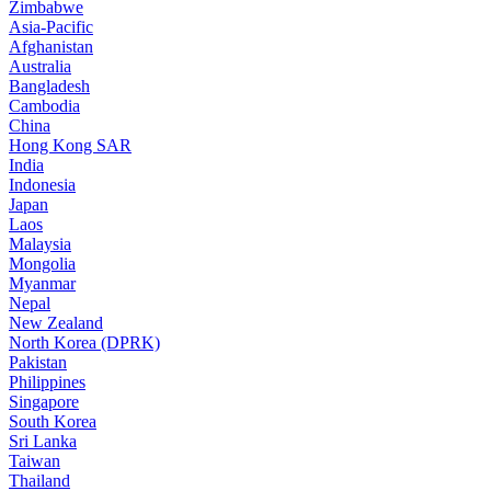
Zimbabwe
Asia-Pacific
Afghanistan
Australia
Bangladesh
Cambodia
China
Hong Kong SAR
India
Indonesia
Japan
Laos
Malaysia
Mongolia
Myanmar
Nepal
New Zealand
North Korea (DPRK)
Pakistan
Philippines
Singapore
South Korea
Sri Lanka
Taiwan
Thailand