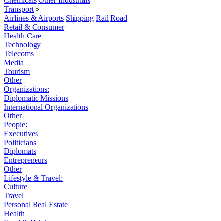
Chemicals
Other Industrials
Transport
»
Airlines & Airports
Shipping
Rail
Road
Retail & Consumer
Health Care
Technology
Telecoms
Media
Tourism
Other
Organizations:
Diplomatic Missions
International Organizations
Other
People:
Executives
Politicians
Diplomats
Entrepreneurs
Other
Lifestyle & Travel:
Culture
Travel
Personal Real Estate
Health