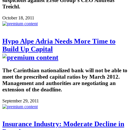
suspicions against Erste Group´s CEO Andreas
Treichl.
October 18, 2011
Hypo Alpe Adria Needs More Time to
Build Up Capital
The Carinthian nationalized bank will not be able to
meet the prescribed capital ratios by March 2012.
Management and authorities are negotiating an
extension of the deadline.
September 29, 2011
Insurance Industry: Moderate Decline in