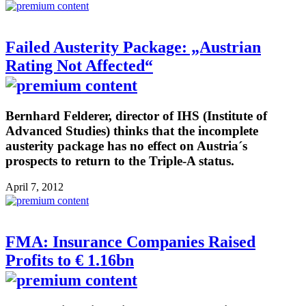
Failed Austerity Package: „Austrian
Rating Not Affected“
Bernhard Felderer, director of IHS (Institute of
Advanced Studies) thinks that the incomplete
austerity package has no effect on Austria´s
prospects to return to the Triple-A status.
April 7, 2012
FMA: Insurance Companies Raised
Profits to € 1.16bn