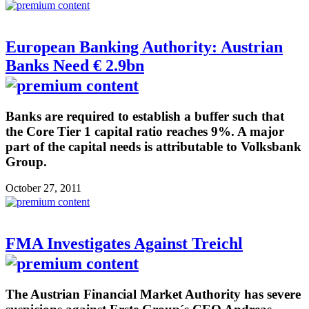
European Banking Authority: Austrian
Banks Need € 2.9bn
Banks are required to establish a buffer such that
the Core Tier 1 capital ratio reaches 9%. A major
part of the capital needs is attributable to Volksbank
Group.
October 27, 2011
FMA Investigates Against Treichl
The Austrian Financial Market Authority has severe