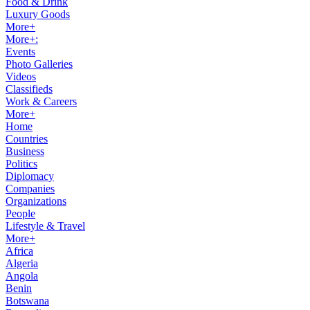
Food & Drink
Luxury Goods
More+
More+:
Events
Photo Galleries
Videos
Classifieds
Work & Careers
More+
Home
Countries
Business
Politics
Diplomacy
Companies
Organizations
People
Lifestyle & Travel
More+
Africa
Algeria
Angola
Benin
Botswana