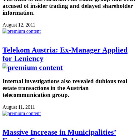
accused of insider trading and delayed shareholder
information.
August 12, 2011
Telekom Austria: Ex-Manager Applied
for Leniency
Internal investigations also revealed dubious real
estate transactions in the Austrian
telecommunication group.
August 11, 2011
Massive Increase in Municipalities’