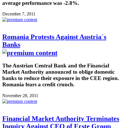
average performance was -2.8%.
December 7, 2011
Romania Protests Against Austria´s
Banks
The Austrian Central Bank and the Financial
Market Authority announced to oblige domestic
banks to reduce their exposure in the CEE region.
Romania fears a credit crunch.
November 28, 2011
Financial Market Authority Terminates
Inquiry Against CEO of Erste Group