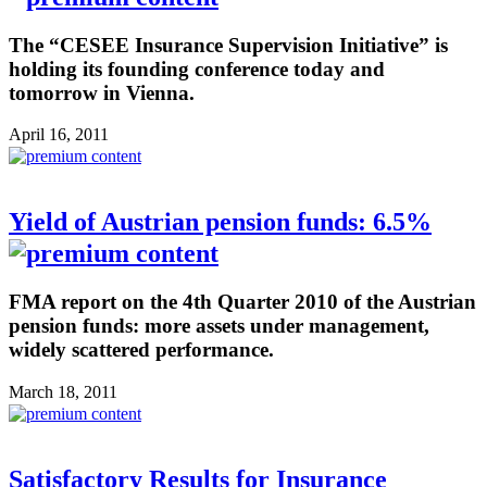
The “CESEE Insurance Supervision Initiative” is
holding its founding conference today and
tomorrow in Vienna.
April 16, 2011
Yield of Austrian pension funds: 6.5%
FMA report on the 4th Quarter 2010 of the Austrian
pension funds: more assets under management,
widely scattered performance.
March 18, 2011
Satisfactory Results for Insurance