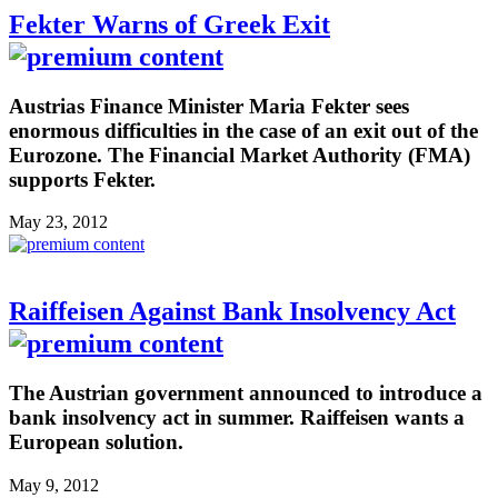
Fekter Warns of Greek Exit
Austrias Finance Minister Maria Fekter sees
enormous difficulties in the case of an exit out of the
Eurozone. The Financial Market Authority (FMA)
supports Fekter.
May 23, 2012
Raiffeisen Against Bank Insolvency Act
The Austrian government announced to introduce a
bank insolvency act in summer. Raiffeisen wants a
European solution.
May 9, 2012