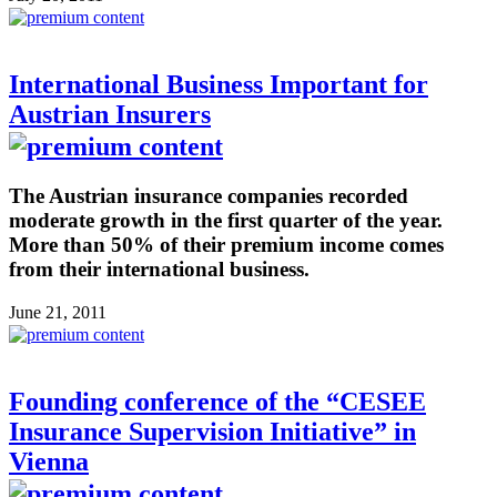
International Business Important for
Austrian Insurers
The Austrian insurance companies recorded
moderate growth in the first quarter of the year.
More than 50% of their premium income comes
from their international business.
June 21, 2011
Founding conference of the “CESEE
Insurance Supervision Initiative” in
Vienna