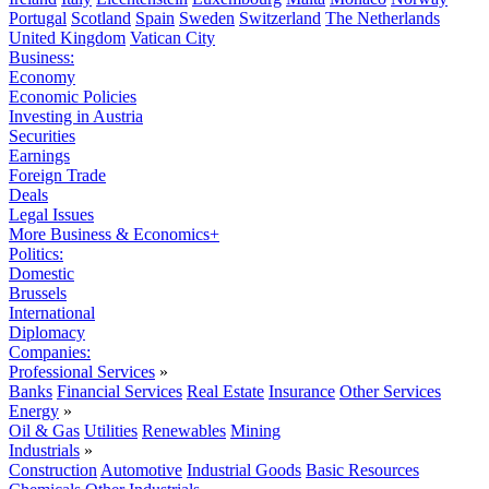
Portugal
Scotland
Spain
Sweden
Switzerland
The Netherlands
United Kingdom
Vatican City
Business:
Economy
Economic Policies
Investing in Austria
Securities
Earnings
Foreign Trade
Deals
Legal Issues
More Business & Economics+
Politics:
Domestic
Brussels
International
Diplomacy
Companies:
Professional Services
»
Banks
Financial Services
Real Estate
Insurance
Other Services
Energy
»
Oil & Gas
Utilities
Renewables
Mining
Industrials
»
Construction
Automotive
Industrial Goods
Basic Resources