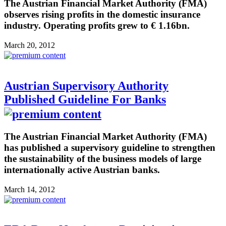
The Austrian Financial Market Authority (FMA)
observes rising profits in the domestic insurance
industry. Operating profits grew to € 1.16bn.
March 20, 2012
Austrian Supervisory Authority
Published Guideline For Banks
The Austrian Financial Market Authority (FMA)
has published a supervisory guideline to strengthen
the sustainability of the business models of large
internationally active Austrian banks.
March 14, 2012