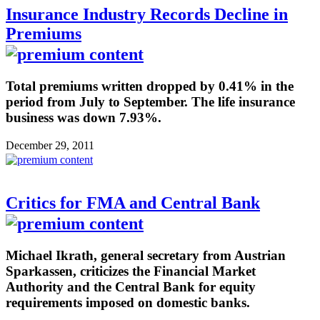
Insurance Industry Records Decline in
Premiums
Total premiums written dropped by 0.41% in the
period from July to September. The life insurance
business was down 7.93%.
December 29, 2011
Critics for FMA and Central Bank
Michael Ikrath, general secretary from Austrian
Sparkassen, criticizes the Financial Market
Authority and the Central Bank for equity
requirements imposed on domestic banks.