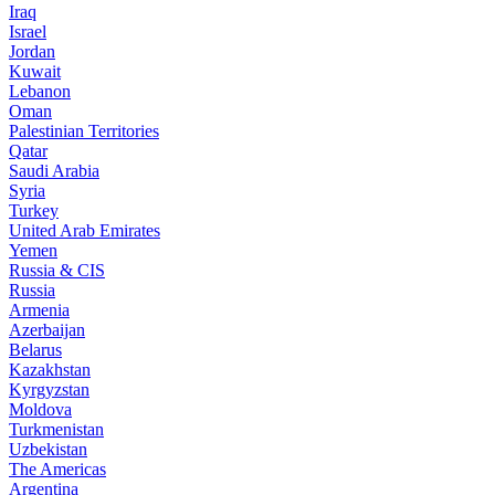
Iraq
Israel
Jordan
Kuwait
Lebanon
Oman
Palestinian Territories
Qatar
Saudi Arabia
Syria
Turkey
United Arab Emirates
Yemen
Russia & CIS
Russia
Armenia
Azerbaijan
Belarus
Kazakhstan
Kyrgyzstan
Moldova
Turkmenistan
Uzbekistan
The Americas
Argentina