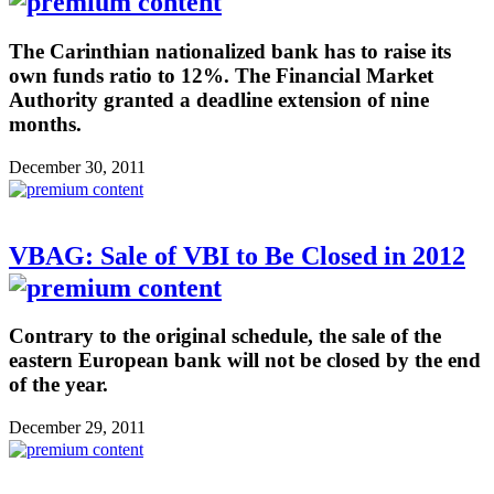
The Carinthian nationalized bank has to raise its
own funds ratio to 12%. The Financial Market
Authority granted a deadline extension of nine
months.
December 30, 2011
VBAG: Sale of VBI to Be Closed in 2012
Contrary to the original schedule, the sale of the
eastern European bank will not be closed by the end
of the year.
December 29, 2011