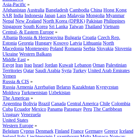
Asia-Pacific
»
Afghanistan
Australia
Bangladesh
Cambodia
China
Hong Kong
SAR
India
Indonesia
Japan
Laos
Malaysia
Mongolia
Myanmar
Nepal
New Zealand
North Korea (DPRK)
Pakistan
Philippines
Singapore
South Korea
Sri Lanka
Taiwan
Thailand
Vietnam
Central- & Eastern Europe
»
Albania
Bosnia & Herzegovina
Bulgaria
Croatia
Czech Rep.
Estonia
Georgia
Hungary
Kosovo
Latvia
Lithuania
North
Macedonia
Montenegro
Poland
Romania
Serbia
Slovakia
Slovenia
Ukraine
Western Balkans
Middle East
»
Egypt
Iran
Iraq
Israel
Jordan
Kuwait
Lebanon
Oman
Palestinian
Territories
Qatar
Saudi Arabia
Syria
Turkey
United Arab Emirates
Yemen
Russia & CIS
»
Russia
Armenia
Azerbaijan
Belarus
Kazakhstan
Kyrgyzstan
Moldova
Turkmenistan
Uzbekistan
The Americas
»
Argentina
Bolivia
Brazil
Canada
Central America
Chile
Colombia
Cuba
Ecuador
Mexico
Panama
Paraguay
Peru
The Caribbean
Uruguay
Venezuela
United States
Western Europe
»
Belgium
Cyprus
Denmark
Finland
France
Germany
Greece
Iceland
Ireland
Italy
Liechtenstein
Luxembourg
Malta
Monaco
Norway