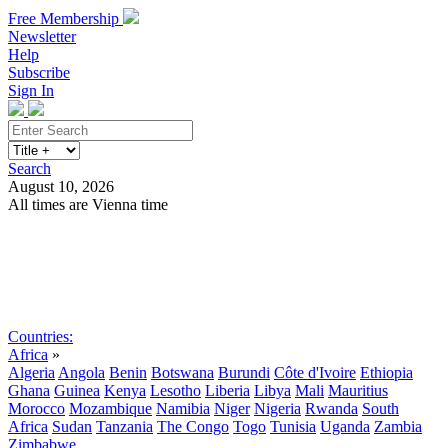
Free Membership
Newsletter
Help
Subscribe
Sign In
Search
August 10, 2026
All times are Vienna time
Search
Subscribe
Sign In
Countries:
Africa
»
Algeria
Angola
Benin
Botswana
Burundi
Côte d'Ivoire
Ethiopia
Ghana
Guinea
Kenya
Lesotho
Liberia
Libya
Mali
Mauritius
Morocco
Mozambique
Namibia
Niger
Nigeria
Rwanda
South
Africa
Sudan
Tanzania
The Congo
Togo
Tunisia
Uganda
Zambia
Zimbabwe