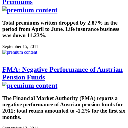
Premiums
Total premiums written dropped by 2.87% in the
period from April to June. Life insurance business
was down 11.23%.
September 15, 2011
FMA: Negative Performance of Austrian
Pension Funds
The Financial Market Authority (FMA) reports a
negative performance of Austrian pension funds for
2011: total return amounted to -1.2% for the first six
months.