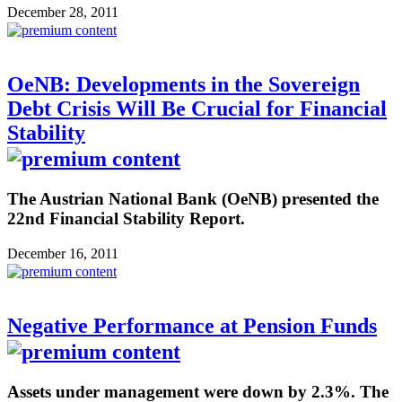
December 28, 2011
OeNB: Developments in the Sovereign
Debt Crisis Will Be Crucial for Financial
Stability
The Austrian National Bank (OeNB) presented the
22nd Financial Stability Report.
December 16, 2011
Negative Performance at Pension Funds
Assets under management were down by 2.3%. The