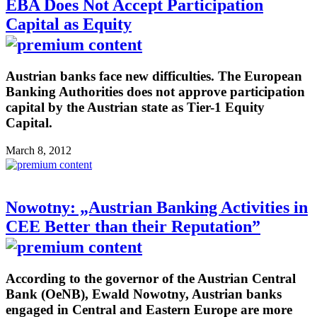
EBA Does Not Accept Participation
Capital as Equity
Austrian banks face new difficulties. The European
Banking Authorities does not approve participation
capital by the Austrian state as Tier-1 Equity
Capital.
March 8, 2012
Nowotny: „Austrian Banking Activities in
CEE Better than their Reputation”
According to the governor of the Austrian Central
Bank (OeNB), Ewald Nowotny, Austrian banks
engaged in Central and Eastern Europe are more