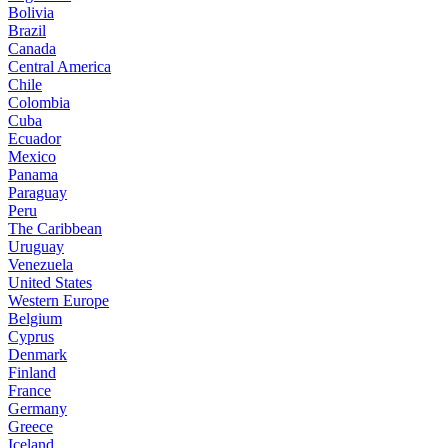
Bolivia
Brazil
Canada
Central America
Chile
Colombia
Cuba
Ecuador
Mexico
Panama
Paraguay
Peru
The Caribbean
Uruguay
Venezuela
United States
Western Europe
Belgium
Cyprus
Denmark
Finland
France
Germany
Greece
Iceland