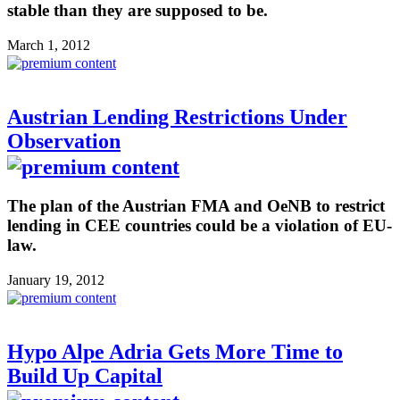
stable than they are supposed to be.
March 1, 2012
Austrian Lending Restrictions Under
Observation
The plan of the Austrian FMA and OeNB to restrict
lending in CEE countries could be a violation of EU-
law.
January 19, 2012
Hypo Alpe Adria Gets More Time to
Build Up Capital