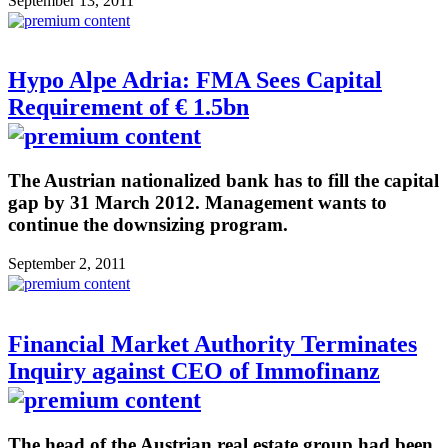
September 13, 2011
Hypo Alpe Adria: FMA Sees Capital
Requirement of € 1.5bn
The Austrian nationalized bank has to fill the capital
gap by 31 March 2012. Management wants to
continue the downsizing program.
September 2, 2011
Financial Market Authority Terminates
Inquiry against CEO of Immofinanz
The head of the Austrian real estate group had been