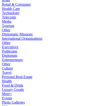
Road
Retail & Consumer
Health Care
Technology
Telecoms
Media
Tourism
Other
Diplomatic Missions
International Organizations
Other
Executives
Politicians
Diplomats
Entrepreneurs
Other
Culture
Travel
Personal Real Estate
Health
Food & Drink
Luxury Goods
More+
Events
Photo Galleries