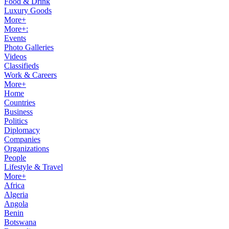
Food & Drink
Luxury Goods
More+
More+:
Events
Photo Galleries
Videos
Classifieds
Work & Careers
More+
Home
Countries
Business
Politics
Diplomacy
Companies
Organizations
People
Lifestyle & Travel
More+
Africa
Algeria
Angola
Benin
Botswana