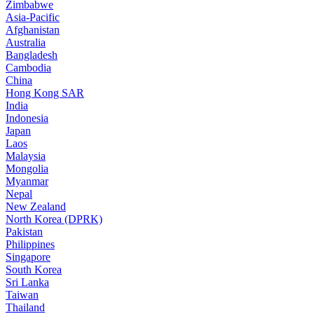
Zimbabwe
Asia-Pacific
Afghanistan
Australia
Bangladesh
Cambodia
China
Hong Kong SAR
India
Indonesia
Japan
Laos
Malaysia
Mongolia
Myanmar
Nepal
New Zealand
North Korea (DPRK)
Pakistan
Philippines
Singapore
South Korea
Sri Lanka
Taiwan
Thailand