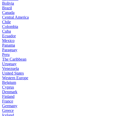
Bolivia
Brazil
Canada
Central America
Chile
Colombia
Cuba
Ecuador
Mexico
Panama
Paraguay
Peru
The Caribbean
Uruguay
Venezuela
United States
Western Europe
Belgium
Cyprus
Denmark
Finland
France
Germany
Greece
Iceland