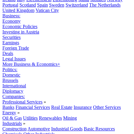
Portugal
Scotland
Spain
Sweden
Switzerland
The Netherlands
United Kingdom
Vatican City
Business:
Economy
Economic Policies
Investing in Austria
Securities
Earnings
Foreign Trade
Deals
Legal Issues
More Business & Economics+
Politics:
Domestic
Brussels
International
Diplomacy
Companies:
Professional Services
»
Banks
Financial Services
Real Estate
Insurance
Other Services
Energy
»
Oil & Gas
Utilities
Renewables
Mining
Industrials
»
Construction
Automotive
Industrial Goods
Basic Resources