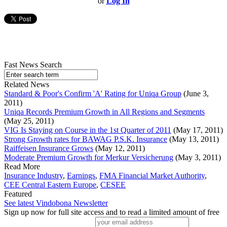
or
Log In
Fast News Search
Related News
Standard & Poor's Confirm 'A' Rating for Uniqa Group
(June 3,
2011)
Uniqa Records Premium Growth in All Regions and Segments
(May 25, 2011)
VIG Is Staying on Course in the 1st Quarter of 2011
(May 17, 2011)
Strong Growth rates for BAWAG P.S.K. Insurance
(May 13, 2011)
Raiffeisen Insurance Grows
(May 12, 2011)
Moderate Premium Growth for Merkur Versicherung
(May 3, 2011)
Read More
Insurance Industry
,
Earnings
,
FMA Financial Market Authority
,
CEE Central Eastern Europe
,
CESEE
Featured
See latest Vindobona Newsletter
Sign up now for full site access and to read a limited amount of free