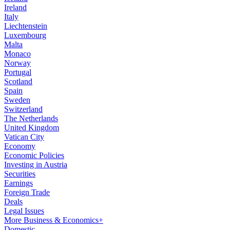
Ireland
Italy
Liechtenstein
Luxembourg
Malta
Monaco
Norway
Portugal
Scotland
Spain
Sweden
Switzerland
The Netherlands
United Kingdom
Vatican City
Economy
Economic Policies
Investing in Austria
Securities
Earnings
Foreign Trade
Deals
Legal Issues
More Business & Economics+
Domestic