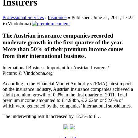
Insurers
Professional Services
›
Insurance
♦ Published: June 21, 2011; 17:22
♦ (Vindobona)
The Austrian insurance companies recorded
moderate growth in the first quarter of the year.
More than 50% of their premium income comes
from their international business.
International Business Important for Austrian Insurers /
Picture: © Vindobona.org
According to the Financial Market Authority’s (FMA) latest report
on the insurance industry, Austrian insurance companies achieved a
slight premium growth of 0.3% in the first quarter of 2011. Total
premium income amounted to € 4.98bn, € 2.62bn or 52.6% of
which were generated by the companies’ international subsidiaries.
The underwriting result increased by 12.3% to €…