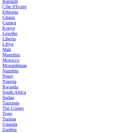
Burundi
Côte d'Ivoire
Ethiopia
Ghana
Guinea
Kenya
Lesotho
Liberia
Libya
Mali
Mauritius
Morocco
Mozambique
Namibia
Niger
Nigeria
Rwanda
South Africa
Sudan
Tanzania
The Congo
Togo
Tunisia
Uganda
Zambia