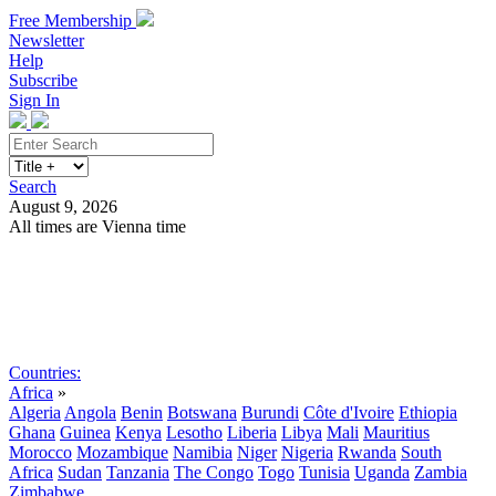
Free Membership
Newsletter
Help
Subscribe
Sign In
Search
August 9, 2026
All times are Vienna time
Search
Subscribe
Sign In
Countries:
Africa
»
Algeria
Angola
Benin
Botswana
Burundi
Côte d'Ivoire
Ethiopia
Ghana
Guinea
Kenya
Lesotho
Liberia
Libya
Mali
Mauritius
Morocco
Mozambique
Namibia
Niger
Nigeria
Rwanda
South
Africa
Sudan
Tanzania
The Congo
Togo
Tunisia
Uganda
Zambia
Zimbabwe