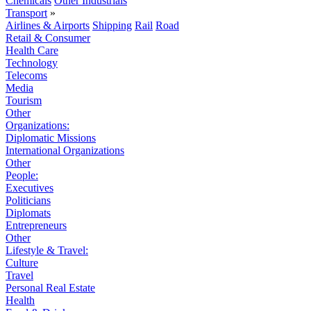
Chemicals
Other Industrials
Transport
»
Airlines & Airports
Shipping
Rail
Road
Retail & Consumer
Health Care
Technology
Telecoms
Media
Tourism
Other
Organizations:
Diplomatic Missions
International Organizations
Other
People:
Executives
Politicians
Diplomats
Entrepreneurs
Other
Lifestyle & Travel:
Culture
Travel
Personal Real Estate
Health