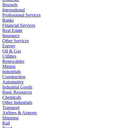
Brussels
International
Professional Services
Banks
Financial Services
Real Estate
Insurance
Other Services
Energy
Oil & Gas
Utilities
Renewables
Mining
Industrials
Construction
Automotive
Industrial Goods
Basic Resources
Chemicals
Other Industrials
Transport
Airlines & Airports
Shipping
Rail