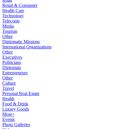
Road
Retail & Consumer
Health Care
Technology
Telecoms
Media
Tourism
Other
Diplomatic Missions
International Organizations
Other
Executives
Politicians
Diplomats
Entrepreneurs
Other
Culture
Travel
Personal Real Estate
Health
Food & Drink
Luxury Goods
More+
Events
Photo Galleries