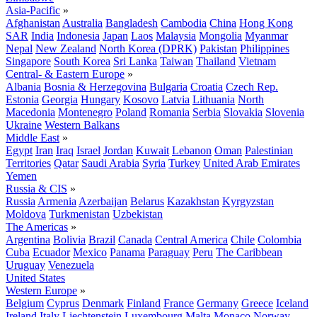
Asia-Pacific
»
Afghanistan
Australia
Bangladesh
Cambodia
China
Hong Kong
SAR
India
Indonesia
Japan
Laos
Malaysia
Mongolia
Myanmar
Nepal
New Zealand
North Korea (DPRK)
Pakistan
Philippines
Singapore
South Korea
Sri Lanka
Taiwan
Thailand
Vietnam
Central- & Eastern Europe
»
Albania
Bosnia & Herzegovina
Bulgaria
Croatia
Czech Rep.
Estonia
Georgia
Hungary
Kosovo
Latvia
Lithuania
North
Macedonia
Montenegro
Poland
Romania
Serbia
Slovakia
Slovenia
Ukraine
Western Balkans
Middle East
»
Egypt
Iran
Iraq
Israel
Jordan
Kuwait
Lebanon
Oman
Palestinian
Territories
Qatar
Saudi Arabia
Syria
Turkey
United Arab Emirates
Yemen
Russia & CIS
»
Russia
Armenia
Azerbaijan
Belarus
Kazakhstan
Kyrgyzstan
Moldova
Turkmenistan
Uzbekistan
The Americas
»
Argentina
Bolivia
Brazil
Canada
Central America
Chile
Colombia
Cuba
Ecuador
Mexico
Panama
Paraguay
Peru
The Caribbean
Uruguay
Venezuela
United States
Western Europe
»
Belgium
Cyprus
Denmark
Finland
France
Germany
Greece
Iceland
Ireland
Italy
Liechtenstein
Luxembourg
Malta
Monaco
Norway