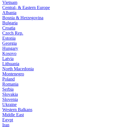
Vietnam
Central- & Eastern Europe
Albania
Bosnia & Herzegovina
Bulgaria
Croatia
Czech Rep.
Estonia
Georgia
Hungary
Kosovo
Latvia
Lithuania
North Macedonia
Montenegro
Poland
Romania
Serbia
Slovakia
Slovenia
Ukraine
Western Balkans
Middle East
Egypt
Iran