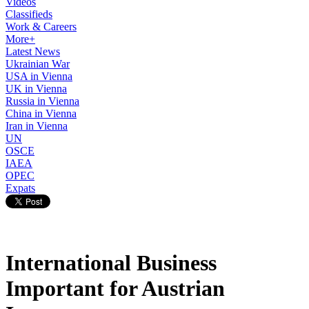
Videos
Classifieds
Work & Careers
More+
Latest News
Ukrainian War
USA in Vienna
UK in Vienna
Russia in Vienna
China in Vienna
Iran in Vienna
UN
OSCE
IAEA
OPEC
Expats
International Business
Important for Austrian