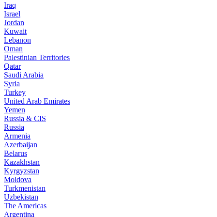
Iraq
Israel
Jordan
Kuwait
Lebanon
Oman
Palestinian Territories
Qatar
Saudi Arabia
Syria
Turkey
United Arab Emirates
Yemen
Russia & CIS
Russia
Armenia
Azerbaijan
Belarus
Kazakhstan
Kyrgyzstan
Moldova
Turkmenistan
Uzbekistan
The Americas
Argentina