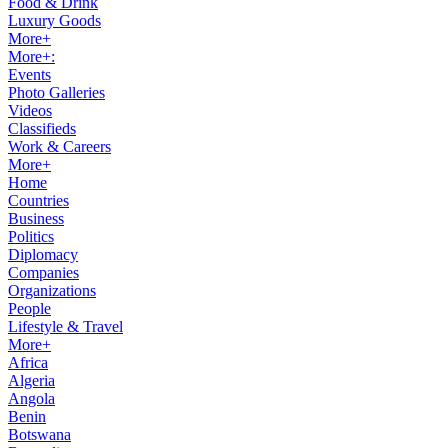
Food & Drink
Luxury Goods
More+
More+:
Events
Photo Galleries
Videos
Classifieds
Work & Careers
More+
Home
Countries
Business
Politics
Diplomacy
Companies
Organizations
People
Lifestyle & Travel
More+
Africa
Algeria
Angola
Benin
Botswana