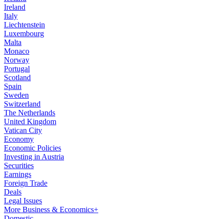
Ireland
Italy
Liechtenstein
Luxembourg
Malta
Monaco
Norway
Portugal
Scotland
Spain
Sweden
Switzerland
The Netherlands
United Kingdom
Vatican City
Economy
Economic Policies
Investing in Austria
Securities
Earnings
Foreign Trade
Deals
Legal Issues
More Business & Economics+
Domestic