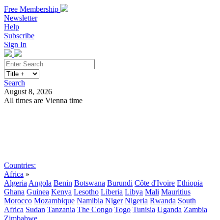
Free Membership
Newsletter
Help
Subscribe
Sign In
Search
August 8, 2026
All times are Vienna time
Search
Subscribe
Sign In
Countries:
Africa
»
Algeria
Angola
Benin
Botswana
Burundi
Côte d'Ivoire
Ethiopia
Ghana
Guinea
Kenya
Lesotho
Liberia
Libya
Mali
Mauritius
Morocco
Mozambique
Namibia
Niger
Nigeria
Rwanda
South
Africa
Sudan
Tanzania
The Congo
Togo
Tunisia
Uganda
Zambia
Zimbabwe