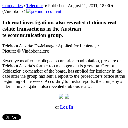
Companies
›
Telecoms
♦ Published: August 11, 2011; 18:06 ♦
(Vindobona)
Internal investigations also revealed dubious real
estate transactions in the Austrian
telecommunication group.
Telekom Austria: Ex-Manager Applied for Leniency /
Picture: © Vindobona.org
Seven years after the alleged share price manipulation, pressure on
Telekom Austria’s former top management is growing. Gernot
Schieszler, ex-member of the board, has applied for leniency in the
case after the group had sent a report to the prosecutor’s office at the
beginning of the week. According to media reports, the company’s
internal investigation also revealed dubious real…
or
Log In