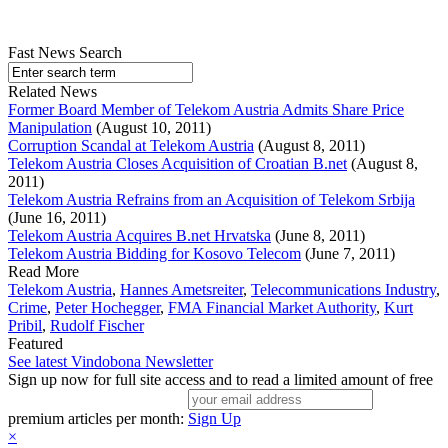
Fast News Search
Related News
Former Board Member of Telekom Austria Admits Share Price
Manipulation
(August 10, 2011)
Corruption Scandal at Telekom Austria
(August 8, 2011)
Telekom Austria Closes Acquisition of Croatian B.net
(August 8,
2011)
Telekom Austria Refrains from an Acquisition of Telekom Srbija
(June 16, 2011)
Telekom Austria Acquires B.net Hrvatska
(June 8, 2011)
Telekom Austria Bidding for Kosovo Telecom
(June 7, 2011)
Read More
Telekom Austria
,
Hannes Ametsreiter
,
Telecommunications Industry
,
Crime
,
Peter Hochegger
,
FMA Financial Market Authority
,
Kurt
Pribil
,
Rudolf Fischer
Featured
See latest Vindobona Newsletter
Sign up now for full site access and to read a limited amount of free
premium articles per month:
Sign Up
×