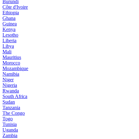
Burundi
Côte d'Ivoire
Ethiopia
Ghana
Guinea
Kenya
Lesotho
Liberia
Libya
Mali
Mauritius
Morocco
Mozambique
Namibia
Niger
Nigeria
Rwanda
South Africa
Sudan
Tanzania
The Congo
Togo
Tunisia
Uganda
Zambia