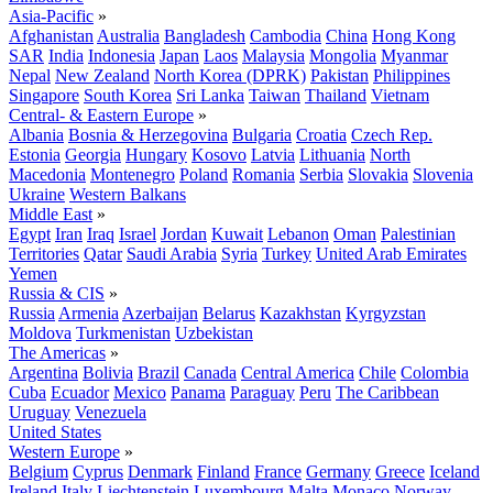
Asia-Pacific
»
Afghanistan
Australia
Bangladesh
Cambodia
China
Hong Kong
SAR
India
Indonesia
Japan
Laos
Malaysia
Mongolia
Myanmar
Nepal
New Zealand
North Korea (DPRK)
Pakistan
Philippines
Singapore
South Korea
Sri Lanka
Taiwan
Thailand
Vietnam
Central- & Eastern Europe
»
Albania
Bosnia & Herzegovina
Bulgaria
Croatia
Czech Rep.
Estonia
Georgia
Hungary
Kosovo
Latvia
Lithuania
North
Macedonia
Montenegro
Poland
Romania
Serbia
Slovakia
Slovenia
Ukraine
Western Balkans
Middle East
»
Egypt
Iran
Iraq
Israel
Jordan
Kuwait
Lebanon
Oman
Palestinian
Territories
Qatar
Saudi Arabia
Syria
Turkey
United Arab Emirates
Yemen
Russia & CIS
»
Russia
Armenia
Azerbaijan
Belarus
Kazakhstan
Kyrgyzstan
Moldova
Turkmenistan
Uzbekistan
The Americas
»
Argentina
Bolivia
Brazil
Canada
Central America
Chile
Colombia
Cuba
Ecuador
Mexico
Panama
Paraguay
Peru
The Caribbean
Uruguay
Venezuela
United States
Western Europe
»
Belgium
Cyprus
Denmark
Finland
France
Germany
Greece
Iceland
Ireland
Italy
Liechtenstein
Luxembourg
Malta
Monaco
Norway