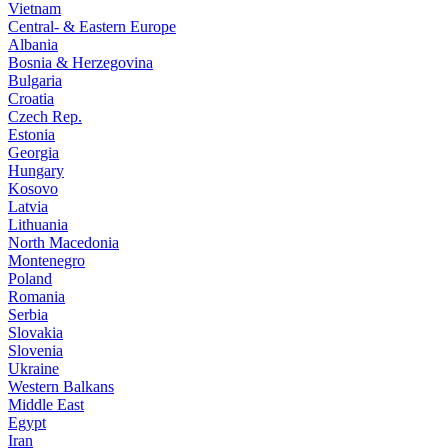
Vietnam
Central- & Eastern Europe
Albania
Bosnia & Herzegovina
Bulgaria
Croatia
Czech Rep.
Estonia
Georgia
Hungary
Kosovo
Latvia
Lithuania
North Macedonia
Montenegro
Poland
Romania
Serbia
Slovakia
Slovenia
Ukraine
Western Balkans
Middle East
Egypt
Iran