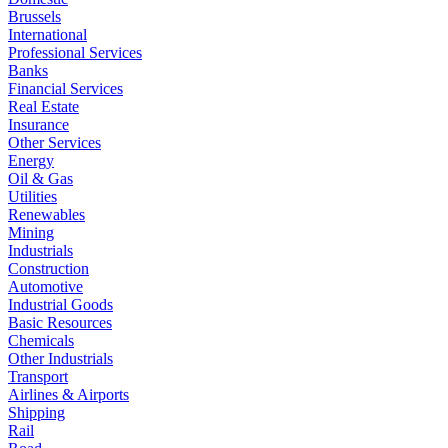
Brussels
International
Professional Services
Banks
Financial Services
Real Estate
Insurance
Other Services
Energy
Oil & Gas
Utilities
Renewables
Mining
Industrials
Construction
Automotive
Industrial Goods
Basic Resources
Chemicals
Other Industrials
Transport
Airlines & Airports
Shipping
Rail