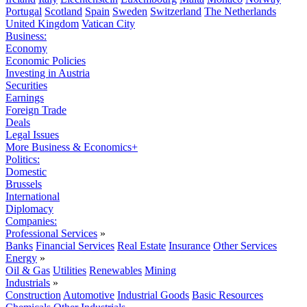
Portugal
Scotland
Spain
Sweden
Switzerland
The Netherlands
United Kingdom
Vatican City
Business:
Economy
Economic Policies
Investing in Austria
Securities
Earnings
Foreign Trade
Deals
Legal Issues
More Business & Economics+
Politics:
Domestic
Brussels
International
Diplomacy
Companies:
Professional Services
»
Banks
Financial Services
Real Estate
Insurance
Other Services
Energy
»
Oil & Gas
Utilities
Renewables
Mining
Industrials
»
Construction
Automotive
Industrial Goods
Basic Resources