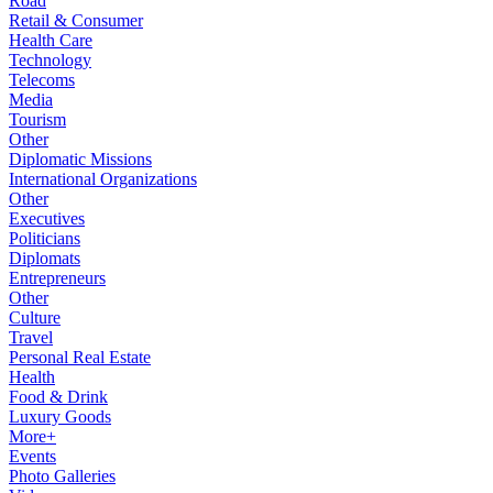
Road
Retail & Consumer
Health Care
Technology
Telecoms
Media
Tourism
Other
Diplomatic Missions
International Organizations
Other
Executives
Politicians
Diplomats
Entrepreneurs
Other
Culture
Travel
Personal Real Estate
Health
Food & Drink
Luxury Goods
More+
Events
Photo Galleries