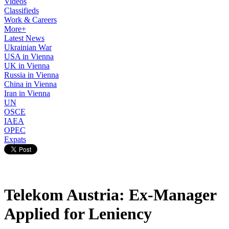
Videos
Classifieds
Work & Careers
More+
Latest News
Ukrainian War
USA in Vienna
UK in Vienna
Russia in Vienna
China in Vienna
Iran in Vienna
UN
OSCE
IAEA
OPEC
Expats
Telekom Austria: Ex-Manager
Applied for Leniency