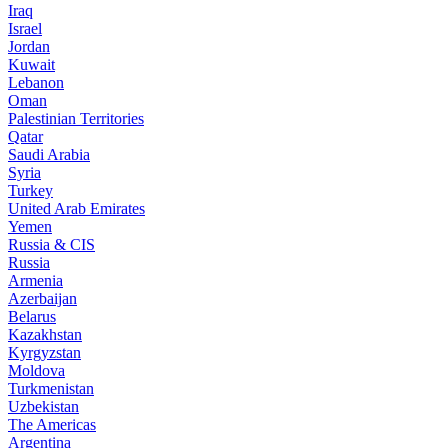
Iraq
Israel
Jordan
Kuwait
Lebanon
Oman
Palestinian Territories
Qatar
Saudi Arabia
Syria
Turkey
United Arab Emirates
Yemen
Russia & CIS
Russia
Armenia
Azerbaijan
Belarus
Kazakhstan
Kyrgyzstan
Moldova
Turkmenistan
Uzbekistan
The Americas
Argentina