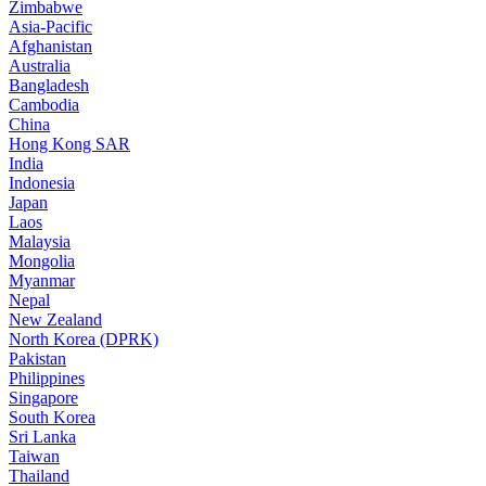
Zimbabwe
Asia-Pacific
Afghanistan
Australia
Bangladesh
Cambodia
China
Hong Kong SAR
India
Indonesia
Japan
Laos
Malaysia
Mongolia
Myanmar
Nepal
New Zealand
North Korea (DPRK)
Pakistan
Philippines
Singapore
South Korea
Sri Lanka
Taiwan
Thailand