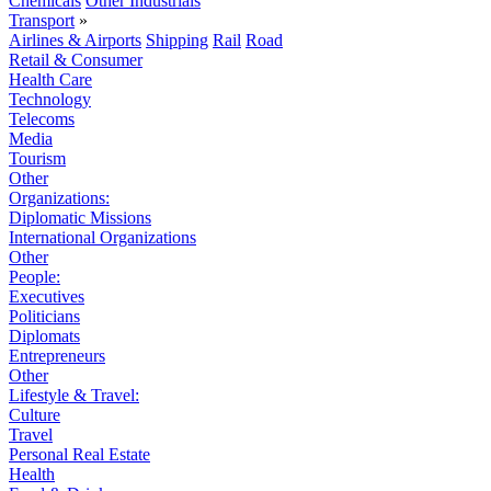
Chemicals
Other Industrials
Transport
»
Airlines & Airports
Shipping
Rail
Road
Retail & Consumer
Health Care
Technology
Telecoms
Media
Tourism
Other
Organizations:
Diplomatic Missions
International Organizations
Other
People:
Executives
Politicians
Diplomats
Entrepreneurs
Other
Lifestyle & Travel:
Culture
Travel
Personal Real Estate
Health