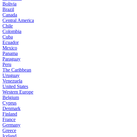
Bolivia
Brazil
Canada
Central America
Chile
Colombia
Cuba
Ecuador
Mexico
Panama
Paraguay
Peru
The Caribbean
Uruguay
Venezuela
United States
Western Europe
Belgium
Cyprus
Denmark
Finland
France
Germany
Greece
Iceland