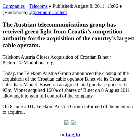
Companies
›
Telecoms
♦ Published: August 8, 2011; 13:06 ♦
(Vindobona)
The Austrian telecommunications group has
received green light from Croatia’s competition
authority for the acquisition of the country’s largest
cable operator.
Telekom Austria Closes Acquisition of Croatian B.net /
Picture: © Vindobona.org
Today, the Telekom Austria Group announced the closing of the
acquisition of the Croatian cable operator B.net via its Croatian
subsidiary Vipnet. Based on an agreed total purchase price of €
93m, Vipnet acquired 100% of shares of B.net on 8 August 2011
allowing it to gain full control of the company.
On 8 June 2011, Telekom Austria Group informed of the intention
to acquire…
or
Log In