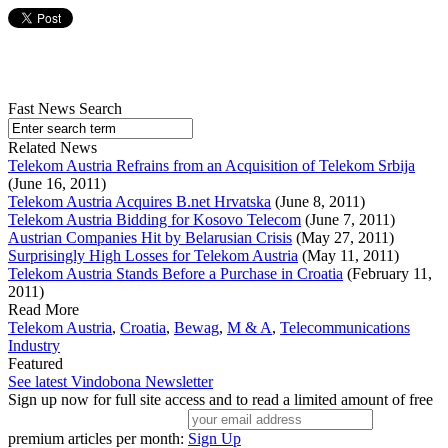
Fast News Search
Related News
Telekom Austria Refrains from an Acquisition of Telekom Srbija
(June 16, 2011)
Telekom Austria Acquires B.net Hrvatska
(June 8, 2011)
Telekom Austria Bidding for Kosovo Telecom
(June 7, 2011)
Austrian Companies Hit by Belarusian Crisis
(May 27, 2011)
Surprisingly High Losses for Telekom Austria
(May 11, 2011)
Telekom Austria Stands Before a Purchase in Croatia
(February 11,
2011)
Read More
Telekom Austria
,
Croatia
,
Bewag
,
M & A
,
Telecommunications
Industry
Featured
See latest Vindobona Newsletter
Sign up now for full site access and to read a limited amount of free
premium articles per month:
Sign Up