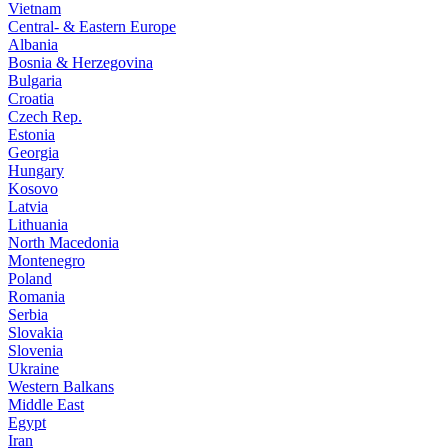
Vietnam
Central- & Eastern Europe
Albania
Bosnia & Herzegovina
Bulgaria
Croatia
Czech Rep.
Estonia
Georgia
Hungary
Kosovo
Latvia
Lithuania
North Macedonia
Montenegro
Poland
Romania
Serbia
Slovakia
Slovenia
Ukraine
Western Balkans
Middle East
Egypt
Iran