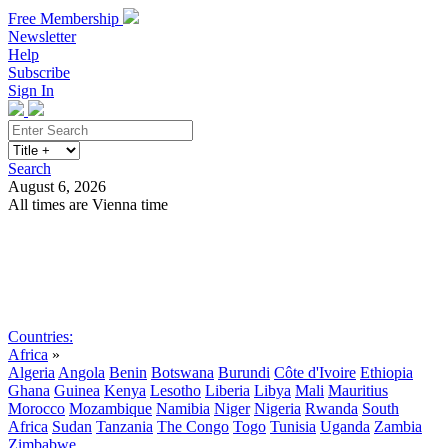
Free Membership
Newsletter
Help
Subscribe
Sign In
Search
August 6, 2026
All times are Vienna time
Search
Subscribe
Sign In
Countries:
Africa
»
Algeria
Angola
Benin
Botswana
Burundi
Côte d'Ivoire
Ethiopia
Ghana
Guinea
Kenya
Lesotho
Liberia
Libya
Mali
Mauritius
Morocco
Mozambique
Namibia
Niger
Nigeria
Rwanda
South
Africa
Sudan
Tanzania
The Congo
Togo
Tunisia
Uganda
Zambia
Zimbabwe