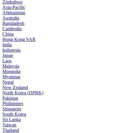
Zimbabwe
Asia-Pacific
Afghanistan
Australia
Bangladesh
Cambodia
China
Hong Kong SAR
India
Indonesia
Japan
Laos
Malaysia
Mongolia
Myanmar
Nepal
New Zealand
North Korea (DPRK)
Pakistan
Philippines
Singapore
South Korea
Sri Lanka
Taiwan
Thailand