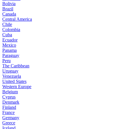
Bolivia
Brazil
Canada
Central America
Chile
Colombia
Cuba
Ecuador
Mexico
Panama
Paraguay
Peru
The Caribbean
Uruguay
Venezuela
United States
Western Europe
Belgium
Cyprus
Denmark
Finland
France
Germany
Greece
Iceland