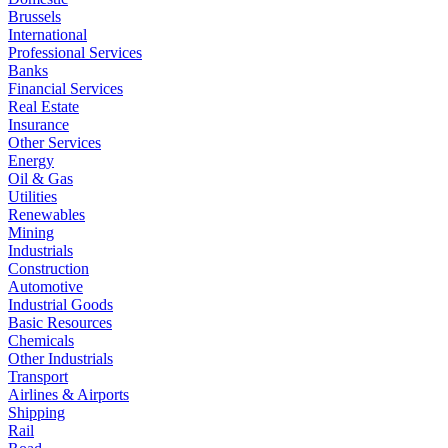
Brussels
International
Professional Services
Banks
Financial Services
Real Estate
Insurance
Other Services
Energy
Oil & Gas
Utilities
Renewables
Mining
Industrials
Construction
Automotive
Industrial Goods
Basic Resources
Chemicals
Other Industrials
Transport
Airlines & Airports
Shipping
Rail