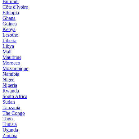
Burundi
Côte d'Ivoire
Ethiopia
Ghana
Guinea
Kenya
Lesotho
Liberia
Libya
Mali
Mauritius
Morocco
Mozambique
Namibia
Niger
Nigeria
Rwanda
South Africa
Sudan
Tanzania
The Congo
Togo
Tunisia
Uganda
Zambia