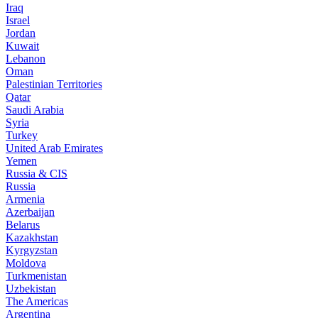
Iraq
Israel
Jordan
Kuwait
Lebanon
Oman
Palestinian Territories
Qatar
Saudi Arabia
Syria
Turkey
United Arab Emirates
Yemen
Russia & CIS
Russia
Armenia
Azerbaijan
Belarus
Kazakhstan
Kyrgyzstan
Moldova
Turkmenistan
Uzbekistan
The Americas
Argentina