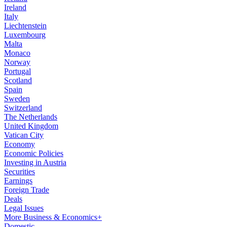
Ireland
Italy
Liechtenstein
Luxembourg
Malta
Monaco
Norway
Portugal
Scotland
Spain
Sweden
Switzerland
The Netherlands
United Kingdom
Vatican City
Economy
Economic Policies
Investing in Austria
Securities
Earnings
Foreign Trade
Deals
Legal Issues
More Business & Economics+
Domestic