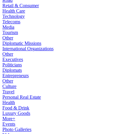
Road
Retail & Consumer
Health Care
Technology
Telecoms
Media
Tourism
Other
Diplomatic Missions
International Organizations
Other
Executives
Politicians
Diplomats
Entrepreneurs
Other
Culture
Travel
Personal Real Estate
Health
Food & Drink
Luxury Goods
More+
Events
Photo Galleries