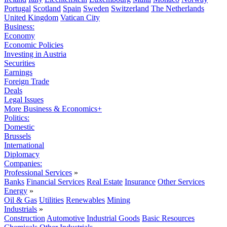
Portugal
Scotland
Spain
Sweden
Switzerland
The Netherlands
United Kingdom
Vatican City
Business:
Economy
Economic Policies
Investing in Austria
Securities
Earnings
Foreign Trade
Deals
Legal Issues
More Business & Economics+
Politics:
Domestic
Brussels
International
Diplomacy
Companies:
Professional Services
»
Banks
Financial Services
Real Estate
Insurance
Other Services
Energy
»
Oil & Gas
Utilities
Renewables
Mining
Industrials
»
Construction
Automotive
Industrial Goods
Basic Resources