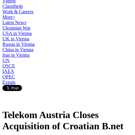
Videos
Classifieds
Work & Careers
More+
Latest News
Ukrainian War
USA in Vienna
UK in Vienna
Russia in Vienna
China in Vienna
Iran in Vienna
UN
OSCE
IAEA
OPEC
Expats
Telekom Austria Closes
Acquisition of Croatian B.net