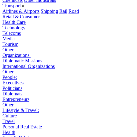
Chemicals
Other Industrials
Transport
»
Airlines & Airports
Shipping
Rail
Road
Retail & Consumer
Health Care
Technology
Telecoms
Media
Tourism
Other
Organizations:
Diplomatic Missions
International Organizations
Other
People:
Executives
Politicians
Diplomats
Entrepreneurs
Other
Lifestyle & Travel:
Culture
Travel
Personal Real Estate
Health