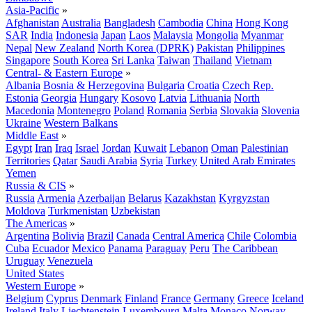
Asia-Pacific
»
Afghanistan
Australia
Bangladesh
Cambodia
China
Hong Kong
SAR
India
Indonesia
Japan
Laos
Malaysia
Mongolia
Myanmar
Nepal
New Zealand
North Korea (DPRK)
Pakistan
Philippines
Singapore
South Korea
Sri Lanka
Taiwan
Thailand
Vietnam
Central- & Eastern Europe
»
Albania
Bosnia & Herzegovina
Bulgaria
Croatia
Czech Rep.
Estonia
Georgia
Hungary
Kosovo
Latvia
Lithuania
North
Macedonia
Montenegro
Poland
Romania
Serbia
Slovakia
Slovenia
Ukraine
Western Balkans
Middle East
»
Egypt
Iran
Iraq
Israel
Jordan
Kuwait
Lebanon
Oman
Palestinian
Territories
Qatar
Saudi Arabia
Syria
Turkey
United Arab Emirates
Yemen
Russia & CIS
»
Russia
Armenia
Azerbaijan
Belarus
Kazakhstan
Kyrgyzstan
Moldova
Turkmenistan
Uzbekistan
The Americas
»
Argentina
Bolivia
Brazil
Canada
Central America
Chile
Colombia
Cuba
Ecuador
Mexico
Panama
Paraguay
Peru
The Caribbean
Uruguay
Venezuela
United States
Western Europe
»
Belgium
Cyprus
Denmark
Finland
France
Germany
Greece
Iceland
Ireland
Italy
Liechtenstein
Luxembourg
Malta
Monaco
Norway