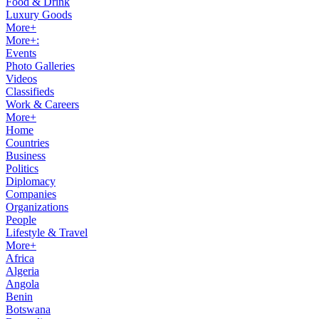
Food & Drink
Luxury Goods
More+
More+:
Events
Photo Galleries
Videos
Classifieds
Work & Careers
More+
Home
Countries
Business
Politics
Diplomacy
Companies
Organizations
People
Lifestyle & Travel
More+
Africa
Algeria
Angola
Benin
Botswana