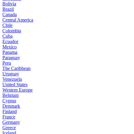
Bolivia
Brazil
Canada
Central America
Chile
Colombia
Cuba
Ecuador
Mexico
Panama
Paraguay
Peru
The Caribbean
Uruguay
Venezuela
United States
Western Europe
Belgium
Cyprus
Denmark
Finland
France
Germany
Greece
Iceland