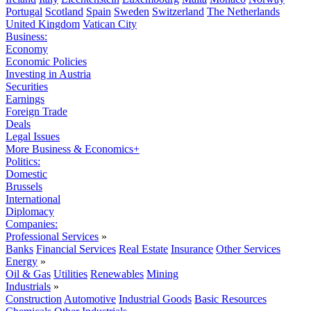
Portugal
Scotland
Spain
Sweden
Switzerland
The Netherlands
United Kingdom
Vatican City
Business:
Economy
Economic Policies
Investing in Austria
Securities
Earnings
Foreign Trade
Deals
Legal Issues
More Business & Economics+
Politics:
Domestic
Brussels
International
Diplomacy
Companies:
Professional Services
»
Banks
Financial Services
Real Estate
Insurance
Other Services
Energy
»
Oil & Gas
Utilities
Renewables
Mining
Industrials
»
Construction
Automotive
Industrial Goods
Basic Resources