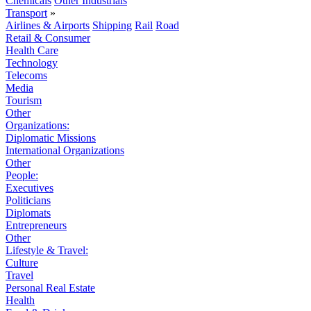
Chemicals
Other Industrials
Transport
»
Airlines & Airports
Shipping
Rail
Road
Retail & Consumer
Health Care
Technology
Telecoms
Media
Tourism
Other
Organizations:
Diplomatic Missions
International Organizations
Other
People:
Executives
Politicians
Diplomats
Entrepreneurs
Other
Lifestyle & Travel:
Culture
Travel
Personal Real Estate
Health