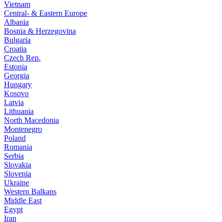
Vietnam
Central- & Eastern Europe
Albania
Bosnia & Herzegovina
Bulgaria
Croatia
Czech Rep.
Estonia
Georgia
Hungary
Kosovo
Latvia
Lithuania
North Macedonia
Montenegro
Poland
Romania
Serbia
Slovakia
Slovenia
Ukraine
Western Balkans
Middle East
Egypt
Iran