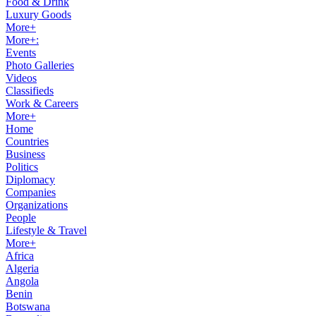
Food & Drink
Luxury Goods
More+
More+:
Events
Photo Galleries
Videos
Classifieds
Work & Careers
More+
Home
Countries
Business
Politics
Diplomacy
Companies
Organizations
People
Lifestyle & Travel
More+
Africa
Algeria
Angola
Benin
Botswana