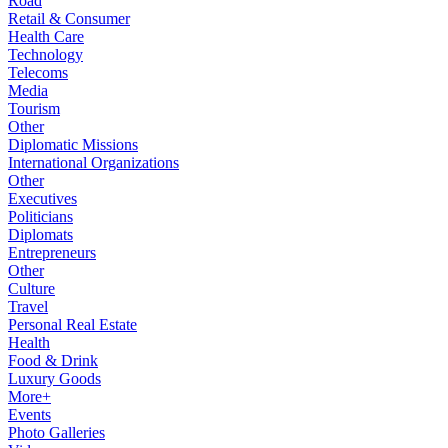
Road
Retail & Consumer
Health Care
Technology
Telecoms
Media
Tourism
Other
Diplomatic Missions
International Organizations
Other
Executives
Politicians
Diplomats
Entrepreneurs
Other
Culture
Travel
Personal Real Estate
Health
Food & Drink
Luxury Goods
More+
Events
Photo Galleries