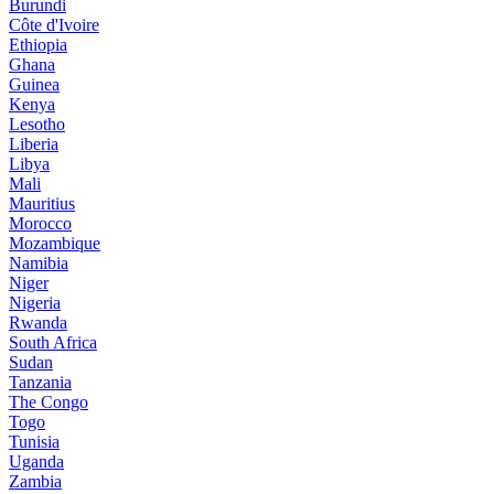
Burundi
Côte d'Ivoire
Ethiopia
Ghana
Guinea
Kenya
Lesotho
Liberia
Libya
Mali
Mauritius
Morocco
Mozambique
Namibia
Niger
Nigeria
Rwanda
South Africa
Sudan
Tanzania
The Congo
Togo
Tunisia
Uganda
Zambia