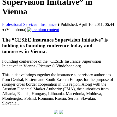
Supervision Initiative” in
Vienna
Professional Services
›
Insurance
♦ Published: April 16, 2011; 06:44
♦ (Vindobona)
The “CESEE Insurance Supervision Initiative” is
holding its founding conference today and
tomorrow in Vienna.
Founding conference of the “CESEE Insurance Supervision
Initiative” in Vienna / Picture: © Vindobona.org
This initiative brings together the insurance supervisory authorities
from Central, Eastern and South-Eastern Europe, for the purpose of
stronger cross-border cooperation in this region. Along with the
Austrian Financial Market Authority (FMA), the authorities from
Albania, Estonia, Hungary, Lithuania, Macedonia, Moldova,
Montenegro, Poland, Romania, Russia, Serbia, Slovakia,
Slovenia…