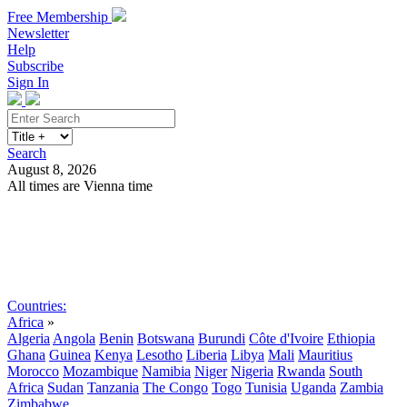
Free Membership
Newsletter
Help
Subscribe
Sign In
Search
August 8, 2026
All times are Vienna time
Search
Subscribe
Sign In
Countries:
Africa
»
Algeria
Angola
Benin
Botswana
Burundi
Côte d'Ivoire
Ethiopia
Ghana
Guinea
Kenya
Lesotho
Liberia
Libya
Mali
Mauritius
Morocco
Mozambique
Namibia
Niger
Nigeria
Rwanda
South
Africa
Sudan
Tanzania
The Congo
Togo
Tunisia
Uganda
Zambia
Zimbabwe