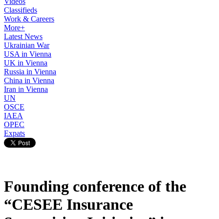
Videos
Classifieds
Work & Careers
More+
Latest News
Ukrainian War
USA in Vienna
UK in Vienna
Russia in Vienna
China in Vienna
Iran in Vienna
UN
OSCE
IAEA
OPEC
Expats
Founding conference of the
“CESEE Insurance