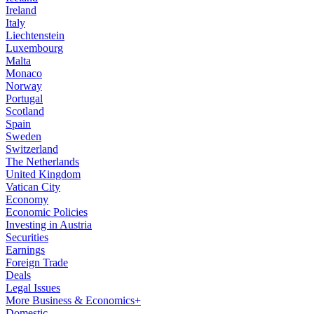
Ireland
Italy
Liechtenstein
Luxembourg
Malta
Monaco
Norway
Portugal
Scotland
Spain
Sweden
Switzerland
The Netherlands
United Kingdom
Vatican City
Economy
Economic Policies
Investing in Austria
Securities
Earnings
Foreign Trade
Deals
Legal Issues
More Business & Economics+
Domestic