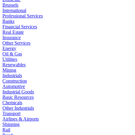
Brussels
International
Professional Services
Banks
Financial Services
Real Estate
Insurance
Other Services
Energy
Oil & Gas
Utilities
Renewables
Mining
Industrials
Construction
Automotive
Industrial Goods
Basic Resources
Chemicals
Other Industrials
Transport
Airlines & Airports
Shipping
Rail