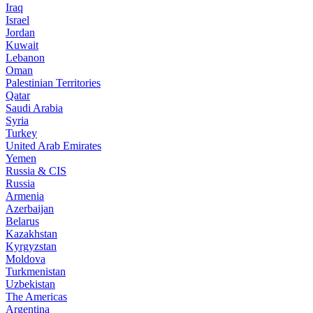
Iraq
Israel
Jordan
Kuwait
Lebanon
Oman
Palestinian Territories
Qatar
Saudi Arabia
Syria
Turkey
United Arab Emirates
Yemen
Russia & CIS
Russia
Armenia
Azerbaijan
Belarus
Kazakhstan
Kyrgyzstan
Moldova
Turkmenistan
Uzbekistan
The Americas
Argentina