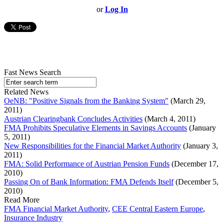
or
Log In
Fast News Search
Related News
OeNB: "Positive Signals from the Banking System"
(March 29,
2011)
Austrian Clearingbank Concludes Activities
(March 4, 2011)
FMA Prohibits Speculative Elements in Savings Accounts
(January
5, 2011)
New Responsibilities for the Financial Market Authority
(January 3,
2011)
FMA: Solid Performance of Austrian Pension Funds
(December 17,
2010)
Passing On of Bank Information: FMA Defends Itself
(December 5,
2010)
Read More
FMA Financial Market Authority
,
CEE Central Eastern Europe
,
Insurance Industry