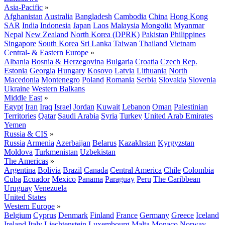
Asia-Pacific
»
Afghanistan
Australia
Bangladesh
Cambodia
China
Hong Kong
SAR
India
Indonesia
Japan
Laos
Malaysia
Mongolia
Myanmar
Nepal
New Zealand
North Korea (DPRK)
Pakistan
Philippines
Singapore
South Korea
Sri Lanka
Taiwan
Thailand
Vietnam
Central- & Eastern Europe
»
Albania
Bosnia & Herzegovina
Bulgaria
Croatia
Czech Rep.
Estonia
Georgia
Hungary
Kosovo
Latvia
Lithuania
North
Macedonia
Montenegro
Poland
Romania
Serbia
Slovakia
Slovenia
Ukraine
Western Balkans
Middle East
»
Egypt
Iran
Iraq
Israel
Jordan
Kuwait
Lebanon
Oman
Palestinian
Territories
Qatar
Saudi Arabia
Syria
Turkey
United Arab Emirates
Yemen
Russia & CIS
»
Russia
Armenia
Azerbaijan
Belarus
Kazakhstan
Kyrgyzstan
Moldova
Turkmenistan
Uzbekistan
The Americas
»
Argentina
Bolivia
Brazil
Canada
Central America
Chile
Colombia
Cuba
Ecuador
Mexico
Panama
Paraguay
Peru
The Caribbean
Uruguay
Venezuela
United States
Western Europe
»
Belgium
Cyprus
Denmark
Finland
France
Germany
Greece
Iceland
Ireland
Italy
Liechtenstein
Luxembourg
Malta
Monaco
Norway