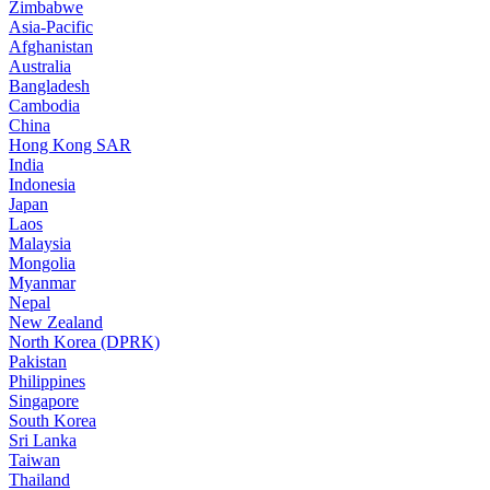
Zimbabwe
Asia-Pacific
Afghanistan
Australia
Bangladesh
Cambodia
China
Hong Kong SAR
India
Indonesia
Japan
Laos
Malaysia
Mongolia
Myanmar
Nepal
New Zealand
North Korea (DPRK)
Pakistan
Philippines
Singapore
South Korea
Sri Lanka
Taiwan
Thailand