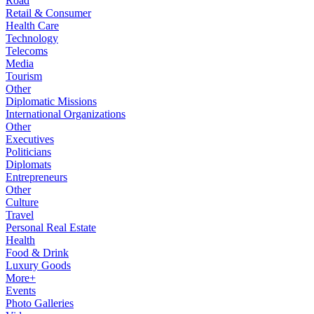
Road
Retail & Consumer
Health Care
Technology
Telecoms
Media
Tourism
Other
Diplomatic Missions
International Organizations
Other
Executives
Politicians
Diplomats
Entrepreneurs
Other
Culture
Travel
Personal Real Estate
Health
Food & Drink
Luxury Goods
More+
Events
Photo Galleries