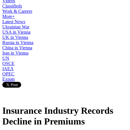
Videos
Classifieds
Work & Careers
More+
Latest News
Ukrainian War
USA in Vienna
UK in Vienna
Russia in Vienna
China in Vienna
Iran in Vienna
UN
OSCE
IAEA
OPEC
Expats
Insurance Industry Records
Decline in Premiums