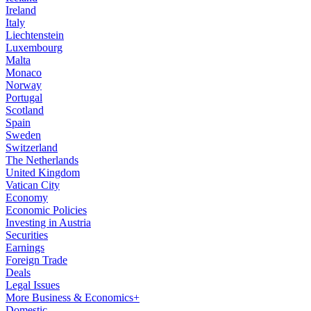
Ireland
Italy
Liechtenstein
Luxembourg
Malta
Monaco
Norway
Portugal
Scotland
Spain
Sweden
Switzerland
The Netherlands
United Kingdom
Vatican City
Economy
Economic Policies
Investing in Austria
Securities
Earnings
Foreign Trade
Deals
Legal Issues
More Business & Economics+
Domestic