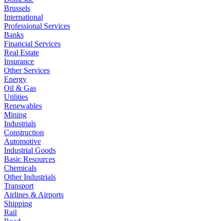
Brussels
International
Professional Services
Banks
Financial Services
Real Estate
Insurance
Other Services
Energy
Oil & Gas
Utilities
Renewables
Mining
Industrials
Construction
Automotive
Industrial Goods
Basic Resources
Chemicals
Other Industrials
Transport
Airlines & Airports
Shipping
Rail