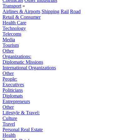
Chemicals
Other Industrials
Transport
»
Airlines & Airports
Shipping
Rail
Road
Retail & Consumer
Health Care
Technology
Telecoms
Media
Tourism
Other
Organizations:
Diplomatic Missions
International Organizations
Other
People:
Executives
Politicians
Diplomats
Entrepreneurs
Other
Lifestyle & Travel:
Culture
Travel
Personal Real Estate
Health