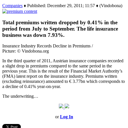
Companies
♦ Published: December 29, 2011; 11:57 ♦ (Vindobona)
Total premiums written dropped by 0.41% in the
period from July to September. The life insurance
business was down 7.93%.
Insurance Industry Records Decline in Premiums /
Picture: © Vindobona.org
In the third quarter of 2011, Austrian insurance companies recorded
a slight drop in premiums compared to the same period in the
previous year. This is the result of the Financial Market Authority’s
(FMA) latest report on the insurance industry. Premiums written
(excluding reinsurance) amounted to € 3.77bn which corresponds to
a decline of 0.41% year-on-year.
The underwriting…
or
Log In