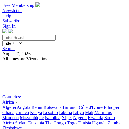
Free Membership
Newsletter
Help
Subscribe
Sign In
Search
August 7, 2026
All times are Vienna time
Search
Subscribe
Sign In
Countries:
Africa
»
Algeria
Angola
Benin
Botswana
Burundi
Côte d'Ivoire
Ethiopia
Ghana
Guinea
Kenya
Lesotho
Liberia
Libya
Mali
Mauritius
Morocco
Mozambique
Namibia
Niger
Nigeria
Rwanda
South
Africa
Sudan
Tanzania
The Congo
Togo
Tunisia
Uganda
Zambia
Zimbabwe