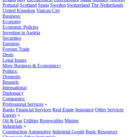
Portugal
Scotland
Spain
Sweden
Switzerland
The Netherlands
United Kingdom
Vatican City
Business:
Economy
Economic Policies
Investing in Austria
Securities
Earnings
Foreign Trade
Deals
Legal Issues
More Business & Economics+
Politics:
Domestic
Brussels
International
Diplomacy
Companies:
Professional Services
»
Banks
Financial Services
Real Estate
Insurance
Other Services
Energy
»
Oil & Gas
Utilities
Renewables
Mining
Industrials
»
Construction
Automotive
Industrial Goods
Basic Resources