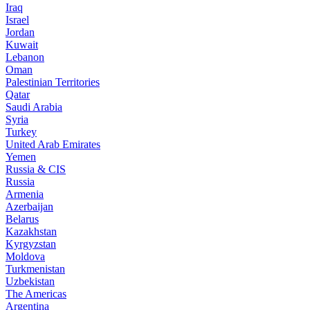
Iraq
Israel
Jordan
Kuwait
Lebanon
Oman
Palestinian Territories
Qatar
Saudi Arabia
Syria
Turkey
United Arab Emirates
Yemen
Russia & CIS
Russia
Armenia
Azerbaijan
Belarus
Kazakhstan
Kyrgyzstan
Moldova
Turkmenistan
Uzbekistan
The Americas
Argentina