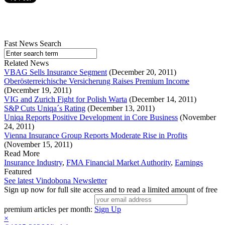
Fast News Search
Related News
VBAG Sells Insurance Segment
(December 20, 2011)
Oberösterreichische Versicherung Raises Premium Income
(December 19, 2011)
VIG and Zurich Fight for Polish Warta
(December 14, 2011)
S&P Cuts Uniqa´s Rating
(December 13, 2011)
Uniqa Reports Positive Development in Core Business
(November
24, 2011)
Vienna Insurance Group Reports Moderate Rise in Profits
(November 15, 2011)
Read More
Insurance Industry
,
FMA Financial Market Authority
,
Earnings
Featured
See latest Vindobona Newsletter
Sign up now for full site access and to read a limited amount of free
premium articles per month:
Sign Up
×