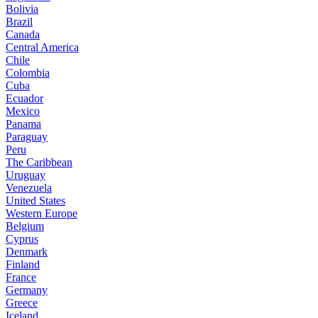
Bolivia
Brazil
Canada
Central America
Chile
Colombia
Cuba
Ecuador
Mexico
Panama
Paraguay
Peru
The Caribbean
Uruguay
Venezuela
United States
Western Europe
Belgium
Cyprus
Denmark
Finland
France
Germany
Greece
Iceland