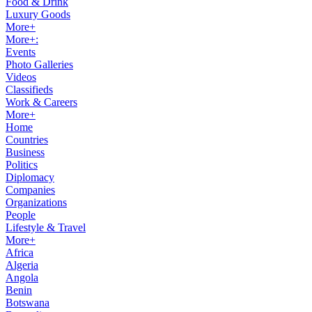
Food & Drink
Luxury Goods
More+
More+:
Events
Photo Galleries
Videos
Classifieds
Work & Careers
More+
Home
Countries
Business
Politics
Diplomacy
Companies
Organizations
People
Lifestyle & Travel
More+
Africa
Algeria
Angola
Benin
Botswana