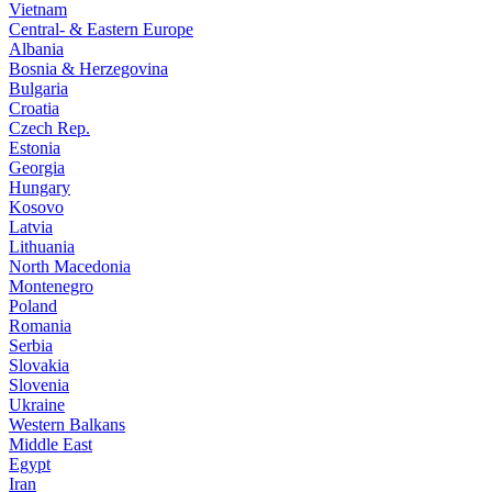
Vietnam
Central- & Eastern Europe
Albania
Bosnia & Herzegovina
Bulgaria
Croatia
Czech Rep.
Estonia
Georgia
Hungary
Kosovo
Latvia
Lithuania
North Macedonia
Montenegro
Poland
Romania
Serbia
Slovakia
Slovenia
Ukraine
Western Balkans
Middle East
Egypt
Iran