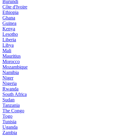
Burundi
Côte d'Ivoire
Ethiopia
Ghana
Guinea
Kenya
Lesotho
Liberia
Libya
Mali
Mauritius
Morocco
Mozambique
Namibia
Niger
Nigeria
Rwanda
South Africa
Sudan
Tanzania
The Congo
Togo
Tunisia
Uganda
Zambia