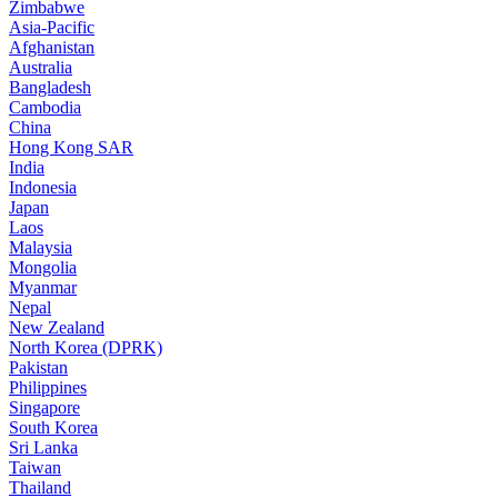
Zimbabwe
Asia-Pacific
Afghanistan
Australia
Bangladesh
Cambodia
China
Hong Kong SAR
India
Indonesia
Japan
Laos
Malaysia
Mongolia
Myanmar
Nepal
New Zealand
North Korea (DPRK)
Pakistan
Philippines
Singapore
South Korea
Sri Lanka
Taiwan
Thailand