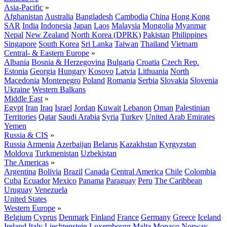
Asia-Pacific
»
Afghanistan
Australia
Bangladesh
Cambodia
China
Hong Kong
SAR
India
Indonesia
Japan
Laos
Malaysia
Mongolia
Myanmar
Nepal
New Zealand
North Korea (DPRK)
Pakistan
Philippines
Singapore
South Korea
Sri Lanka
Taiwan
Thailand
Vietnam
Central- & Eastern Europe
»
Albania
Bosnia & Herzegovina
Bulgaria
Croatia
Czech Rep.
Estonia
Georgia
Hungary
Kosovo
Latvia
Lithuania
North
Macedonia
Montenegro
Poland
Romania
Serbia
Slovakia
Slovenia
Ukraine
Western Balkans
Middle East
»
Egypt
Iran
Iraq
Israel
Jordan
Kuwait
Lebanon
Oman
Palestinian
Territories
Qatar
Saudi Arabia
Syria
Turkey
United Arab Emirates
Yemen
Russia & CIS
»
Russia
Armenia
Azerbaijan
Belarus
Kazakhstan
Kyrgyzstan
Moldova
Turkmenistan
Uzbekistan
The Americas
»
Argentina
Bolivia
Brazil
Canada
Central America
Chile
Colombia
Cuba
Ecuador
Mexico
Panama
Paraguay
Peru
The Caribbean
Uruguay
Venezuela
United States
Western Europe
»
Belgium
Cyprus
Denmark
Finland
France
Germany
Greece
Iceland
Ireland
Italy
Liechtenstein
Luxembourg
Malta
Monaco
Norway