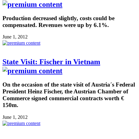
Production decreased slightly, costs could be
compensated. Revenues were up by 6.1%.
June 1, 2012
State Visit: Fischer in Vietnam
On the occasion of the state visit of Austria´s Federal
President Heinz Fischer, the Austrian Chamber of
Commerce signed commercial contracts worth €
150m.
June 1, 2012