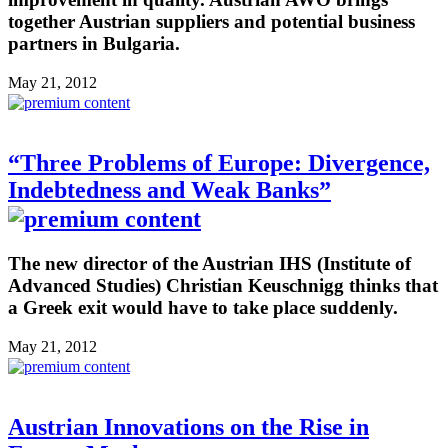
together Austrian suppliers and potential business
partners in Bulgaria.
May 21, 2012
“Three Problems of Europe: Divergence,
Indebtedness and Weak Banks”
The new director of the Austrian IHS (Institute of
Advanced Studies) Christian Keuschnigg thinks that
a Greek exit would have to take place suddenly.
May 21, 2012
Austrian Innovations on the Rise in