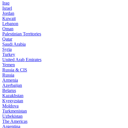
Iraq
Israel
Jordan
Kuwait
Lebanon
Oman
Palestinian Territories
Qatar
Saudi Arabia
Syria
Turkey
United Arab Emirates
Yemen
Russia & CIS
Russia
Armenia
Azerbaijan
Belarus
Kazakhstan
Kyrgyzstan
Moldova
Turkmenistan
Uzbekistan
The Americas
Argentina