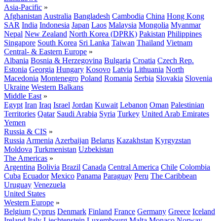
Asia-Pacific
»
Afghanistan
Australia
Bangladesh
Cambodia
China
Hong Kong
SAR
India
Indonesia
Japan
Laos
Malaysia
Mongolia
Myanmar
Nepal
New Zealand
North Korea (DPRK)
Pakistan
Philippines
Singapore
South Korea
Sri Lanka
Taiwan
Thailand
Vietnam
Central- & Eastern Europe
»
Albania
Bosnia & Herzegovina
Bulgaria
Croatia
Czech Rep.
Estonia
Georgia
Hungary
Kosovo
Latvia
Lithuania
North
Macedonia
Montenegro
Poland
Romania
Serbia
Slovakia
Slovenia
Ukraine
Western Balkans
Middle East
»
Egypt
Iran
Iraq
Israel
Jordan
Kuwait
Lebanon
Oman
Palestinian
Territories
Qatar
Saudi Arabia
Syria
Turkey
United Arab Emirates
Yemen
Russia & CIS
»
Russia
Armenia
Azerbaijan
Belarus
Kazakhstan
Kyrgyzstan
Moldova
Turkmenistan
Uzbekistan
The Americas
»
Argentina
Bolivia
Brazil
Canada
Central America
Chile
Colombia
Cuba
Ecuador
Mexico
Panama
Paraguay
Peru
The Caribbean
Uruguay
Venezuela
United States
Western Europe
»
Belgium
Cyprus
Denmark
Finland
France
Germany
Greece
Iceland
Ireland
Italy
Liechtenstein
Luxembourg
Malta
Monaco
Norway