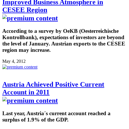
Improved Business Atmosphere in
CESEE Region
According to a survey by OeKB (Oesterreichische
Kontrollbank), expectations of investors are beyond
the level of January. Austrian exports to the CESEE
region may increase.
May 4, 2012
Austria Achieved Positive Current
Account in 2011
Last year, Austria´s current account reached a
surplus of 1.9% of the GDP.