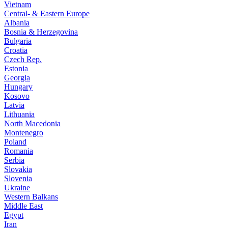
Vietnam
Central- & Eastern Europe
Albania
Bosnia & Herzegovina
Bulgaria
Croatia
Czech Rep.
Estonia
Georgia
Hungary
Kosovo
Latvia
Lithuania
North Macedonia
Montenegro
Poland
Romania
Serbia
Slovakia
Slovenia
Ukraine
Western Balkans
Middle East
Egypt
Iran