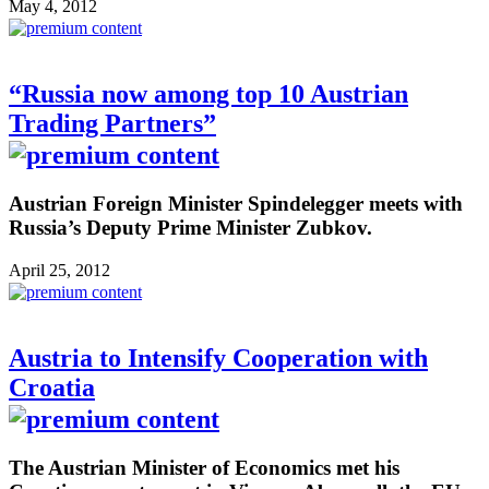
May 4, 2012
“Russia now among top 10 Austrian
Trading Partners”
Austrian Foreign Minister Spindelegger meets with
Russia’s Deputy Prime Minister Zubkov.
April 25, 2012
Austria to Intensify Cooperation with
Croatia
The Austrian Minister of Economics met his