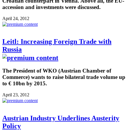
Croatian counterpart in Vienna. Above all, the EU-
accession and investments were discussed.
April 24, 2012
Leitl: Increasing Foreign Trade with
Russia
The President of WKO (Austrian Chamber of
Commerce) wants to raise bilateral trade volume up
to € 10bn by 2015.
April 23, 2012
Austrian Industry Underlines Austerity
Policy