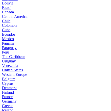
Bolivia
Brazil
Canada
Central America
Chile
Colombia
Cuba
Ecuador
Mexico
Panama
Paraguay
Peru
The Caribbean
Uruguay
Venezuela
United States
Western Europe
Belgium
Cyprus
Denmark
Finland
France
Germany
Greece
Iceland