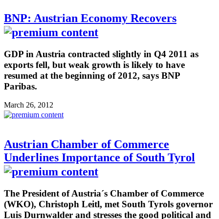
BNP: Austrian Economy Recovers
GDP in Austria contracted slightly in Q4 2011 as
exports fell, but weak growth is likely to have
resumed at the beginning of 2012, says BNP
Paribas.
March 26, 2012
Austrian Chamber of Commerce
Underlines Importance of South Tyrol
The President of Austria´s Chamber of Commerce
(WKO), Christoph Leitl, met South Tyrols governor
Luis Durnwalder and stresses the good political and