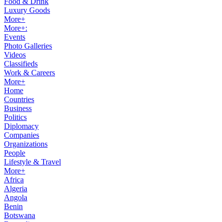
Food & Drink
Luxury Goods
More+
More+:
Events
Photo Galleries
Videos
Classifieds
Work & Careers
More+
Home
Countries
Business
Politics
Diplomacy
Companies
Organizations
People
Lifestyle & Travel
More+
Africa
Algeria
Angola
Benin
Botswana