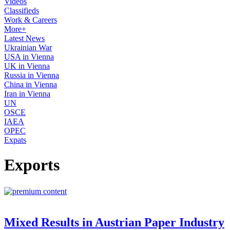
Videos
Classifieds
Work & Careers
More+
Latest News
Ukrainian War
USA in Vienna
UK in Vienna
Russia in Vienna
China in Vienna
Iran in Vienna
UN
OSCE
IAEA
OPEC
Expats
Exports
Mixed Results in Austrian Paper Industry