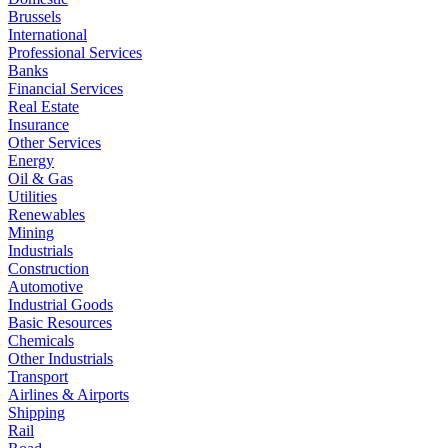
Brussels
International
Professional Services
Banks
Financial Services
Real Estate
Insurance
Other Services
Energy
Oil & Gas
Utilities
Renewables
Mining
Industrials
Construction
Automotive
Industrial Goods
Basic Resources
Chemicals
Other Industrials
Transport
Airlines & Airports
Shipping
Rail