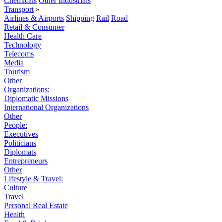
Chemicals
Other Industrials
Transport
»
Airlines & Airports
Shipping
Rail
Road
Retail & Consumer
Health Care
Technology
Telecoms
Media
Tourism
Other
Organizations:
Diplomatic Missions
International Organizations
Other
People:
Executives
Politicians
Diplomats
Entrepreneurs
Other
Lifestyle & Travel:
Culture
Travel
Personal Real Estate
Health