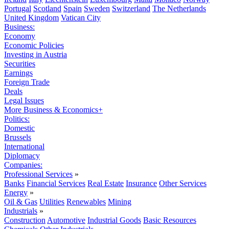
Portugal
Scotland
Spain
Sweden
Switzerland
The Netherlands
United Kingdom
Vatican City
Business:
Economy
Economic Policies
Investing in Austria
Securities
Earnings
Foreign Trade
Deals
Legal Issues
More Business & Economics+
Politics:
Domestic
Brussels
International
Diplomacy
Companies:
Professional Services
»
Banks
Financial Services
Real Estate
Insurance
Other Services
Energy
»
Oil & Gas
Utilities
Renewables
Mining
Industrials
»
Construction
Automotive
Industrial Goods
Basic Resources