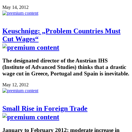
May 14, 2012
Keuschnigg: „Problem Countries Must
Cut Wages“
The designated director of the Austrian IHS
(Institute of Advanced Studies) thinks that a drastic
wage cut in Greece, Portugal and Spain is inevitable.
May 12, 2012
Small Rise in Foreign Trade
January to February 2012: moderate increase in