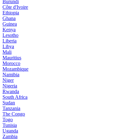
Burundi
Côte d'Ivoire
Ethiopia
Ghana
Guinea
Kenya
Lesotho
Liberia
Libya
Mali
Mauritius
Morocco
Mozambique
Namibia
Niger
Nigeria
Rwanda
South Africa
Sudan
Tanzania
The Congo
Togo
Tunisia
Uganda
Zambia