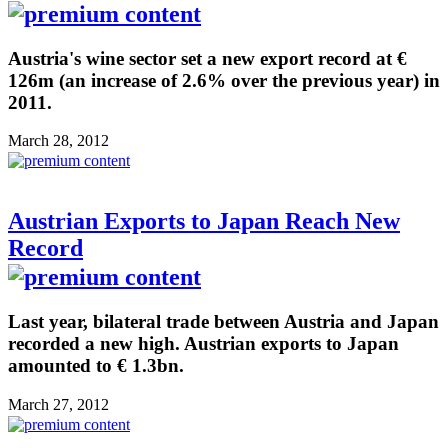
Austria's wine sector set a new export record at €
126m (an increase of 2.6% over the previous year) in
2011.
March 28, 2012
Austrian Exports to Japan Reach New
Record
Last year, bilateral trade between Austria and Japan
recorded a new high. Austrian exports to Japan
amounted to € 1.3bn.
March 27, 2012