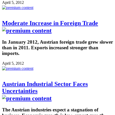
April 5, 2012
Moderate Increase in Foreign Trade
In January 2012, Austrian foreign trade grew slower
than in 2011. Exports increased stronger than
imports.
April 5, 2012
Austrian Industrial Sector Faces
Uncertainties
The Austrian industries expect a stagnation of