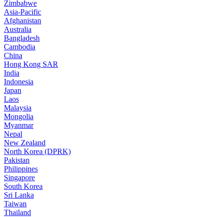
Zimbabwe
Asia-Pacific
Afghanistan
Australia
Bangladesh
Cambodia
China
Hong Kong SAR
India
Indonesia
Japan
Laos
Malaysia
Mongolia
Myanmar
Nepal
New Zealand
North Korea (DPRK)
Pakistan
Philippines
Singapore
South Korea
Sri Lanka
Taiwan
Thailand