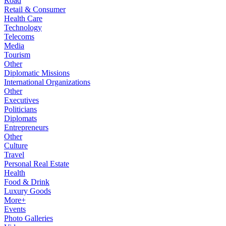
Road
Retail & Consumer
Health Care
Technology
Telecoms
Media
Tourism
Other
Diplomatic Missions
International Organizations
Other
Executives
Politicians
Diplomats
Entrepreneurs
Other
Culture
Travel
Personal Real Estate
Health
Food & Drink
Luxury Goods
More+
Events
Photo Galleries