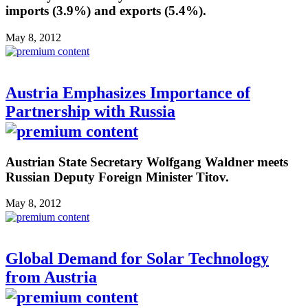
imports (3.9%) and exports (5.4%).
May 8, 2012
Austria Emphasizes Importance of
Partnership with Russia
Austrian State Secretary Wolfgang Waldner meets
Russian Deputy Foreign Minister Titov.
May 8, 2012
Global Demand for Solar Technology
from Austria