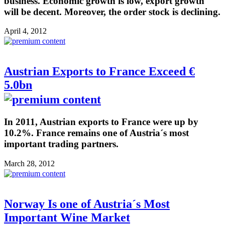
business. Economic growth is low, export growth
will be decent. Moreover, the order stock is declining.
April 4, 2012
Austrian Exports to France Exceed €
5.0bn
In 2011, Austrian exports to France were up by
10.2%. France remains one of Austria´s most
important trading partners.
March 28, 2012
Norway Is one of Austria´s Most
Important Wine Market