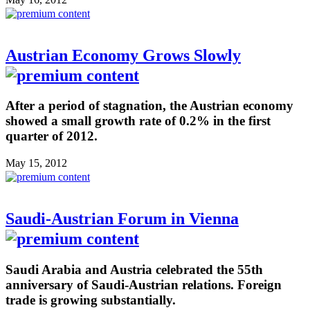
Austrian Economy Grows Slowly
After a period of stagnation, the Austrian economy
showed a small growth rate of 0.2% in the first
quarter of 2012.
May 15, 2012
Saudi-Austrian Forum in Vienna
Saudi Arabia and Austria celebrated the 55th
anniversary of Saudi-Austrian relations. Foreign
trade is growing substantially.