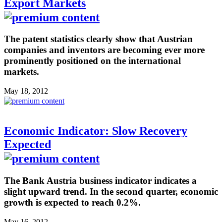
Export Markets
The patent statistics clearly show that Austrian
companies and inventors are becoming ever more
prominently positioned on the international
markets.
May 18, 2012
Economic Indicator: Slow Recovery
Expected
The Bank Austria business indicator indicates a
slight upward trend. In the second quarter, economic
growth is expected to reach 0.2%.
May 16, 2012