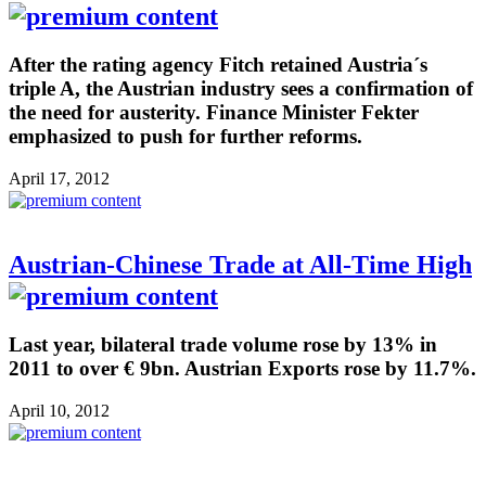
After the rating agency Fitch retained Austria´s
triple A, the Austrian industry sees a confirmation of
the need for austerity. Finance Minister Fekter
emphasized to push for further reforms.
April 17, 2012
Austrian-Chinese Trade at All-Time High
Last year, bilateral trade volume rose by 13% in
2011 to over € 9bn. Austrian Exports rose by 11.7%.
April 10, 2012