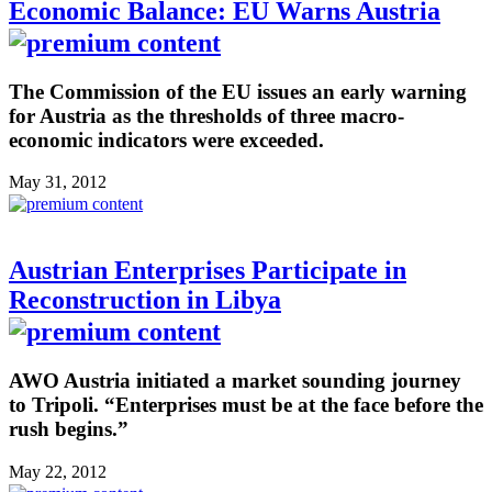
Economic Balance: EU Warns Austria
The Commission of the EU issues an early warning
for Austria as the thresholds of three macro-
economic indicators were exceeded.
May 31, 2012
Austrian Enterprises Participate in
Reconstruction in Libya
AWO Austria initiated a market sounding journey
to Tripoli. “Enterprises must be at the face before the
rush begins.”
May 22, 2012