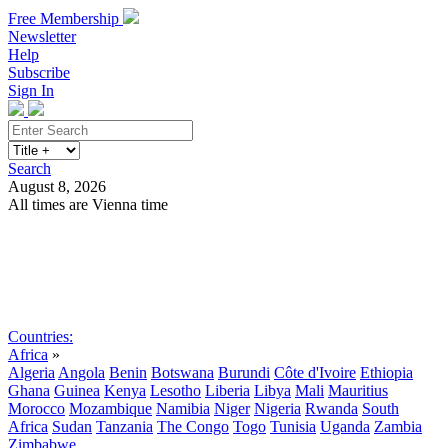
Free Membership
Newsletter
Help
Subscribe
Sign In
Search
August 8, 2026
All times are Vienna time
Search
Subscribe
Sign In
Countries:
Africa
»
Algeria
Angola
Benin
Botswana
Burundi
Côte d'Ivoire
Ethiopia
Ghana
Guinea
Kenya
Lesotho
Liberia
Libya
Mali
Mauritius
Morocco
Mozambique
Namibia
Niger
Nigeria
Rwanda
South
Africa
Sudan
Tanzania
The Congo
Togo
Tunisia
Uganda
Zambia
Zimbabwe