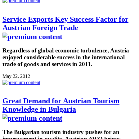
Service Exports Key Success Factor for
Austrian Foreign Trade
Regardless of global economic turbulence, Austria
enjoyed considerable success in the international
trade of goods and services in 2011.
May 22, 2012
Great Demand for Austrian Tourism
Knowledge in Bulgaria
The Bulgarian tourism industry pushes for an
improvement in quality. Austrian AWO brings