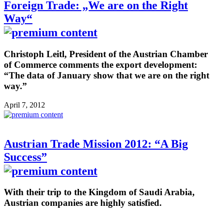
Foreign Trade: „We are on the Right
Way“
Christoph Leitl, President of the Austrian Chamber
of Commerce comments the export development:
“The data of January show that we are on the right
way.”
April 7, 2012
Austrian Trade Mission 2012: “A Big
Success”
With their trip to the Kingdom of Saudi Arabia,
Austrian companies are highly satisfied.