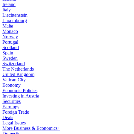
Ireland
Italy
Liechtenstein
Luxembourg
Malta
Monaco
Norway
Portugal
Scotland
Spain
Sweden
Switzerland
The Netherlands
United Kingdom
Vatican City
Economy
Economic Policies
Investing in Austria
Securities
Earnings
Foreign Trade
Deals
Legal Issues
More Business & Economics+
Domestic