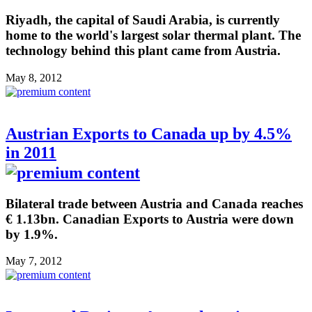
Riyadh, the capital of Saudi Arabia, is currently
home to the world's largest solar thermal plant. The
technology behind this plant came from Austria.
May 8, 2012
Austrian Exports to Canada up by 4.5%
in 2011
Bilateral trade between Austria and Canada reaches
€ 1.13bn. Canadian Exports to Austria were down
by 1.9%.
May 7, 2012