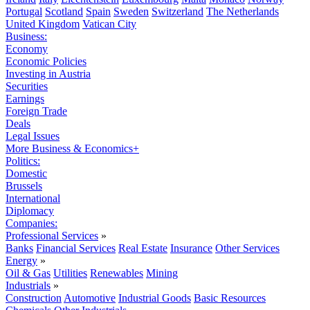
Portugal
Scotland
Spain
Sweden
Switzerland
The Netherlands
United Kingdom
Vatican City
Business:
Economy
Economic Policies
Investing in Austria
Securities
Earnings
Foreign Trade
Deals
Legal Issues
More Business & Economics+
Politics:
Domestic
Brussels
International
Diplomacy
Companies:
Professional Services
»
Banks
Financial Services
Real Estate
Insurance
Other Services
Energy
»
Oil & Gas
Utilities
Renewables
Mining
Industrials
»
Construction
Automotive
Industrial Goods
Basic Resources