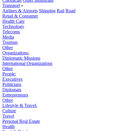
Chemicals
Other Industrials
Transport
»
Airlines & Airports
Shipping
Rail
Road
Retail & Consumer
Health Care
Technology
Telecoms
Media
Tourism
Other
Organizations:
Diplomatic Missions
International Organizations
Other
People:
Executives
Politicians
Diplomats
Entrepreneurs
Other
Lifestyle & Travel:
Culture
Travel
Personal Real Estate
Health