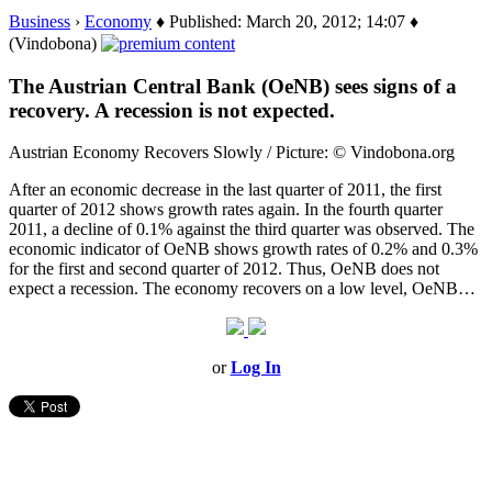
Business
›
Economy
♦ Published: March 20, 2012; 14:07 ♦
(Vindobona)
The Austrian Central Bank (OeNB) sees signs of a
recovery. A recession is not expected.
Austrian Economy Recovers Slowly / Picture: © Vindobona.org
After an economic decrease in the last quarter of 2011, the first
quarter of 2012 shows growth rates again. In the fourth quarter
2011, a decline of 0.1% against the third quarter was observed. The
economic indicator of OeNB shows growth rates of 0.2% and 0.3%
for the first and second quarter of 2012. Thus, OeNB does not
expect a recession. The economy recovers on a low level, OeNB…
or
Log In