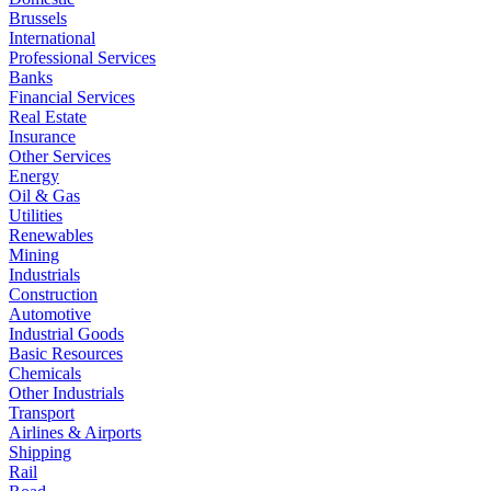
Brussels
International
Professional Services
Banks
Financial Services
Real Estate
Insurance
Other Services
Energy
Oil & Gas
Utilities
Renewables
Mining
Industrials
Construction
Automotive
Industrial Goods
Basic Resources
Chemicals
Other Industrials
Transport
Airlines & Airports
Shipping
Rail