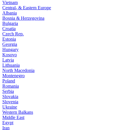
Vietnam
Central- & Eastern Europe
Albania
Bosnia & Herzegovina
Bulgaria
Croatia
Czech Rep.
Estonia
Georgia
Hungary
Kosovo
Latvia
Lithuania
North Macedonia
Montenegro
Poland
Romania
Serbia
Slovakia
Slovenia
Ukraine
Western Balkans
Middle East
Egypt
Iran