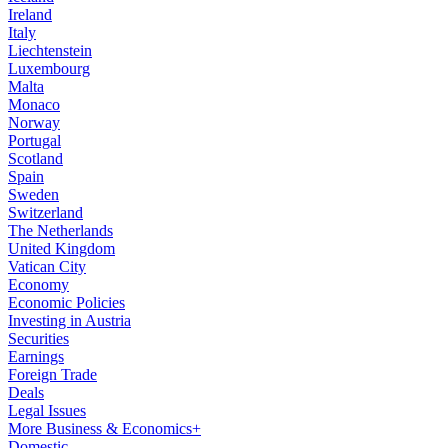
Ireland
Italy
Liechtenstein
Luxembourg
Malta
Monaco
Norway
Portugal
Scotland
Spain
Sweden
Switzerland
The Netherlands
United Kingdom
Vatican City
Economy
Economic Policies
Investing in Austria
Securities
Earnings
Foreign Trade
Deals
Legal Issues
More Business & Economics+
Domestic