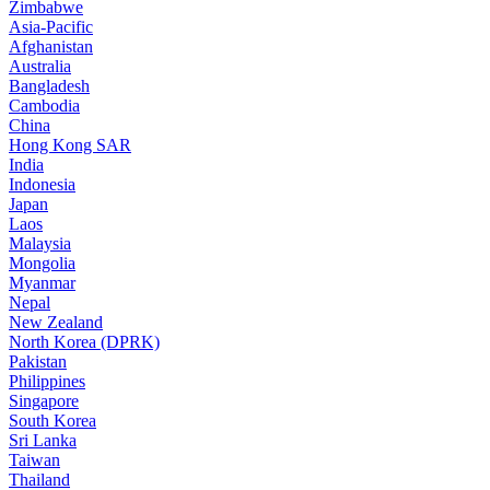
Zimbabwe
Asia-Pacific
Afghanistan
Australia
Bangladesh
Cambodia
China
Hong Kong SAR
India
Indonesia
Japan
Laos
Malaysia
Mongolia
Myanmar
Nepal
New Zealand
North Korea (DPRK)
Pakistan
Philippines
Singapore
South Korea
Sri Lanka
Taiwan
Thailand