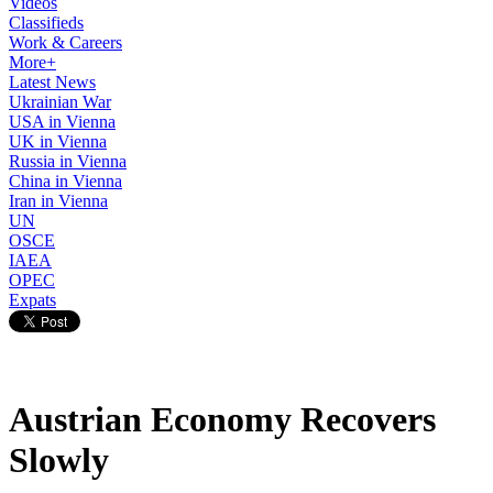
Videos
Classifieds
Work & Careers
More+
Latest News
Ukrainian War
USA in Vienna
UK in Vienna
Russia in Vienna
China in Vienna
Iran in Vienna
UN
OSCE
IAEA
OPEC
Expats
Austrian Economy Recovers
Slowly