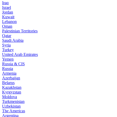
Iraq
Israel
Jordan
Kuwait
Lebanon
Oman
Palestinian Territories
Qatar
Saudi Arabia
Syria
Turkey
United Arab Emirates
Yemen
Russia & CIS
Russia
Armenia
Azerbaijan
Belarus
Kazakhstan
Kyrgyzstan
Moldova
Turkmenistan
Uzbekistan
The Americas
Argentina