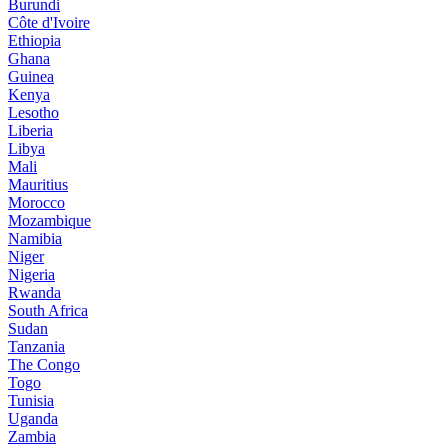
Burundi
Côte d'Ivoire
Ethiopia
Ghana
Guinea
Kenya
Lesotho
Liberia
Libya
Mali
Mauritius
Morocco
Mozambique
Namibia
Niger
Nigeria
Rwanda
South Africa
Sudan
Tanzania
The Congo
Togo
Tunisia
Uganda
Zambia