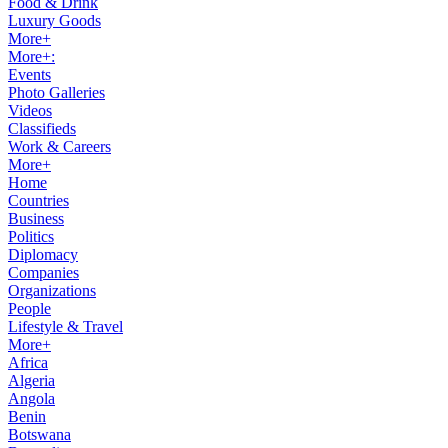
Food & Drink
Luxury Goods
More+
More+:
Events
Photo Galleries
Videos
Classifieds
Work & Careers
More+
Home
Countries
Business
Politics
Diplomacy
Companies
Organizations
People
Lifestyle & Travel
More+
Africa
Algeria
Angola
Benin
Botswana