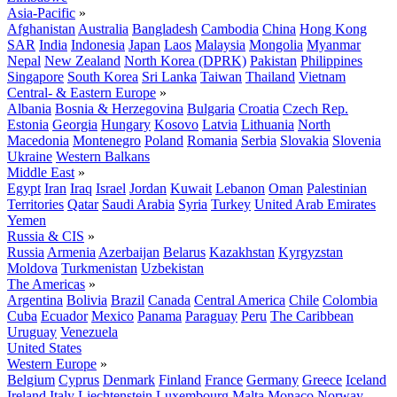
Asia-Pacific
»
Afghanistan
Australia
Bangladesh
Cambodia
China
Hong Kong
SAR
India
Indonesia
Japan
Laos
Malaysia
Mongolia
Myanmar
Nepal
New Zealand
North Korea (DPRK)
Pakistan
Philippines
Singapore
South Korea
Sri Lanka
Taiwan
Thailand
Vietnam
Central- & Eastern Europe
»
Albania
Bosnia & Herzegovina
Bulgaria
Croatia
Czech Rep.
Estonia
Georgia
Hungary
Kosovo
Latvia
Lithuania
North
Macedonia
Montenegro
Poland
Romania
Serbia
Slovakia
Slovenia
Ukraine
Western Balkans
Middle East
»
Egypt
Iran
Iraq
Israel
Jordan
Kuwait
Lebanon
Oman
Palestinian
Territories
Qatar
Saudi Arabia
Syria
Turkey
United Arab Emirates
Yemen
Russia & CIS
»
Russia
Armenia
Azerbaijan
Belarus
Kazakhstan
Kyrgyzstan
Moldova
Turkmenistan
Uzbekistan
The Americas
»
Argentina
Bolivia
Brazil
Canada
Central America
Chile
Colombia
Cuba
Ecuador
Mexico
Panama
Paraguay
Peru
The Caribbean
Uruguay
Venezuela
United States
Western Europe
»
Belgium
Cyprus
Denmark
Finland
France
Germany
Greece
Iceland
Ireland
Italy
Liechtenstein
Luxembourg
Malta
Monaco
Norway