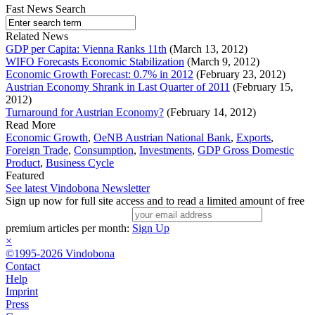
Fast News Search
Related News
GDP per Capita: Vienna Ranks 11th
(March 13, 2012)
WIFO Forecasts Economic Stabilization
(March 9, 2012)
Economic Growth Forecast: 0.7% in 2012
(February 23, 2012)
Austrian Economy Shrank in Last Quarter of 2011
(February 15,
2012)
Turnaround for Austrian Economy?
(February 14, 2012)
Read More
Economic Growth
,
OeNB Austrian National Bank
,
Exports
,
Foreign Trade
,
Consumption
,
Investments
,
GDP Gross Domestic
Product
,
Business Cycle
Featured
See latest Vindobona Newsletter
Sign up now for full site access and to read a limited amount of free
premium articles per month:
Sign Up
×
©1995-2026 Vindobona
Contact
Help
Imprint
Press