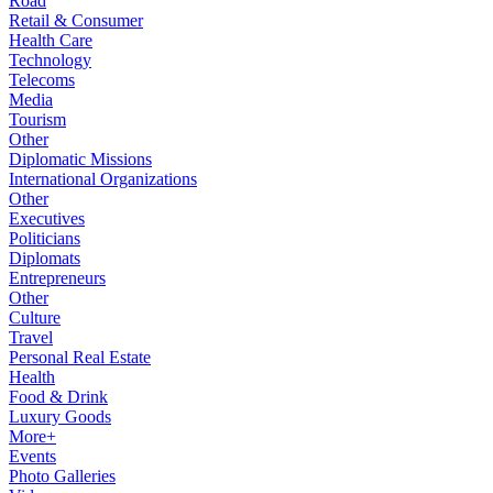
Road
Retail & Consumer
Health Care
Technology
Telecoms
Media
Tourism
Other
Diplomatic Missions
International Organizations
Other
Executives
Politicians
Diplomats
Entrepreneurs
Other
Culture
Travel
Personal Real Estate
Health
Food & Drink
Luxury Goods
More+
Events
Photo Galleries