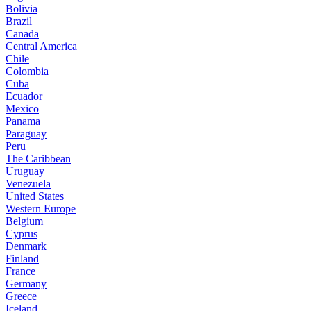
Bolivia
Brazil
Canada
Central America
Chile
Colombia
Cuba
Ecuador
Mexico
Panama
Paraguay
Peru
The Caribbean
Uruguay
Venezuela
United States
Western Europe
Belgium
Cyprus
Denmark
Finland
France
Germany
Greece
Iceland