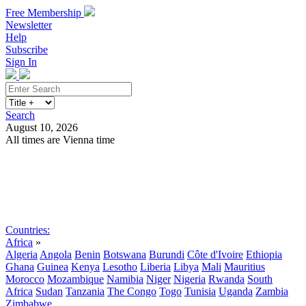
Free Membership
Newsletter
Help
Subscribe
Sign In
Search
August 10, 2026
All times are Vienna time
Search
Subscribe
Sign In
Countries:
Africa
»
Algeria
Angola
Benin
Botswana
Burundi
Côte d'Ivoire
Ethiopia
Ghana
Guinea
Kenya
Lesotho
Liberia
Libya
Mali
Mauritius
Morocco
Mozambique
Namibia
Niger
Nigeria
Rwanda
South
Africa
Sudan
Tanzania
The Congo
Togo
Tunisia
Uganda
Zambia
Zimbabwe