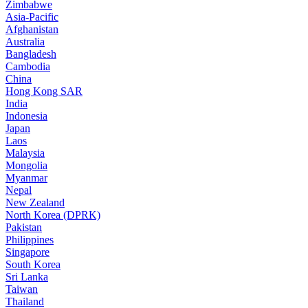
Zimbabwe
Asia-Pacific
Afghanistan
Australia
Bangladesh
Cambodia
China
Hong Kong SAR
India
Indonesia
Japan
Laos
Malaysia
Mongolia
Myanmar
Nepal
New Zealand
North Korea (DPRK)
Pakistan
Philippines
Singapore
South Korea
Sri Lanka
Taiwan
Thailand