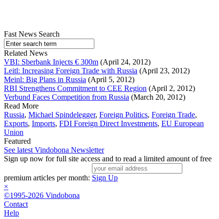
Fast News Search
Related News
VBI: Sberbank Injects € 300m
(April 24, 2012)
Leitl: Increasing Foreign Trade with Russia
(April 23, 2012)
Meinl: Big Plans in Russia
(April 5, 2012)
RBI Strengthens Commitment to CEE Region
(April 2, 2012)
Verbund Faces Competition from Russia
(March 20, 2012)
Read More
Russia
,
Michael Spindelegger
,
Foreign Politics
,
Foreign Trade
,
Exports
,
Imports
,
FDI Foreign Direct Investments
,
EU European
Union
Featured
See latest Vindobona Newsletter
Sign up now for full site access and to read a limited amount of free
premium articles per month:
Sign Up
×
©1995-2026 Vindobona
Contact
Help