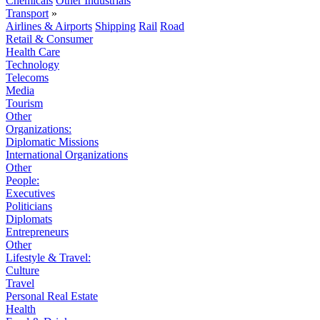
Chemicals
Other Industrials
Transport
»
Airlines & Airports
Shipping
Rail
Road
Retail & Consumer
Health Care
Technology
Telecoms
Media
Tourism
Other
Organizations:
Diplomatic Missions
International Organizations
Other
People:
Executives
Politicians
Diplomats
Entrepreneurs
Other
Lifestyle & Travel:
Culture
Travel
Personal Real Estate
Health