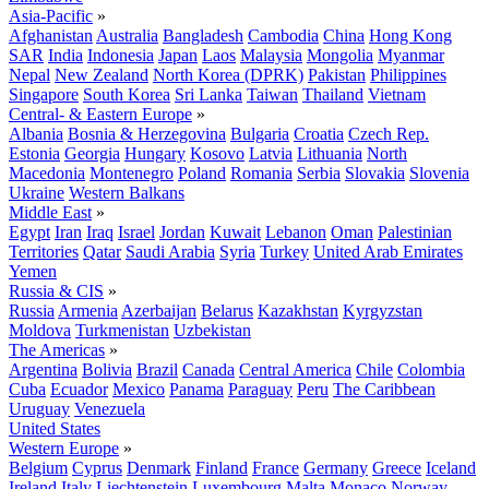
Asia-Pacific
»
Afghanistan
Australia
Bangladesh
Cambodia
China
Hong Kong
SAR
India
Indonesia
Japan
Laos
Malaysia
Mongolia
Myanmar
Nepal
New Zealand
North Korea (DPRK)
Pakistan
Philippines
Singapore
South Korea
Sri Lanka
Taiwan
Thailand
Vietnam
Central- & Eastern Europe
»
Albania
Bosnia & Herzegovina
Bulgaria
Croatia
Czech Rep.
Estonia
Georgia
Hungary
Kosovo
Latvia
Lithuania
North
Macedonia
Montenegro
Poland
Romania
Serbia
Slovakia
Slovenia
Ukraine
Western Balkans
Middle East
»
Egypt
Iran
Iraq
Israel
Jordan
Kuwait
Lebanon
Oman
Palestinian
Territories
Qatar
Saudi Arabia
Syria
Turkey
United Arab Emirates
Yemen
Russia & CIS
»
Russia
Armenia
Azerbaijan
Belarus
Kazakhstan
Kyrgyzstan
Moldova
Turkmenistan
Uzbekistan
The Americas
»
Argentina
Bolivia
Brazil
Canada
Central America
Chile
Colombia
Cuba
Ecuador
Mexico
Panama
Paraguay
Peru
The Caribbean
Uruguay
Venezuela
United States
Western Europe
»
Belgium
Cyprus
Denmark
Finland
France
Germany
Greece
Iceland
Ireland
Italy
Liechtenstein
Luxembourg
Malta
Monaco
Norway