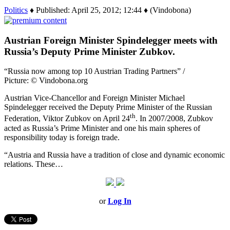
Politics
♦ Published: April 25, 2012; 12:44 ♦ (Vindobona)
Austrian Foreign Minister Spindelegger meets with
Russia’s Deputy Prime Minister Zubkov.
“Russia now among top 10 Austrian Trading Partners” /
Picture: © Vindobona.org
Austrian Vice-Chancellor and Foreign Minister Michael
Spindelegger received the Deputy Prime Minister of the Russian
th
Federation, Viktor Zubkov on April 24
. In 2007/2008, Zubkov
acted as Russia’s Prime Minister and one his main spheres of
responsibility today is foreign trade.
“Austria and Russia have a tradition of close and dynamic economic
relations. These…
or
Log In