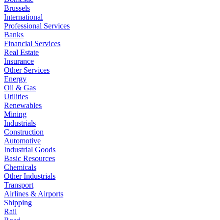
Brussels
International
Professional Services
Banks
Financial Services
Real Estate
Insurance
Other Services
Energy
Oil & Gas
Utilities
Renewables
Mining
Industrials
Construction
Automotive
Industrial Goods
Basic Resources
Chemicals
Other Industrials
Transport
Airlines & Airports
Shipping
Rail