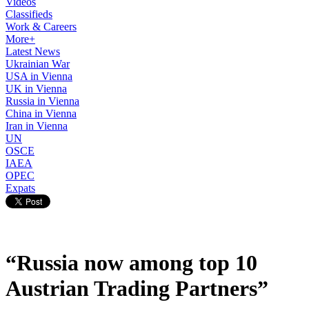
Videos
Classifieds
Work & Careers
More+
Latest News
Ukrainian War
USA in Vienna
UK in Vienna
Russia in Vienna
China in Vienna
Iran in Vienna
UN
OSCE
IAEA
OPEC
Expats
“Russia now among top 10
Austrian Trading Partners”