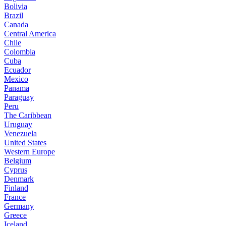
Bolivia
Brazil
Canada
Central America
Chile
Colombia
Cuba
Ecuador
Mexico
Panama
Paraguay
Peru
The Caribbean
Uruguay
Venezuela
United States
Western Europe
Belgium
Cyprus
Denmark
Finland
France
Germany
Greece
Iceland