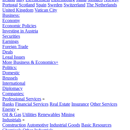
Portugal
Scotland
Spain
Sweden
Switzerland
The Netherlands
United Kingdom
Vatican City
Business:
Economy
Economic Policies
Investing in Austria
Securities
Earnings
Foreign Trade
Deals
Legal Issues
More Business & Economics+
Politics:
Domestic
Brussels
International
Diplomacy
Companies:
Professional Services
»
Banks
Financial Services
Real Estate
Insurance
Other Services
Energy
»
Oil & Gas
Utilities
Renewables
Mining
Industrials
»
Construction
Automotive
Industrial Goods
Basic Resources