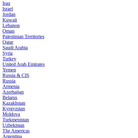
Iraq
Israel
Jordan
Kuwait
Lebanon
Oman
Palestinian Territories
Qatar
Saudi Arabia
Syria
Turkey
United Arab Emirates
Yemen
Russia & CIS
Russia
Armenia
Azerbaijan
Belarus
Kazakhstan
Kyrgyzstan
Moldova
Turkmenistan
Uzbekistan
The Americas
Argentina