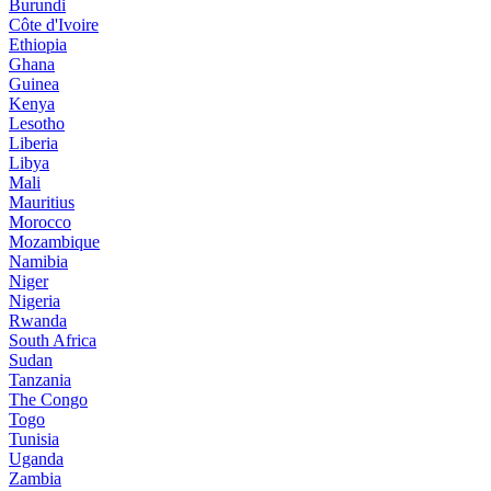
Burundi
Côte d'Ivoire
Ethiopia
Ghana
Guinea
Kenya
Lesotho
Liberia
Libya
Mali
Mauritius
Morocco
Mozambique
Namibia
Niger
Nigeria
Rwanda
South Africa
Sudan
Tanzania
The Congo
Togo
Tunisia
Uganda
Zambia