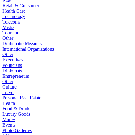
Road
Retail & Consumer
Health Care
Technology
Telecoms
Media
Tourism
Other
Diplomatic Missions
International Organizations
Other
Executives
Politicians
Diplomats
Entrepreneurs
Other
Culture
Travel
Personal Real Estate
Health
Food & Drink
Luxury Goods
More+
Events
Photo Galleries