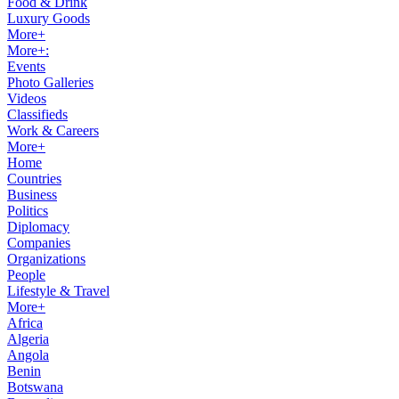
Food & Drink
Luxury Goods
More+
More+:
Events
Photo Galleries
Videos
Classifieds
Work & Careers
More+
Home
Countries
Business
Politics
Diplomacy
Companies
Organizations
People
Lifestyle & Travel
More+
Africa
Algeria
Angola
Benin
Botswana