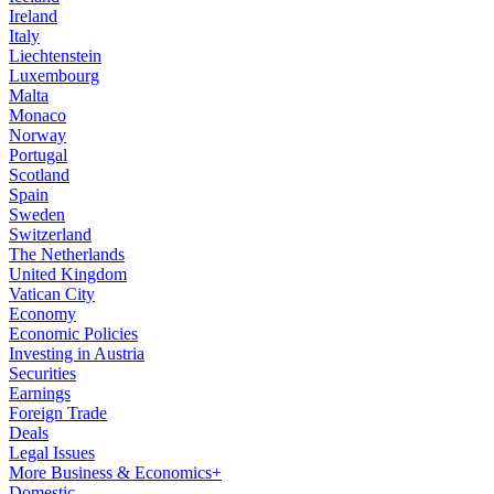
Ireland
Italy
Liechtenstein
Luxembourg
Malta
Monaco
Norway
Portugal
Scotland
Spain
Sweden
Switzerland
The Netherlands
United Kingdom
Vatican City
Economy
Economic Policies
Investing in Austria
Securities
Earnings
Foreign Trade
Deals
Legal Issues
More Business & Economics+
Domestic