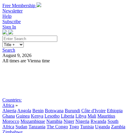
Free Membership
Newsletter
Help
Subscribe
Sign In
Search
August 9, 2026
All times are Vienna time
Search
Subscribe
Sign In
Countries:
Africa
»
Algeria
Angola
Benin
Botswana
Burundi
Côte d'Ivoire
Ethiopia
Ghana
Guinea
Kenya
Lesotho
Liberia
Libya
Mali
Mauritius
Morocco
Mozambique
Namibia
Niger
Nigeria
Rwanda
South
Africa
Sudan
Tanzania
The Congo
Togo
Tunisia
Uganda
Zambia
Zimbabwe