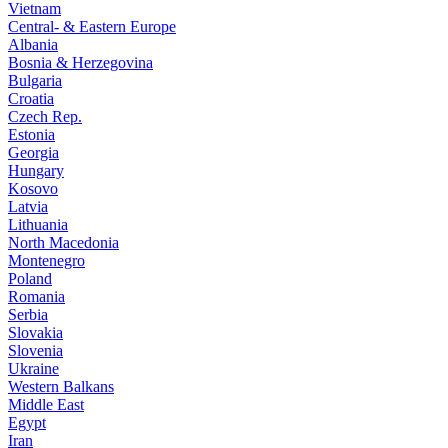
Vietnam
Central- & Eastern Europe
Albania
Bosnia & Herzegovina
Bulgaria
Croatia
Czech Rep.
Estonia
Georgia
Hungary
Kosovo
Latvia
Lithuania
North Macedonia
Montenegro
Poland
Romania
Serbia
Slovakia
Slovenia
Ukraine
Western Balkans
Middle East
Egypt
Iran