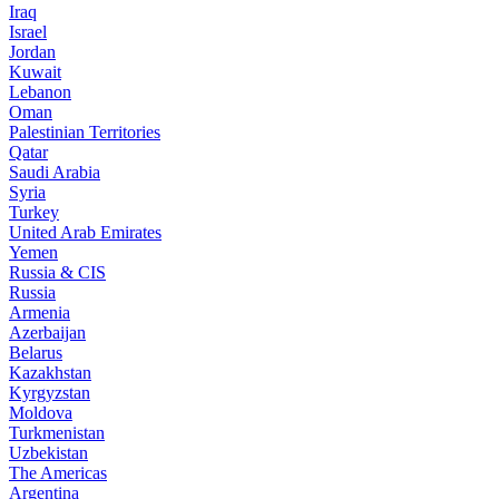
Iraq
Israel
Jordan
Kuwait
Lebanon
Oman
Palestinian Territories
Qatar
Saudi Arabia
Syria
Turkey
United Arab Emirates
Yemen
Russia & CIS
Russia
Armenia
Azerbaijan
Belarus
Kazakhstan
Kyrgyzstan
Moldova
Turkmenistan
Uzbekistan
The Americas
Argentina