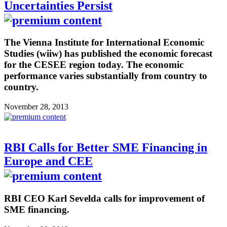
Uncertainties Persist
The Vienna Institute for International Economic
Studies (wiiw) has published the economic forecast
for the CESEE region today. The economic
performance varies substantially from country to
country.
November 28, 2013
RBI Calls for Better SME Financing in
Europe and CEE
RBI CEO Karl Sevelda calls for improvement of
SME financing.