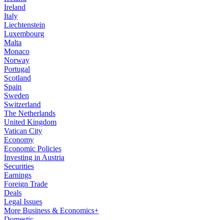
Ireland
Italy
Liechtenstein
Luxembourg
Malta
Monaco
Norway
Portugal
Scotland
Spain
Sweden
Switzerland
The Netherlands
United Kingdom
Vatican City
Economy
Economic Policies
Investing in Austria
Securities
Earnings
Foreign Trade
Deals
Legal Issues
More Business & Economics+
Domestic