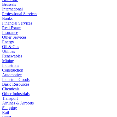
Brussels
International
Professional Services
Banks
Financial Services
Real Estate
Insurance
Other Services
Energy
Oil & Gas
Utilities
Renewables
Mining
Industrials
Construction
Automotive
Industrial Goods
Basic Resources
Chemicals
Other Industrials
Transport
Airlines & Airports
Shipping
Rail