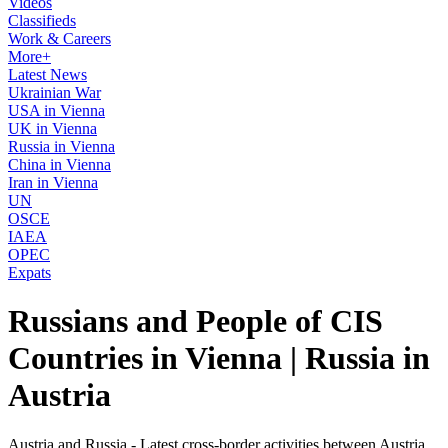
Videos
Classifieds
Work & Careers
More+
Latest News
Ukrainian War
USA in Vienna
UK in Vienna
Russia in Vienna
China in Vienna
Iran in Vienna
UN
OSCE
IAEA
OPEC
Expats
Russians and People of CIS
Countries in Vienna | Russia in
Austria
Austria and Russia - Latest cross-border activities between Austria