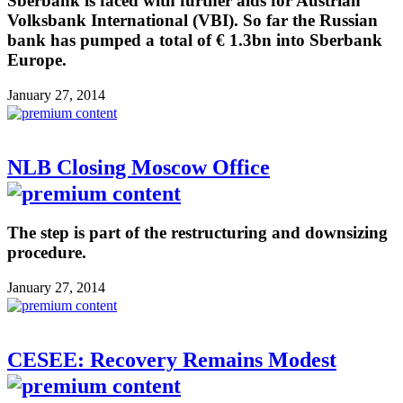
Sberbank is faced with further aids for Austrian
Volksbank International (VBI). So far the Russian
bank has pumped a total of € 1.3bn into Sberbank
Europe.
January 27, 2014
NLB Closing Moscow Office
The step is part of the restructuring and downsizing
procedure.
January 27, 2014
CESEE: Recovery Remains Modest