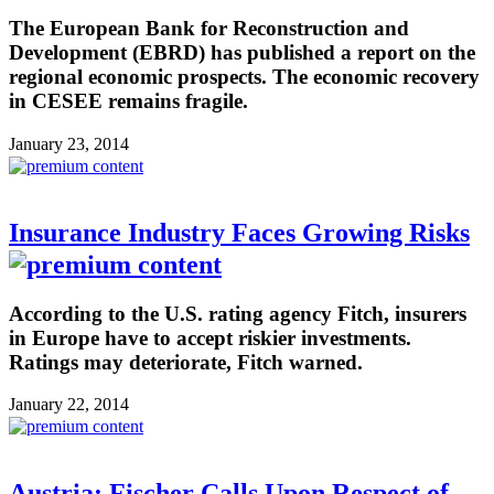
The European Bank for Reconstruction and
Development (EBRD) has published a report on the
regional economic prospects. The economic recovery
in CESEE remains fragile.
January 23, 2014
Insurance Industry Faces Growing Risks
According to the U.S. rating agency Fitch, insurers
in Europe have to accept riskier investments.
Ratings may deteriorate, Fitch warned.
January 22, 2014
Austria: Fischer Calls Upon Respect of