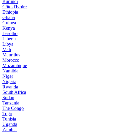
Burundi
Côte d'Ivoire
Ethiopia
Ghana
Guinea
Kenya
Lesotho
Liberia
Libya
Mali
Mauritius
Morocco
Mozambique
Namibia
Niger
Nigeria
Rwanda
South Africa
Sudan
Tanzania
The Congo
Togo
Tunisia
Uganda
Zambia