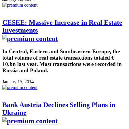
CESEE: Massive Increase in Real Estate
Investments
In Central, Eastern and Southeastern Europe, the
total volume of real estate transactions totaled €
10.bn last year. Most transactions were recorded in
Russia and Poland.
January 15, 2014
Bank Austria Declines Selling Plans in
Ukraine