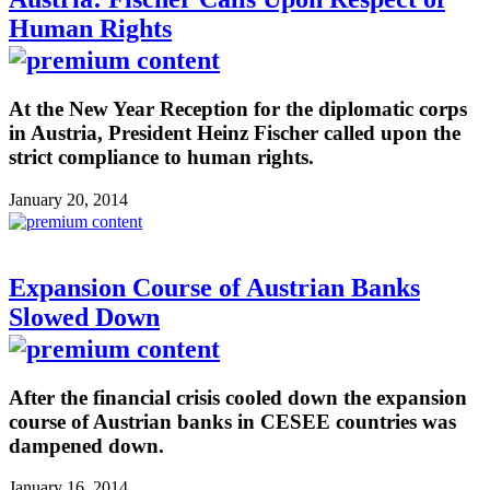
Human Rights
At the New Year Reception for the diplomatic corps
in Austria, President Heinz Fischer called upon the
strict compliance to human rights.
January 20, 2014
Expansion Course of Austrian Banks
Slowed Down
After the financial crisis cooled down the expansion
course of Austrian banks in CESEE countries was
dampened down.
January 16, 2014