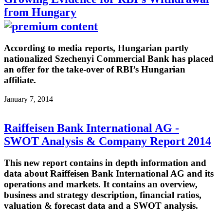
from Hungary
According to media reports, Hungarian partly
nationalized Szechenyi Commercial Bank has placed
an offer for the take-over of RBI’s Hungarian
affiliate.
January 7, 2014
Raiffeisen Bank International AG -
SWOT Analysis & Company Report 2014
This new report contains in depth information and
data about Raiffeisen Bank International AG and its
operations and markets. It contains an overview,
business and strategy description, financial ratios,
valuation & forecast data and a SWOT analysis.