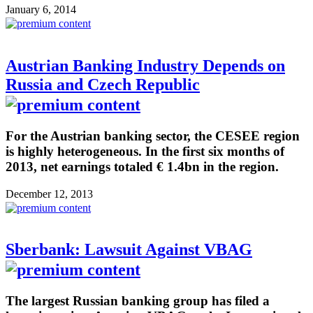
January 6, 2014
Austrian Banking Industry Depends on
Russia and Czech Republic
For the Austrian banking sector, the CESEE region
is highly heterogeneous. In the first six months of
2013, net earnings totaled € 1.4bn in the region.
December 12, 2013
Sberbank: Lawsuit Against VBAG
The largest Russian banking group has filed a