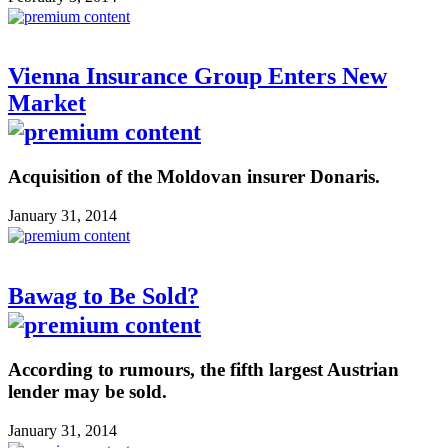
Vienna Insurance Group Enters New
Market
Acquisition of the Moldovan insurer Donaris.
January 31, 2014
Bawag to Be Sold?
According to rumours, the fifth largest Austrian
lender may be sold.
January 31, 2014