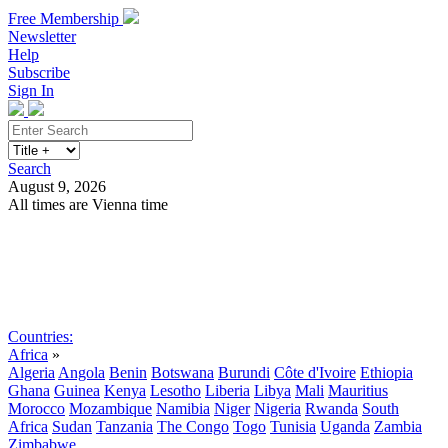
Free Membership
Newsletter
Help
Subscribe
Sign In
Search
August 9, 2026
All times are Vienna time
Search
Subscribe
Sign In
Countries:
Africa
»
Algeria
Angola
Benin
Botswana
Burundi
Côte d'Ivoire
Ethiopia
Ghana
Guinea
Kenya
Lesotho
Liberia
Libya
Mali
Mauritius
Morocco
Mozambique
Namibia
Niger
Nigeria
Rwanda
South
Africa
Sudan
Tanzania
The Congo
Togo
Tunisia
Uganda
Zambia
Zimbabwe