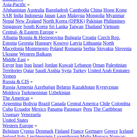
Asia-Pacific
»
Afghanistan
Australia
Bangladesh
Cambodia
China
Hong Kong
SAR
India
Indonesia
Japan
Laos
Malaysia
Mongolia
Myanmar
Nepal
New Zealand
North Korea (DPRK)
Pakistan
Philippines
Singapore
South Korea
Sri Lanka
Taiwan
Thailand
Vietnam
Central- & Eastern Europe
»
Albania
Bosnia & Herzegovina
Bulgaria
Croatia
Czech Rep.
Estonia
Georgia
Hungary
Kosovo
Latvia
Lithuania
North
Macedonia
Montenegro
Poland
Romania
Serbia
Slovakia
Slovenia
Ukraine
Western Balkans
Middle East
»
Egypt
Iran
Iraq
Israel
Jordan
Kuwait
Lebanon
Oman
Palestinian
Territories
Qatar
Saudi Arabia
Syria
Turkey
United Arab Emirates
Yemen
Russia & CIS
»
Russia
Armenia
Azerbaijan
Belarus
Kazakhstan
Kyrgyzstan
Moldova
Turkmenistan
Uzbekistan
The Americas
»
Argentina
Bolivia
Brazil
Canada
Central America
Chile
Colombia
Cuba
Ecuador
Mexico
Panama
Paraguay
Peru
The Caribbean
Uruguay
Venezuela
United States
Western Europe
»
Belgium
Cyprus
Denmark
Finland
France
Germany
Greece
Iceland
Ireland
Italy
Liechtenstein
Luxembourg
Malta
Monaco
Norway