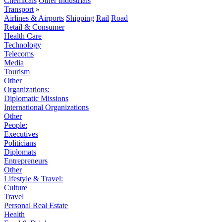
Chemicals
Other Industrials
Transport
»
Airlines & Airports
Shipping
Rail
Road
Retail & Consumer
Health Care
Technology
Telecoms
Media
Tourism
Other
Organizations:
Diplomatic Missions
International Organizations
Other
People:
Executives
Politicians
Diplomats
Entrepreneurs
Other
Lifestyle & Travel:
Culture
Travel
Personal Real Estate
Health