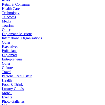
Road
Retail & Consumer
Health Care
Technology
Telecoms
Media
Tourism
Other
Diplomatic Missions
International Organizations
Other
Executives
Politicians
Diplomats
Entrepreneurs
Other
Culture
Travel
Personal Real Estate
Health
Food & Drink
Luxury Goods
More+
Events
Photo Galleries