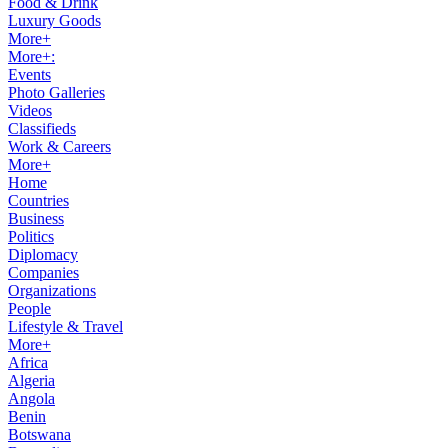
Food & Drink
Luxury Goods
More+
More+:
Events
Photo Galleries
Videos
Classifieds
Work & Careers
More+
Home
Countries
Business
Politics
Diplomacy
Companies
Organizations
People
Lifestyle & Travel
More+
Africa
Algeria
Angola
Benin
Botswana