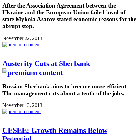
After the Association Agreement between the
Ukraine and the European Union failed head of
state Mykola Asarov stated economic reasons for the
abrupt stop.
November 22, 2013
Austerity Cuts at Sberbank
Russian Sberbank aims to become more efficient.
The management cuts about a tenth of the jobs.
November 13, 2013
CESEE: Growth Remains Below
Potential