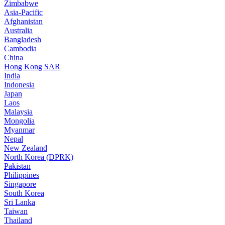
Zimbabwe
Asia-Pacific
Afghanistan
Australia
Bangladesh
Cambodia
China
Hong Kong SAR
India
Indonesia
Japan
Laos
Malaysia
Mongolia
Myanmar
Nepal
New Zealand
North Korea (DPRK)
Pakistan
Philippines
Singapore
South Korea
Sri Lanka
Taiwan
Thailand