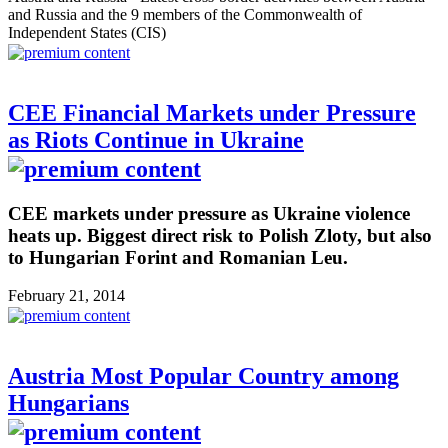
and Russia and the 9 members of the Commonwealth of
Independent States (CIS)
CEE Financial Markets under Pressure
as Riots Continue in Ukraine
CEE markets under pressure as Ukraine violence
heats up. Biggest direct risk to Polish Zloty, but also
to Hungarian Forint and Romanian Leu.
February 21, 2014
Austria Most Popular Country among
Hungarians