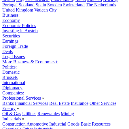
Portugal
Scotland
Spain
Sweden
Switzerland
The Netherlands
United Kingdom
Vatican City
Business:
Economy
Economic Policies
Investing in Austria
Securities
Earnings
Foreign Trade
Deals
Legal Issues
More Business & Economics+
Politics:
Domestic
Brussels
International
Diplomacy
Companies:
Professional Services
»
Banks
Financial Services
Real Estate
Insurance
Other Services
Energy
»
Oil & Gas
Utilities
Renewables
Mining
Industrials
»
Construction
Automotive
Industrial Goods
Basic Resources