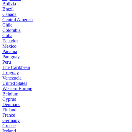
Bolivia
Brazil
Canada
Central America
Chile
Colombia
Cuba
Ecuador
Mexico
Panama
Paraguay
Peru
The Caribbean
Uruguay
Venezuela
United States
Western Europe
Belgium
Cyprus
Denmark
Finland
France
Germany
Greece
Iceland