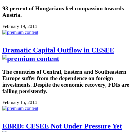
93 percent of Hungarians feel compassion towards
Austria.
February 19, 2014
Dramatic Capital Outflow in CESEE
The countries of Central, Eastern and Southeastern
Europe suffer from the dependence on foreign
investments. Despite the economic recovery, FDIs are
falling persistently.
February 15, 2014
EBRD: CESEE Not Under Pressure Yet