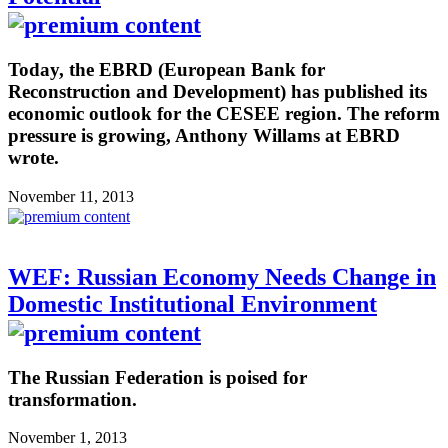
Today, the EBRD (European Bank for
Reconstruction and Development) has published its
economic outlook for the CESEE region. The reform
pressure is growing, Anthony Willams at EBRD
wrote.
November 11, 2013
WEF: Russian Economy Needs Change in
Domestic Institutional Environment
The Russian Federation is poised for
transformation.
November 1, 2013