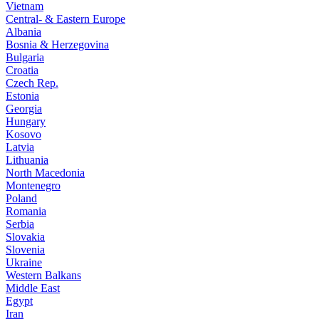
Vietnam
Central- & Eastern Europe
Albania
Bosnia & Herzegovina
Bulgaria
Croatia
Czech Rep.
Estonia
Georgia
Hungary
Kosovo
Latvia
Lithuania
North Macedonia
Montenegro
Poland
Romania
Serbia
Slovakia
Slovenia
Ukraine
Western Balkans
Middle East
Egypt
Iran