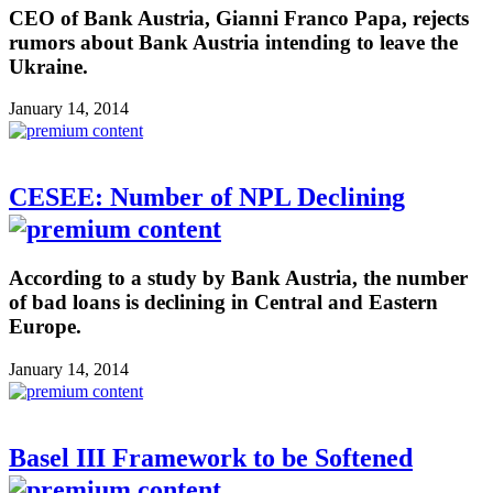
CEO of Bank Austria, Gianni Franco Papa, rejects
rumors about Bank Austria intending to leave the
Ukraine.
January 14, 2014
CESEE: Number of NPL Declining
According to a study by Bank Austria, the number
of bad loans is declining in Central and Eastern
Europe.
January 14, 2014
Basel III Framework to be Softened