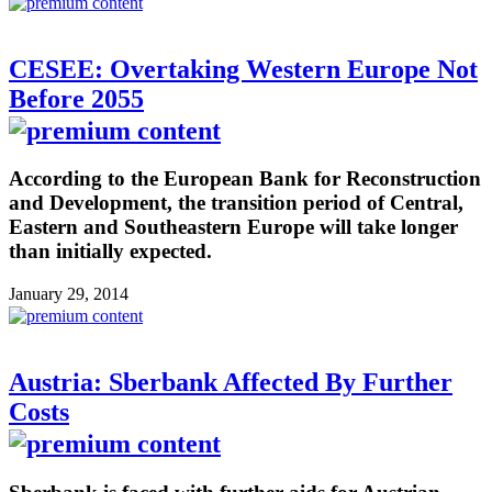
CESEE: Overtaking Western Europe Not
Before 2055
According to the European Bank for Reconstruction
and Development, the transition period of Central,
Eastern and Southeastern Europe will take longer
than initially expected.
January 29, 2014
Austria: Sberbank Affected By Further
Costs