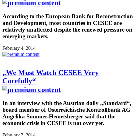
According to the European Bank for Reconstruction
and Development, most countries in CESEE are
relatively unaffected despite the renewed pressure on
emerging markets.
February 4, 2014
„We Must Watch CESEE Very
Carefully“
In an interview with the Austrian daily „Standard“,
board member of Österreichische Kontrollbank AG
Angelika Sommer-Hemetsberger said that the
economic crisis in CESEE is not over yet.
February 3, 2014