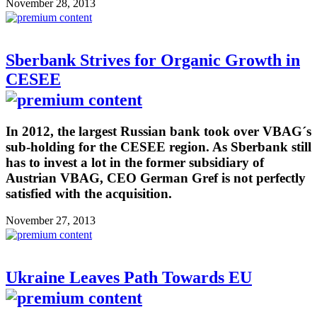
November 28, 2013
Sberbank Strives for Organic Growth in
CESEE
In 2012, the largest Russian bank took over VBAG´s
sub-holding for the CESEE region. As Sberbank still
has to invest a lot in the former subsidiary of
Austrian VBAG, CEO German Gref is not perfectly
satisfied with the acquisition.
November 27, 2013
Ukraine Leaves Path Towards EU