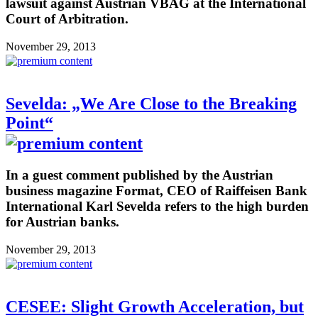
lawsuit against Austrian VBAG at the International
Court of Arbitration.
November 29, 2013
Sevelda: „We Are Close to the Breaking
Point“
In a guest comment published by the Austrian
business magazine Format, CEO of Raiffeisen Bank
International Karl Sevelda refers to the high burden
for Austrian banks.
November 29, 2013
CESEE: Slight Growth Acceleration, but