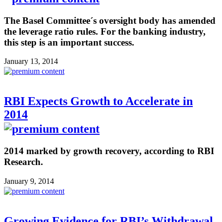
The Basel Committee´s oversight body has amended
the leverage ratio rules. For the banking industry,
this step is an important success.
January 13, 2014
RBI Expects Growth to Accelerate in
2014
2014 marked by growth recovery, according to RBI
Research.
January 9, 2014
Growing Evidence for RBI’s Withdrawal