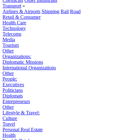
Chemicals
Other Industrials
Transport
»
Airlines & Airports
Shipping
Rail
Road
Retail & Consumer
Health Care
Technology
Telecoms
Media
Tourism
Other
Organizations:
Diplomatic Missions
International Organizations
Other
People:
Executives
Politicians
Diplomats
Entrepreneurs
Other
Lifestyle & Travel:
Culture
Travel
Personal Real Estate
Health