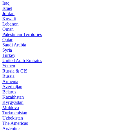
Iraq
Israel
Jordan
Kuwait
Lebanon
Oman
Palestinian Territories
Qatar
Saudi Arabia
Syria
Turkey
United Arab Emirates
Yemen
Russia & CIS
Russia
Armenia
Azerbaijan
Belarus
Kazakhstan
Kyrgyzstan
Moldova
Turkmenistan
Uzbekistan
The Americas
Argentina