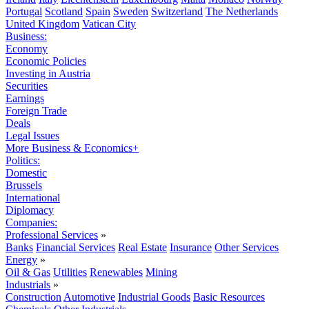
Portugal
Scotland
Spain
Sweden
Switzerland
The Netherlands
United Kingdom
Vatican City
Business:
Economy
Economic Policies
Investing in Austria
Securities
Earnings
Foreign Trade
Deals
Legal Issues
More Business & Economics+
Politics:
Domestic
Brussels
International
Diplomacy
Companies:
Professional Services
»
Banks
Financial Services
Real Estate
Insurance
Other Services
Energy
»
Oil & Gas
Utilities
Renewables
Mining
Industrials
»
Construction
Automotive
Industrial Goods
Basic Resources