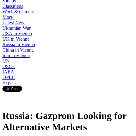
Videos
Classifieds
Work & Careers
More+
Latest News
Ukrainian War
USA in Vienna
UK in Vienna
Russia in Vienna
China in Vienna
Iran in Vienna
UN
OSCE
IAEA
OPEC
Expats
Russia: Gazprom Looking for
Alternative Markets