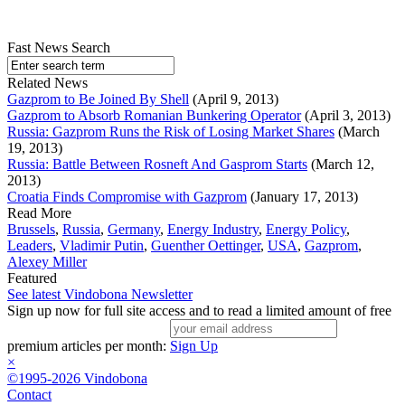
Fast News Search
Related News
Gazprom to Be Joined By Shell
(April 9, 2013)
Gazprom to Absorb Romanian Bunkering Operator
(April 3, 2013)
Russia: Gazprom Runs the Risk of Losing Market Shares
(March
19, 2013)
Russia: Battle Between Rosneft And Gasprom Starts
(March 12,
2013)
Croatia Finds Compromise with Gazprom
(January 17, 2013)
Read More
Brussels
,
Russia
,
Germany
,
Energy Industry
,
Energy Policy
,
Leaders
,
Vladimir Putin
,
Guenther Oettinger
,
USA
,
Gazprom
,
Alexey Miller
Featured
See latest Vindobona Newsletter
Sign up now for full site access and to read a limited amount of free
premium articles per month:
Sign Up
×
©1995-2026 Vindobona
Contact