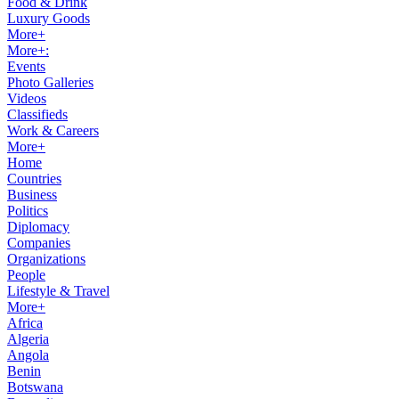
Food & Drink
Luxury Goods
More+
More+:
Events
Photo Galleries
Videos
Classifieds
Work & Careers
More+
Home
Countries
Business
Politics
Diplomacy
Companies
Organizations
People
Lifestyle & Travel
More+
Africa
Algeria
Angola
Benin
Botswana