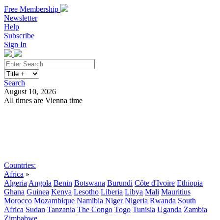
Free Membership
Newsletter
Help
Subscribe
Sign In
Search
August 10, 2026
All times are Vienna time
Search
Subscribe
Sign In
Countries:
Africa
»
Algeria
Angola
Benin
Botswana
Burundi
Côte d'Ivoire
Ethiopia
Ghana
Guinea
Kenya
Lesotho
Liberia
Libya
Mali
Mauritius
Morocco
Mozambique
Namibia
Niger
Nigeria
Rwanda
South
Africa
Sudan
Tanzania
The Congo
Togo
Tunisia
Uganda
Zambia
Zimbabwe