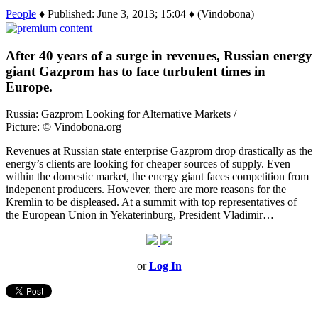
People
♦ Published: June 3, 2013; 15:04 ♦ (Vindobona)
After 40 years of a surge in revenues, Russian energy
giant Gazprom has to face turbulent times in
Europe.
Russia: Gazprom Looking for Alternative Markets /
Picture: © Vindobona.org
Revenues at Russian state enterprise Gazprom drop drastically as the
energy’s clients are looking for cheaper sources of supply. Even
within the domestic market, the energy giant faces competition from
indepenent producers. However, there are more reasons for the
Kremlin to be displeased. At a summit with top representatives of
the European Union in Yekaterinburg, President Vladimir…
or
Log In