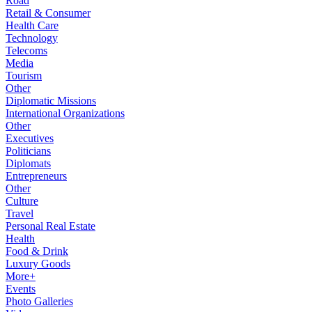
Road
Retail & Consumer
Health Care
Technology
Telecoms
Media
Tourism
Other
Diplomatic Missions
International Organizations
Other
Executives
Politicians
Diplomats
Entrepreneurs
Other
Culture
Travel
Personal Real Estate
Health
Food & Drink
Luxury Goods
More+
Events
Photo Galleries