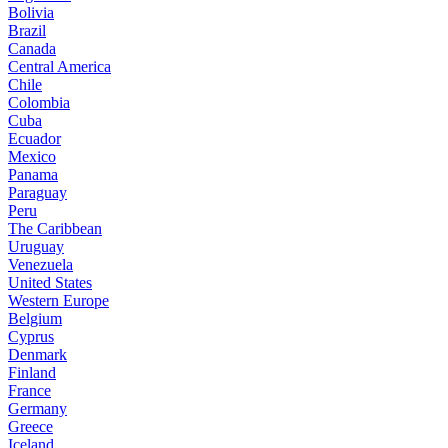
Bolivia
Brazil
Canada
Central America
Chile
Colombia
Cuba
Ecuador
Mexico
Panama
Paraguay
Peru
The Caribbean
Uruguay
Venezuela
United States
Western Europe
Belgium
Cyprus
Denmark
Finland
France
Germany
Greece
Iceland