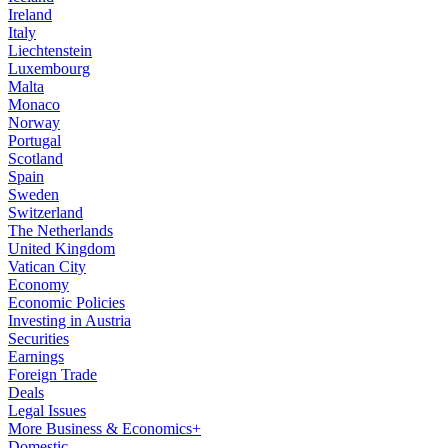
Ireland
Italy
Liechtenstein
Luxembourg
Malta
Monaco
Norway
Portugal
Scotland
Spain
Sweden
Switzerland
The Netherlands
United Kingdom
Vatican City
Economy
Economic Policies
Investing in Austria
Securities
Earnings
Foreign Trade
Deals
Legal Issues
More Business & Economics+
Domestic