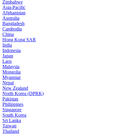
Zimbabwe
Asia-Pacific
Afghanistan
Australia
Bangladesh
Cambodia
China
Hong Kong SAR
India
Indonesia
Japan
Laos
Malaysia
Mongolia
Myanmar
Nepal
New Zealand
North Korea (DPRK)
Pakistan
Philippines
Singapore
South Korea
Sri Lanka
Taiwan
Thailand