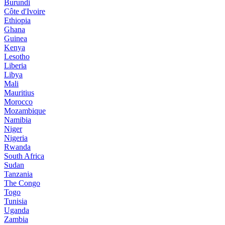
Burundi
Côte d'Ivoire
Ethiopia
Ghana
Guinea
Kenya
Lesotho
Liberia
Libya
Mali
Mauritius
Morocco
Mozambique
Namibia
Niger
Nigeria
Rwanda
South Africa
Sudan
Tanzania
The Congo
Togo
Tunisia
Uganda
Zambia