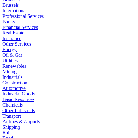
Brussels
International
Professional Services
Banks
Financial Services
Real Estate
Insurance
Other Services
Energy
Oil & Gas
Utilities
Renewables
Mining
Industrials
Construction
Automotive
Industrial Goods
Basic Resources
Chemicals
Other Industrials
Transport
Airlines & Airports
Shipping
Rail