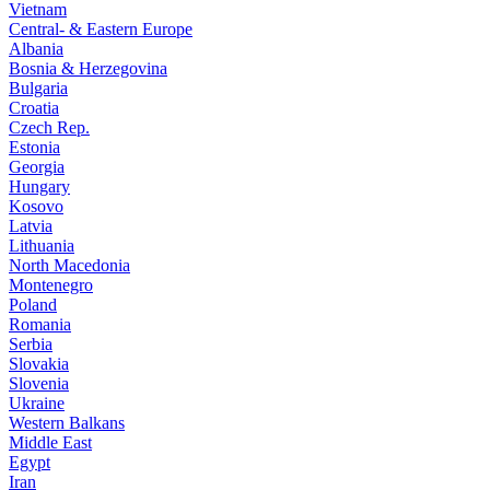
Vietnam
Central- & Eastern Europe
Albania
Bosnia & Herzegovina
Bulgaria
Croatia
Czech Rep.
Estonia
Georgia
Hungary
Kosovo
Latvia
Lithuania
North Macedonia
Montenegro
Poland
Romania
Serbia
Slovakia
Slovenia
Ukraine
Western Balkans
Middle East
Egypt
Iran