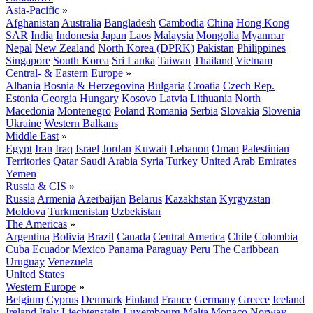
Asia-Pacific
»
Afghanistan
Australia
Bangladesh
Cambodia
China
Hong Kong
SAR
India
Indonesia
Japan
Laos
Malaysia
Mongolia
Myanmar
Nepal
New Zealand
North Korea (DPRK)
Pakistan
Philippines
Singapore
South Korea
Sri Lanka
Taiwan
Thailand
Vietnam
Central- & Eastern Europe
»
Albania
Bosnia & Herzegovina
Bulgaria
Croatia
Czech Rep.
Estonia
Georgia
Hungary
Kosovo
Latvia
Lithuania
North
Macedonia
Montenegro
Poland
Romania
Serbia
Slovakia
Slovenia
Ukraine
Western Balkans
Middle East
»
Egypt
Iran
Iraq
Israel
Jordan
Kuwait
Lebanon
Oman
Palestinian
Territories
Qatar
Saudi Arabia
Syria
Turkey
United Arab Emirates
Yemen
Russia & CIS
»
Russia
Armenia
Azerbaijan
Belarus
Kazakhstan
Kyrgyzstan
Moldova
Turkmenistan
Uzbekistan
The Americas
»
Argentina
Bolivia
Brazil
Canada
Central America
Chile
Colombia
Cuba
Ecuador
Mexico
Panama
Paraguay
Peru
The Caribbean
Uruguay
Venezuela
United States
Western Europe
»
Belgium
Cyprus
Denmark
Finland
France
Germany
Greece
Iceland
Ireland
Italy
Liechtenstein
Luxembourg
Malta
Monaco
Norway