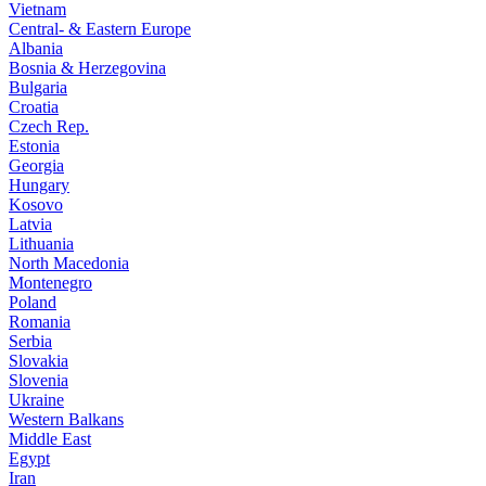
Vietnam
Central- & Eastern Europe
Albania
Bosnia & Herzegovina
Bulgaria
Croatia
Czech Rep.
Estonia
Georgia
Hungary
Kosovo
Latvia
Lithuania
North Macedonia
Montenegro
Poland
Romania
Serbia
Slovakia
Slovenia
Ukraine
Western Balkans
Middle East
Egypt
Iran