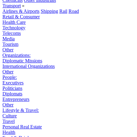
Chemicals
Other Industrials
Transport
»
Airlines & Airports
Shipping
Rail
Road
Retail & Consumer
Health Care
Technology
Telecoms
Media
Tourism
Other
Organizations:
Diplomatic Missions
International Organizations
Other
People:
Executives
Politicians
Diplomats
Entrepreneurs
Other
Lifestyle & Travel:
Culture
Travel
Personal Real Estate
Health