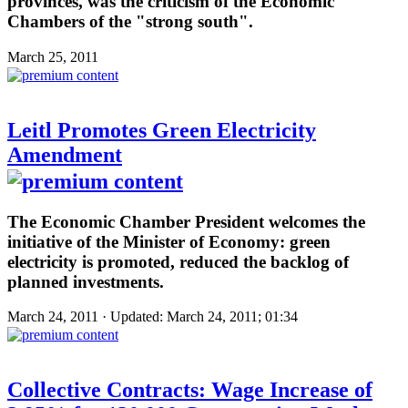
provinces, was the criticism of the Economic
Chambers of the "strong south".
March 25, 2011
Leitl Promotes Green Electricity
Amendment
The Economic Chamber President welcomes the
initiative of the Minister of Economy: green
electricity is promoted, reduced the backlog of
planned investments.
March 24, 2011 · Updated: March 24, 2011; 01:34
Collective Contracts: Wage Increase of