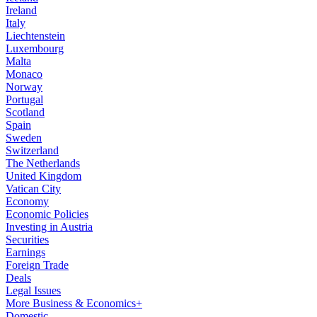
Ireland
Italy
Liechtenstein
Luxembourg
Malta
Monaco
Norway
Portugal
Scotland
Spain
Sweden
Switzerland
The Netherlands
United Kingdom
Vatican City
Economy
Economic Policies
Investing in Austria
Securities
Earnings
Foreign Trade
Deals
Legal Issues
More Business & Economics+
Domestic