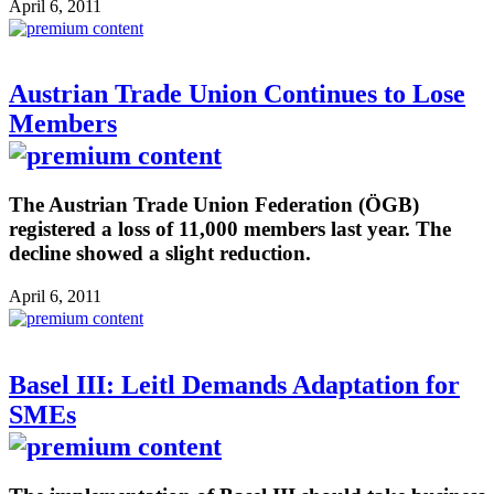
April 6, 2011
Austrian Trade Union Continues to Lose
Members
The Austrian Trade Union Federation (ÖGB)
registered a loss of 11,000 members last year. The
decline showed a slight reduction.
April 6, 2011
Basel III: Leitl Demands Adaptation for
SMEs