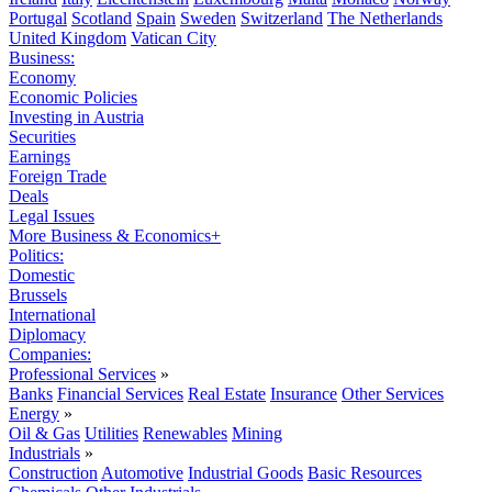
Portugal
Scotland
Spain
Sweden
Switzerland
The Netherlands
United Kingdom
Vatican City
Business:
Economy
Economic Policies
Investing in Austria
Securities
Earnings
Foreign Trade
Deals
Legal Issues
More Business & Economics+
Politics:
Domestic
Brussels
International
Diplomacy
Companies:
Professional Services
»
Banks
Financial Services
Real Estate
Insurance
Other Services
Energy
»
Oil & Gas
Utilities
Renewables
Mining
Industrials
»
Construction
Automotive
Industrial Goods
Basic Resources