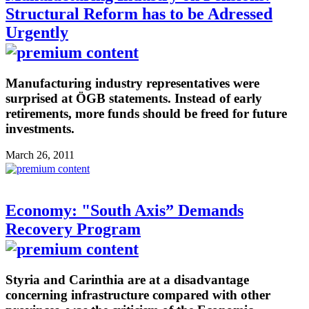
Structural Reform has to be Adressed
Urgently
Manufacturing industry representatives were
surprised at ÖGB statements. Instead of early
retirements, more funds should be freed for future
investments.
March 26, 2011
Economy: "South Axis” Demands
Recovery Program
Styria and Carinthia are at a disadvantage
concerning infrastructure compared with other