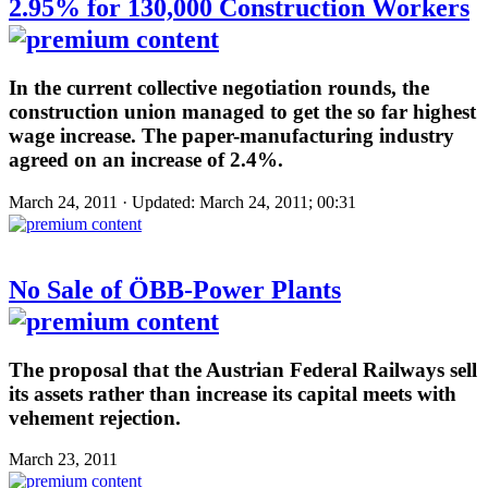
2.95% for 130,000 Construction Workers
In the current collective negotiation rounds, the
construction union managed to get the so far highest
wage increase. The paper-manufacturing industry
agreed on an increase of 2.4%.
March 24, 2011 · Updated: March 24, 2011; 00:31
No Sale of ÖBB-Power Plants
The proposal that the Austrian Federal Railways sell
its assets rather than increase its capital meets with
vehement rejection.
March 23, 2011