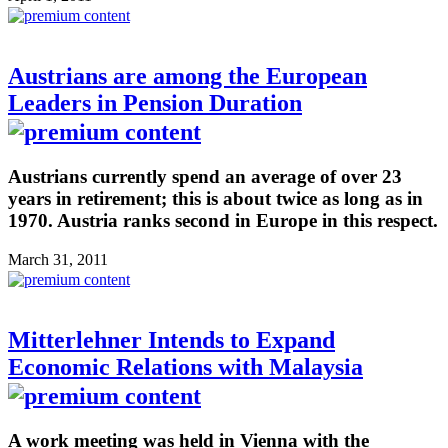
Austrians are among the European
Leaders in Pension Duration
Austrians currently spend an average of over 23
years in retirement; this is about twice as long as in
1970. Austria ranks second in Europe in this respect.
March 31, 2011
Mitterlehner Intends to Expand
Economic Relations with Malaysia
A work meeting was held in Vienna with the