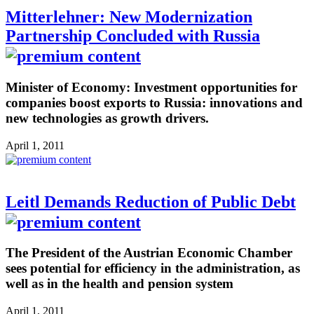
Mitterlehner: New Modernization
Partnership Concluded with Russia
Minister of Economy: Investment opportunities for
companies boost exports to Russia: innovations and
new technologies as growth drivers.
April 1, 2011
Leitl Demands Reduction of Public Debt
The President of the Austrian Economic Chamber
sees potential for efficiency in the administration, as
well as in the health and pension system
April 1, 2011