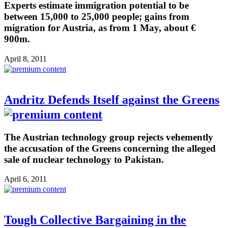
Experts estimate immigration potential to be
between 15,000 to 25,000 people; gains from
migration for Austria, as from 1 May, about €
900m.
April 8, 2011
Andritz Defends Itself against the Greens
The Austrian technology group rejects vehemently
the accusation of the Greens concerning the alleged
sale of nuclear technology to Pakistan.
April 6, 2011
Tough Collective Bargaining in the