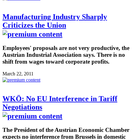
Manufacturing Industry Sharply
Criticizes the Union
Employees' proposals are not very productive, the
Austrian Industrial Association says. There is no
shift from wages toward corporate profits.
March 22, 2011
WKÖ: No EU Interference in Tariff
Negotiations
The President of the Austrian Economic Chamber
expects no interference from Brussels in domestic