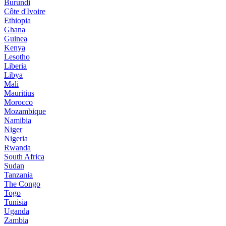
Burundi
Côte d'Ivoire
Ethiopia
Ghana
Guinea
Kenya
Lesotho
Liberia
Libya
Mali
Mauritius
Morocco
Mozambique
Namibia
Niger
Nigeria
Rwanda
South Africa
Sudan
Tanzania
The Congo
Togo
Tunisia
Uganda
Zambia