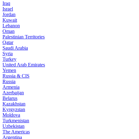
Iraq
Israel
Jordan
Kuwait
Lebanon
Oman
Palestinian Territories
Qatar
Saudi Arabia
Syria
Turkey
United Arab Emirates
Yemen
Russia & CIS
Russia
Armenia
Azerbaijan
Belarus
Kazakhstan
Kyrgyzstan
Moldova
Turkmenistan
Uzbekistan
The Americas
Argentina