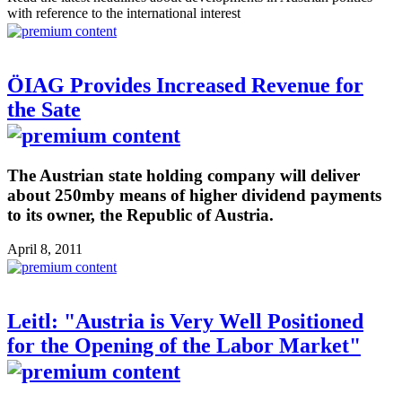
with reference to the international interest
ÖIAG Provides Increased Revenue for
the Sate
The Austrian state holding company will deliver
about 250mby means of higher dividend payments
to its owner, the Republic of Austria.
April 8, 2011
Leitl: "Austria is Very Well Positioned
for the Opening of the Labor Market"