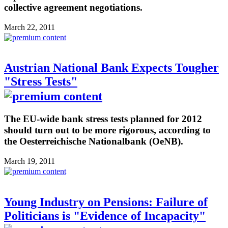
collective agreement negotiations.
March 22, 2011
Austrian National Bank Expects Tougher
"Stress Tests"
The EU-wide bank stress tests planned for 2012
should turn out to be more rigorous, according to
the Oesterreichische Nationalbank (OeNB).
March 19, 2011
Young Industry on Pensions: Failure of
Politicians is "Evidence of Incapacity"