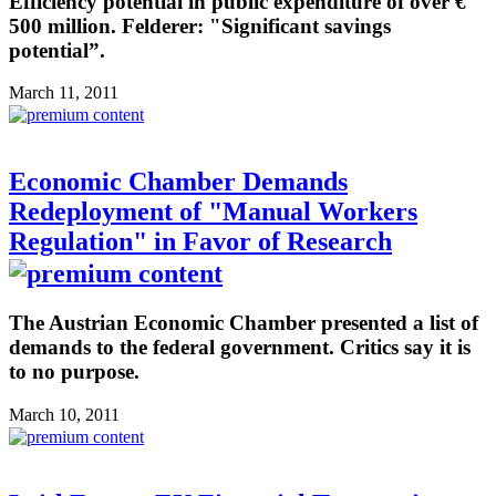
Efficiency potential in public expenditure of over €
500 million. Felderer: "Significant savings
potential”.
March 11, 2011
Economic Chamber Demands
Redeployment of "Manual Workers
Regulation" in Favor of Research
The Austrian Economic Chamber presented a list of
demands to the federal government. Critics say it is
to no purpose.
March 10, 2011