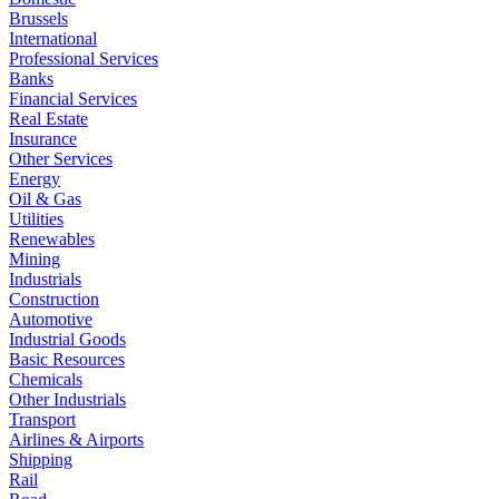
Brussels
International
Professional Services
Banks
Financial Services
Real Estate
Insurance
Other Services
Energy
Oil & Gas
Utilities
Renewables
Mining
Industrials
Construction
Automotive
Industrial Goods
Basic Resources
Chemicals
Other Industrials
Transport
Airlines & Airports
Shipping
Rail