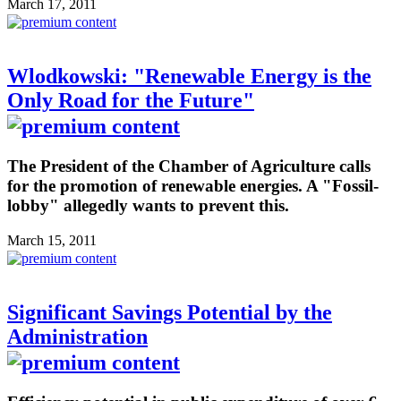
March 17, 2011
Wlodkowski: "Renewable Energy is the
Only Road for the Future"
The President of the Chamber of Agriculture calls
for the promotion of renewable energies. A "Fossil-
lobby" allegedly wants to prevent this.
March 15, 2011
Significant Savings Potential by the
Administration