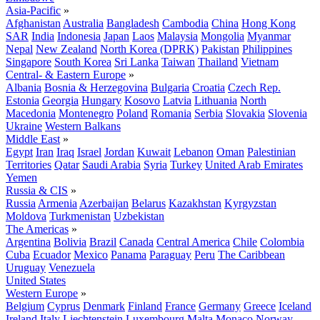
Asia-Pacific
»
Afghanistan
Australia
Bangladesh
Cambodia
China
Hong Kong
SAR
India
Indonesia
Japan
Laos
Malaysia
Mongolia
Myanmar
Nepal
New Zealand
North Korea (DPRK)
Pakistan
Philippines
Singapore
South Korea
Sri Lanka
Taiwan
Thailand
Vietnam
Central- & Eastern Europe
»
Albania
Bosnia & Herzegovina
Bulgaria
Croatia
Czech Rep.
Estonia
Georgia
Hungary
Kosovo
Latvia
Lithuania
North
Macedonia
Montenegro
Poland
Romania
Serbia
Slovakia
Slovenia
Ukraine
Western Balkans
Middle East
»
Egypt
Iran
Iraq
Israel
Jordan
Kuwait
Lebanon
Oman
Palestinian
Territories
Qatar
Saudi Arabia
Syria
Turkey
United Arab Emirates
Yemen
Russia & CIS
»
Russia
Armenia
Azerbaijan
Belarus
Kazakhstan
Kyrgyzstan
Moldova
Turkmenistan
Uzbekistan
The Americas
»
Argentina
Bolivia
Brazil
Canada
Central America
Chile
Colombia
Cuba
Ecuador
Mexico
Panama
Paraguay
Peru
The Caribbean
Uruguay
Venezuela
United States
Western Europe
»
Belgium
Cyprus
Denmark
Finland
France
Germany
Greece
Iceland
Ireland
Italy
Liechtenstein
Luxembourg
Malta
Monaco
Norway