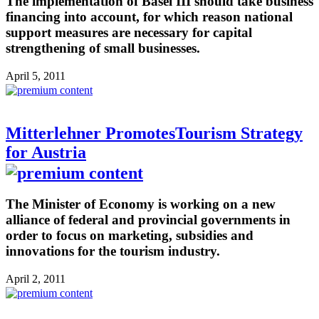
The implementation of Basel III should take business
financing into account, for which reason national
support measures are necessary for capital
strengthening of small businesses.
April 5, 2011
Mitterlehner PromotesTourism Strategy
for Austria
The Minister of Economy is working on a new
alliance of federal and provincial governments in
order to focus on marketing, subsidies and
innovations for the tourism industry.
April 2, 2011