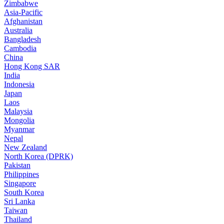
Zimbabwe
Asia-Pacific
Afghanistan
Australia
Bangladesh
Cambodia
China
Hong Kong SAR
India
Indonesia
Japan
Laos
Malaysia
Mongolia
Myanmar
Nepal
New Zealand
North Korea (DPRK)
Pakistan
Philippines
Singapore
South Korea
Sri Lanka
Taiwan
Thailand