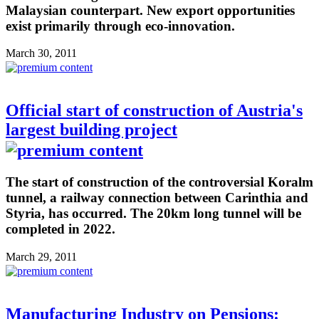
Malaysian counterpart. New export opportunities
exist primarily through eco-innovation.
March 30, 2011
Official start of construction of Austria's
largest building project
The start of construction of the controversial Koralm
tunnel, a railway connection between Carinthia and
Styria, has occurred. The 20km long tunnel will be
completed in 2022.
March 29, 2011
Manufacturing Industry on Pensions: