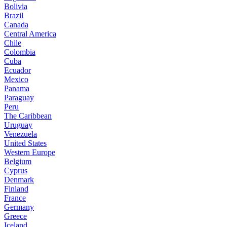
Bolivia
Brazil
Canada
Central America
Chile
Colombia
Cuba
Ecuador
Mexico
Panama
Paraguay
Peru
The Caribbean
Uruguay
Venezuela
United States
Western Europe
Belgium
Cyprus
Denmark
Finland
France
Germany
Greece
Iceland