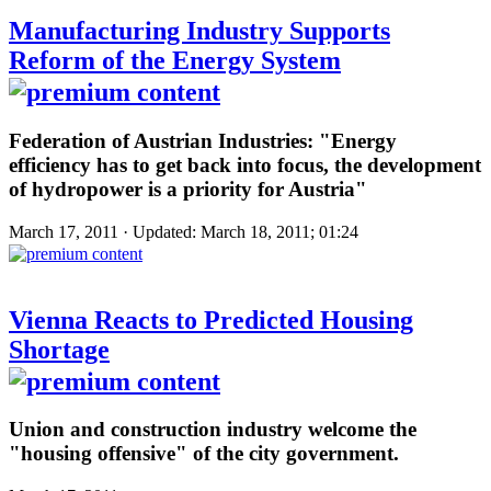
Manufacturing Industry Supports
Reform of the Energy System
Federation of Austrian Industries: "Energy
efficiency has to get back into focus, the development
of hydropower is a priority for Austria"
March 17, 2011 · Updated: March 18, 2011; 01:24
Vienna Reacts to Predicted Housing
Shortage
Union and construction industry welcome the
"housing offensive" of the city government.