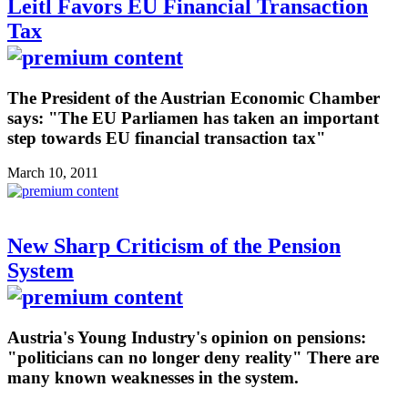
Leitl Favors EU Financial Transaction
Tax
The President of the Austrian Economic Chamber
says: "The EU Parliamen has taken an important
step towards EU financial transaction tax"
March 10, 2011
New Sharp Criticism of the Pension
System
Austria's Young Industry's opinion on pensions:
"politicians can no longer deny reality" There are
many known weaknesses in the system.