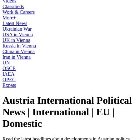
Videos
Classifieds
Work & Careers
More+
Latest News
Ukrainian War
USA in Vienna
UK in Vienna
Russia in Vienna
China in Vienna
Iran in Vienna
UN
OSCE
IAEA
OPEC
Expats
Austria International Political
News | International | EU |
Domestic
Read the latest headlines about developments in Austrian politics