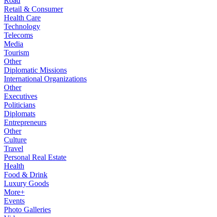
Road
Retail & Consumer
Health Care
Technology
Telecoms
Media
Tourism
Other
Diplomatic Missions
International Organizations
Other
Executives
Politicians
Diplomats
Entrepreneurs
Other
Culture
Travel
Personal Real Estate
Health
Food & Drink
Luxury Goods
More+
Events
Photo Galleries