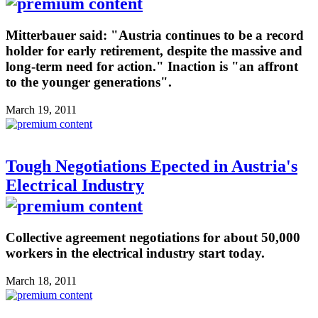
Mitterbauer said: "Austria continues to be a record
holder for early retirement, despite the massive and
long-term need for action." Inaction is "an affront
to the younger generations".
March 19, 2011
Tough Negotiations Epected in Austria's
Electrical Industry
Collective agreement negotiations for about 50,000
workers in the electrical industry start today.
March 18, 2011