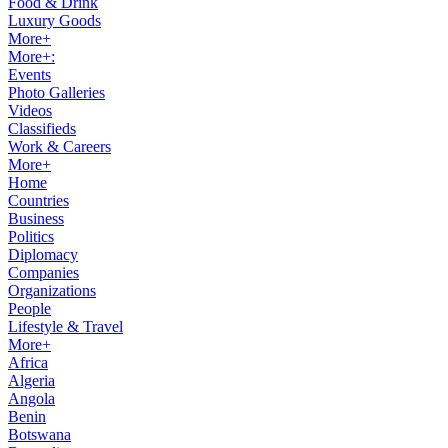
Food & Drink
Luxury Goods
More+
More+:
Events
Photo Galleries
Videos
Classifieds
Work & Careers
More+
Home
Countries
Business
Politics
Diplomacy
Companies
Organizations
People
Lifestyle & Travel
More+
Africa
Algeria
Angola
Benin
Botswana