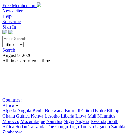
Free Membership
Newsletter
Help
Subscribe
Sign In
Search
August 9, 2026
All times are Vienna time
Search
Subscribe
Sign In
Countries:
Africa
»
Algeria
Angola
Benin
Botswana
Burundi
Côte d'Ivoire
Ethiopia
Ghana
Guinea
Kenya
Lesotho
Liberia
Libya
Mali
Mauritius
Morocco
Mozambique
Namibia
Niger
Nigeria
Rwanda
South
Africa
Sudan
Tanzania
The Congo
Togo
Tunisia
Uganda
Zambia
Zimbabwe