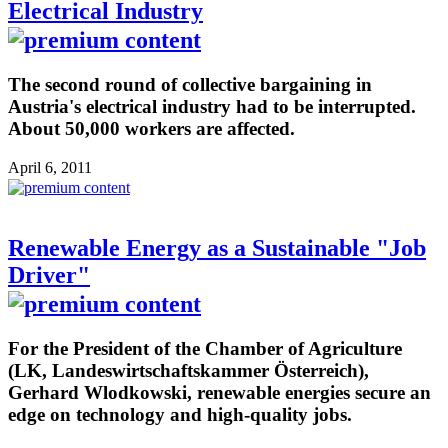
Electrical Industry
The second round of collective bargaining in
Austria's electrical industry had to be interrupted.
About 50,000 workers are affected.
April 6, 2011
Renewable Energy as a Sustainable "Job
Driver"
For the President of the Chamber of Agriculture
(LK, Landeswirtschaftskammer Österreich),
Gerhard Wlodkowski, renewable energies secure an
edge on technology and high-quality jobs.