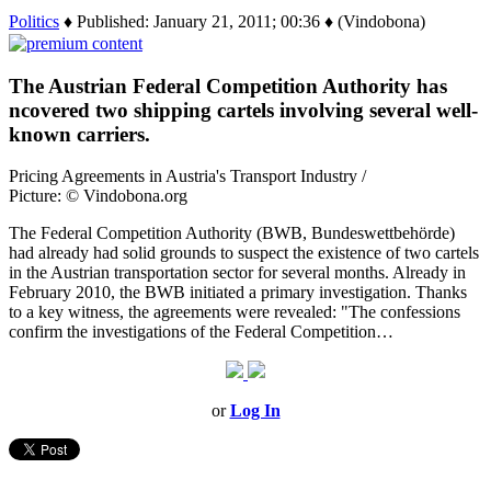
Politics
♦ Published: January 21, 2011; 00:36 ♦ (Vindobona)
The Austrian Federal Competition Authority has
ncovered two shipping cartels involving several well-
known carriers.
Pricing Agreements in Austria's Transport Industry /
Picture: © Vindobona.org
The Federal Competition Authority (BWB, Bundeswettbehörde)
had already had solid grounds to suspect the existence of two cartels
in the Austrian transportation sector for several months. Already in
February 2010, the BWB initiated a primary investigation. Thanks
to a key witness, the agreements were revealed: "The confessions
confirm the investigations of the Federal Competition…
or
Log In