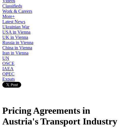
Videos
Classifieds
Work & Careers
More+
Latest News
Ukrainian War
USA in Vienna
UK in Vienna
Russia in Vienna
China in Vienna
Iran in Vienna
UN
OSCE
IAEA
OPEC
Expats
Pricing Agreements in
Austria's Transport Industry