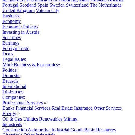
Portugal
Scotland
Spain
Sweden
Switzerland
The Netherlands
United Kingdom
Vatican City
Business:
Economy
Economic Policies
Investing in Austria
Securities
Earnings
Foreign Trade
Deals
Legal Issues
More Business & Economics+
Politics:
Domestic
Brussels
International
Diplomacy
Companies:
Professional Services
»
Banks
Financial Services
Real Estate
Insurance
Other Services
Energy
»
Oil & Gas
Utilities
Renewables
Mining
Industrials
»
Construction
Automotive
Industrial Goods
Basic Resources