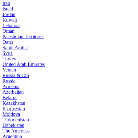
Iraq
Israel
Jordan
Kuwait
Lebanon
Oman
Palestinian Territories
Qatar
Saudi Arabia
Syria
Turkey
United Arab Emirates
Yemen
Russia & CIS
Russia
Armenia
Azerbaijan
Belarus
Kazakhstan
Kyrgyzstan
Moldova
Turkmenistan
Uzbekistan
The Americas
Argentina