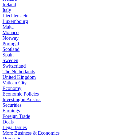
Ireland
Italy
Liechtenstein
Luxembourg
Malta
Monaco
Norway
Portugal
Scotland
Spain
Sweden
Switzerland
The Netherlands
United Kingdom
Vatican City
Economy
Economic Policies
Investing in Austria
Securities
Earnings
Foreign Trade
Deals
Legal Issues
More Business & Economics+
Domestic