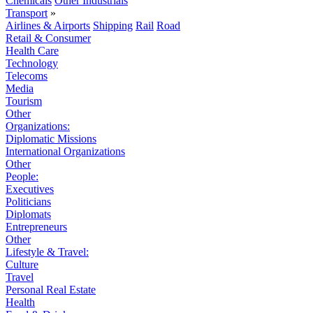
Chemicals
Other Industrials
Transport
»
Airlines & Airports
Shipping
Rail
Road
Retail & Consumer
Health Care
Technology
Telecoms
Media
Tourism
Other
Organizations:
Diplomatic Missions
International Organizations
Other
People:
Executives
Politicians
Diplomats
Entrepreneurs
Other
Lifestyle & Travel:
Culture
Travel
Personal Real Estate
Health