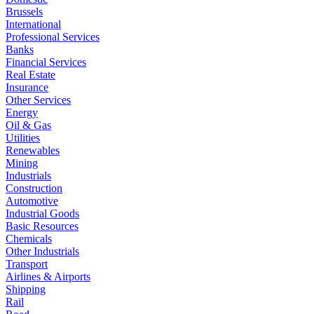
Brussels
International
Professional Services
Banks
Financial Services
Real Estate
Insurance
Other Services
Energy
Oil & Gas
Utilities
Renewables
Mining
Industrials
Construction
Automotive
Industrial Goods
Basic Resources
Chemicals
Other Industrials
Transport
Airlines & Airports
Shipping
Rail