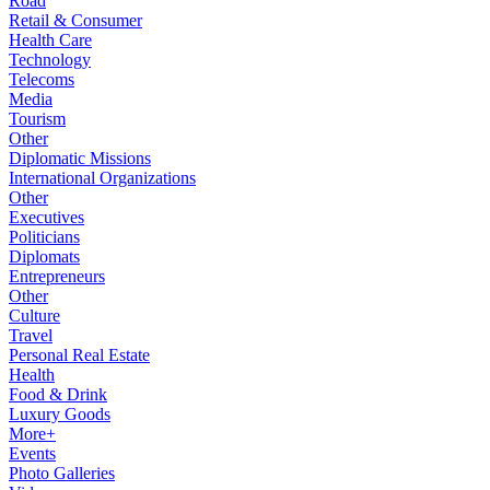
Road
Retail & Consumer
Health Care
Technology
Telecoms
Media
Tourism
Other
Diplomatic Missions
International Organizations
Other
Executives
Politicians
Diplomats
Entrepreneurs
Other
Culture
Travel
Personal Real Estate
Health
Food & Drink
Luxury Goods
More+
Events
Photo Galleries