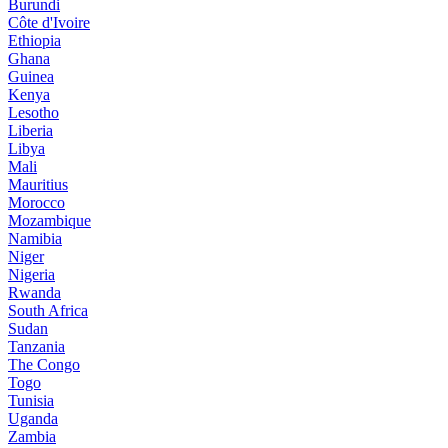
Burundi
Côte d'Ivoire
Ethiopia
Ghana
Guinea
Kenya
Lesotho
Liberia
Libya
Mali
Mauritius
Morocco
Mozambique
Namibia
Niger
Nigeria
Rwanda
South Africa
Sudan
Tanzania
The Congo
Togo
Tunisia
Uganda
Zambia