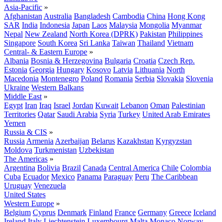
Asia-Pacific
»
Afghanistan
Australia
Bangladesh
Cambodia
China
Hong Kong
SAR
India
Indonesia
Japan
Laos
Malaysia
Mongolia
Myanmar
Nepal
New Zealand
North Korea (DPRK)
Pakistan
Philippines
Singapore
South Korea
Sri Lanka
Taiwan
Thailand
Vietnam
Central- & Eastern Europe
»
Albania
Bosnia & Herzegovina
Bulgaria
Croatia
Czech Rep.
Estonia
Georgia
Hungary
Kosovo
Latvia
Lithuania
North
Macedonia
Montenegro
Poland
Romania
Serbia
Slovakia
Slovenia
Ukraine
Western Balkans
Middle East
»
Egypt
Iran
Iraq
Israel
Jordan
Kuwait
Lebanon
Oman
Palestinian
Territories
Qatar
Saudi Arabia
Syria
Turkey
United Arab Emirates
Yemen
Russia & CIS
»
Russia
Armenia
Azerbaijan
Belarus
Kazakhstan
Kyrgyzstan
Moldova
Turkmenistan
Uzbekistan
The Americas
»
Argentina
Bolivia
Brazil
Canada
Central America
Chile
Colombia
Cuba
Ecuador
Mexico
Panama
Paraguay
Peru
The Caribbean
Uruguay
Venezuela
United States
Western Europe
»
Belgium
Cyprus
Denmark
Finland
France
Germany
Greece
Iceland
Ireland
Italy
Liechtenstein
Luxembourg
Malta
Monaco
Norway