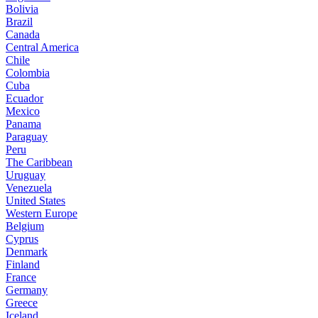
Bolivia
Brazil
Canada
Central America
Chile
Colombia
Cuba
Ecuador
Mexico
Panama
Paraguay
Peru
The Caribbean
Uruguay
Venezuela
United States
Western Europe
Belgium
Cyprus
Denmark
Finland
France
Germany
Greece
Iceland