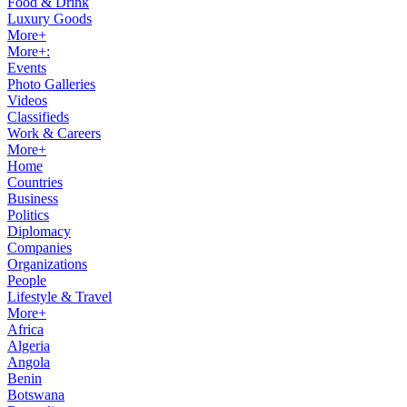
Food & Drink
Luxury Goods
More+
More+:
Events
Photo Galleries
Videos
Classifieds
Work & Careers
More+
Home
Countries
Business
Politics
Diplomacy
Companies
Organizations
People
Lifestyle & Travel
More+
Africa
Algeria
Angola
Benin
Botswana