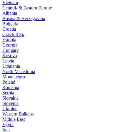
Vietnam
Central- & Eastern Europe
Albania
Bosnia & Herzegovina
Bulgaria
Croatia
Czech Rep.
Estonia
Georgia
Hungary
Kosovo
Latvia
Lithuania
North Macedonia
Montenegro
Poland
Romania
Serbia
Slovakia
Slovenia
Ukraine
Western Balkans
Middle East
Egypt
Iran