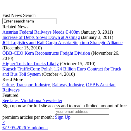
Fast News Search
Related News
Austrian Federal Railways Needs € 400m
(January 3, 2011)
Increase of Debts Slows Down at Asfinag
(January 3, 2011)
JCL Logistics and Rail Cargo Austria Step into Strategic Alliance
(December 15, 2010)
ÖBB-CEO Kern Reconstructs Freight Division
(November 26,
2010)
Higher Tolls for Trucks Likely
(October 15, 2010)
Kapsch TrafficCom: Polish 1.24 Billion Euro Contract for Truck
and Bus Toll System
(October 4, 2010)
Read More
Crime
,
Transport Industry
,
Railway Industry
,
OEBB Austrian
Railways
Featured
See latest Vindobona Newsletter
Sign up now for full site access and to read a limited amount of free
premium articles per month:
Sign Up
×
©1995-2026 Vindobona