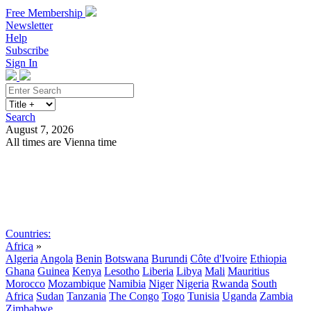
Free Membership
Newsletter
Help
Subscribe
Sign In
Search
August 7, 2026
All times are Vienna time
Search
Subscribe
Sign In
Countries:
Africa
»
Algeria
Angola
Benin
Botswana
Burundi
Côte d'Ivoire
Ethiopia
Ghana
Guinea
Kenya
Lesotho
Liberia
Libya
Mali
Mauritius
Morocco
Mozambique
Namibia
Niger
Nigeria
Rwanda
South
Africa
Sudan
Tanzania
The Congo
Togo
Tunisia
Uganda
Zambia
Zimbabwe