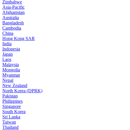
Zimbabwe
Asia-Pacific
Afghanistan
Australia
Bangladesh
Cambodia
China
Hong Kong SAR
India
Indonesia
Japan
Laos
Malaysia
Mongolia
Myanmar
Nepal
New Zealand
North Korea (DPRK)
Pakistan
Philippines
Singapore
South Korea
Sri Lanka
Taiwan
Thailand