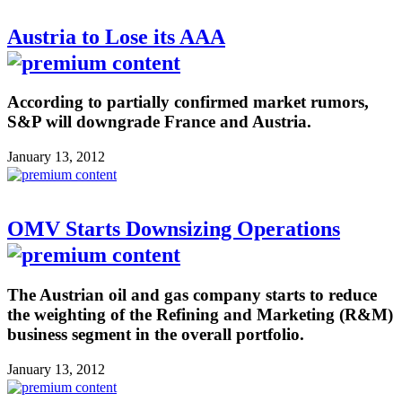
Austria to Lose its AAA
According to partially confirmed market rumors,
S&P will downgrade France and Austria.
January 13, 2012
OMV Starts Downsizing Operations
The Austrian oil and gas company starts to reduce
the weighting of the Refining and Marketing (R&M)
business segment in the overall portfolio.
January 13, 2012