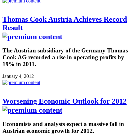
Thomas Cook Austria Achieves Record
Result
The Austrian subsidiary of the Germany Thomas
Cook AG recorded a rise in operating profits by
19% in 2011.
January 4, 2012
Worsening Economic Outlook for 2012
Economists and analysts expect a massive fall in
Austrian economic growth for 2012.