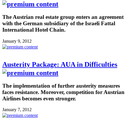
The Austrian real estate group enters an agreement
with the German subsidiary of the Israeli Fattal
International Hotel Chain.
January 9, 2012
Austerity Package: AUA in Difficulties
The implementation of further austerity measures
faces resistance. Moreover, competition for Austrian
Airlines becomes even stronger.
January 7, 2012