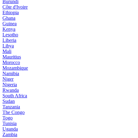
Burundi
Côte d'Ivoire
Ethiopia
Ghana
Guinea
Kenya
Lesotho
Liberia
Libya
Mali
Mauritius
Morocco
Mozambique
Namibia
Niger
Nigeria
Rwanda
South Africa
Sudan
Tanzania
The Congo
Togo
Tunisia
Uganda
Zambia