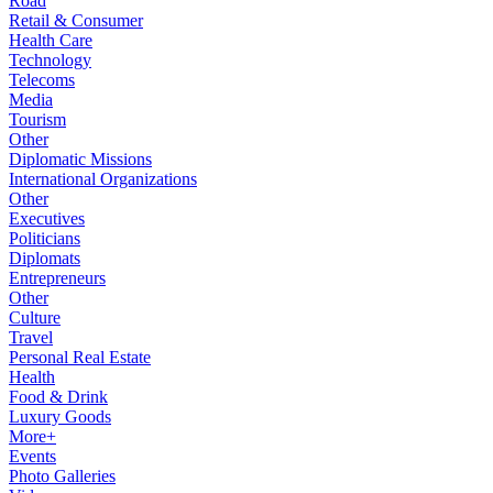
Road
Retail & Consumer
Health Care
Technology
Telecoms
Media
Tourism
Other
Diplomatic Missions
International Organizations
Other
Executives
Politicians
Diplomats
Entrepreneurs
Other
Culture
Travel
Personal Real Estate
Health
Food & Drink
Luxury Goods
More+
Events
Photo Galleries