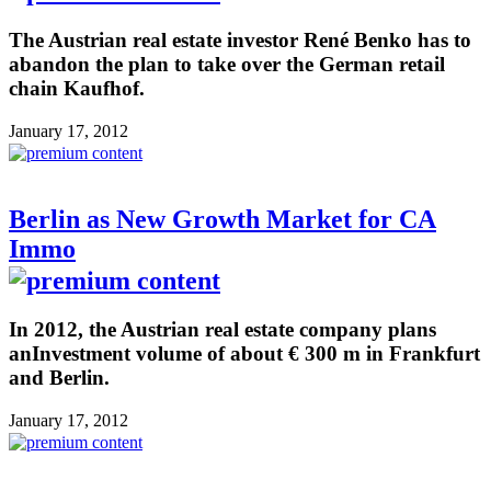
The Austrian real estate investor René Benko has to
abandon the plan to take over the German retail
chain Kaufhof.
January 17, 2012
Berlin as New Growth Market for CA
Immo
In 2012, the Austrian real estate company plans
anInvestment volume of about € 300 m in Frankfurt
and Berlin.
January 17, 2012