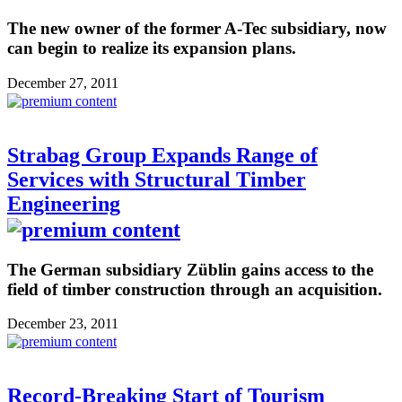
The new owner of the former A-Tec subsidiary, now
can begin to realize its expansion plans.
December 27, 2011
Strabag Group Expands Range of
Services with Structural Timber
Engineering
The German subsidiary Züblin gains access to the
field of timber construction through an acquisition.
December 23, 2011
Record-Breaking Start of Tourism