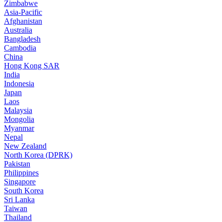
Zimbabwe
Asia-Pacific
Afghanistan
Australia
Bangladesh
Cambodia
China
Hong Kong SAR
India
Indonesia
Japan
Laos
Malaysia
Mongolia
Myanmar
Nepal
New Zealand
North Korea (DPRK)
Pakistan
Philippines
Singapore
South Korea
Sri Lanka
Taiwan
Thailand