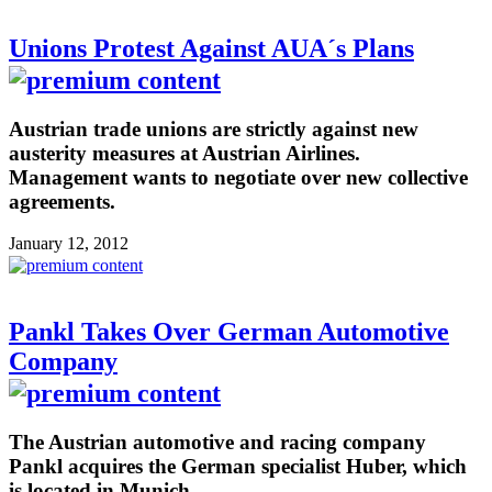
Unions Protest Against AUA´s Plans
Austrian trade unions are strictly against new
austerity measures at Austrian Airlines.
Management wants to negotiate over new collective
agreements.
January 12, 2012
Pankl Takes Over German Automotive
Company
The Austrian automotive and racing company
Pankl acquires the German specialist Huber, which
is located in Munich.