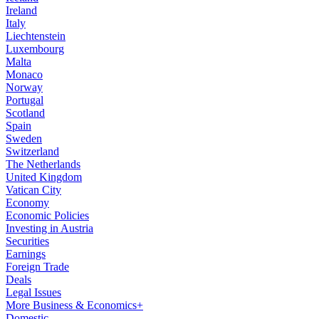
Ireland
Italy
Liechtenstein
Luxembourg
Malta
Monaco
Norway
Portugal
Scotland
Spain
Sweden
Switzerland
The Netherlands
United Kingdom
Vatican City
Economy
Economic Policies
Investing in Austria
Securities
Earnings
Foreign Trade
Deals
Legal Issues
More Business & Economics+
Domestic