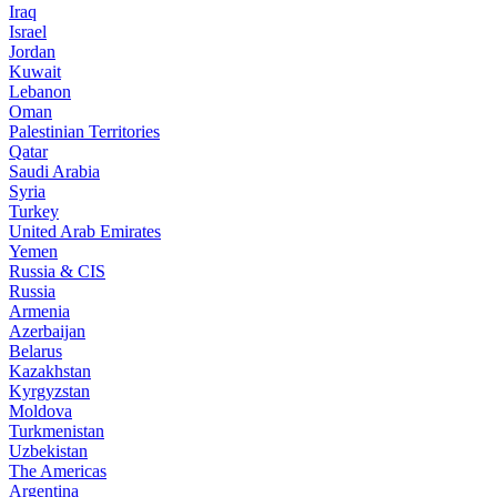
Iraq
Israel
Jordan
Kuwait
Lebanon
Oman
Palestinian Territories
Qatar
Saudi Arabia
Syria
Turkey
United Arab Emirates
Yemen
Russia & CIS
Russia
Armenia
Azerbaijan
Belarus
Kazakhstan
Kyrgyzstan
Moldova
Turkmenistan
Uzbekistan
The Americas
Argentina