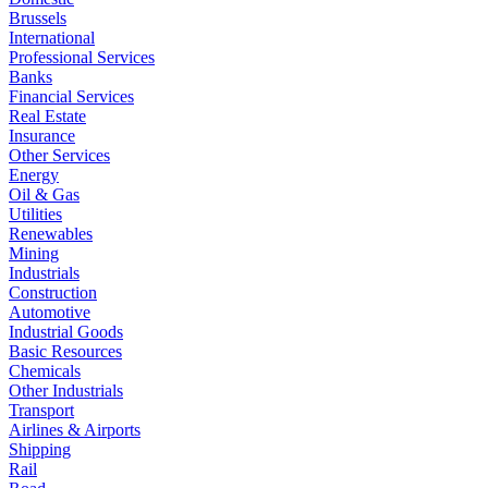
Brussels
International
Professional Services
Banks
Financial Services
Real Estate
Insurance
Other Services
Energy
Oil & Gas
Utilities
Renewables
Mining
Industrials
Construction
Automotive
Industrial Goods
Basic Resources
Chemicals
Other Industrials
Transport
Airlines & Airports
Shipping
Rail