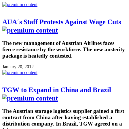
AUA´s Staff Protests Against Wage Cuts
The new management of Austrian Airlines faces
fierce resistance by the workforce. The new austerity
package is heatedly contested.
January 20, 2012
TGW to Expand in China and Brazil
The Austrian storage logistics supplier gained a first
contract from China after having established a
distribution company. In Brazil, TGW agreed on a