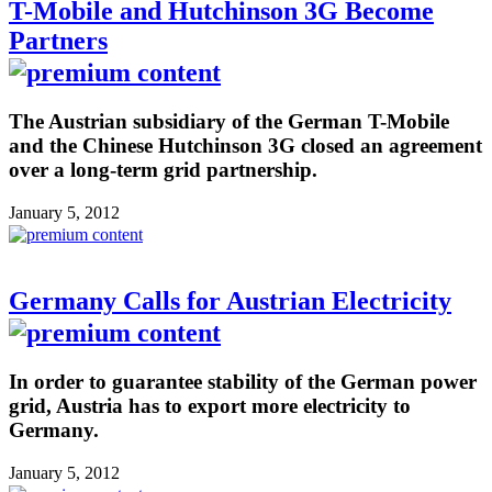
T-Mobile and Hutchinson 3G Become
Partners
The Austrian subsidiary of the German T-Mobile
and the Chinese Hutchinson 3G closed an agreement
over a long-term grid partnership.
January 5, 2012
Germany Calls for Austrian Electricity
In order to guarantee stability of the German power
grid, Austria has to export more electricity to
Germany.
January 5, 2012