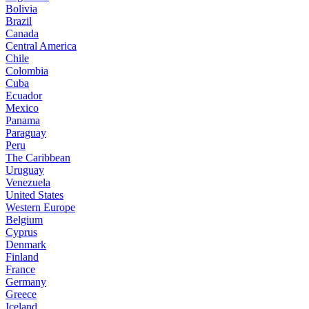
Bolivia
Brazil
Canada
Central America
Chile
Colombia
Cuba
Ecuador
Mexico
Panama
Paraguay
Peru
The Caribbean
Uruguay
Venezuela
United States
Western Europe
Belgium
Cyprus
Denmark
Finland
France
Germany
Greece
Iceland