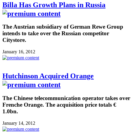
Billa Has Growth Plans in Russia
The Austrian subsidiary of German Rewe Group
intends to take over the Russian competitor
Citystore.
January 16, 2012
Hutchinson Acquired Orange
The Chinese telecommunication operator takes over
Frenche Orange. The acquisition price totals €
1.0bn.
January 14, 2012