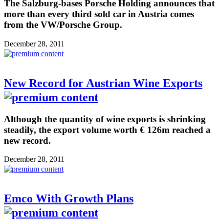
The Salzburg-bases Porsche Holding announces that
more than every third sold car in Austria comes
from the VW/Porsche Group.
December 28, 2011
New Record for Austrian Wine Exports
Although the quantity of wine exports is shrinking
steadily, the export volume worth € 126m reached a
new record.
December 28, 2011
Emco With Growth Plans