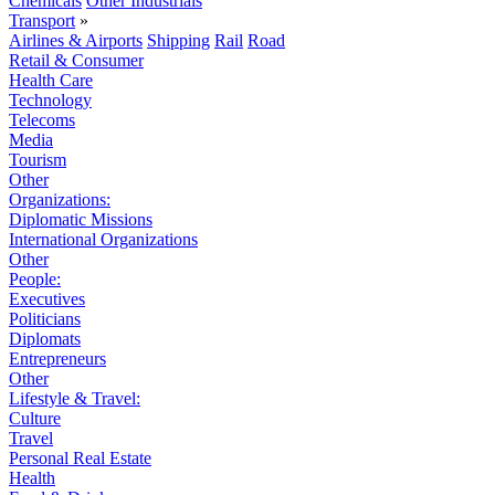
Chemicals
Other Industrials
Transport
»
Airlines & Airports
Shipping
Rail
Road
Retail & Consumer
Health Care
Technology
Telecoms
Media
Tourism
Other
Organizations:
Diplomatic Missions
International Organizations
Other
People:
Executives
Politicians
Diplomats
Entrepreneurs
Other
Lifestyle & Travel:
Culture
Travel
Personal Real Estate
Health