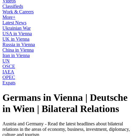
Videos
Classifieds
Work & Careers
More+
Latest News
Ukrainian War
USA in Vienna
UK in Vienna
Russia in Vienna
China in Vienna
Iran in Vienna
UN
OSCE
IAEA
OPEC
Expats
Germans in Vienna | Deutsche
in Wien | Bilateral Relations
Austria and Germany - Read the latest headlines about bilateral
relations in the areas of economy, business, investment, diplomacy,
culture and tourism