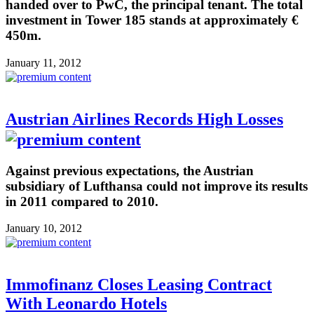
handed over to PwC, the principal tenant. The total
investment in Tower 185 stands at approximately €
450m.
January 11, 2012
Austrian Airlines Records High Losses
Against previous expectations, the Austrian
subsidiary of Lufthansa could not improve its results
in 2011 compared to 2010.
January 10, 2012
Immofinanz Closes Leasing Contract
With Leonardo Hotels