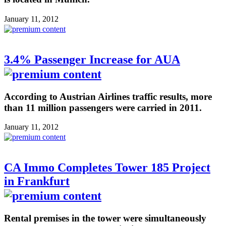
January 11, 2012
3.4% Passenger Increase for AUA
According to Austrian Airlines traffic results, more
than 11 million passengers were carried in 2011.
January 11, 2012
CA Immo Completes Tower 185 Project
in Frankfurt
Rental premises in the tower were simultaneously