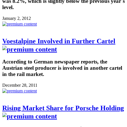
was 8.2%, which is slightly below the previous year´s
level.
January 2, 2012
Voestalpine Involved in Further Cartel
According to German newspaper reports, the
Austrian steel producer is involved in another cartel
in the rail market.
December 28, 2011
Rising Market Share for Porsche Holding