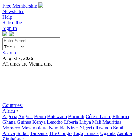
Free Membership
Newsletter
Help
Subscribe
Sign In
Search
August 7, 2026
All times are Vienna time
Search
Subscribe
Sign In
Countries:
Africa
»
Algeria
Angola
Benin
Botswana
Burundi
Côte d'Ivoire
Ethiopia
Ghana
Guinea
Kenya
Lesotho
Liberia
Libya
Mali
Mauritius
Morocco
Mozambique
Namibia
Niger
Nigeria
Rwanda
South
Africa
Sudan
Tanzania
The Congo
Togo
Tunisia
Uganda
Zambia
Zimbabwe