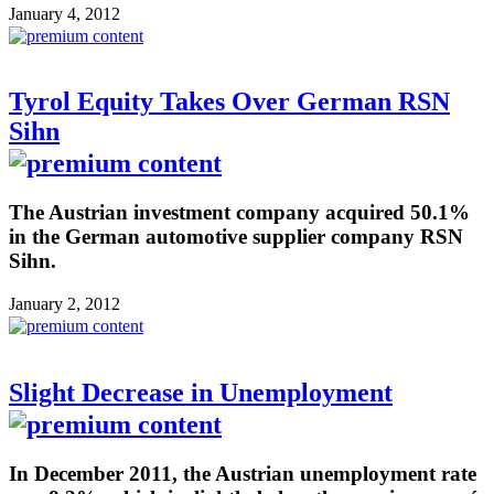
January 4, 2012
Tyrol Equity Takes Over German RSN
Sihn
The Austrian investment company acquired 50.1%
in the German automotive supplier company RSN
Sihn.
January 2, 2012
Slight Decrease in Unemployment
In December 2011, the Austrian unemployment rate