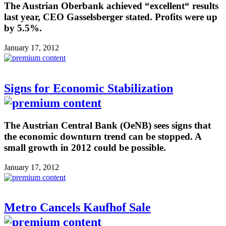
The Austrian Oberbank achieved “excellent“ results
last year, CEO Gasselsberger stated. Profits were up
by 5.5%.
January 17, 2012
Signs for Economic Stabilization
The Austrian Central Bank (OeNB) sees signs that
the economic downturn trend can be stopped. A
small growth in 2012 could be possible.
January 17, 2012
Metro Cancels Kaufhof Sale