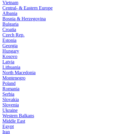
Vietnam
Central- & Eastern Europe
Albania
Bosnia & Herzegovina
Bulgaria
Croatia
Czech Rep.
Estonia
Georgia
Hungary
Kosovo
Latvia
Lithuania
North Macedonia
Montenegro
Poland
Romania
Serbia
Slovakia
Slovenia
Ukraine
Western Balkans
Middle East
Egypt
Iran