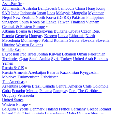
Asia-Pacific
»
Afghanistan
Australia
Bangladesh
Cambodia
China
Hong Kong
SAR
India
Indonesia
Japan
Laos
Malaysia
Mongolia
Myanmar
Nepal
New Zealand
North Korea (DPRK)
Pakistan
Philippines
Singapore
South Korea
Sri Lanka
Taiwan
Thailand
Vietnam
Central- & Eastern Europe
»
Albania
Bosnia & Herzegovina
Bulgaria
Croatia
Czech Rep.
Estonia
Georgia
Hungary
Kosovo
Latvia
Lithuania
North
Macedonia
Montenegro
Poland
Romania
Serbia
Slovakia
Slovenia
Ukraine
Western Balkans
Middle East
»
Egypt
Iran
Iraq
Israel
Jordan
Kuwait
Lebanon
Oman
Palestinian
Territories
Qatar
Saudi Arabia
Syria
Turkey
United Arab Emirates
Yemen
Russia & CIS
»
Russia
Armenia
Azerbaijan
Belarus
Kazakhstan
Kyrgyzstan
Moldova
Turkmenistan
Uzbekistan
The Americas
»
Argentina
Bolivia
Brazil
Canada
Central America
Chile
Colombia
Cuba
Ecuador
Mexico
Panama
Paraguay
Peru
The Caribbean
Uruguay
Venezuela
United States
Western Europe
»
Belgium
Cyprus
Denmark
Finland
France
Germany
Greece
Iceland
Ireland
Italy
Liechtenstein
Luxembourg
Malta
Monaco
Norway