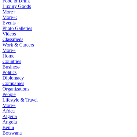
Food & Drink
Luxury Goods
More+
More+:
Events
Photo Galleries
Videos
Classifieds
Work & Careers
More+
Home
Countries
Business
Politics
Diplomacy
Companies
Organizations
People
Lifestyle & Travel
More+
Africa
Algeria
Angola
Benin
Botswana