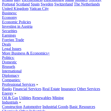
Portugal
Scotland
Spain
Sweden
Switzerland
The Netherlands
United Kingdom
Vatican City
Business:
Economy
Economic Policies
Investing in Austria
Securities
Earnings
Foreign Trade
Deals
Legal Issues
More Business & Economics+
Politics:
Domestic
Brussels
International
Diplomacy
Companies:
Professional Services
»
Banks
Financial Services
Real Estate
Insurance
Other Services
Energy
»
Oil & Gas
Utilities
Renewables
Mining
Industrials
»
Construction
Automotive
Industrial Goods
Basic Resources