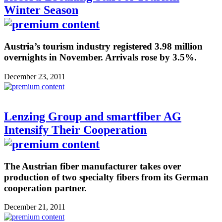
Winter Season
Austria’s tourism industry registered 3.98 million
overnights in November. Arrivals rose by 3.5%.
December 23, 2011
Lenzing Group and smartfiber AG
Intensify Their Cooperation
The Austrian fiber manufacturer takes over
production of two specialty fibers from its German
cooperation partner.
December 21, 2011