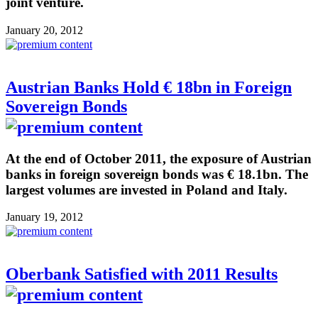
joint venture.
January 20, 2012
Austrian Banks Hold € 18bn in Foreign
Sovereign Bonds
At the end of October 2011, the exposure of Austrian
banks in foreign sovereign bonds was € 18.1bn. The
largest volumes are invested in Poland and Italy.
January 19, 2012
Oberbank Satisfied with 2011 Results