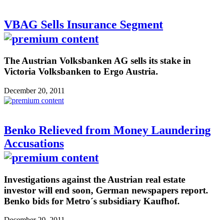
VBAG Sells Insurance Segment
The Austrian Volksbanken AG sells its stake in
Victoria Volksbanken to Ergo Austria.
December 20, 2011
Benko Relieved from Money Laundering
Accusations
Investigations against the Austrian real estate
investor will end soon, German newspapers report.
Benko bids for Metro´s subsidiary Kaufhof.
December 20, 2011