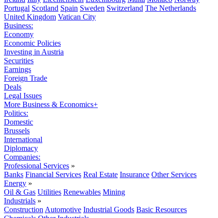
Portugal
Scotland
Spain
Sweden
Switzerland
The Netherlands
United Kingdom
Vatican City
Business:
Economy
Economic Policies
Investing in Austria
Securities
Earnings
Foreign Trade
Deals
Legal Issues
More Business & Economics+
Politics:
Domestic
Brussels
International
Diplomacy
Companies:
Professional Services
»
Banks
Financial Services
Real Estate
Insurance
Other Services
Energy
»
Oil & Gas
Utilities
Renewables
Mining
Industrials
»
Construction
Automotive
Industrial Goods
Basic Resources