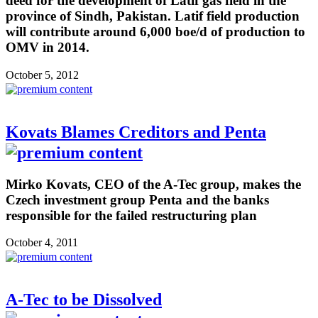
deed for the development of Latif gas field in the
province of Sindh, Pakistan. Latif field production
will contribute around 6,000 boe/d of production to
OMV in 2014.
October 5, 2012
Kovats Blames Creditors and Penta
Mirko Kovats, CEO of the A-Tec group, makes the
Czech investment group Penta and the banks
responsible for the failed restructuring plan
October 4, 2011
A-Tec to be Dissolved