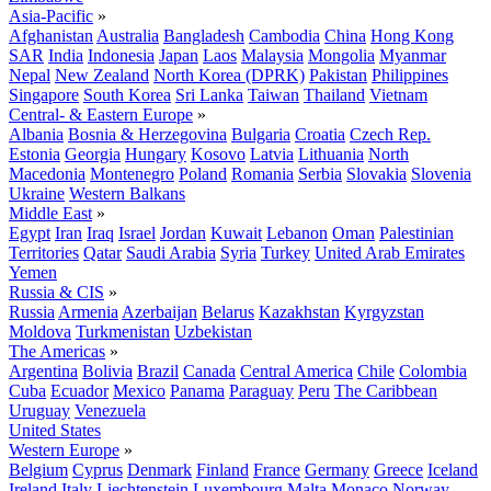
Asia-Pacific
»
Afghanistan
Australia
Bangladesh
Cambodia
China
Hong Kong
SAR
India
Indonesia
Japan
Laos
Malaysia
Mongolia
Myanmar
Nepal
New Zealand
North Korea (DPRK)
Pakistan
Philippines
Singapore
South Korea
Sri Lanka
Taiwan
Thailand
Vietnam
Central- & Eastern Europe
»
Albania
Bosnia & Herzegovina
Bulgaria
Croatia
Czech Rep.
Estonia
Georgia
Hungary
Kosovo
Latvia
Lithuania
North
Macedonia
Montenegro
Poland
Romania
Serbia
Slovakia
Slovenia
Ukraine
Western Balkans
Middle East
»
Egypt
Iran
Iraq
Israel
Jordan
Kuwait
Lebanon
Oman
Palestinian
Territories
Qatar
Saudi Arabia
Syria
Turkey
United Arab Emirates
Yemen
Russia & CIS
»
Russia
Armenia
Azerbaijan
Belarus
Kazakhstan
Kyrgyzstan
Moldova
Turkmenistan
Uzbekistan
The Americas
»
Argentina
Bolivia
Brazil
Canada
Central America
Chile
Colombia
Cuba
Ecuador
Mexico
Panama
Paraguay
Peru
The Caribbean
Uruguay
Venezuela
United States
Western Europe
»
Belgium
Cyprus
Denmark
Finland
France
Germany
Greece
Iceland
Ireland
Italy
Liechtenstein
Luxembourg
Malta
Monaco
Norway