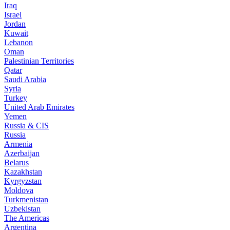
Iraq
Israel
Jordan
Kuwait
Lebanon
Oman
Palestinian Territories
Qatar
Saudi Arabia
Syria
Turkey
United Arab Emirates
Yemen
Russia & CIS
Russia
Armenia
Azerbaijan
Belarus
Kazakhstan
Kyrgyzstan
Moldova
Turkmenistan
Uzbekistan
The Americas
Argentina