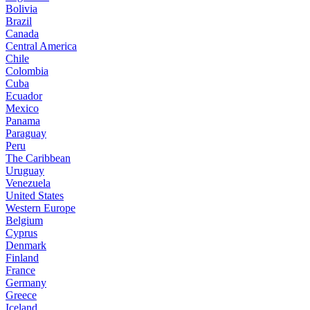
Bolivia
Brazil
Canada
Central America
Chile
Colombia
Cuba
Ecuador
Mexico
Panama
Paraguay
Peru
The Caribbean
Uruguay
Venezuela
United States
Western Europe
Belgium
Cyprus
Denmark
Finland
France
Germany
Greece
Iceland