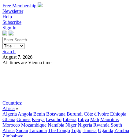
Free Membership
Newsletter
Help
Subscribe
Sign In
Search
August 7, 2026
All times are Vienna time
Search
Subscribe
Sign In
Countries:
Africa
»
Algeria
Angola
Benin
Botswana
Burundi
Côte d'Ivoire
Ethiopia
Ghana
Guinea
Kenya
Lesotho
Liberia
Libya
Mali
Mauritius
Morocco
Mozambique
Namibia
Niger
Nigeria
Rwanda
South
Africa
Sudan
Tanzania
The Congo
Togo
Tunisia
Uganda
Zambia
Zimbabwe