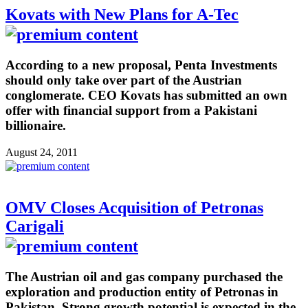
Kovats with New Plans for A-Tec
According to a new proposal, Penta Investments
should only take over part of the Austrian
conglomerate. CEO Kovats has submitted an own
offer with financial support from a Pakistani
billionaire.
August 24, 2011
OMV Closes Acquisition of Petronas
Carigali
The Austrian oil and gas company purchased the
exploration and production entity of Petronas in
Pakistan. Strong growth potential is expected in the