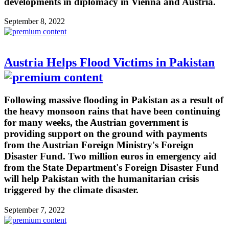
developments in diplomacy in Vienna and Austria.
September 8, 2022
Austria Helps Flood Victims in Pakistan
Following massive flooding in Pakistan as a result of
the heavy monsoon rains that have been continuing
for many weeks, the Austrian government is
providing support on the ground with payments
from the Austrian Foreign Ministry's Foreign
Disaster Fund. Two million euros in emergency aid
from the State Department's Foreign Disaster Fund
will help Pakistan with the humanitarian crisis
triggered by the climate disaster.
September 7, 2022