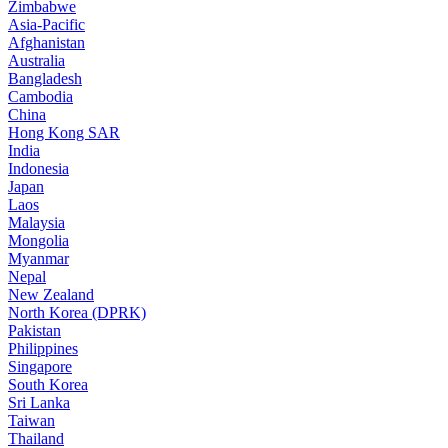
Zimbabwe
Asia-Pacific
Afghanistan
Australia
Bangladesh
Cambodia
China
Hong Kong SAR
India
Indonesia
Japan
Laos
Malaysia
Mongolia
Myanmar
Nepal
New Zealand
North Korea (DPRK)
Pakistan
Philippines
Singapore
South Korea
Sri Lanka
Taiwan
Thailand