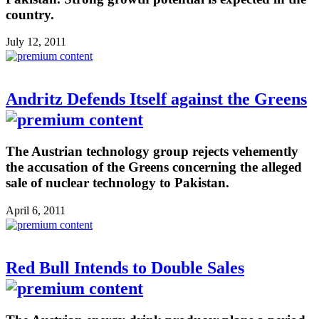
country.
July 12, 2011
Andritz Defends Itself against the Greens
The Austrian technology group rejects vehemently
the accusation of the Greens concerning the alleged
sale of nuclear technology to Pakistan.
April 6, 2011
Red Bull Intends to Double Sales