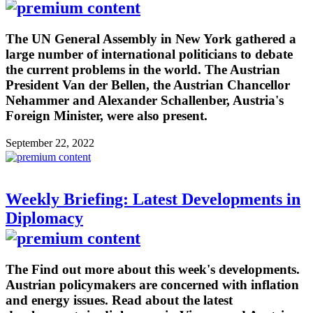
The UN General Assembly in New York gathered a
large number of international politicians to debate
the current problems in the world. The Austrian
President Van der Bellen, the Austrian Chancellor
Nehammer and Alexander Schallenber, Austria's
Foreign Minister, were also present.
September 22, 2022
Weekly Briefing: Latest Developments in
Diplomacy
The Find out more about this week's developments.
Austrian policymakers are concerned with inflation
and energy issues. Read about the latest