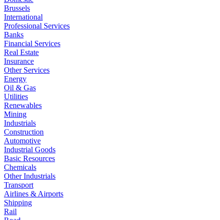
Brussels
International
Professional Services
Banks
Financial Services
Real Estate
Insurance
Other Services
Energy
Oil & Gas
Utilities
Renewables
Mining
Industrials
Construction
Automotive
Industrial Goods
Basic Resources
Chemicals
Other Industrials
Transport
Airlines & Airports
Shipping
Rail