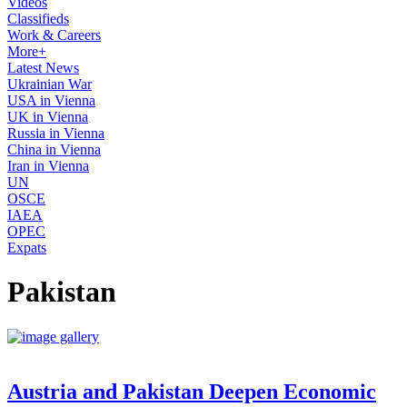
Videos
Classifieds
Work & Careers
More+
Latest News
Ukrainian War
USA in Vienna
UK in Vienna
Russia in Vienna
China in Vienna
Iran in Vienna
UN
OSCE
IAEA
OPEC
Expats
Pakistan
Austria and Pakistan Deepen Economic