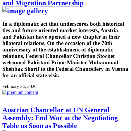
and Migration Partnership
In a diplomatic act that underscores both historical
ties and future-oriented market interests, Austria
and Pakistan have opened a new chapter in their
bilateral relations. On the occasion of the 70th
anniversary of the establishment of diplomatic
relations, Federal Chancellor Christian Stocker
welcomed Pakistani Prime Minister Muhammad
Shehbaz Sharif to the Federal Chancellery in Vienna
for an official state visit.
February 24, 2026
Austrian Chancellor at UN General
Assembly: End War at the Negotiating
Table as Soon as Possible