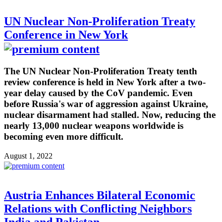
UN Nuclear Non-Proliferation Treaty
Conference in New York
The UN Nuclear Non-Proliferation Treaty tenth
review conference is held in New York after a two-
year delay caused by the CoV pandemic. Even
before Russia's war of aggression against Ukraine,
nuclear disarmament had stalled. Now, reducing the
nearly 13,000 nuclear weapons worldwide is
becoming even more difficult.
August 1, 2022
Austria Enhances Bilateral Economic
Relations with Conflicting Neighbors