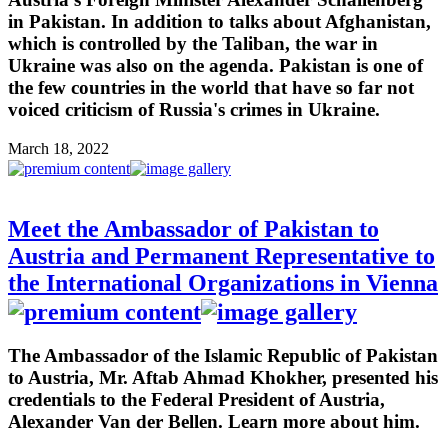
in Pakistan. In addition to talks about Afghanistan,
which is controlled by the Taliban, the war in
Ukraine was also on the agenda. Pakistan is one of
the few countries in the world that have so far not
voiced criticism of Russia's crimes in Ukraine.
March 18, 2022
Meet the Ambassador of Pakistan to
Austria and Permanent Representative to
the International Organizations in Vienna
The Ambassador of the Islamic Republic of Pakistan
to Austria, Mr. Aftab Ahmad Khokher, presented his
credentials to the Federal President of Austria,
Alexander Van der Bellen. Learn more about him.