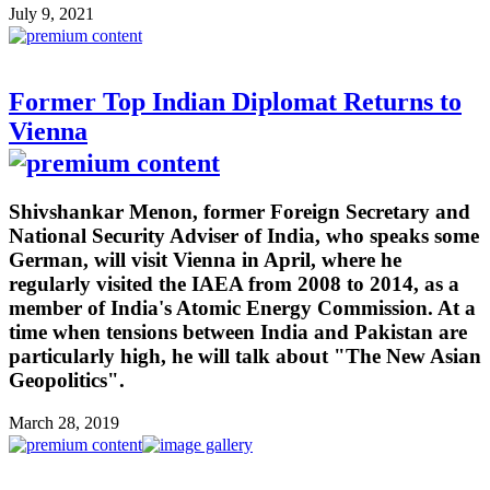
July 9, 2021
Former Top Indian Diplomat Returns to
Vienna
Shivshankar Menon, former Foreign Secretary and
National Security Adviser of India, who speaks some
German, will visit Vienna in April, where he
regularly visited the IAEA from 2008 to 2014, as a
member of India's Atomic Energy Commission. At a
time when tensions between India and Pakistan are
particularly high, he will talk about "The New Asian
Geopolitics".
March 28, 2019