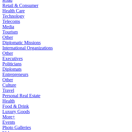
Road
Retail & Consumer
Health Care
Technology
Telecoms
Media
Tourism
Other
Diplomatic Missions
International Organizations
Other
Executives
Politicians
Diplomats
Entrepreneurs
Other
Culture
Travel
Personal Real Estate
Health
Food & Drink
Luxury Goods
More+
Events
Photo Galleries