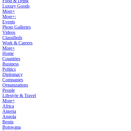
Food & Drink
Luxury Goods
More+
More+:
Events
Photo Galleries
Videos
Classifieds
Work & Careers
More+
Home
Countries
Business
Politics
Diplomacy
Companies
Organizations
People
Lifestyle & Travel
More+
Africa
Algeria
Angola
Benin
Botswana