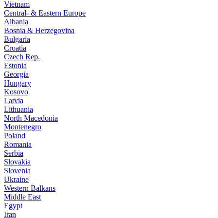
Vietnam
Central- & Eastern Europe
Albania
Bosnia & Herzegovina
Bulgaria
Croatia
Czech Rep.
Estonia
Georgia
Hungary
Kosovo
Latvia
Lithuania
North Macedonia
Montenegro
Poland
Romania
Serbia
Slovakia
Slovenia
Ukraine
Western Balkans
Middle East
Egypt
Iran