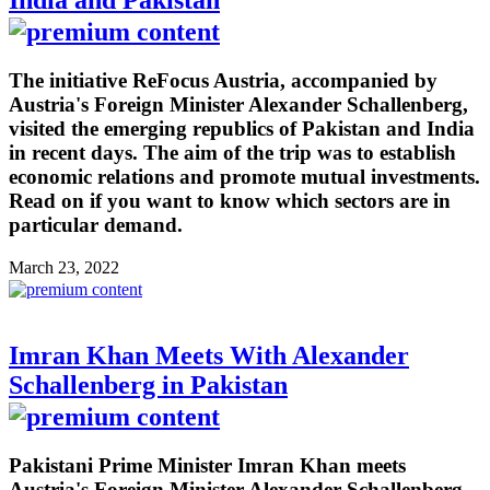
India and Pakistan
The initiative ReFocus Austria, accompanied by
Austria's Foreign Minister Alexander Schallenberg,
visited the emerging republics of Pakistan and India
in recent days. The aim of the trip was to establish
economic relations and promote mutual investments.
Read on if you want to know which sectors are in
particular demand.
March 23, 2022
Imran Khan Meets With Alexander
Schallenberg in Pakistan
Pakistani Prime Minister Imran Khan meets
Austria's Foreign Minister Alexander Schallenberg