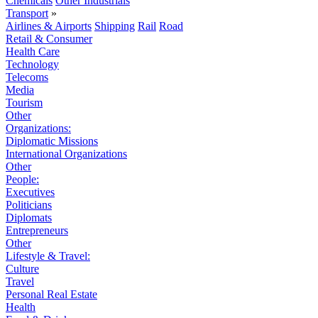
Chemicals
Other Industrials
Transport
»
Airlines & Airports
Shipping
Rail
Road
Retail & Consumer
Health Care
Technology
Telecoms
Media
Tourism
Other
Organizations:
Diplomatic Missions
International Organizations
Other
People:
Executives
Politicians
Diplomats
Entrepreneurs
Other
Lifestyle & Travel:
Culture
Travel
Personal Real Estate
Health