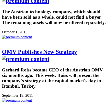
The Austrian technology company, which should
have been sold as a whole, could not find a buyer.
The remaining assets will now be offered separately.
October 1, 2011
OMV Publishes New Strategy
Gerhard Roiss became CEO of the Austrian OMV
six months ago. This week, Roiss will present the
company´s strategy at the capital market´s day in
Istanbul, Turkey.
September 19, 2011