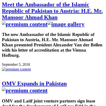
Meet the Ambassador of the Islamic
Republic of Pakistan to Austria: H.E. Mr.
Mansoor Ahmad Khan
The new Ambassador of the Islamic Republic of
Pakistan to Austria, H.E. Mr. Mansoor Ahmad
Khan presented President Alexander Van der Bellen
with his letter of accreditation at the Vienna
Hofburg.
September 5, 2018
OMV Expands in Pakistan
OMV and Latif joint venture partners sign lease