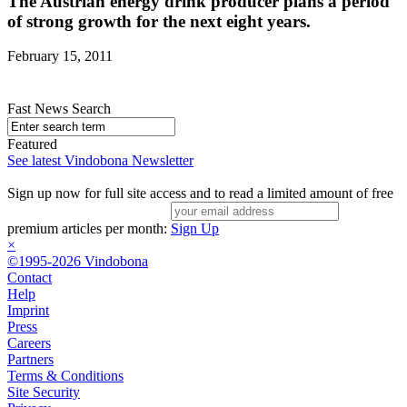
The Austrian energy drink producer plans a period
of strong growth for the next eight years.
February 15, 2011
Fast News Search
Featured
See latest Vindobona Newsletter
Sign up now for full site access and to read a limited amount of free
premium articles per month:
Sign Up
×
©1995-2026 Vindobona
Contact
Help
Imprint
Press
Careers
Partners
Terms & Conditions
Site Security