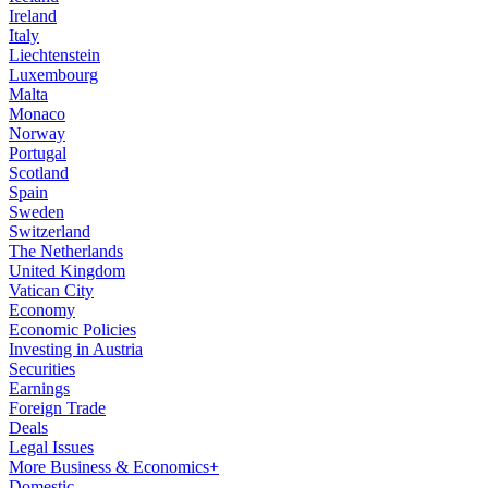
Ireland
Italy
Liechtenstein
Luxembourg
Malta
Monaco
Norway
Portugal
Scotland
Spain
Sweden
Switzerland
The Netherlands
United Kingdom
Vatican City
Economy
Economic Policies
Investing in Austria
Securities
Earnings
Foreign Trade
Deals
Legal Issues
More Business & Economics+
Domestic