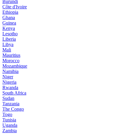
Burundi
Côte d'Ivoire
Ethiopia
Ghana
Guinea
Kenya
Lesotho
Liberia
Libya
Mali
Mauritius
Morocco
Mozambique
Namibia
Niger
Nigeria
Rwanda
South Africa
Sudan
Tanzania
The Congo
Togo
Tunisia
Uganda
Zambia