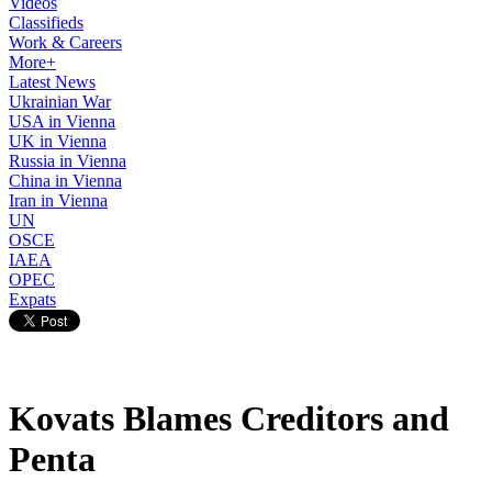
Videos
Classifieds
Work & Careers
More+
Latest News
Ukrainian War
USA in Vienna
UK in Vienna
Russia in Vienna
China in Vienna
Iran in Vienna
UN
OSCE
IAEA
OPEC
Expats
Kovats Blames Creditors and
Penta