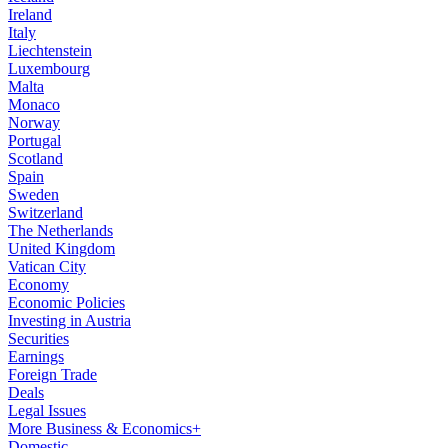
Ireland
Italy
Liechtenstein
Luxembourg
Malta
Monaco
Norway
Portugal
Scotland
Spain
Sweden
Switzerland
The Netherlands
United Kingdom
Vatican City
Economy
Economic Policies
Investing in Austria
Securities
Earnings
Foreign Trade
Deals
Legal Issues
More Business & Economics+
Domestic