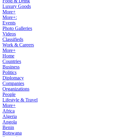
Food & Drink
Luxury Goods
More+
More+:
Events
Photo Galleries
Videos
Classifieds
Work & Careers
More+
Home
Countries
Business
Politics
Diplomacy
Companies
Organizations
People
Lifestyle & Travel
More+
Africa
Algeria
Angola
Benin
Botswana