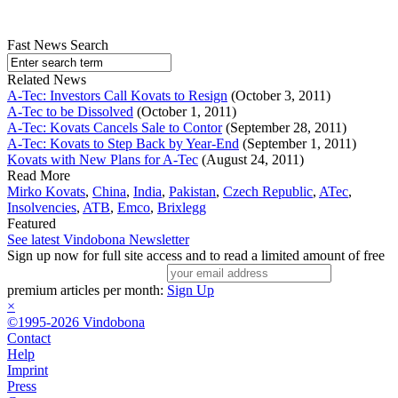
Fast News Search
Related News
A-Tec: Investors Call Kovats to Resign
(October 3, 2011)
A-Tec to be Dissolved
(October 1, 2011)
A-Tec: Kovats Cancels Sale to Contor
(September 28, 2011)
A-Tec: Kovats to Step Back by Year-End
(September 1, 2011)
Kovats with New Plans for A-Tec
(August 24, 2011)
Read More
Mirko Kovats
,
China
,
India
,
Pakistan
,
Czech Republic
,
ATec
,
Insolvencies
,
ATB
,
Emco
,
Brixlegg
Featured
See latest Vindobona Newsletter
Sign up now for full site access and to read a limited amount of free
premium articles per month:
Sign Up
×
©1995-2026 Vindobona
Contact
Help
Imprint
Press