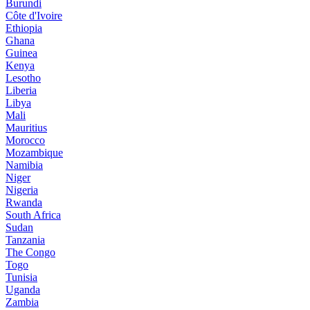
Burundi
Côte d'Ivoire
Ethiopia
Ghana
Guinea
Kenya
Lesotho
Liberia
Libya
Mali
Mauritius
Morocco
Mozambique
Namibia
Niger
Nigeria
Rwanda
South Africa
Sudan
Tanzania
The Congo
Togo
Tunisia
Uganda
Zambia