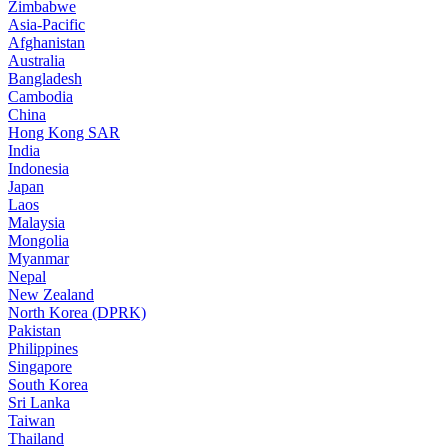
Zimbabwe
Asia-Pacific
Afghanistan
Australia
Bangladesh
Cambodia
China
Hong Kong SAR
India
Indonesia
Japan
Laos
Malaysia
Mongolia
Myanmar
Nepal
New Zealand
North Korea (DPRK)
Pakistan
Philippines
Singapore
South Korea
Sri Lanka
Taiwan
Thailand