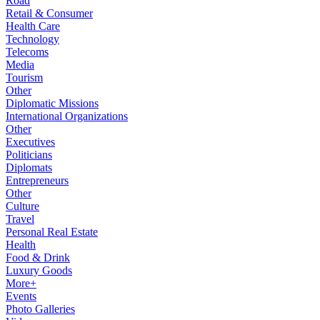
Road
Retail & Consumer
Health Care
Technology
Telecoms
Media
Tourism
Other
Diplomatic Missions
International Organizations
Other
Executives
Politicians
Diplomats
Entrepreneurs
Other
Culture
Travel
Personal Real Estate
Health
Food & Drink
Luxury Goods
More+
Events
Photo Galleries