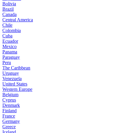
Bolivia
Brazil
Canada
Central America
Chile
Colombia
Cuba
Ecuador
Mexico
Panama
Paraguay
Peru
The Caribbean
Uruguay
Venezuela
United States
Western Europe
Belgium
Cyprus
Denmark
Finland
France
Germany
Greece
Iceland