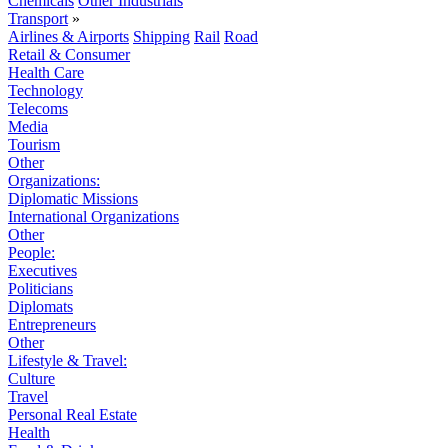
Chemicals
Other Industrials
Transport
»
Airlines & Airports
Shipping
Rail
Road
Retail & Consumer
Health Care
Technology
Telecoms
Media
Tourism
Other
Organizations:
Diplomatic Missions
International Organizations
Other
People:
Executives
Politicians
Diplomats
Entrepreneurs
Other
Lifestyle & Travel:
Culture
Travel
Personal Real Estate
Health