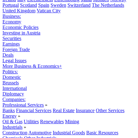
Portugal
Scotland
Spain
Sweden
Switzerland
The Netherlands
United Kingdom
Vatican City
Business:
Economy
Economic Policies
Investing in Austria
Securities
Earnings
Foreign Trade
Deals
Legal Issues
More Business & Economics+
Politics:
Domestic
Brussels
International
Diplomacy
Companies:
Professional Services
»
Banks
Financial Services
Real Estate
Insurance
Other Services
Energy
»
Oil & Gas
Utilities
Renewables
Mining
Industrials
»
Construction
Automotive
Industrial Goods
Basic Resources