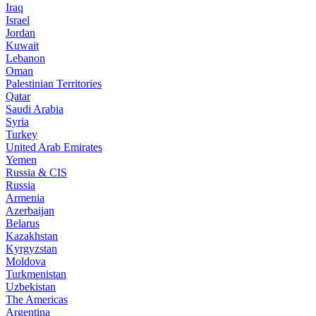
Iraq
Israel
Jordan
Kuwait
Lebanon
Oman
Palestinian Territories
Qatar
Saudi Arabia
Syria
Turkey
United Arab Emirates
Yemen
Russia & CIS
Russia
Armenia
Azerbaijan
Belarus
Kazakhstan
Kyrgyzstan
Moldova
Turkmenistan
Uzbekistan
The Americas
Argentina