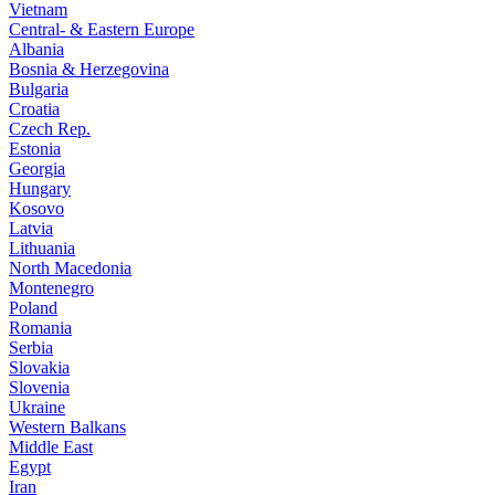
Vietnam
Central- & Eastern Europe
Albania
Bosnia & Herzegovina
Bulgaria
Croatia
Czech Rep.
Estonia
Georgia
Hungary
Kosovo
Latvia
Lithuania
North Macedonia
Montenegro
Poland
Romania
Serbia
Slovakia
Slovenia
Ukraine
Western Balkans
Middle East
Egypt
Iran