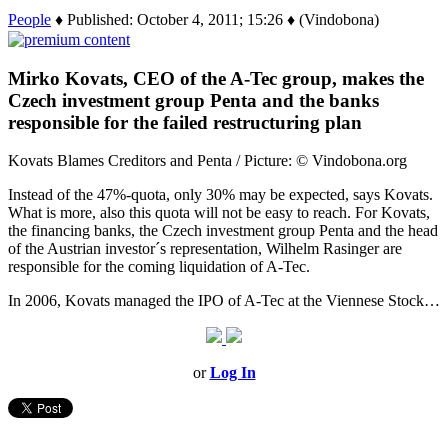
People
♦ Published: October 4, 2011; 15:26 ♦ (Vindobona)
Mirko Kovats, CEO of the A-Tec group, makes the
Czech investment group Penta and the banks
responsible for the failed restructuring plan
Kovats Blames Creditors and Penta / Picture: © Vindobona.org
Instead of the 47%-quota, only 30% may be expected, says Kovats.
What is more, also this quota will not be easy to reach. For Kovats,
the financing banks, the Czech investment group Penta and the head
of the Austrian investor´s representation, Wilhelm Rasinger are
responsible for the coming liquidation of A-Tec.
In 2006, Kovats managed the IPO of A-Tec at the Viennese Stock…
or
Log In