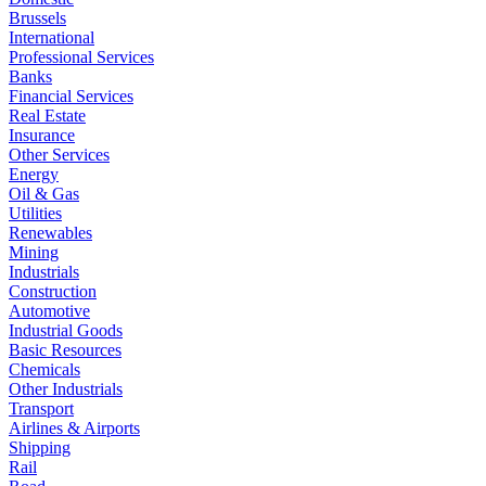
Brussels
International
Professional Services
Banks
Financial Services
Real Estate
Insurance
Other Services
Energy
Oil & Gas
Utilities
Renewables
Mining
Industrials
Construction
Automotive
Industrial Goods
Basic Resources
Chemicals
Other Industrials
Transport
Airlines & Airports
Shipping
Rail