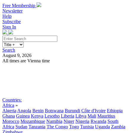
Free Membership
Newsletter
Help
Subscribe
Sign In
Search
August 9, 2026
All times are Vienna time
Search
Subscribe
Sign In
Countries:
Africa
»
Algeria
Angola
Benin
Botswana
Burundi
Côte d'Ivoire
Ethiopia
Ghana
Guinea
Kenya
Lesotho
Liberia
Libya
Mali
Mauritius
Morocco
Mozambique
Namibia
Niger
Nigeria
Rwanda
South
Africa
Sudan
Tanzania
The Congo
Togo
Tunisia
Uganda
Zambia
Zimbabwe