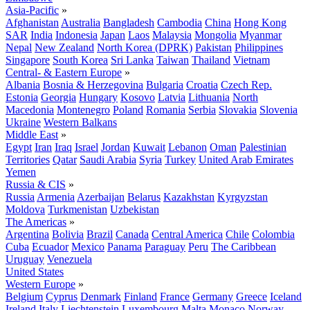
Asia-Pacific
»
Afghanistan
Australia
Bangladesh
Cambodia
China
Hong Kong
SAR
India
Indonesia
Japan
Laos
Malaysia
Mongolia
Myanmar
Nepal
New Zealand
North Korea (DPRK)
Pakistan
Philippines
Singapore
South Korea
Sri Lanka
Taiwan
Thailand
Vietnam
Central- & Eastern Europe
»
Albania
Bosnia & Herzegovina
Bulgaria
Croatia
Czech Rep.
Estonia
Georgia
Hungary
Kosovo
Latvia
Lithuania
North
Macedonia
Montenegro
Poland
Romania
Serbia
Slovakia
Slovenia
Ukraine
Western Balkans
Middle East
»
Egypt
Iran
Iraq
Israel
Jordan
Kuwait
Lebanon
Oman
Palestinian
Territories
Qatar
Saudi Arabia
Syria
Turkey
United Arab Emirates
Yemen
Russia & CIS
»
Russia
Armenia
Azerbaijan
Belarus
Kazakhstan
Kyrgyzstan
Moldova
Turkmenistan
Uzbekistan
The Americas
»
Argentina
Bolivia
Brazil
Canada
Central America
Chile
Colombia
Cuba
Ecuador
Mexico
Panama
Paraguay
Peru
The Caribbean
Uruguay
Venezuela
United States
Western Europe
»
Belgium
Cyprus
Denmark
Finland
France
Germany
Greece
Iceland
Ireland
Italy
Liechtenstein
Luxembourg
Malta
Monaco
Norway