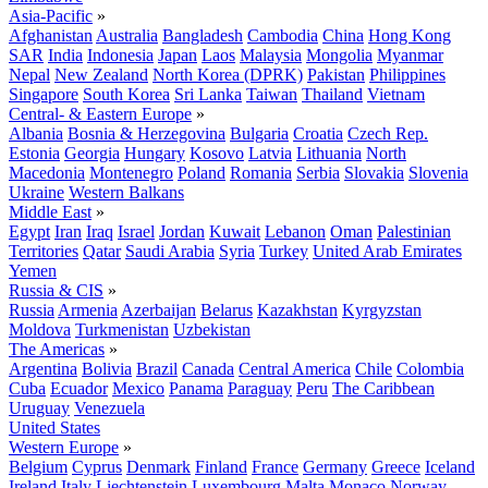
Asia-Pacific
»
Afghanistan
Australia
Bangladesh
Cambodia
China
Hong Kong
SAR
India
Indonesia
Japan
Laos
Malaysia
Mongolia
Myanmar
Nepal
New Zealand
North Korea (DPRK)
Pakistan
Philippines
Singapore
South Korea
Sri Lanka
Taiwan
Thailand
Vietnam
Central- & Eastern Europe
»
Albania
Bosnia & Herzegovina
Bulgaria
Croatia
Czech Rep.
Estonia
Georgia
Hungary
Kosovo
Latvia
Lithuania
North
Macedonia
Montenegro
Poland
Romania
Serbia
Slovakia
Slovenia
Ukraine
Western Balkans
Middle East
»
Egypt
Iran
Iraq
Israel
Jordan
Kuwait
Lebanon
Oman
Palestinian
Territories
Qatar
Saudi Arabia
Syria
Turkey
United Arab Emirates
Yemen
Russia & CIS
»
Russia
Armenia
Azerbaijan
Belarus
Kazakhstan
Kyrgyzstan
Moldova
Turkmenistan
Uzbekistan
The Americas
»
Argentina
Bolivia
Brazil
Canada
Central America
Chile
Colombia
Cuba
Ecuador
Mexico
Panama
Paraguay
Peru
The Caribbean
Uruguay
Venezuela
United States
Western Europe
»
Belgium
Cyprus
Denmark
Finland
France
Germany
Greece
Iceland
Ireland
Italy
Liechtenstein
Luxembourg
Malta
Monaco
Norway