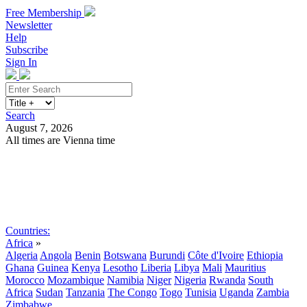
Free Membership
Newsletter
Help
Subscribe
Sign In
Search
August 7, 2026
All times are Vienna time
Search
Subscribe
Sign In
Countries:
Africa
»
Algeria
Angola
Benin
Botswana
Burundi
Côte d'Ivoire
Ethiopia
Ghana
Guinea
Kenya
Lesotho
Liberia
Libya
Mali
Mauritius
Morocco
Mozambique
Namibia
Niger
Nigeria
Rwanda
South
Africa
Sudan
Tanzania
The Congo
Togo
Tunisia
Uganda
Zambia
Zimbabwe