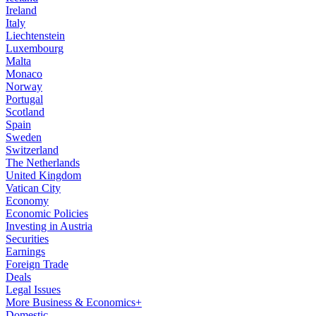
Ireland
Italy
Liechtenstein
Luxembourg
Malta
Monaco
Norway
Portugal
Scotland
Spain
Sweden
Switzerland
The Netherlands
United Kingdom
Vatican City
Economy
Economic Policies
Investing in Austria
Securities
Earnings
Foreign Trade
Deals
Legal Issues
More Business & Economics+
Domestic