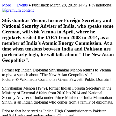
More+
›
Events
♦ Published: March 28, 2019; 14:42 ♦ (Vindobona)
Shivshankar Menon, former Foreign Secretary and
National Security Adviser of India, who speaks some
German, will visit Vienna in April, where he
regularly visited the IAEA from 2008 to 2014, as a
member of India's Atomic Energy Commission. At a
time when tensions between India and Pakistan are
particularly high, he will talk about "The New Asian
Geopolitics".
Former top Indian Diplomat Shivshankar Menon returns to Vienna
to give a speech about "The New Asian Geopolitics". /
Picture: © Wikimedia Commons / Glenn Fawcett [Public Domain]
Shivshankar Menon (1949), former Indian Foreign Secretary in the
Ministry of External Affairs from 2010 bis 2014 and National
Security Adviser of India under Prime Minister of India Manmohan
Singh, is an Indian diplomat who comes from a family of diplomats.
Prior to that he served as Indian High Commissioner to Pakistan,
and Sri Lanka and ambassador to China and…