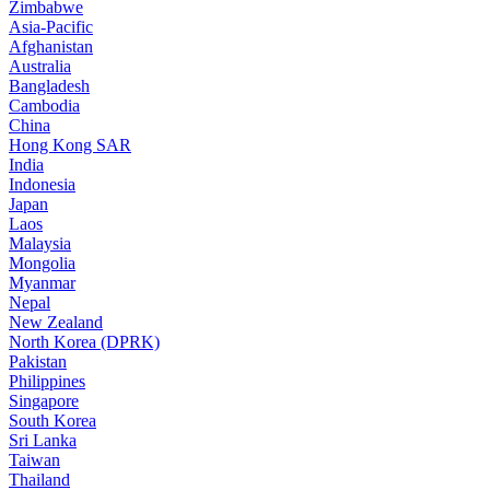
Zimbabwe
Asia-Pacific
Afghanistan
Australia
Bangladesh
Cambodia
China
Hong Kong SAR
India
Indonesia
Japan
Laos
Malaysia
Mongolia
Myanmar
Nepal
New Zealand
North Korea (DPRK)
Pakistan
Philippines
Singapore
South Korea
Sri Lanka
Taiwan
Thailand