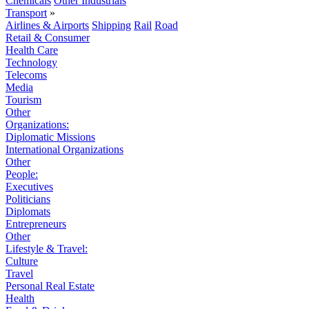
Chemicals
Other Industrials
Transport
»
Airlines & Airports
Shipping
Rail
Road
Retail & Consumer
Health Care
Technology
Telecoms
Media
Tourism
Other
Organizations:
Diplomatic Missions
International Organizations
Other
People:
Executives
Politicians
Diplomats
Entrepreneurs
Other
Lifestyle & Travel:
Culture
Travel
Personal Real Estate
Health