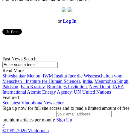
or
Log In
Fast News Search
Read More
Shivshankar Menon
,
IWM Institut fuer die Wissenschaften vom
Menschen - Institute for Human Sciences
,
India
,
Manmohan Singh
,
Pakistan
,
Ivan Krastev
,
Brookings Institution
,
New Delhi
,
IAEA
International Atomic Energy Agency
,
UN United Nations
Featured
See latest Vindobona Newsletter
Sign up now for full site access and to read a limited amount of free
premium articles per month:
Sign Up
×
©1995-2026 Vindobona