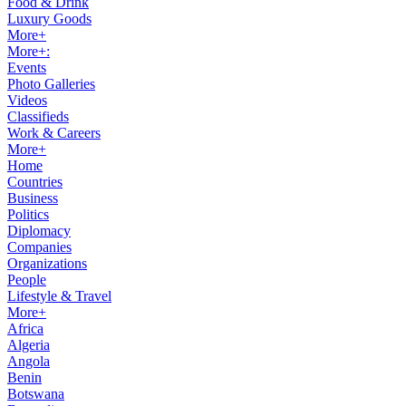
Food & Drink
Luxury Goods
More+
More+:
Events
Photo Galleries
Videos
Classifieds
Work & Careers
More+
Home
Countries
Business
Politics
Diplomacy
Companies
Organizations
People
Lifestyle & Travel
More+
Africa
Algeria
Angola
Benin
Botswana