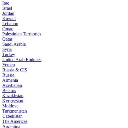
Iraq
Israel
Jordan
Kuwait
Lebanon
Oman
Palestinian Territories
Qatar
Saudi Arabia
Syria
Turkey
United Arab Emirates
Yemen
Russia & CIS
Russia
Armenia
Azerbaijan
Belarus
Kazakhstan
Kyrgyzstan
Moldova
Turkmenistan
Uzbekistan
The Americas
Argentina