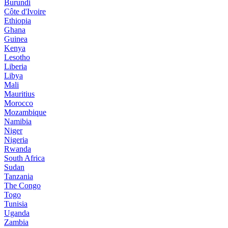
Burundi
Côte d'Ivoire
Ethiopia
Ghana
Guinea
Kenya
Lesotho
Liberia
Libya
Mali
Mauritius
Morocco
Mozambique
Namibia
Niger
Nigeria
Rwanda
South Africa
Sudan
Tanzania
The Congo
Togo
Tunisia
Uganda
Zambia