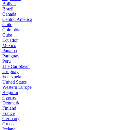
Bolivia
Brazil
Canada
Central America
Chile
Colombia
Cuba
Ecuador
Mexico
Panama
Paraguay
Peru
The Caribbean
Uruguay
Venezuela
United States
Western Europe
Belgium
Cyprus
Denmark
Finland
France
Germany
Greece
Iceland