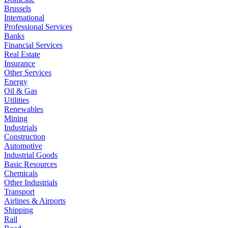
Brussels
International
Professional Services
Banks
Financial Services
Real Estate
Insurance
Other Services
Energy
Oil & Gas
Utilities
Renewables
Mining
Industrials
Construction
Automotive
Industrial Goods
Basic Resources
Chemicals
Other Industrials
Transport
Airlines & Airports
Shipping
Rail