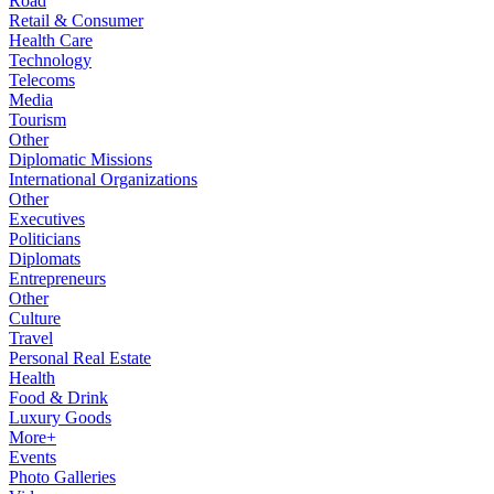
Road
Retail & Consumer
Health Care
Technology
Telecoms
Media
Tourism
Other
Diplomatic Missions
International Organizations
Other
Executives
Politicians
Diplomats
Entrepreneurs
Other
Culture
Travel
Personal Real Estate
Health
Food & Drink
Luxury Goods
More+
Events
Photo Galleries