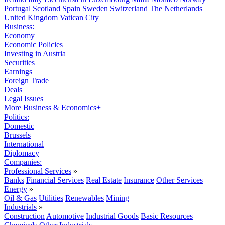
Portugal
Scotland
Spain
Sweden
Switzerland
The Netherlands
United Kingdom
Vatican City
Business:
Economy
Economic Policies
Investing in Austria
Securities
Earnings
Foreign Trade
Deals
Legal Issues
More Business & Economics+
Politics:
Domestic
Brussels
International
Diplomacy
Companies:
Professional Services
»
Banks
Financial Services
Real Estate
Insurance
Other Services
Energy
»
Oil & Gas
Utilities
Renewables
Mining
Industrials
»
Construction
Automotive
Industrial Goods
Basic Resources