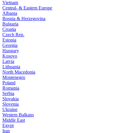
Vietnam
Central- & Eastern Europe
Albania
Bosnia & Herzegovina
Bulgaria
Croatia
Czech Rep.
Estonia
Georgia
Hungary
Kosovo
Latvia
Lithuania
North Macedonia
Montenegro
Poland
Romania
Serbia
Slovakia
Slovenia
Ukraine
Western Balkans
Middle East
Egypt
Iran