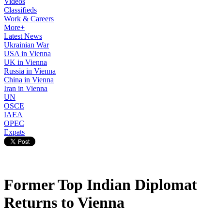
Videos
Classifieds
Work & Careers
More+
Latest News
Ukrainian War
USA in Vienna
UK in Vienna
Russia in Vienna
China in Vienna
Iran in Vienna
UN
OSCE
IAEA
OPEC
Expats
Former Top Indian Diplomat
Returns to Vienna