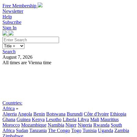
Free Membership
Newsletter
Help
Subscribe
Sign In
Search
August 7, 2026
All times are Vienna time
Search
Subscribe
Sign In
Countries:
Africa
»
Algeria
Angola
Benin
Botswana
Burundi
Côte d'Ivoire
Ethiopia
Ghana
Guinea
Kenya
Lesotho
Liberia
Libya
Mali
Mauritius
Morocco
Mozambique
Namibia
Niger
Nigeria
Rwanda
South
Africa
Sudan
Tanzania
The Congo
Togo
Tunisia
Uganda
Zambia
Zimbabwe