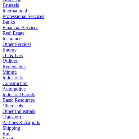
Brussels
International
Professional Services
Banks
Financial Services
Real Estate
Insurance
Other Services
Energy
Oil & Gas
Utilities
Renewables
Mining
Industrials
Construction
Automotive
Industrial Goods
Basic Resources
Chemicals
Other Industrials
Transport
Airlines & Airports
Shipping
Rail