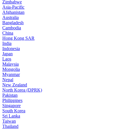
Zimbabwe
Asia-Pacific
Afghanistan
Australia
Bangladesh
Cambodia
China
Hong Kong SAR
India
Indonesia
Japan
Laos
Malaysia
Mongolia
Myanmar
Nepal
New Zealand
North Korea (DPRK)
Pakistan
Philippines
Singapore
South Korea
Sri Lanka
Taiwan
Thailand