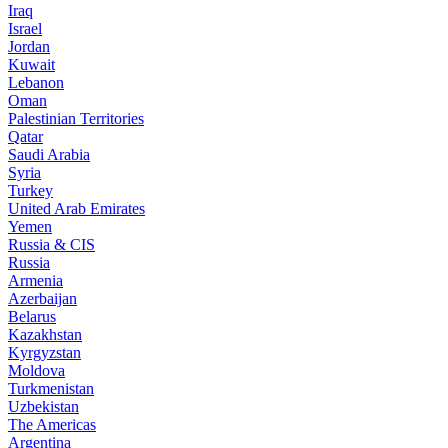
Iraq
Israel
Jordan
Kuwait
Lebanon
Oman
Palestinian Territories
Qatar
Saudi Arabia
Syria
Turkey
United Arab Emirates
Yemen
Russia & CIS
Russia
Armenia
Azerbaijan
Belarus
Kazakhstan
Kyrgyzstan
Moldova
Turkmenistan
Uzbekistan
The Americas
Argentina