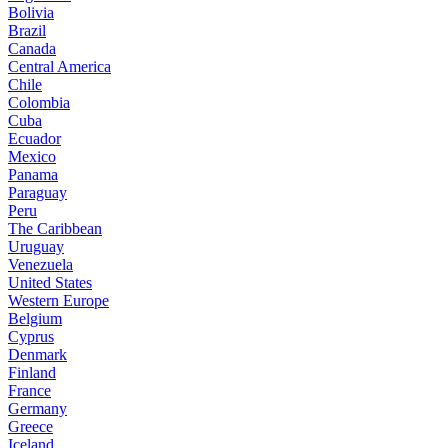
Bolivia
Brazil
Canada
Central America
Chile
Colombia
Cuba
Ecuador
Mexico
Panama
Paraguay
Peru
The Caribbean
Uruguay
Venezuela
United States
Western Europe
Belgium
Cyprus
Denmark
Finland
France
Germany
Greece
Iceland