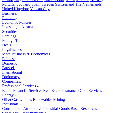
Portugal
Scotland
Spain
Sweden
Switzerland
The Netherlands
United Kingdom
Vatican City
Business:
Economy
Economic Policies
Investing in Austria
Securities
Earnings
Foreign Trade
Deals
Legal Issues
More Business & Economics+
Politics:
Domestic
Brussels
International
Diplomacy
Companies:
Professional Services
»
Banks
Financial Services
Real Estate
Insurance
Other Services
Energy
»
Oil & Gas
Utilities
Renewables
Mining
Industrials
»
Construction
Automotive
Industrial Goods
Basic Resources