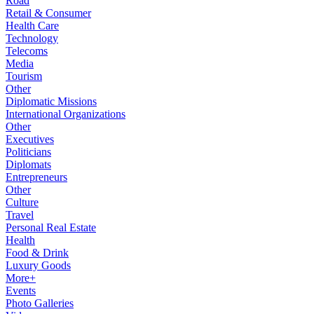
Road
Retail & Consumer
Health Care
Technology
Telecoms
Media
Tourism
Other
Diplomatic Missions
International Organizations
Other
Executives
Politicians
Diplomats
Entrepreneurs
Other
Culture
Travel
Personal Real Estate
Health
Food & Drink
Luxury Goods
More+
Events
Photo Galleries