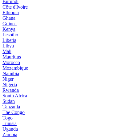
Burundi
Côte d'Ivoire
Ethiopia
Ghana
Guinea
Kenya
Lesotho
Liberia
Libya
Mali
Mauritius
Morocco
Mozambique
Namibia
Niger
Nigeria
Rwanda
South Africa
Sudan
Tanzania
The Congo
Togo
Tunisia
Uganda
Zambia