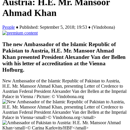
Austria: H.E. Mr. Mansoor
Ahmad Khan
People
♦ Published: September 5, 2018; 19:53 ♦ (Vindobona)
The new Ambassador of the Islamic Republic of
Pakistan to Austria, H.E. Mr. Mansoor Ahmad
Khan presented President Alexander Van der Bellen
with his letter of accreditation at the Vienna
Hofburg.
New Ambassador of the Islamic Republic of Pakistan to Austria,
H.E. Mr. Mansoor Ahmad Khan, presenting Letter of Credence to
Austrian Federal President Alexander Van der Bellen at the Imperial
Palace in Vienna / Picture: © Vindobona.org