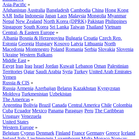
Asia-Pacific
»
Afghanistan
Australia
Bangladesh
Cambodia
China
Hong Kong
SAR
India
Indonesia
Japan
Laos
Malaysia
Mongolia
Myanmar
Nepal
New Zealand
North Korea (DPRK)
Pakistan
Philippines
Singapore
South Korea
Sri Lanka
Taiwan
Thailand
Vietnam
Central- & Eastern Europe
»
Albania
Bosnia & Herzegovina
Bulgaria
Croatia
Czech Rep.
Estonia
Georgia
Hungary
Kosovo
Latvia
Lithuania
North
Macedonia
Montenegro
Poland
Romania
Serbia
Slovakia
Slovenia
Ukraine
Western Balkans
Middle East
»
Egypt
Iran
Iraq
Israel
Jordan
Kuwait
Lebanon
Oman
Palestinian
Territories
Qatar
Saudi Arabia
Syria
Turkey
United Arab Emirates
Yemen
Russia & CIS
»
Russia
Armenia
Azerbaijan
Belarus
Kazakhstan
Kyrgyzstan
Moldova
Turkmenistan
Uzbekistan
The Americas
»
Argentina
Bolivia
Brazil
Canada
Central America
Chile
Colombia
Cuba
Ecuador
Mexico
Panama
Paraguay
Peru
The Caribbean
Uruguay
Venezuela
United States
Western Europe
»
Belgium
Cyprus
Denmark
Finland
France
Germany
Greece
Iceland
Ireland
Italy
Liechtenstein
Luxembourg
Malta
Monaco
Norway