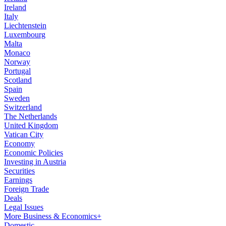
Ireland
Italy
Liechtenstein
Luxembourg
Malta
Monaco
Norway
Portugal
Scotland
Spain
Sweden
Switzerland
The Netherlands
United Kingdom
Vatican City
Economy
Economic Policies
Investing in Austria
Securities
Earnings
Foreign Trade
Deals
Legal Issues
More Business & Economics+
Domestic