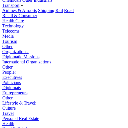
Chemicals
Other Industrials
Transport
»
Airlines & Airports
Shipping
Rail
Road
Retail & Consumer
Health Care
Technology
Telecoms
Media
Tourism
Other
Organizations:
Diplomatic Missions
International Organizations
Other
People:
Executives
Politicians
Diplomats
Entrepreneurs
Other
Lifestyle & Travel:
Culture
Travel
Personal Real Estate
Health