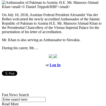
On July 10, 2018, Austrian Federal President Alexander Van der
Bellen welcomed the newly accredited Ambassador of the Islamic
Republic of Pakistan to Austria H.E. Mr. Mansoor Ahmad Khan to
the Presidential Chancellery of the Vienna Imperial Palace for the
presentation of his letter of accreditation.
Mr. Khan is also serving as Ambassador to Slovakia.
During his career, Mr.…
or
Log In
Fast News Search
Read More