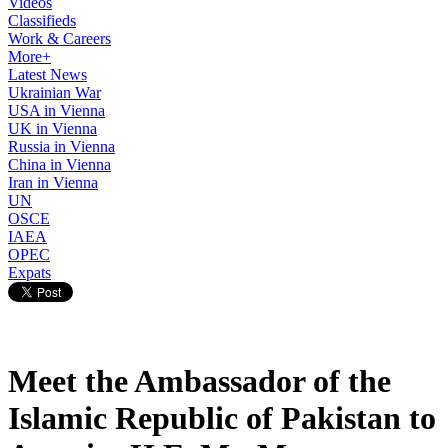
Videos
Classifieds
Work & Careers
More+
Latest News
Ukrainian War
USA in Vienna
UK in Vienna
Russia in Vienna
China in Vienna
Iran in Vienna
UN
OSCE
IAEA
OPEC
Expats
Meet the Ambassador of the
Islamic Republic of Pakistan to