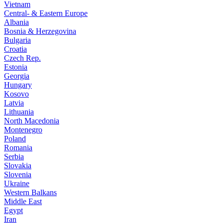
Vietnam
Central- & Eastern Europe
Albania
Bosnia & Herzegovina
Bulgaria
Croatia
Czech Rep.
Estonia
Georgia
Hungary
Kosovo
Latvia
Lithuania
North Macedonia
Montenegro
Poland
Romania
Serbia
Slovakia
Slovenia
Ukraine
Western Balkans
Middle East
Egypt
Iran