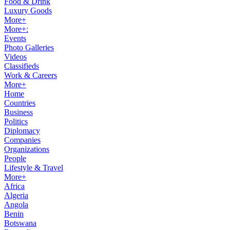
Food & Drink
Luxury Goods
More+
More+:
Events
Photo Galleries
Videos
Classifieds
Work & Careers
More+
Home
Countries
Business
Politics
Diplomacy
Companies
Organizations
People
Lifestyle & Travel
More+
Africa
Algeria
Angola
Benin
Botswana