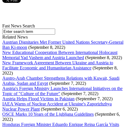
Fast News Search
Related News
Austrian Dignitaries Met Former United Nations Secretary-General
Ban Ki-moon
(September 8, 2022)
New Educational Cooperation Between International Holocaust
Memorial Yad Vashem and Austria Launched
(September 8, 2022)
New Framework Agreement Between Ukraine and Austria to
Facilitate Economic and Humanitarian Assistance
(September 8,
2022)
Austro-Arab Chamber Strengthens Relations with Kuwait, Saudi
Arabia, Sudan and Egypt
(September 7, 2022)
Austria's Foreign Ministry Launches International Initiatives on the
Topic of "Culture of the Future"
(September 7, 2022)
Austria Helps Flood Victims in Pakistan
(September 7, 2022)
IAEA Warns of Nuclear Accident at Ukraine's Zaporizhzhya
Nuclear Power Plant
(September 6, 2022)
OSCE Marks 10 Years of the Ljubljana Guidelines
(September 6,
2022)
Honduras Foreign Minister Eduardo Enrique Reina García Visits