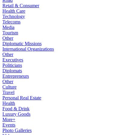
Road
Retail & Consumer
Health Care
Technology
Telecoms
Media
Tourism
Other
Diplomatic Missions
International Organizations
Other
Executives
Politicians
Diplomats
Entrepreneurs
Other
Culture
Travel
Personal Real Estate
Health
Food & Drink
Luxury Goods
More+
Events
Photo Galleries