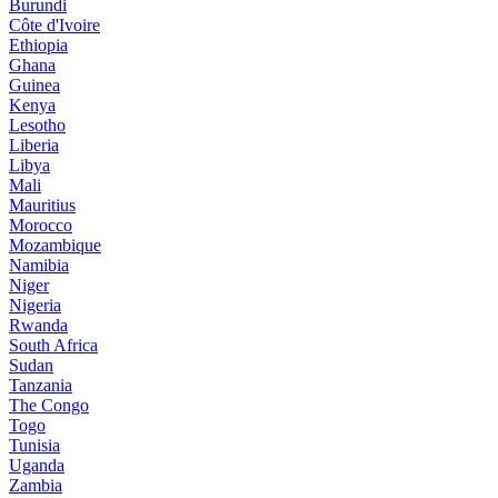
Burundi
Côte d'Ivoire
Ethiopia
Ghana
Guinea
Kenya
Lesotho
Liberia
Libya
Mali
Mauritius
Morocco
Mozambique
Namibia
Niger
Nigeria
Rwanda
South Africa
Sudan
Tanzania
The Congo
Togo
Tunisia
Uganda
Zambia