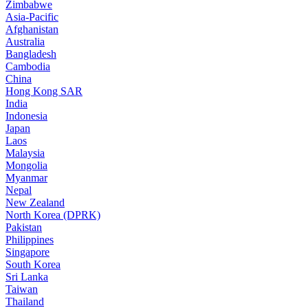
Zimbabwe
Asia-Pacific
Afghanistan
Australia
Bangladesh
Cambodia
China
Hong Kong SAR
India
Indonesia
Japan
Laos
Malaysia
Mongolia
Myanmar
Nepal
New Zealand
North Korea (DPRK)
Pakistan
Philippines
Singapore
South Korea
Sri Lanka
Taiwan
Thailand