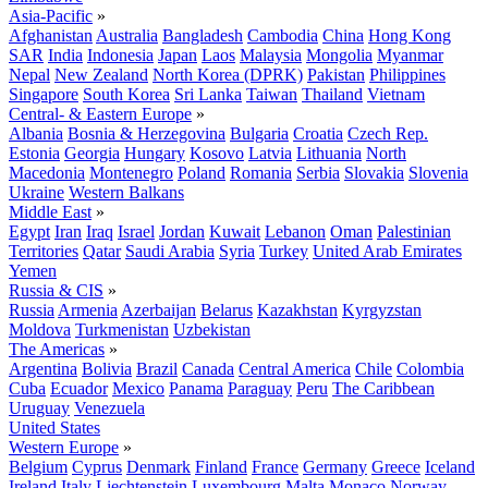
Asia-Pacific
»
Afghanistan
Australia
Bangladesh
Cambodia
China
Hong Kong
SAR
India
Indonesia
Japan
Laos
Malaysia
Mongolia
Myanmar
Nepal
New Zealand
North Korea (DPRK)
Pakistan
Philippines
Singapore
South Korea
Sri Lanka
Taiwan
Thailand
Vietnam
Central- & Eastern Europe
»
Albania
Bosnia & Herzegovina
Bulgaria
Croatia
Czech Rep.
Estonia
Georgia
Hungary
Kosovo
Latvia
Lithuania
North
Macedonia
Montenegro
Poland
Romania
Serbia
Slovakia
Slovenia
Ukraine
Western Balkans
Middle East
»
Egypt
Iran
Iraq
Israel
Jordan
Kuwait
Lebanon
Oman
Palestinian
Territories
Qatar
Saudi Arabia
Syria
Turkey
United Arab Emirates
Yemen
Russia & CIS
»
Russia
Armenia
Azerbaijan
Belarus
Kazakhstan
Kyrgyzstan
Moldova
Turkmenistan
Uzbekistan
The Americas
»
Argentina
Bolivia
Brazil
Canada
Central America
Chile
Colombia
Cuba
Ecuador
Mexico
Panama
Paraguay
Peru
The Caribbean
Uruguay
Venezuela
United States
Western Europe
»
Belgium
Cyprus
Denmark
Finland
France
Germany
Greece
Iceland
Ireland
Italy
Liechtenstein
Luxembourg
Malta
Monaco
Norway