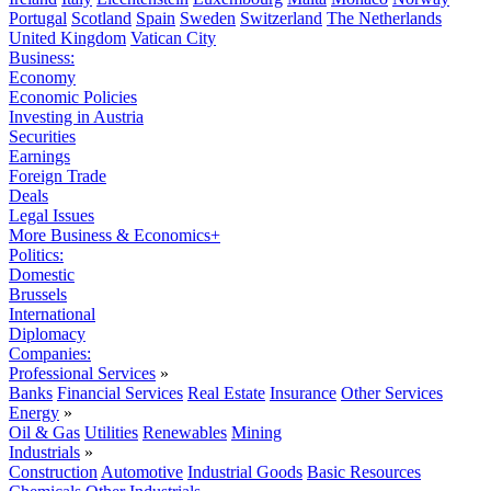
Portugal
Scotland
Spain
Sweden
Switzerland
The Netherlands
United Kingdom
Vatican City
Business:
Economy
Economic Policies
Investing in Austria
Securities
Earnings
Foreign Trade
Deals
Legal Issues
More Business & Economics+
Politics:
Domestic
Brussels
International
Diplomacy
Companies:
Professional Services
»
Banks
Financial Services
Real Estate
Insurance
Other Services
Energy
»
Oil & Gas
Utilities
Renewables
Mining
Industrials
»
Construction
Automotive
Industrial Goods
Basic Resources