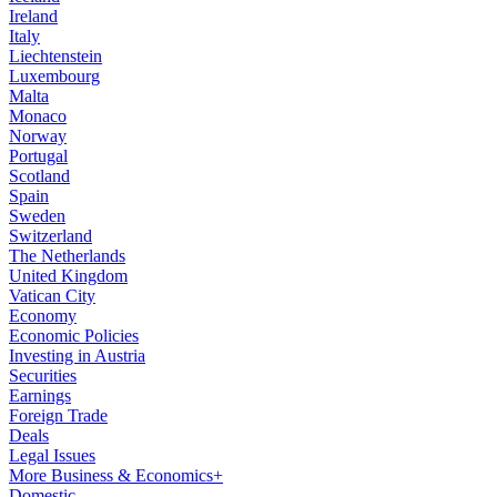
Ireland
Italy
Liechtenstein
Luxembourg
Malta
Monaco
Norway
Portugal
Scotland
Spain
Sweden
Switzerland
The Netherlands
United Kingdom
Vatican City
Economy
Economic Policies
Investing in Austria
Securities
Earnings
Foreign Trade
Deals
Legal Issues
More Business & Economics+
Domestic