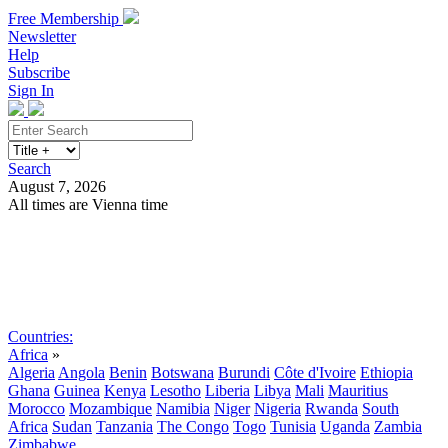
Free Membership
Newsletter
Help
Subscribe
Sign In
Search
August 7, 2026
All times are Vienna time
Search
Subscribe
Sign In
Countries:
Africa
»
Algeria
Angola
Benin
Botswana
Burundi
Côte d'Ivoire
Ethiopia
Ghana
Guinea
Kenya
Lesotho
Liberia
Libya
Mali
Mauritius
Morocco
Mozambique
Namibia
Niger
Nigeria
Rwanda
South
Africa
Sudan
Tanzania
The Congo
Togo
Tunisia
Uganda
Zambia
Zimbabwe