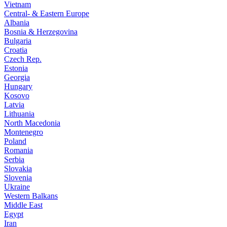
Vietnam
Central- & Eastern Europe
Albania
Bosnia & Herzegovina
Bulgaria
Croatia
Czech Rep.
Estonia
Georgia
Hungary
Kosovo
Latvia
Lithuania
North Macedonia
Montenegro
Poland
Romania
Serbia
Slovakia
Slovenia
Ukraine
Western Balkans
Middle East
Egypt
Iran