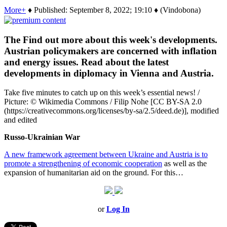
More+
♦ Published: September 8, 2022; 19:10 ♦ (Vindobona)
The Find out more about this week's developments.
Austrian policymakers are concerned with inflation
and energy issues. Read about the latest
developments in diplomacy in Vienna and Austria.
Take five minutes to catch up on this week’s essential news! /
Picture: © Wikimedia Commons / Filip Nohe [CC BY-SA 2.0
(https://creativecommons.org/licenses/by-sa/2.5/deed.de)], modified
and edited
Russo-Ukrainian War
A new framework agreement between Ukraine and Austria is to
promote a strengthening of economic cooperation
as well as the
expansion of humanitarian aid on the ground. For this…
or
Log In