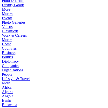
Food & Drink
Luxury Goods
More+
More+:
Events
Photo Galleries
Videos
Classifieds
Work & Careers
More+
Home
Countries
Business
Politics
Diplomacy
Companies
Organizations
People
Lifestyle & Travel
More+
Africa
Algeria
Angola
Benin
Botswana