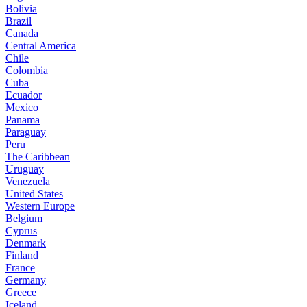
Bolivia
Brazil
Canada
Central America
Chile
Colombia
Cuba
Ecuador
Mexico
Panama
Paraguay
Peru
The Caribbean
Uruguay
Venezuela
United States
Western Europe
Belgium
Cyprus
Denmark
Finland
France
Germany
Greece
Iceland