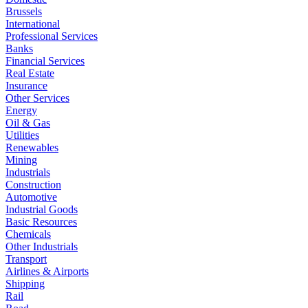
Brussels
International
Professional Services
Banks
Financial Services
Real Estate
Insurance
Other Services
Energy
Oil & Gas
Utilities
Renewables
Mining
Industrials
Construction
Automotive
Industrial Goods
Basic Resources
Chemicals
Other Industrials
Transport
Airlines & Airports
Shipping
Rail