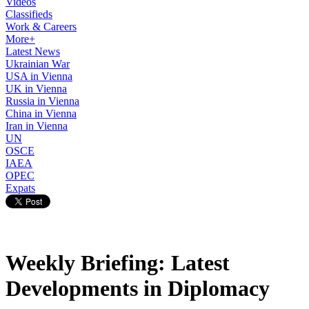
Videos
Classifieds
Work & Careers
More+
Latest News
Ukrainian War
USA in Vienna
UK in Vienna
Russia in Vienna
China in Vienna
Iran in Vienna
UN
OSCE
IAEA
OPEC
Expats
Weekly Briefing: Latest
Developments in Diplomacy