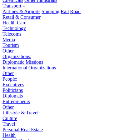
Chemicals
Other Industrials
Transport
»
Airlines & Airports
Shipping
Rail
Road
Retail & Consumer
Health Care
Technology
Telecoms
Media
Tourism
Other
Organizations:
Diplomatic Missions
International Organizations
Other
People:
Executives
Politicians
Diplomats
Entrepreneurs
Other
Lifestyle & Travel:
Culture
Travel
Personal Real Estate
Health