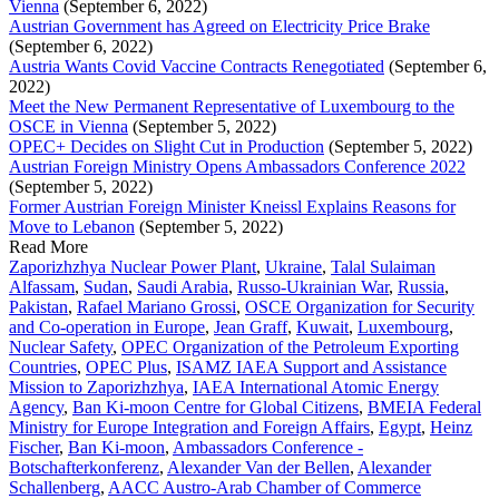
Vienna
(September 6, 2022)
Austrian Government has Agreed on Electricity Price Brake
(September 6, 2022)
Austria Wants Covid Vaccine Contracts Renegotiated
(September 6,
2022)
Meet the New Permanent Representative of Luxembourg to the
OSCE in Vienna
(September 5, 2022)
OPEC+ Decides on Slight Cut in Production
(September 5, 2022)
Austrian Foreign Ministry Opens Ambassadors Conference 2022
(September 5, 2022)
Former Austrian Foreign Minister Kneissl Explains Reasons for
Move to Lebanon
(September 5, 2022)
Read More
Zaporizhzhya Nuclear Power Plant
,
Ukraine
,
Talal Sulaiman
Alfassam
,
Sudan
,
Saudi Arabia
,
Russo-Ukrainian War
,
Russia
,
Pakistan
,
Rafael Mariano Grossi
,
OSCE Organization for Security
and Co-operation in Europe
,
Jean Graff
,
Kuwait
,
Luxembourg
,
Nuclear Safety
,
OPEC Organization of the Petroleum Exporting
Countries
,
OPEC Plus
,
ISAMZ IAEA Support and Assistance
Mission to Zaporizhzhya
,
IAEA International Atomic Energy
Agency
,
Ban Ki-moon Centre for Global Citizens
,
BMEIA Federal
Ministry for Europe Integration and Foreign Affairs
,
Egypt
,
Heinz
Fischer
,
Ban Ki-moon
,
Ambassadors Conference -
Botschafterkonferenz
,
Alexander Van der Bellen
,
Alexander
Schallenberg
,
AACC Austro-Arab Chamber of Commerce