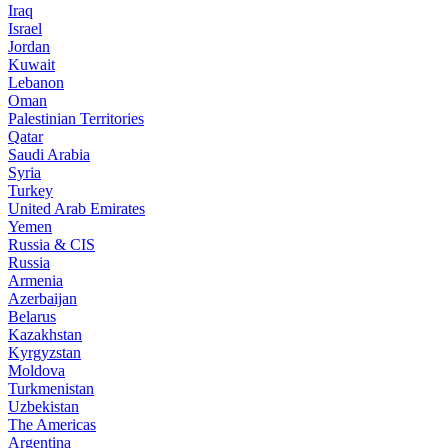
Iraq
Israel
Jordan
Kuwait
Lebanon
Oman
Palestinian Territories
Qatar
Saudi Arabia
Syria
Turkey
United Arab Emirates
Yemen
Russia & CIS
Russia
Armenia
Azerbaijan
Belarus
Kazakhstan
Kyrgyzstan
Moldova
Turkmenistan
Uzbekistan
The Americas
Argentina