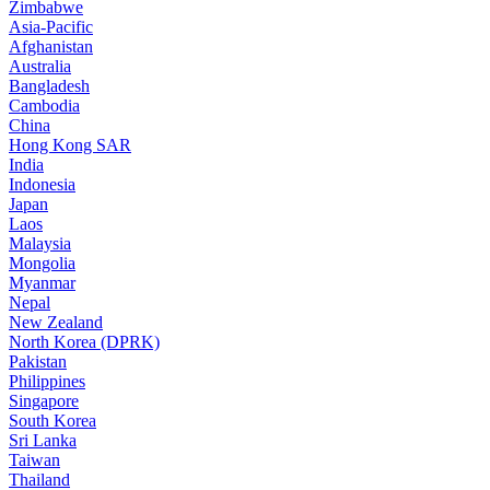
Zimbabwe
Asia-Pacific
Afghanistan
Australia
Bangladesh
Cambodia
China
Hong Kong SAR
India
Indonesia
Japan
Laos
Malaysia
Mongolia
Myanmar
Nepal
New Zealand
North Korea (DPRK)
Pakistan
Philippines
Singapore
South Korea
Sri Lanka
Taiwan
Thailand