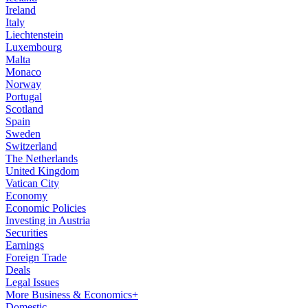
Ireland
Italy
Liechtenstein
Luxembourg
Malta
Monaco
Norway
Portugal
Scotland
Spain
Sweden
Switzerland
The Netherlands
United Kingdom
Vatican City
Economy
Economic Policies
Investing in Austria
Securities
Earnings
Foreign Trade
Deals
Legal Issues
More Business & Economics+
Domestic