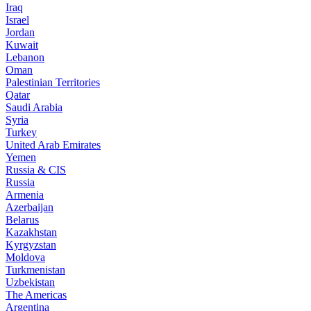
Iraq
Israel
Jordan
Kuwait
Lebanon
Oman
Palestinian Territories
Qatar
Saudi Arabia
Syria
Turkey
United Arab Emirates
Yemen
Russia & CIS
Russia
Armenia
Azerbaijan
Belarus
Kazakhstan
Kyrgyzstan
Moldova
Turkmenistan
Uzbekistan
The Americas
Argentina