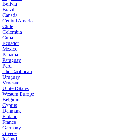
Bolivia
Brazil
Canada
Central America
Chile
Colombia
Cuba
Ecuador
Mexico
Panama
Paraguay
Peru
The Caribbean
Uruguay
Venezuela
United States
Western Europe
Belgium
Cyprus
Denmark
Finland
France
Germany
Greece
Iceland