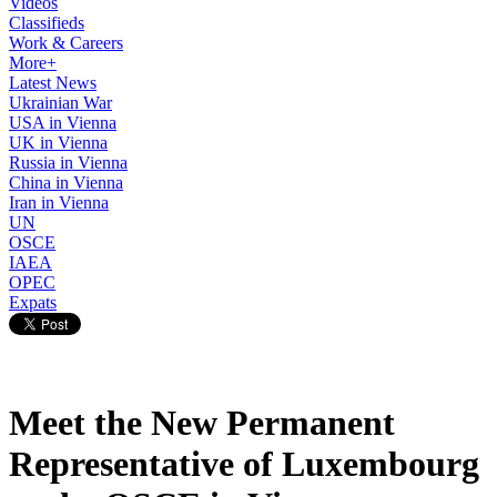
Videos
Classifieds
Work & Careers
More+
Latest News
Ukrainian War
USA in Vienna
UK in Vienna
Russia in Vienna
China in Vienna
Iran in Vienna
UN
OSCE
IAEA
OPEC
Expats
Meet the New Permanent
Representative of Luxembourg