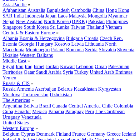
Asia-Pacific
»
Afghanistan
Australia
Bangladesh
Cambodia
China
Hong Kong
SAR
India
Indonesia
Japan
Laos
Malaysia
Mongolia
Myanmar
Nepal
New Zealand
North Korea (DPRK)
Pakistan
Philippines
Singapore
South Korea
Sri Lanka
Taiwan
Thailand
Vietnam
Central- & Eastern Europe
»
Albania
Bosnia & Herzegovina
Bulgaria
Croatia
Czech Rep.
Estonia
Georgia
Hungary
Kosovo
Latvia
Lithuania
North
Macedonia
Montenegro
Poland
Romania
Serbia
Slovakia
Slovenia
Ukraine
Western Balkans
Middle East
»
Egypt
Iran
Iraq
Israel
Jordan
Kuwait
Lebanon
Oman
Palestinian
Territories
Qatar
Saudi Arabia
Syria
Turkey
United Arab Emirates
Yemen
Russia & CIS
»
Russia
Armenia
Azerbaijan
Belarus
Kazakhstan
Kyrgyzstan
Moldova
Turkmenistan
Uzbekistan
The Americas
»
Argentina
Bolivia
Brazil
Canada
Central America
Chile
Colombia
Cuba
Ecuador
Mexico
Panama
Paraguay
Peru
The Caribbean
Uruguay
Venezuela
United States
Western Europe
»
Belgium
Cyprus
Denmark
Finland
France
Germany
Greece
Iceland
Ireland
Italy
Liechtenstein
Luxembourg
Malta
Monaco
Norway