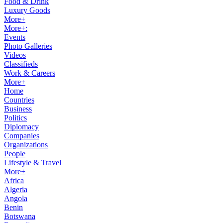
Food & Drink
Luxury Goods
More+
More+:
Events
Photo Galleries
Videos
Classifieds
Work & Careers
More+
Home
Countries
Business
Politics
Diplomacy
Companies
Organizations
People
Lifestyle & Travel
More+
Africa
Algeria
Angola
Benin
Botswana