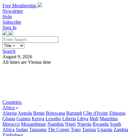
Free Membership
Newsletter
Help
Subscribe
Sign In
Search
August 9, 2026
All times are Vienna time
Search
Subscribe
Sign In
Countries:
Africa
»
Algeria
Angola
Benin
Botswana
Burundi
Côte d'Ivoire
Ethiopia
Ghana
Guinea
Kenya
Lesotho
Liberia
Libya
Mali
Mauritius
Morocco
Mozambique
Namibia
Niger
Nigeria
Rwanda
South
Africa
Sudan
Tanzania
The Congo
Togo
Tunisia
Uganda
Zambia
Zimbabwe