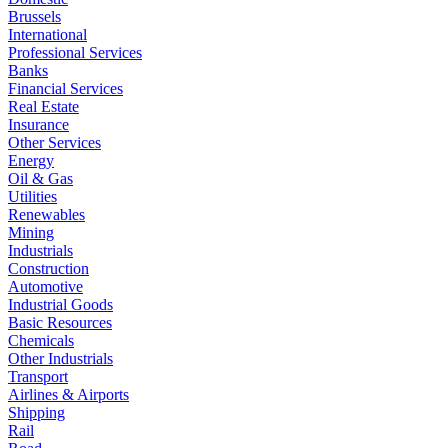
Brussels
International
Professional Services
Banks
Financial Services
Real Estate
Insurance
Other Services
Energy
Oil & Gas
Utilities
Renewables
Mining
Industrials
Construction
Automotive
Industrial Goods
Basic Resources
Chemicals
Other Industrials
Transport
Airlines & Airports
Shipping
Rail