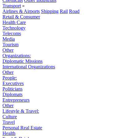
Chemicals
Other Industrials
Transport
»
Airlines & Airports
Shipping
Rail
Road
Retail & Consumer
Health Care
Technology
Telecoms
Media
Tourism
Other
Organizations:
Diplomatic Missions
International Organizations
Other
People:
Executives
Politicians
Diplomats
Entrepreneurs
Other
Lifestyle & Travel:
Culture
Travel
Personal Real Estate
Health