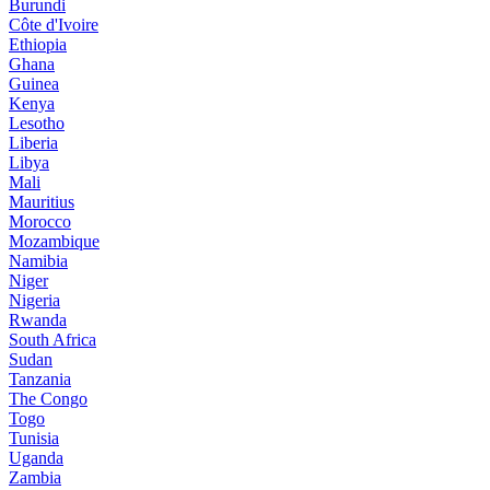
Burundi
Côte d'Ivoire
Ethiopia
Ghana
Guinea
Kenya
Lesotho
Liberia
Libya
Mali
Mauritius
Morocco
Mozambique
Namibia
Niger
Nigeria
Rwanda
South Africa
Sudan
Tanzania
The Congo
Togo
Tunisia
Uganda
Zambia