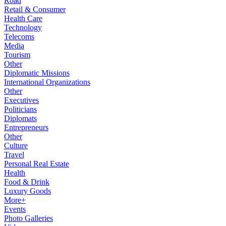
Road
Retail & Consumer
Health Care
Technology
Telecoms
Media
Tourism
Other
Diplomatic Missions
International Organizations
Other
Executives
Politicians
Diplomats
Entrepreneurs
Other
Culture
Travel
Personal Real Estate
Health
Food & Drink
Luxury Goods
More+
Events
Photo Galleries