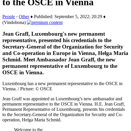
to the OSCE in Vienna
People
›
Other
♦ Published: September 5, 2022; 20:29 ♦
(Vindobona)
Jean Graff, Luxembourg's new permanent
representative, presented his credentials to the
Secretary-General of the Organization for Security
and Co-operation in Europe in Vienna, Helga Maria
Schmid. Meet Ambassador Jean Graff, the new
permanent representative of Luxembourg to the
OSCE in Vienna.
Luxembourg has a new permanent representative to the OSCE in
Vienna. / Picture: © OSCE
Jean Graff was appointed as Luxembourg’s new ambassador and
permanent representative to the OSCE in Vienna. H.E. Jean Graff,
Permanent Representative of Luxembourg, presents his credentials
to the Secretary-General of the Organization for Security and Co-
operation, Helga Maria Schmid.
Welcome to the