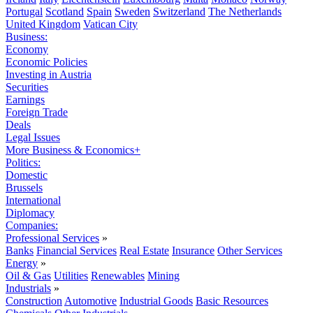
Portugal
Scotland
Spain
Sweden
Switzerland
The Netherlands
United Kingdom
Vatican City
Business:
Economy
Economic Policies
Investing in Austria
Securities
Earnings
Foreign Trade
Deals
Legal Issues
More Business & Economics+
Politics:
Domestic
Brussels
International
Diplomacy
Companies:
Professional Services
»
Banks
Financial Services
Real Estate
Insurance
Other Services
Energy
»
Oil & Gas
Utilities
Renewables
Mining
Industrials
»
Construction
Automotive
Industrial Goods
Basic Resources