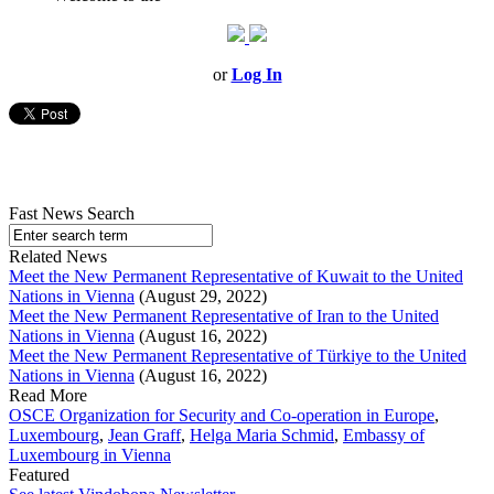
or
Log In
Fast News Search
Related News
Meet the New Permanent Representative of Kuwait to the United
Nations in Vienna
(August 29, 2022)
Meet the New Permanent Representative of Iran to the United
Nations in Vienna
(August 16, 2022)
Meet the New Permanent Representative of Türkiye to the United
Nations in Vienna
(August 16, 2022)
Read More
OSCE Organization for Security and Co-operation in Europe
,
Luxembourg
,
Jean Graff
,
Helga Maria Schmid
,
Embassy of
Luxembourg in Vienna
Featured