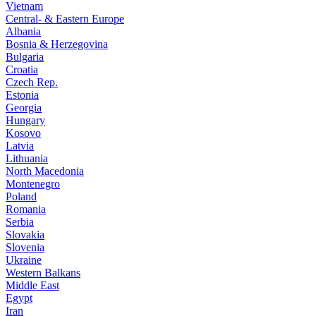
Vietnam
Central- & Eastern Europe
Albania
Bosnia & Herzegovina
Bulgaria
Croatia
Czech Rep.
Estonia
Georgia
Hungary
Kosovo
Latvia
Lithuania
North Macedonia
Montenegro
Poland
Romania
Serbia
Slovakia
Slovenia
Ukraine
Western Balkans
Middle East
Egypt
Iran