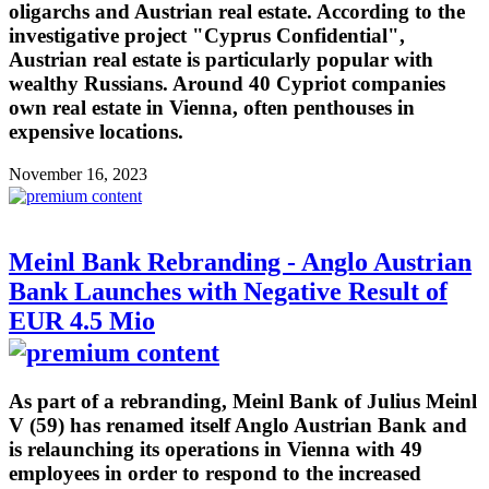
oligarchs and Austrian real estate. According to the
investigative project "Cyprus Confidential",
Austrian real estate is particularly popular with
wealthy Russians. Around 40 Cypriot companies
own real estate in Vienna, often penthouses in
expensive locations.
November 16, 2023
Meinl Bank Rebranding - Anglo Austrian
Bank Launches with Negative Result of
EUR 4.5 Mio
As part of a rebranding, Meinl Bank of Julius Meinl
V (59) has renamed itself Anglo Austrian Bank and
is relaunching its operations in Vienna with 49
employees in order to respond to the increased