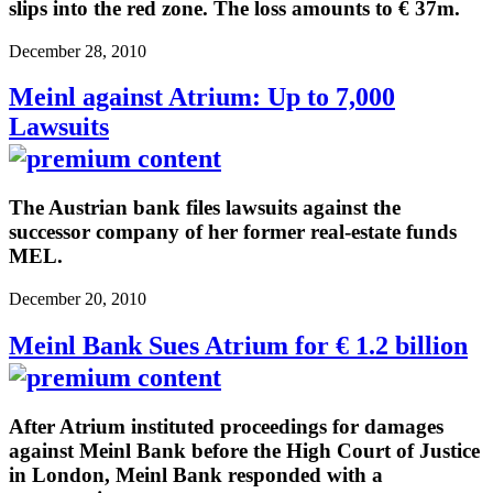
slips into the red zone. The loss amounts to € 37m.
December 28, 2010
Meinl against Atrium: Up to 7,000
Lawsuits
The Austrian bank files lawsuits against the
successor company of her former real-estate funds
MEL.
December 20, 2010
Meinl Bank Sues Atrium for € 1.2 billion
After Atrium instituted proceedings for damages
against Meinl Bank before the High Court of Justice
in London, Meinl Bank responded with a