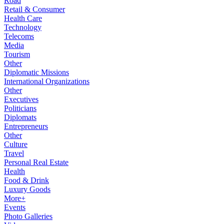
Road
Retail & Consumer
Health Care
Technology
Telecoms
Media
Tourism
Other
Diplomatic Missions
International Organizations
Other
Executives
Politicians
Diplomats
Entrepreneurs
Other
Culture
Travel
Personal Real Estate
Health
Food & Drink
Luxury Goods
More+
Events
Photo Galleries