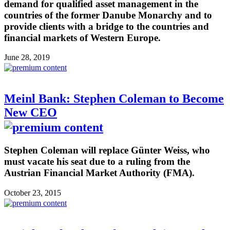
demand for qualified asset management in the
countries of the former Danube Monarchy and to
provide clients with a bridge to the countries and
financial markets of Western Europe.
June 28, 2019
Meinl Bank: Stephen Coleman to Become
New CEO
Stephen Coleman will replace Günter Weiss, who
must vacate his seat due to a ruling from the
Austrian Financial Market Authority (FMA).
October 23, 2015