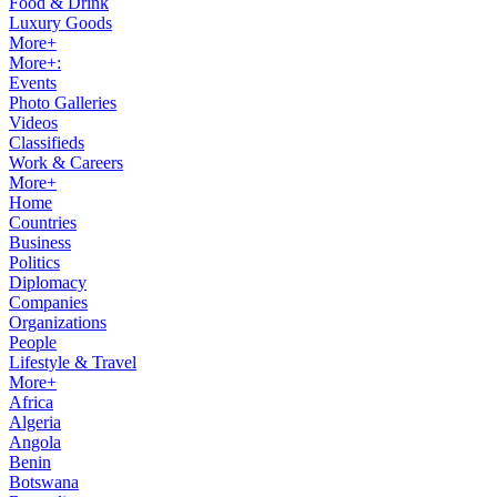
Food & Drink
Luxury Goods
More+
More+:
Events
Photo Galleries
Videos
Classifieds
Work & Careers
More+
Home
Countries
Business
Politics
Diplomacy
Companies
Organizations
People
Lifestyle & Travel
More+
Africa
Algeria
Angola
Benin
Botswana