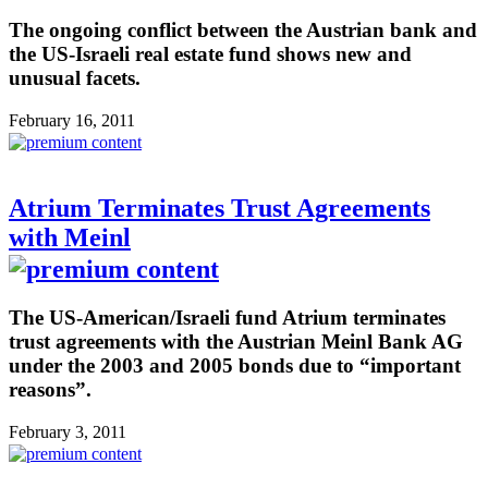
The ongoing conflict between the Austrian bank and
the US-Israeli real estate fund shows new and
unusual facets.
February 16, 2011
Atrium Terminates Trust Agreements
with Meinl
The US-American/Israeli fund Atrium terminates
trust agreements with the Austrian Meinl Bank AG
under the 2003 and 2005 bonds due to “important
reasons”.
February 3, 2011