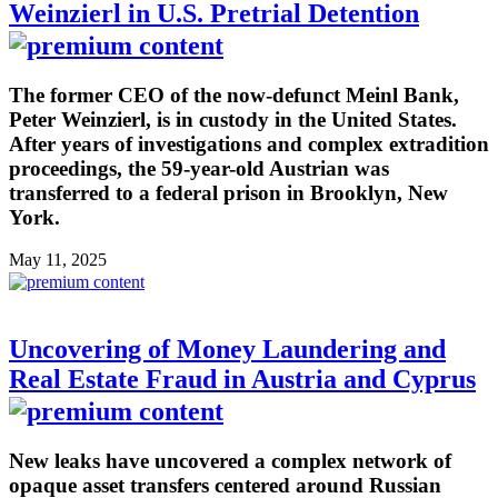
Weinzierl in U.S. Pretrial Detention
The former CEO of the now-defunct Meinl Bank,
Peter Weinzierl, is in custody in the United States.
After years of investigations and complex extradition
proceedings, the 59-year-old Austrian was
transferred to a federal prison in Brooklyn, New
York.
May 11, 2025
Uncovering of Money Laundering and
Real Estate Fraud in Austria and Cyprus
New leaks have uncovered a complex network of
opaque asset transfers centered around Russian