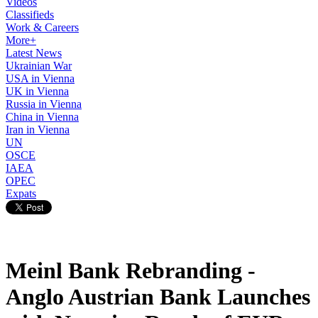
Videos
Classifieds
Work & Careers
More+
Latest News
Ukrainian War
USA in Vienna
UK in Vienna
Russia in Vienna
China in Vienna
Iran in Vienna
UN
OSCE
IAEA
OPEC
Expats
Meinl Bank Rebranding -
Anglo Austrian Bank Launches