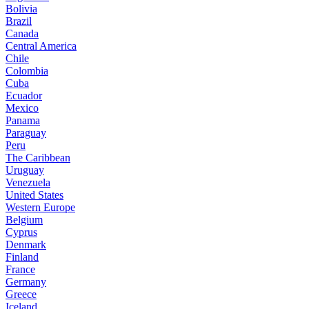
Bolivia
Brazil
Canada
Central America
Chile
Colombia
Cuba
Ecuador
Mexico
Panama
Paraguay
Peru
The Caribbean
Uruguay
Venezuela
United States
Western Europe
Belgium
Cyprus
Denmark
Finland
France
Germany
Greece
Iceland