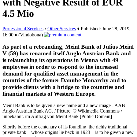
with Negative Result of EUR
4.5 Mio
Professional Services
›
Other Services
♦ Published: June 28, 2019;
16:00 ♦ (Vindobona)
As part of a rebranding, Meinl Bank of Julius Meinl
V (59) has renamed itself Anglo Austrian Bank and
is relaunching its operations in Vienna with 49
employees in order to respond to the increased
demand for qualified asset management in the
countries of the former Danube Monarchy and to
provide clients with a bridge to the countries and
financial markets of Western Europe.
Meinl Bank is to be given a new name and a new image - AAB
Anglo Austrian Bank AG. / Picture: © Wikimedia Commons /
unbekannt, im Auftrag von Meinl Bank [Public Domain]
Shortly before the centenary of its founding, the richly traditional
private bank – whose origins lie back in 1923 – is to be given a new