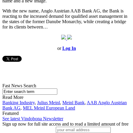
name and a new image.
With the new name, Anglo Austrian AAB Bank AG, the Bank is
reacting to the increased demand for qualified asset management in
the states of the former Danube Monarchy, while creating a bridge
for its clients between…
or
Log In
Fast News Search
Read More
Banking Industry
,
Julius Meinl
,
Meinl Bank
,
AAB Anglo Austrian
Bank AG
,
MEL Meinl European Land
Featured
See latest Vindobona Newsletter
Sign up now for full site access and to read a limited amount of free