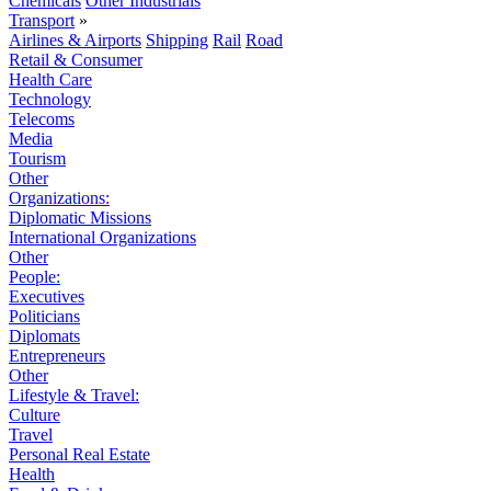
Chemicals
Other Industrials
Transport
»
Airlines & Airports
Shipping
Rail
Road
Retail & Consumer
Health Care
Technology
Telecoms
Media
Tourism
Other
Organizations:
Diplomatic Missions
International Organizations
Other
People:
Executives
Politicians
Diplomats
Entrepreneurs
Other
Lifestyle & Travel:
Culture
Travel
Personal Real Estate
Health