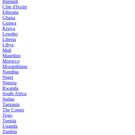
Burundi
Côte d'Ivoire
Ethiopia
Ghana
Guinea
Kenya
Lesotho
Liberia
Libya
Mali
Mauritius
Morocco
Mozambique
Namibia
Niger
Nigeria
Rwanda
South Africa
Sudan
Tanzania
The Congo
Togo
Tunisia
Uganda
Zambia