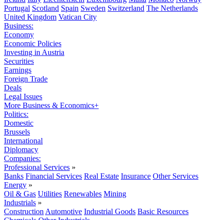
Portugal
Scotland
Spain
Sweden
Switzerland
The Netherlands
United Kingdom
Vatican City
Business:
Economy
Economic Policies
Investing in Austria
Securities
Earnings
Foreign Trade
Deals
Legal Issues
More Business & Economics+
Politics:
Domestic
Brussels
International
Diplomacy
Companies:
Professional Services
»
Banks
Financial Services
Real Estate
Insurance
Other Services
Energy
»
Oil & Gas
Utilities
Renewables
Mining
Industrials
»
Construction
Automotive
Industrial Goods
Basic Resources