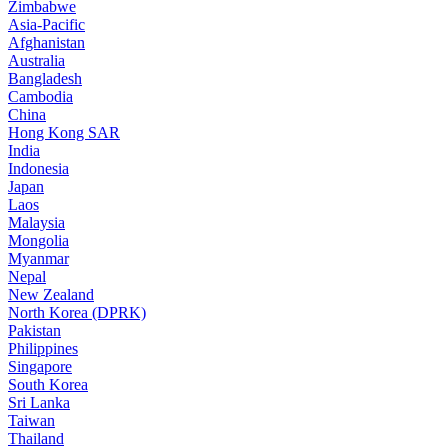
Zimbabwe
Asia-Pacific
Afghanistan
Australia
Bangladesh
Cambodia
China
Hong Kong SAR
India
Indonesia
Japan
Laos
Malaysia
Mongolia
Myanmar
Nepal
New Zealand
North Korea (DPRK)
Pakistan
Philippines
Singapore
South Korea
Sri Lanka
Taiwan
Thailand