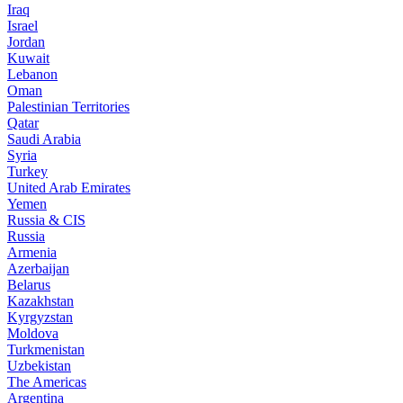
Iraq
Israel
Jordan
Kuwait
Lebanon
Oman
Palestinian Territories
Qatar
Saudi Arabia
Syria
Turkey
United Arab Emirates
Yemen
Russia & CIS
Russia
Armenia
Azerbaijan
Belarus
Kazakhstan
Kyrgyzstan
Moldova
Turkmenistan
Uzbekistan
The Americas
Argentina