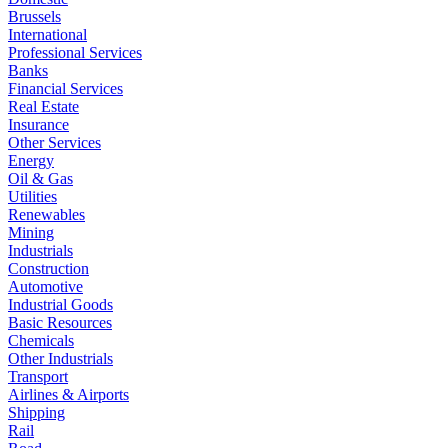
Brussels
International
Professional Services
Banks
Financial Services
Real Estate
Insurance
Other Services
Energy
Oil & Gas
Utilities
Renewables
Mining
Industrials
Construction
Automotive
Industrial Goods
Basic Resources
Chemicals
Other Industrials
Transport
Airlines & Airports
Shipping
Rail