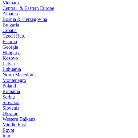
Vietnam
Central- & Eastern Europe
Albania
Bosnia & Herzegovina
Bulgaria
Croatia
Czech Rep.
Estonia
Georgia
Hungary
Kosovo
Latvia
Lithuania
North Macedonia
Montenegro
Poland
Romania
Serbia
Slovakia
Slovenia
Ukraine
Western Balkans
Middle East
Egypt
Iran