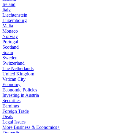
Ireland
Italy
Liechtenstein
Luxembourg
Malta
Monaco
Norway
Portugal
Scotland
Spain
Sweden
Switzerland
The Netherlands
United Kingdom
Vatican City
Economy
Economic Policies
Investing in Austria
Securities
Earnings
Foreign Trade
Deals
Legal Issues
More Business & Economics+
Domestic