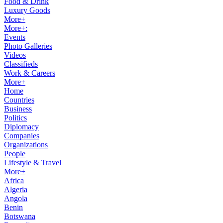
Food & Drink
Luxury Goods
More+
More+:
Events
Photo Galleries
Videos
Classifieds
Work & Careers
More+
Home
Countries
Business
Politics
Diplomacy
Companies
Organizations
People
Lifestyle & Travel
More+
Africa
Algeria
Angola
Benin
Botswana