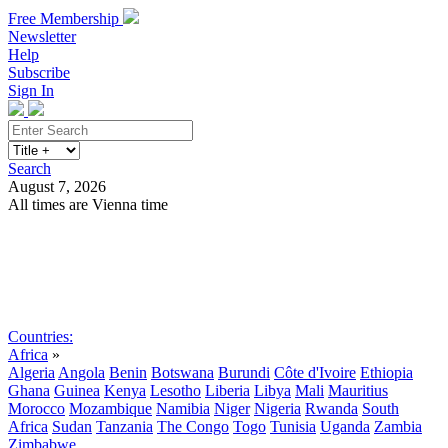
Free Membership
Newsletter
Help
Subscribe
Sign In
Search
August 7, 2026
All times are Vienna time
Search
Subscribe
Sign In
Countries:
Africa
»
Algeria
Angola
Benin
Botswana
Burundi
Côte d'Ivoire
Ethiopia
Ghana
Guinea
Kenya
Lesotho
Liberia
Libya
Mali
Mauritius
Morocco
Mozambique
Namibia
Niger
Nigeria
Rwanda
South
Africa
Sudan
Tanzania
The Congo
Togo
Tunisia
Uganda
Zambia
Zimbabwe