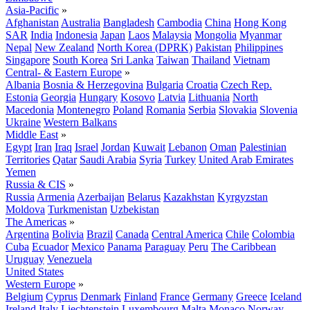
Asia-Pacific
»
Afghanistan
Australia
Bangladesh
Cambodia
China
Hong Kong
SAR
India
Indonesia
Japan
Laos
Malaysia
Mongolia
Myanmar
Nepal
New Zealand
North Korea (DPRK)
Pakistan
Philippines
Singapore
South Korea
Sri Lanka
Taiwan
Thailand
Vietnam
Central- & Eastern Europe
»
Albania
Bosnia & Herzegovina
Bulgaria
Croatia
Czech Rep.
Estonia
Georgia
Hungary
Kosovo
Latvia
Lithuania
North
Macedonia
Montenegro
Poland
Romania
Serbia
Slovakia
Slovenia
Ukraine
Western Balkans
Middle East
»
Egypt
Iran
Iraq
Israel
Jordan
Kuwait
Lebanon
Oman
Palestinian
Territories
Qatar
Saudi Arabia
Syria
Turkey
United Arab Emirates
Yemen
Russia & CIS
»
Russia
Armenia
Azerbaijan
Belarus
Kazakhstan
Kyrgyzstan
Moldova
Turkmenistan
Uzbekistan
The Americas
»
Argentina
Bolivia
Brazil
Canada
Central America
Chile
Colombia
Cuba
Ecuador
Mexico
Panama
Paraguay
Peru
The Caribbean
Uruguay
Venezuela
United States
Western Europe
»
Belgium
Cyprus
Denmark
Finland
France
Germany
Greece
Iceland
Ireland
Italy
Liechtenstein
Luxembourg
Malta
Monaco
Norway