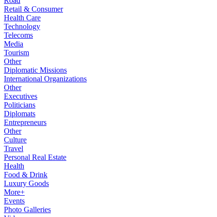
Road
Retail & Consumer
Health Care
Technology
Telecoms
Media
Tourism
Other
Diplomatic Missions
International Organizations
Other
Executives
Politicians
Diplomats
Entrepreneurs
Other
Culture
Travel
Personal Real Estate
Health
Food & Drink
Luxury Goods
More+
Events
Photo Galleries