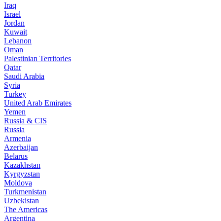
Iraq
Israel
Jordan
Kuwait
Lebanon
Oman
Palestinian Territories
Qatar
Saudi Arabia
Syria
Turkey
United Arab Emirates
Yemen
Russia & CIS
Russia
Armenia
Azerbaijan
Belarus
Kazakhstan
Kyrgyzstan
Moldova
Turkmenistan
Uzbekistan
The Americas
Argentina