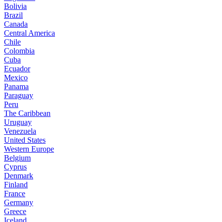
Bolivia
Brazil
Canada
Central America
Chile
Colombia
Cuba
Ecuador
Mexico
Panama
Paraguay
Peru
The Caribbean
Uruguay
Venezuela
United States
Western Europe
Belgium
Cyprus
Denmark
Finland
France
Germany
Greece
Iceland