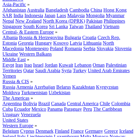
Asia-Pacific
»
Afghanistan
Australia
Bangladesh
Cambodia
China
Hong Kong
SAR
India
Indonesia
Japan
Laos
Malaysia
Mongolia
Myanmar
Nepal
New Zealand
North Korea (DPRK)
Pakistan
Philippines
Singapore
South Korea
Sri Lanka
Taiwan
Thailand
Vietnam
Central- & Eastern Europe
»
Albania
Bosnia & Herzegovina
Bulgaria
Croatia
Czech Rep.
Estonia
Georgia
Hungary
Kosovo
Latvia
Lithuania
North
Macedonia
Montenegro
Poland
Romania
Serbia
Slovakia
Slovenia
Ukraine
Western Balkans
Middle East
»
Egypt
Iran
Iraq
Israel
Jordan
Kuwait
Lebanon
Oman
Palestinian
Territories
Qatar
Saudi Arabia
Syria
Turkey
United Arab Emirates
Yemen
Russia & CIS
»
Russia
Armenia
Azerbaijan
Belarus
Kazakhstan
Kyrgyzstan
Moldova
Turkmenistan
Uzbekistan
The Americas
»
Argentina
Bolivia
Brazil
Canada
Central America
Chile
Colombia
Cuba
Ecuador
Mexico
Panama
Paraguay
Peru
The Caribbean
Uruguay
Venezuela
United States
Western Europe
»
Belgium
Cyprus
Denmark
Finland
France
Germany
Greece
Iceland
Ireland
Italy
Liechtenstein
Luxembourg
Malta
Monaco
Norway