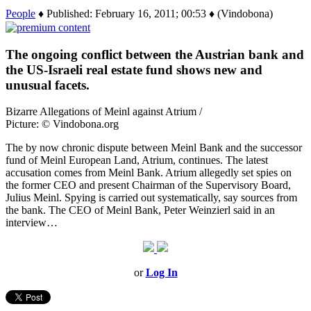
People
♦ Published: February 16, 2011; 00:53 ♦ (Vindobona)
The ongoing conflict between the Austrian bank and
the US-Israeli real estate fund shows new and
unusual facets.
Bizarre Allegations of Meinl against Atrium /
Picture: © Vindobona.org
The by now chronic dispute between Meinl Bank and the successor
fund of Meinl European Land, Atrium, continues. The latest
accusation comes from Meinl Bank. Atrium allegedly set spies on
the former CEO and present Chairman of the Supervisory Board,
Julius Meinl. Spying is carried out systematically, say sources from
the bank. The CEO of Meinl Bank, Peter Weinzierl said in an
interview…
or
Log In