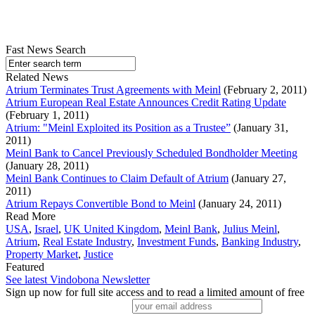
Fast News Search
Related News
Atrium Terminates Trust Agreements with Meinl
(February 2, 2011)
Atrium European Real Estate Announces Credit Rating Update
(February 1, 2011)
Atrium: "Meinl Exploited its Position as a Trustee”
(January 31,
2011)
Meinl Bank to Cancel Previously Scheduled Bondholder Meeting
(January 28, 2011)
Meinl Bank Continues to Claim Default of Atrium
(January 27,
2011)
Atrium Repays Convertible Bond to Meinl
(January 24, 2011)
Read More
USA
,
Israel
,
UK United Kingdom
,
Meinl Bank
,
Julius Meinl
,
Atrium
,
Real Estate Industry
,
Investment Funds
,
Banking Industry
,
Property Market
,
Justice
Featured
See latest Vindobona Newsletter
Sign up now for full site access and to read a limited amount of free