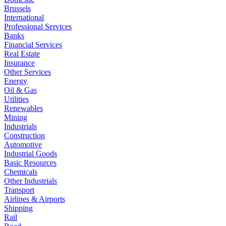
Brussels
International
Professional Services
Banks
Financial Services
Real Estate
Insurance
Other Services
Energy
Oil & Gas
Utilities
Renewables
Mining
Industrials
Construction
Automotive
Industrial Goods
Basic Resources
Chemicals
Other Industrials
Transport
Airlines & Airports
Shipping
Rail