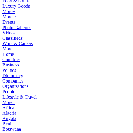
Food & Drink
Luxury Goods
More+
More+:
Events
Photo Galleries
Videos
Classifieds
Work & Careers
More+
Home
Countries
Business
Politics
Diplomacy
Companies
Organizations
People
Lifestyle & Travel
More+
Africa
Algeria
Angola
Benin
Botswana