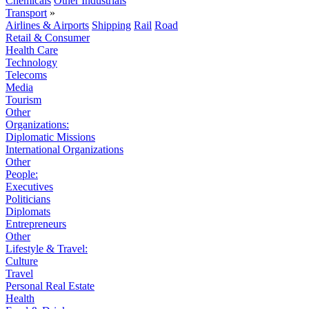
Chemicals
Other Industrials
Transport
»
Airlines & Airports
Shipping
Rail
Road
Retail & Consumer
Health Care
Technology
Telecoms
Media
Tourism
Other
Organizations:
Diplomatic Missions
International Organizations
Other
People:
Executives
Politicians
Diplomats
Entrepreneurs
Other
Lifestyle & Travel:
Culture
Travel
Personal Real Estate
Health