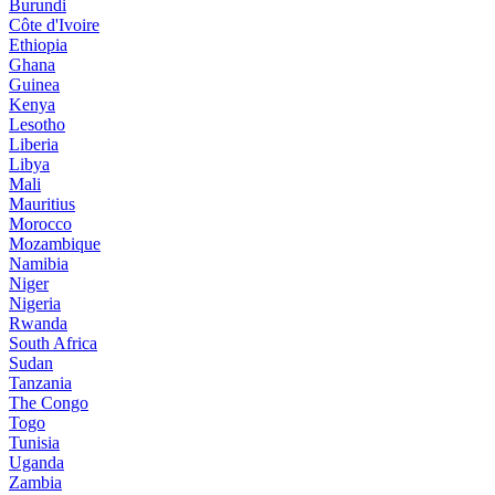
Burundi
Côte d'Ivoire
Ethiopia
Ghana
Guinea
Kenya
Lesotho
Liberia
Libya
Mali
Mauritius
Morocco
Mozambique
Namibia
Niger
Nigeria
Rwanda
South Africa
Sudan
Tanzania
The Congo
Togo
Tunisia
Uganda
Zambia