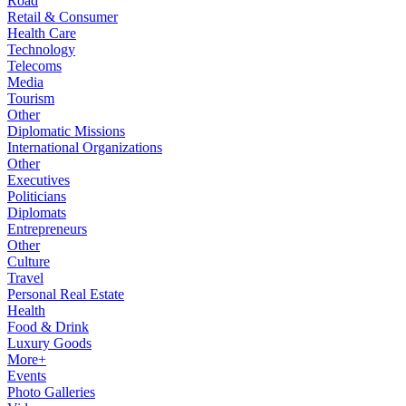
Road
Retail & Consumer
Health Care
Technology
Telecoms
Media
Tourism
Other
Diplomatic Missions
International Organizations
Other
Executives
Politicians
Diplomats
Entrepreneurs
Other
Culture
Travel
Personal Real Estate
Health
Food & Drink
Luxury Goods
More+
Events
Photo Galleries