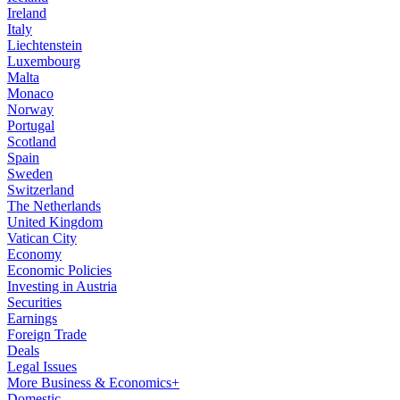
Ireland
Italy
Liechtenstein
Luxembourg
Malta
Monaco
Norway
Portugal
Scotland
Spain
Sweden
Switzerland
The Netherlands
United Kingdom
Vatican City
Economy
Economic Policies
Investing in Austria
Securities
Earnings
Foreign Trade
Deals
Legal Issues
More Business & Economics+
Domestic