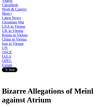
Videos
Classifieds
Work & Careers
More+
Latest News
Ukrainian War
USA in Vienna
UK in Vienna
Russia in Vienna
China in Vienna
Iran in Vienna
UN
OSCE
IAEA
OPEC
Expats
Bizarre Allegations of Meinl
against Atrium