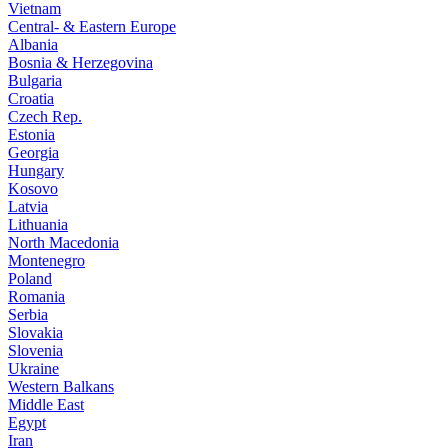
Vietnam
Central- & Eastern Europe
Albania
Bosnia & Herzegovina
Bulgaria
Croatia
Czech Rep.
Estonia
Georgia
Hungary
Kosovo
Latvia
Lithuania
North Macedonia
Montenegro
Poland
Romania
Serbia
Slovakia
Slovenia
Ukraine
Western Balkans
Middle East
Egypt
Iran