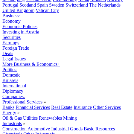
Portugal
Scotland
Spain
Sweden
Switzerland
The Netherlands
United Kingdom
Vatican City
Business:
Economy
Economic Policies
Investing in Austria
Securities
Earnings
Foreign Trade
Deals
Legal Issues
More Business & Economics+
Politics:
Domestic
Brussels
International
Diplomacy
Companies:
Professional Services
»
Banks
Financial Services
Real Estate
Insurance
Other Services
Energy
»
Oil & Gas
Utilities
Renewables
Mining
Industrials
»
Construction
Automotive
Industrial Goods
Basic Resources