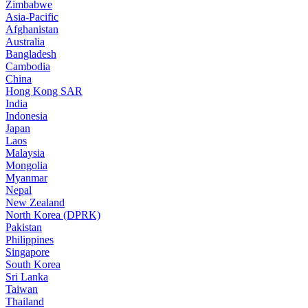
Zimbabwe
Asia-Pacific
Afghanistan
Australia
Bangladesh
Cambodia
China
Hong Kong SAR
India
Indonesia
Japan
Laos
Malaysia
Mongolia
Myanmar
Nepal
New Zealand
North Korea (DPRK)
Pakistan
Philippines
Singapore
South Korea
Sri Lanka
Taiwan
Thailand