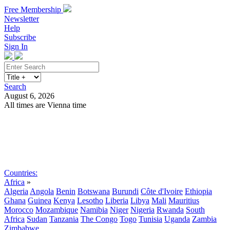
Free Membership
Newsletter
Help
Subscribe
Sign In
Search
August 6, 2026
All times are Vienna time
Search
Subscribe
Sign In
Countries:
Africa
»
Algeria
Angola
Benin
Botswana
Burundi
Côte d'Ivoire
Ethiopia
Ghana
Guinea
Kenya
Lesotho
Liberia
Libya
Mali
Mauritius
Morocco
Mozambique
Namibia
Niger
Nigeria
Rwanda
South
Africa
Sudan
Tanzania
The Congo
Togo
Tunisia
Uganda
Zambia
Zimbabwe