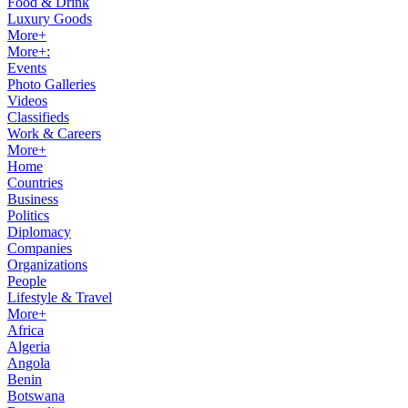
Food & Drink
Luxury Goods
More+
More+:
Events
Photo Galleries
Videos
Classifieds
Work & Careers
More+
Home
Countries
Business
Politics
Diplomacy
Companies
Organizations
People
Lifestyle & Travel
More+
Africa
Algeria
Angola
Benin
Botswana