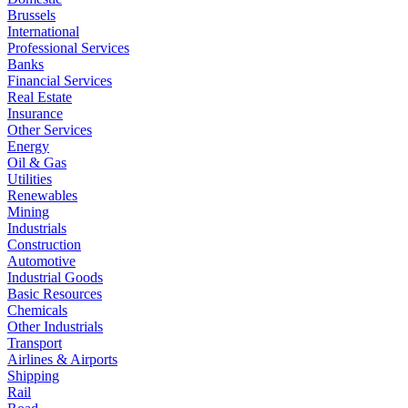
Brussels
International
Professional Services
Banks
Financial Services
Real Estate
Insurance
Other Services
Energy
Oil & Gas
Utilities
Renewables
Mining
Industrials
Construction
Automotive
Industrial Goods
Basic Resources
Chemicals
Other Industrials
Transport
Airlines & Airports
Shipping
Rail