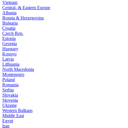
Vietnam
Central- & Eastern Europe
Albania
Bosnia & Herzegovina
Bulgaria
Croatia
Czech Rep.
Estonia
Georgia
Hungary
Kosovo
Latvia
Lithuania
North Macedonia
Montenegro
Poland
Romania
Serbia
Slovakia
Slovenia
Ukraine
Western Balkans
Middle East
Egypt
Iran