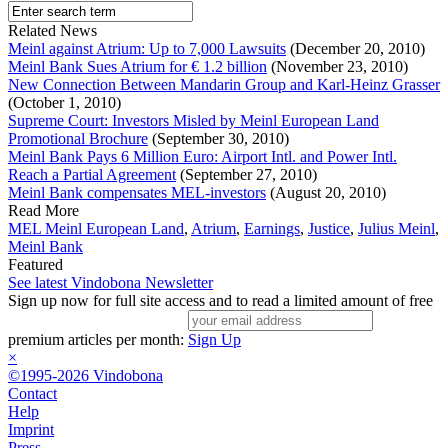
Related News
Meinl against Atrium: Up to 7,000 Lawsuits
(December 20, 2010)
Meinl Bank Sues Atrium for € 1.2 billion
(November 23, 2010)
New Connection Between Mandarin Group and Karl-Heinz Grasser
(October 1, 2010)
Supreme Court: Investors Misled by Meinl European Land
Promotional Brochure
(September 30, 2010)
Meinl Bank Pays 6 Million Euro: Airport Intl. and Power Intl.
Reach a Partial Agreement
(September 27, 2010)
Meinl Bank compensates MEL-investors
(August 20, 2010)
Read More
MEL Meinl European Land
,
Atrium
,
Earnings
,
Justice
,
Julius Meinl
,
Meinl Bank
Featured
See latest Vindobona Newsletter
Sign up now for full site access and to read a limited amount of free
premium articles per month:
Sign Up
×
©1995-2026 Vindobona
Contact
Help
Imprint
Press