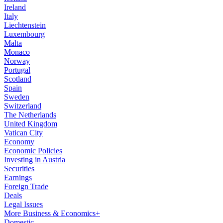
Ireland
Italy
Liechtenstein
Luxembourg
Malta
Monaco
Norway
Portugal
Scotland
Spain
Sweden
Switzerland
The Netherlands
United Kingdom
Vatican City
Economy
Economic Policies
Investing in Austria
Securities
Earnings
Foreign Trade
Deals
Legal Issues
More Business & Economics+
Domestic