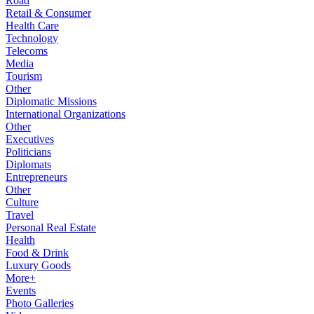
Road
Retail & Consumer
Health Care
Technology
Telecoms
Media
Tourism
Other
Diplomatic Missions
International Organizations
Other
Executives
Politicians
Diplomats
Entrepreneurs
Other
Culture
Travel
Personal Real Estate
Health
Food & Drink
Luxury Goods
More+
Events
Photo Galleries