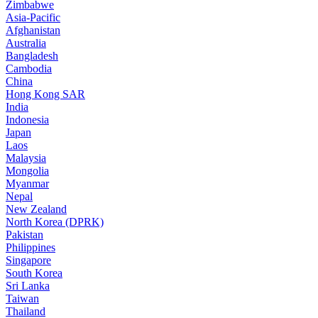
Zimbabwe
Asia-Pacific
Afghanistan
Australia
Bangladesh
Cambodia
China
Hong Kong SAR
India
Indonesia
Japan
Laos
Malaysia
Mongolia
Myanmar
Nepal
New Zealand
North Korea (DPRK)
Pakistan
Philippines
Singapore
South Korea
Sri Lanka
Taiwan
Thailand