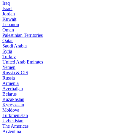
Iraq
Israel
Jordan
Kuwait
Lebanon
Oman
Palestinian Territories
Qatar
Saudi Arabia
Syria
Turkey
United Arab Emirates
Yemen
Russia & CIS
Russia
Armenia
Azerbaijan
Belarus
Kazakhstan
Kyrgyzstan
Moldova
Turkmenistan
Uzbekistan
The Americas
Argentina