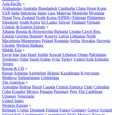
Asia-Pacific
»
Afghanistan
Australia
Bangladesh
Cambodia
China
Hong Kong
SAR
India
Indonesia
Japan
Laos
Malaysia
Mongolia
Myanmar
Nepal
New Zealand
North Korea (DPRK)
Pakistan
Philippines
Singapore
South Korea
Sri Lanka
Taiwan
Thailand
Vietnam
Central- & Eastern Europe
»
Albania
Bosnia & Herzegovina
Bulgaria
Croatia
Czech Rep.
Estonia
Georgia
Hungary
Kosovo
Latvia
Lithuania
North
Macedonia
Montenegro
Poland
Romania
Serbia
Slovakia
Slovenia
Ukraine
Western Balkans
Middle East
»
Egypt
Iran
Iraq
Israel
Jordan
Kuwait
Lebanon
Oman
Palestinian
Territories
Qatar
Saudi Arabia
Syria
Turkey
United Arab Emirates
Yemen
Russia & CIS
»
Russia
Armenia
Azerbaijan
Belarus
Kazakhstan
Kyrgyzstan
Moldova
Turkmenistan
Uzbekistan
The Americas
»
Argentina
Bolivia
Brazil
Canada
Central America
Chile
Colombia
Cuba
Ecuador
Mexico
Panama
Paraguay
Peru
The Caribbean
Uruguay
Venezuela
United States
Western Europe
»
Belgium
Cyprus
Denmark
Finland
France
Germany
Greece
Iceland
Ireland
Italy
Liechtenstein
Luxembourg
Malta
Monaco
Norway