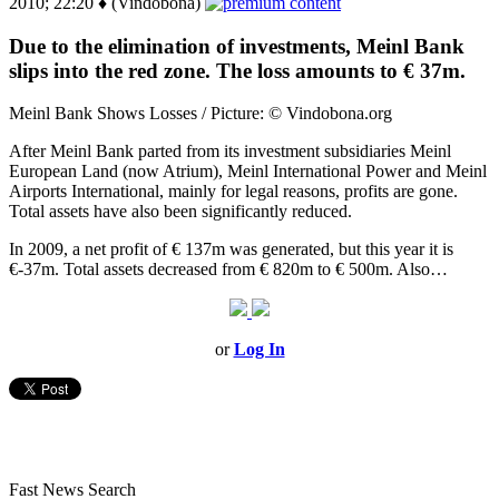
2010; 22:20 ♦ (Vindobona)
Due to the elimination of investments, Meinl Bank
slips into the red zone. The loss amounts to € 37m.
Meinl Bank Shows Losses / Picture: © Vindobona.org
After Meinl Bank parted from its investment subsidiaries Meinl
European Land (now Atrium), Meinl International Power and Meinl
Airports International, mainly for legal reasons, profits are gone.
Total assets have also been significantly reduced.
In 2009, a net profit of € 137m was generated, but this year it is
€-37m. Total assets decreased from € 820m to € 500m. Also…
or
Log In
Fast News Search