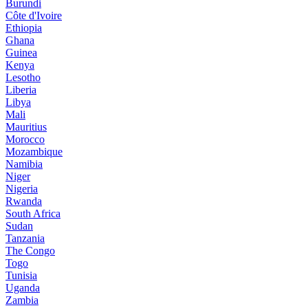
Burundi
Côte d'Ivoire
Ethiopia
Ghana
Guinea
Kenya
Lesotho
Liberia
Libya
Mali
Mauritius
Morocco
Mozambique
Namibia
Niger
Nigeria
Rwanda
South Africa
Sudan
Tanzania
The Congo
Togo
Tunisia
Uganda
Zambia