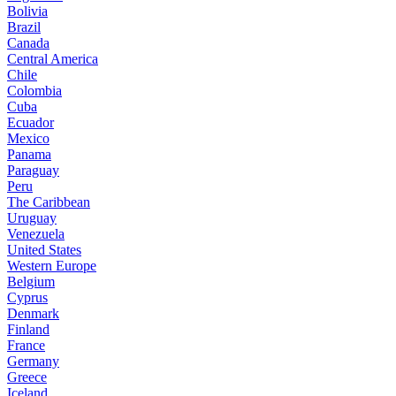
Bolivia
Brazil
Canada
Central America
Chile
Colombia
Cuba
Ecuador
Mexico
Panama
Paraguay
Peru
The Caribbean
Uruguay
Venezuela
United States
Western Europe
Belgium
Cyprus
Denmark
Finland
France
Germany
Greece
Iceland