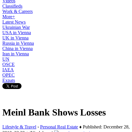
Videos
Classifieds
Work & Careers
More+
Latest News
Ukrainian War
USA in Vienna
UK in Vienna
Russia in Vienna
China in Vienna
Iran in Vienna
UN
OSCE
IAEA
OPEC
Expats
Meinl Bank Shows Losses
Lifestyle & Travel
›
Personal Real Estate
♦ Published: December 28,