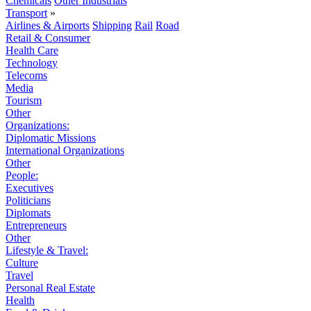
Chemicals
Other Industrials
Transport
»
Airlines & Airports
Shipping
Rail
Road
Retail & Consumer
Health Care
Technology
Telecoms
Media
Tourism
Other
Organizations:
Diplomatic Missions
International Organizations
Other
People:
Executives
Politicians
Diplomats
Entrepreneurs
Other
Lifestyle & Travel:
Culture
Travel
Personal Real Estate
Health