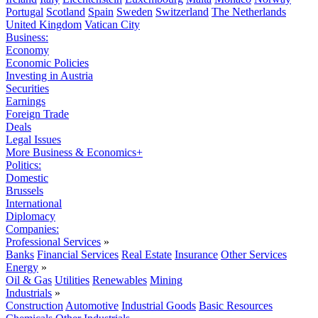
Portugal
Scotland
Spain
Sweden
Switzerland
The Netherlands
United Kingdom
Vatican City
Business:
Economy
Economic Policies
Investing in Austria
Securities
Earnings
Foreign Trade
Deals
Legal Issues
More Business & Economics+
Politics:
Domestic
Brussels
International
Diplomacy
Companies:
Professional Services
»
Banks
Financial Services
Real Estate
Insurance
Other Services
Energy
»
Oil & Gas
Utilities
Renewables
Mining
Industrials
»
Construction
Automotive
Industrial Goods
Basic Resources