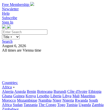
Free Membership
Newsletter
Help
Subscribe
Sign In
Search
August 6, 2026
All times are Vienna time
Search
Subscribe
Sign In
Countries:
Africa
»
Algeria
Angola
Benin
Botswana
Burundi
Côte d'Ivoire
Ethiopia
Ghana
Guinea
Kenya
Lesotho
Liberia
Libya
Mali
Mauritius
Morocco
Mozambique
Namibia
Niger
Nigeria
Rwanda
South
Africa
Sudan
Tanzania
The Congo
Togo
Tunisia
Uganda
Zambia
Zimbabwe