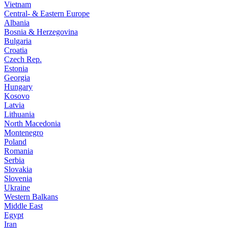
Vietnam
Central- & Eastern Europe
Albania
Bosnia & Herzegovina
Bulgaria
Croatia
Czech Rep.
Estonia
Georgia
Hungary
Kosovo
Latvia
Lithuania
North Macedonia
Montenegro
Poland
Romania
Serbia
Slovakia
Slovenia
Ukraine
Western Balkans
Middle East
Egypt
Iran