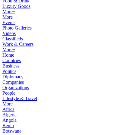
Food & Drink
Luxury Goods
More+
More+:
Events
Photo Galleries
Videos
Classifieds
Work & Careers
More+
Home
Countries
Business
Politics
Diplomacy
Companies
Organizations
People
Lifestyle & Travel
More+
Africa
Algeria
Angola
Benin
Botswana