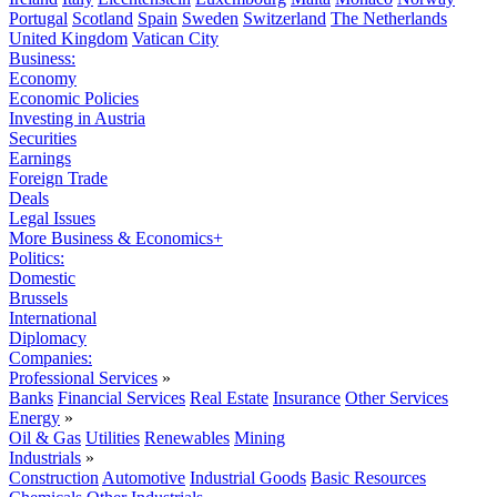
Portugal
Scotland
Spain
Sweden
Switzerland
The Netherlands
United Kingdom
Vatican City
Business:
Economy
Economic Policies
Investing in Austria
Securities
Earnings
Foreign Trade
Deals
Legal Issues
More Business & Economics+
Politics:
Domestic
Brussels
International
Diplomacy
Companies:
Professional Services
»
Banks
Financial Services
Real Estate
Insurance
Other Services
Energy
»
Oil & Gas
Utilities
Renewables
Mining
Industrials
»
Construction
Automotive
Industrial Goods
Basic Resources