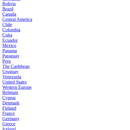
Bolivia
Brazil
Canada
Central America
Chile
Colombia
Cuba
Ecuador
Mexico
Panama
Paraguay
Peru
The Caribbean
Uruguay
Venezuela
United States
Western Europe
Belgium
Cyprus
Denmark
Finland
France
Germany
Greece
Iceland