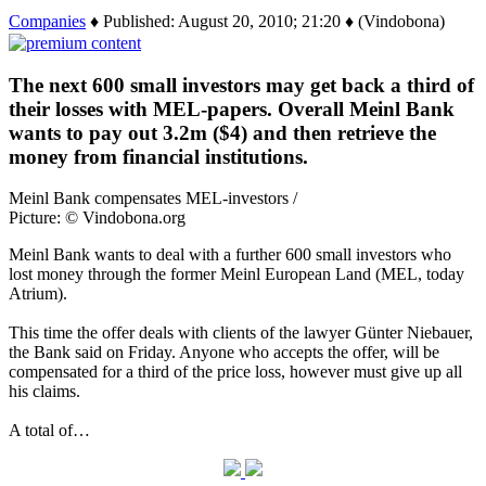
Companies
♦ Published: August 20, 2010; 21:20 ♦ (Vindobona)
The next 600 small investors may get back a third of
their losses with MEL-papers. Overall Meinl Bank
wants to pay out 3.2m ($4) and then retrieve the
money from financial institutions.
Meinl Bank compensates MEL-investors /
Picture: © Vindobona.org
Meinl Bank wants to deal with a further 600 small investors who
lost money through the former Meinl European Land (MEL, today
Atrium).
This time the offer deals with clients of the lawyer Günter Niebauer,
the Bank said on Friday. Anyone who accepts the offer, will be
compensated for a third of the price loss, however must give up all
his claims.
A total of…