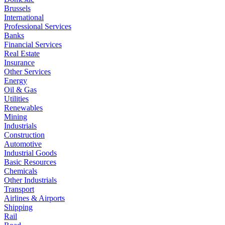
Brussels
International
Professional Services
Banks
Financial Services
Real Estate
Insurance
Other Services
Energy
Oil & Gas
Utilities
Renewables
Mining
Industrials
Construction
Automotive
Industrial Goods
Basic Resources
Chemicals
Other Industrials
Transport
Airlines & Airports
Shipping
Rail