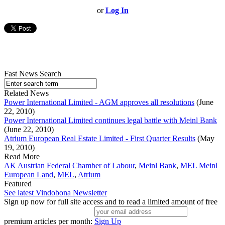
or
Log In
Fast News Search
Related News
Power International Limited - AGM approves all resolutions
(June
22, 2010)
Power International Limited continues legal battle with Meinl Bank
(June 22, 2010)
Atrium European Real Estate Limited - First Quarter Results
(May
19, 2010)
Read More
AK Austrian Federal Chamber of Labour
,
Meinl Bank
,
MEL Meinl
European Land
,
MEL
,
Atrium
Featured
See latest Vindobona Newsletter
Sign up now for full site access and to read a limited amount of free
premium articles per month:
Sign Up