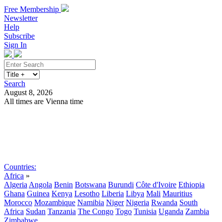
Free Membership
Newsletter
Help
Subscribe
Sign In
Search
August 8, 2026
All times are Vienna time
Search
Subscribe
Sign In
Countries:
Africa
»
Algeria
Angola
Benin
Botswana
Burundi
Côte d'Ivoire
Ethiopia
Ghana
Guinea
Kenya
Lesotho
Liberia
Libya
Mali
Mauritius
Morocco
Mozambique
Namibia
Niger
Nigeria
Rwanda
South
Africa
Sudan
Tanzania
The Congo
Togo
Tunisia
Uganda
Zambia
Zimbabwe