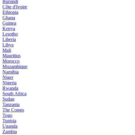
Burundi
Côte d'Ivoire
Ethiopia
Ghana
Guinea
Kenya
Lesotho
Liberia
Libya
Mali
Mauritius
Morocco
Mozambique
Namibia
Niger
Nigeria
Rwanda
South Africa
Sudan
Tanzania
The Congo
Togo
Tunisia
Uganda
Zambia