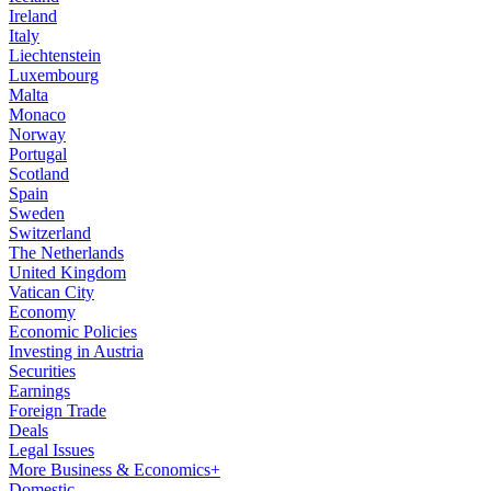
Ireland
Italy
Liechtenstein
Luxembourg
Malta
Monaco
Norway
Portugal
Scotland
Spain
Sweden
Switzerland
The Netherlands
United Kingdom
Vatican City
Economy
Economic Policies
Investing in Austria
Securities
Earnings
Foreign Trade
Deals
Legal Issues
More Business & Economics+
Domestic