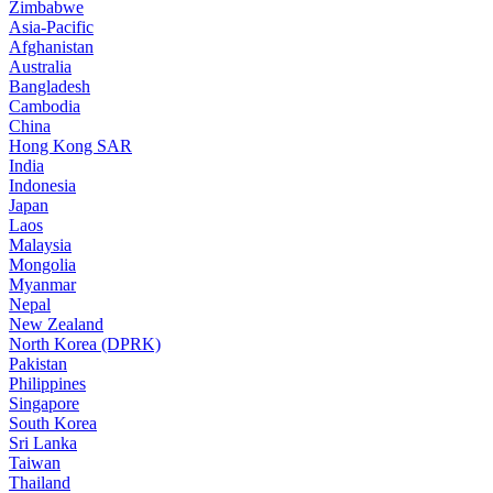
Zimbabwe
Asia-Pacific
Afghanistan
Australia
Bangladesh
Cambodia
China
Hong Kong SAR
India
Indonesia
Japan
Laos
Malaysia
Mongolia
Myanmar
Nepal
New Zealand
North Korea (DPRK)
Pakistan
Philippines
Singapore
South Korea
Sri Lanka
Taiwan
Thailand