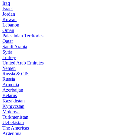
Iraq
Israel
Jordan
Kuwait
Lebanon
Oman
Palestinian Territories
Qatar
Saudi Arabia
Syria
Turkey
United Arab Emirates
Yemen
Russia & CIS
Russia
Armenia
Azerbaijan
Belarus
Kazakhstan
Kyrgyzstan
Moldova
Turkmenistan
Uzbekistan
The Americas
Argentina