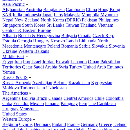
Asia-Pacific
»
Afghanistan
Australia
Bangladesh
Cambodia
China
Hong Kong
SAR
India
Indonesia
Japan
Laos
Malaysia
Mongolia
Myanmar
Nepal
New Zealand
North Korea (DPRK)
Pakistan
Philippines
Singapore
South Korea
Sri Lanka
Taiwan
Thailand
Vietnam
Central- & Eastern Europe
»
Albania
Bosnia & Herzegovina
Bulgaria
Croatia
Czech Rep.
Estonia
Georgia
Hungary
Kosovo
Latvia
Lithuania
North
Macedonia
Montenegro
Poland
Romania
Serbia
Slovakia
Slovenia
Ukraine
Western Balkans
Middle East
»
Egypt
Iran
Iraq
Israel
Jordan
Kuwait
Lebanon
Oman
Palestinian
Territories
Qatar
Saudi Arabia
Syria
Turkey
United Arab Emirates
Yemen
Russia & CIS
»
Russia
Armenia
Azerbaijan
Belarus
Kazakhstan
Kyrgyzstan
Moldova
Turkmenistan
Uzbekistan
The Americas
»
Argentina
Bolivia
Brazil
Canada
Central America
Chile
Colombia
Cuba
Ecuador
Mexico
Panama
Paraguay
Peru
The Caribbean
Uruguay
Venezuela
United States
Western Europe
»
Belgium
Cyprus
Denmark
Finland
France
Germany
Greece
Iceland
Ireland
Italy
Liechtenstein
Luxembourg
Malta
Monaco
Norway