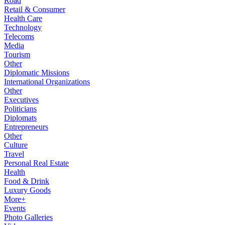
Road
Retail & Consumer
Health Care
Technology
Telecoms
Media
Tourism
Other
Diplomatic Missions
International Organizations
Other
Executives
Politicians
Diplomats
Entrepreneurs
Other
Culture
Travel
Personal Real Estate
Health
Food & Drink
Luxury Goods
More+
Events
Photo Galleries