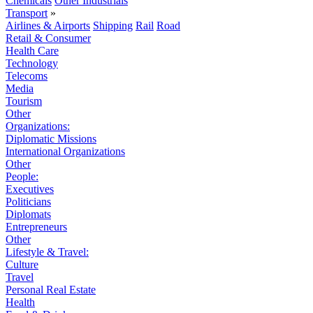
Chemicals
Other Industrials
Transport
»
Airlines & Airports
Shipping
Rail
Road
Retail & Consumer
Health Care
Technology
Telecoms
Media
Tourism
Other
Organizations:
Diplomatic Missions
International Organizations
Other
People:
Executives
Politicians
Diplomats
Entrepreneurs
Other
Lifestyle & Travel:
Culture
Travel
Personal Real Estate
Health