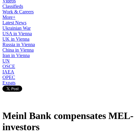
Videos
Classifieds
Work & Careers
More+
Latest News
Ukrainian War
USA in Vienna
UK in Vienna
Russia in Vienna
China in Vienna
Iran in Vienna
UN
OSCE
IAEA
OPEC
Expats
Meinl Bank compensates MEL-
investors