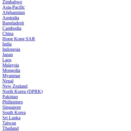
Zimbabwe
Asia-Pacific
Afghanistan
Australia
Bangladesh
Cambodia
China
Hong Kong SAR
India
Indonesia
Japan
Laos
Malaysia
Mongolia
Myanmar
Nepal
New Zealand
North Korea (DPRK)
Pakistan
Philippines
Singapore
South Korea
Sri Lanka
Taiwan
Thailand