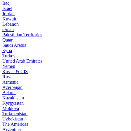
Iraq
Israel
Jordan
Kuwait
Lebanon
Oman
Palestinian Territories
Qatar
Saudi Arabia
Syria
Turkey
United Arab Emirates
Yemen
Russia & CIS
Russia
Armenia
Azerbaijan
Belarus
Kazakhstan
Kyrgyzstan
Moldova
Turkmenistan
Uzbekistan
The Americas
Argentina