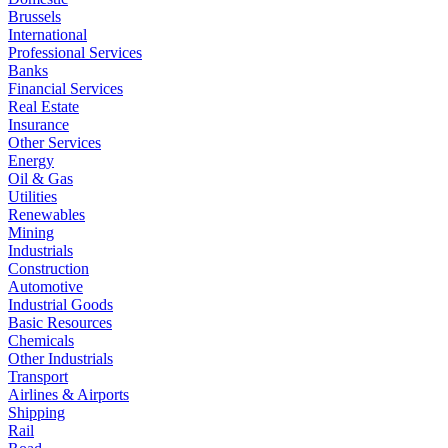
Brussels
International
Professional Services
Banks
Financial Services
Real Estate
Insurance
Other Services
Energy
Oil & Gas
Utilities
Renewables
Mining
Industrials
Construction
Automotive
Industrial Goods
Basic Resources
Chemicals
Other Industrials
Transport
Airlines & Airports
Shipping
Rail