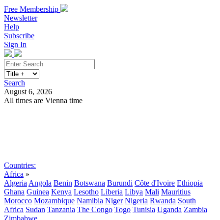
Free Membership
Newsletter
Help
Subscribe
Sign In
Search
August 6, 2026
All times are Vienna time
Search
Subscribe
Sign In
Countries:
Africa
»
Algeria
Angola
Benin
Botswana
Burundi
Côte d'Ivoire
Ethiopia
Ghana
Guinea
Kenya
Lesotho
Liberia
Libya
Mali
Mauritius
Morocco
Mozambique
Namibia
Niger
Nigeria
Rwanda
South
Africa
Sudan
Tanzania
The Congo
Togo
Tunisia
Uganda
Zambia
Zimbabwe