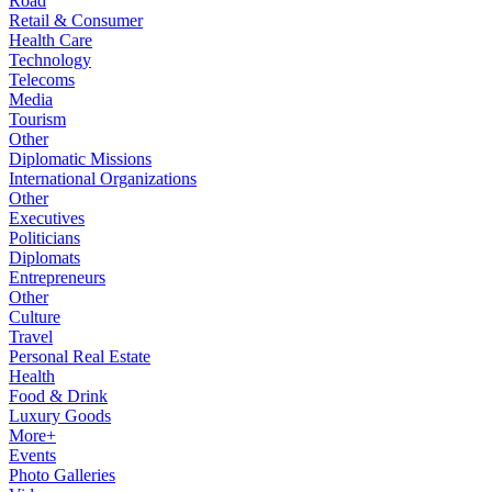
Road
Retail & Consumer
Health Care
Technology
Telecoms
Media
Tourism
Other
Diplomatic Missions
International Organizations
Other
Executives
Politicians
Diplomats
Entrepreneurs
Other
Culture
Travel
Personal Real Estate
Health
Food & Drink
Luxury Goods
More+
Events
Photo Galleries