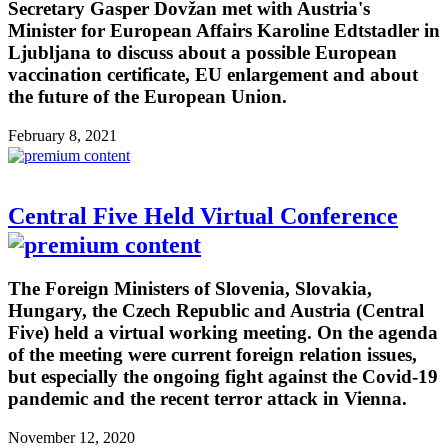
Secretary Gasper Dovžan met with Austria's
Minister for European Affairs Karoline Edtstadler in
Ljubljana to discuss about a possible European
vaccination certificate, EU enlargement and about
the future of the European Union.
February 8, 2021
Central Five Held Virtual Conference
The Foreign Ministers of Slovenia, Slovakia,
Hungary, the Czech Republic and Austria (Central
Five) held a virtual working meeting. On the agenda
of the meeting were current foreign relation issues,
but especially the ongoing fight against the Covid-19
pandemic and the recent terror attack in Vienna.
November 12, 2020