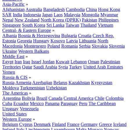
Asia-Pacific
»
Afghanistan
Australia
Bangladesh
Cambodia
China
Hong Kong
SAR
India
Indonesia
Japan
Laos
Malaysia
Mongolia
Myanmar
Nepal
New Zealand
North Korea (DPRK)
Pakistan
Philippines
Singapore
South Korea
Sri Lanka
Taiwan
Thailand
Vietnam
Central- & Eastern Europe
»
Albania
Bosnia & Herzegovina
Bulgaria
Croatia
Czech Rep.
Estonia
Georgia
Hungary
Kosovo
Latvia
Lithuania
North
Macedonia
Montenegro
Poland
Romania
Serbia
Slovakia
Slovenia
Ukraine
Western Balkans
Middle East
»
Egypt
Iran
Iraq
Israel
Jordan
Kuwait
Lebanon
Oman
Palestinian
Territories
Qatar
Saudi Arabia
Syria
Turkey
United Arab Emirates
Yemen
Russia & CIS
»
Russia
Armenia
Azerbaijan
Belarus
Kazakhstan
Kyrgyzstan
Moldova
Turkmenistan
Uzbekistan
The Americas
»
Argentina
Bolivia
Brazil
Canada
Central America
Chile
Colombia
Cuba
Ecuador
Mexico
Panama
Paraguay
Peru
The Caribbean
Uruguay
Venezuela
United States
Western Europe
»
Belgium
Cyprus
Denmark
Finland
France
Germany
Greece
Iceland
Ireland
Italy
Liechtenstein
Luxembourg
Malta
Monaco
Norway