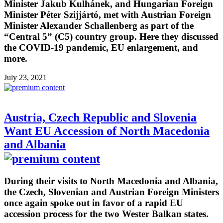
Minister Jakub Kulhánek, and Hungarian Foreign
Minister Péter Szijjártó, met with Austrian Foreign
Minister Alexander Schallenberg as part of the
“Central 5” (C5) country group. Here they discussed
the COVID-19 pandemic, EU enlargement, and
more.
July 23, 2021
Austria, Czech Republic and Slovenia
Want EU Accession of North Macedonia
and Albania
During their visits to North Macedonia and Albania,
the Czech, Slovenian and Austrian Foreign Ministers
once again spoke out in favor of a rapid EU
accession process for the two Wester Balkan states.