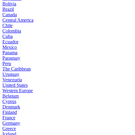
Bolivia
Brazil
Canada
Central America
Chile
Colombia
Cuba
Ecuador
Mexico
Panama
Paraguay
Peru
The Caribbean
Uruguay
Venezuela
United States
Western Europe
Belgium
Cyprus
Denmark
Finland
France
Germany
Greece
Iceland