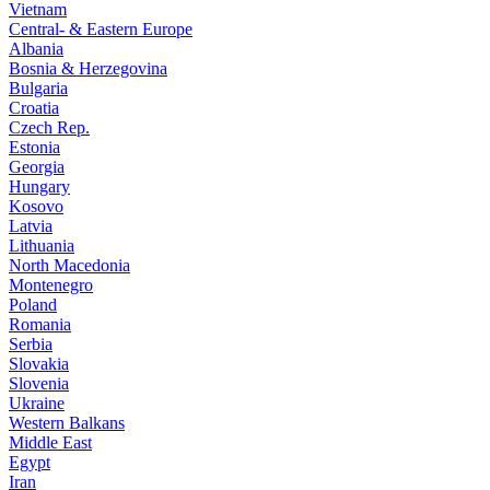
Vietnam
Central- & Eastern Europe
Albania
Bosnia & Herzegovina
Bulgaria
Croatia
Czech Rep.
Estonia
Georgia
Hungary
Kosovo
Latvia
Lithuania
North Macedonia
Montenegro
Poland
Romania
Serbia
Slovakia
Slovenia
Ukraine
Western Balkans
Middle East
Egypt
Iran