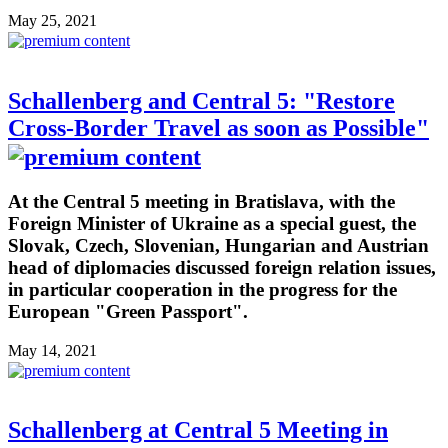
May 25, 2021
Schallenberg and Central 5: "Restore
Cross-Border Travel as soon as Possible"
At the Central 5 meeting in Bratislava, with the
Foreign Minister of Ukraine as a special guest, the
Slovak, Czech, Slovenian, Hungarian and Austrian
head of diplomacies discussed foreign relation issues,
in particular cooperation in the progress for the
European "Green Passport".
May 14, 2021
Schallenberg at Central 5 Meeting in