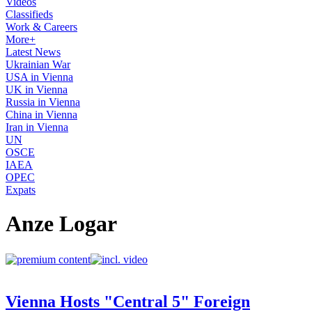
Videos
Classifieds
Work & Careers
More+
Latest News
Ukrainian War
USA in Vienna
UK in Vienna
Russia in Vienna
China in Vienna
Iran in Vienna
UN
OSCE
IAEA
OPEC
Expats
Anze Logar
Vienna Hosts "Central 5" Foreign