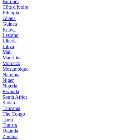
Burundi
Côte d'Ivoire
Ethiopia
Ghana
Guinea
Kenya
Lesotho
Liberia
Libya
Mali
Mauritius
Morocco
Mozambique
Namibia
Niger
Nigeria
Rwanda
South Africa
Sudan
Tanzania
The Congo
Togo
Tunisia
Uganda
Zambia