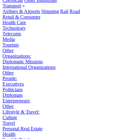
Chemicals
Other Industrials
Transport
»
Airlines & Airports
Shipping
Rail
Road
Retail & Consumer
Health Care
Technology
Telecoms
Media
Tourism
Other
Organizations:
Diplomatic Missions
International Organizations
Other
People:
Executives
Politicians
Diplomats
Entrepreneurs
Other
Lifestyle & Travel:
Culture
Travel
Personal Real Estate
Health