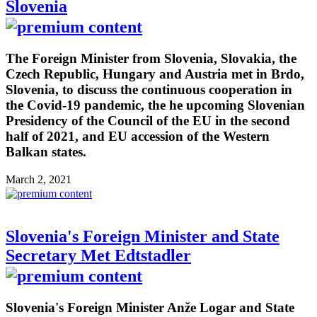
Slovenia
The Foreign Minister from Slovenia, Slovakia, the
Czech Republic, Hungary and Austria met in Brdo,
Slovenia, to discuss the continuous cooperation in
the Covid-19 pandemic, the he upcoming Slovenian
Presidency of the Council of the EU in the second
half of 2021, and EU accession of the Western
Balkan states.
March 2, 2021
Slovenia's Foreign Minister and State
Secretary Met Edtstadler
Slovenia's Foreign Minister Anže Logar and State