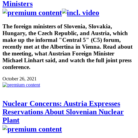
Ministers
The foreign ministers of Slovenia, Slovakia,
Hungary, the Czech Republic, and Austria, which
make up the informal "Central 5" (C5) forum,
recently met at the Albertina in Vienna. Read about
the meeting, what Austrian Foreign Minister
Michael Linhart said, and watch the full joint press
conference.
October 26, 2021
Nuclear Concerns: Austria Expresses
Reservations About Slovenian Nuclear
Plant