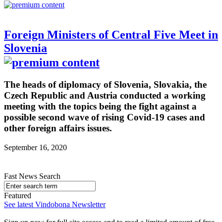
Foreign Ministers of Central Five Meet in
Slovenia
The heads of diplomacy of Slovenia, Slovakia, the
Czech Republic and Austria conducted a working
meeting with the topics being the fight against a
possible second wave of rising Covid-19 cases and
other foreign affairs issues.
September 16, 2020
Fast News Search
Featured
See latest Vindobona Newsletter