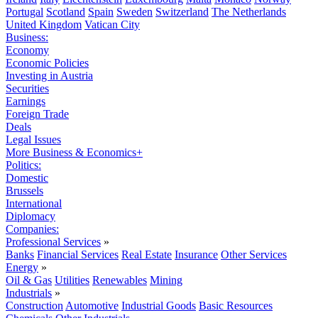
Portugal
Scotland
Spain
Sweden
Switzerland
The Netherlands
United Kingdom
Vatican City
Business:
Economy
Economic Policies
Investing in Austria
Securities
Earnings
Foreign Trade
Deals
Legal Issues
More Business & Economics+
Politics:
Domestic
Brussels
International
Diplomacy
Companies:
Professional Services
»
Banks
Financial Services
Real Estate
Insurance
Other Services
Energy
»
Oil & Gas
Utilities
Renewables
Mining
Industrials
»
Construction
Automotive
Industrial Goods
Basic Resources