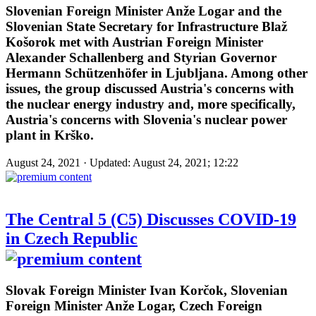
Slovenian Foreign Minister Anže Logar and the
Slovenian State Secretary for Infrastructure Blaž
Košorok met with Austrian Foreign Minister
Alexander Schallenberg and Styrian Governor
Hermann Schützenhöfer in Ljubljana. Among other
issues, the group discussed Austria's concerns with
the nuclear energy industry and, more specifically,
Austria's concerns with Slovenia's nuclear power
plant in Krško.
August 24, 2021 · Updated: August 24, 2021; 12:22
The Central 5 (C5) Discusses COVID-19
in Czech Republic
Slovak Foreign Minister Ivan Korčok, Slovenian
Foreign Minister Anže Logar, Czech Foreign