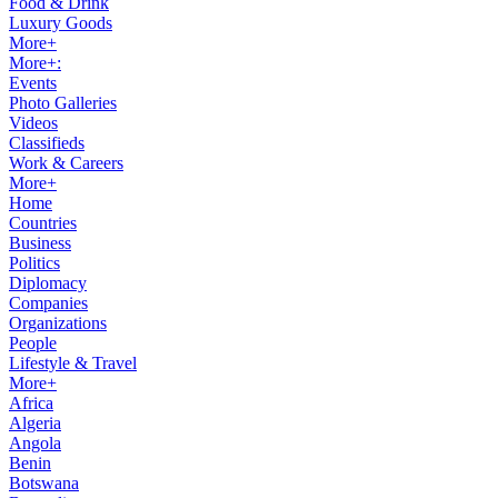
Food & Drink
Luxury Goods
More+
More+:
Events
Photo Galleries
Videos
Classifieds
Work & Careers
More+
Home
Countries
Business
Politics
Diplomacy
Companies
Organizations
People
Lifestyle & Travel
More+
Africa
Algeria
Angola
Benin
Botswana