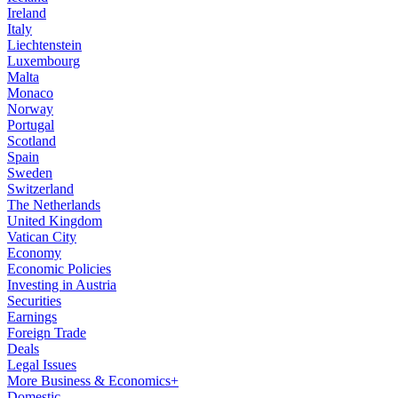
Ireland
Italy
Liechtenstein
Luxembourg
Malta
Monaco
Norway
Portugal
Scotland
Spain
Sweden
Switzerland
The Netherlands
United Kingdom
Vatican City
Economy
Economic Policies
Investing in Austria
Securities
Earnings
Foreign Trade
Deals
Legal Issues
More Business & Economics+
Domestic