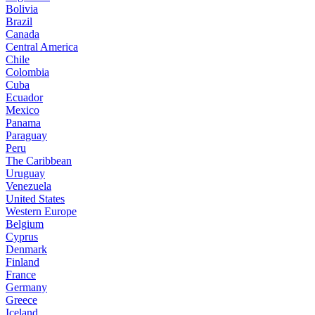
Bolivia
Brazil
Canada
Central America
Chile
Colombia
Cuba
Ecuador
Mexico
Panama
Paraguay
Peru
The Caribbean
Uruguay
Venezuela
United States
Western Europe
Belgium
Cyprus
Denmark
Finland
France
Germany
Greece
Iceland