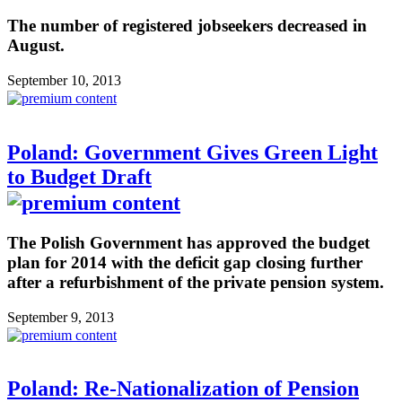
The number of registered jobseekers decreased in
August.
September 10, 2013
Poland: Government Gives Green Light
to Budget Draft
The Polish Government has approved the budget
plan for 2014 with the deficit gap closing further
after a refurbishment of the private pension system.
September 9, 2013
Poland: Re-Nationalization of Pension