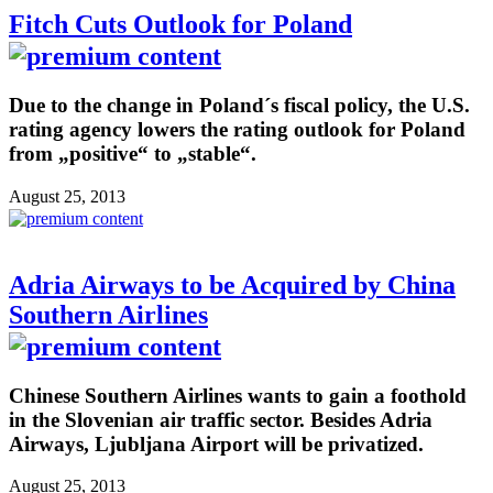
Fitch Cuts Outlook for Poland
Due to the change in Poland´s fiscal policy, the U.S.
rating agency lowers the rating outlook for Poland
from „positive“ to „stable“.
August 25, 2013
Adria Airways to be Acquired by China
Southern Airlines
Chinese Southern Airlines wants to gain a foothold
in the Slovenian air traffic sector. Besides Adria
Airways, Ljubljana Airport will be privatized.
August 25, 2013