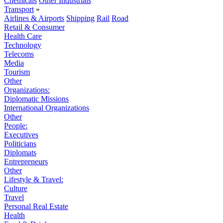
Chemicals
Other Industrials
Transport
»
Airlines & Airports
Shipping
Rail
Road
Retail & Consumer
Health Care
Technology
Telecoms
Media
Tourism
Other
Organizations:
Diplomatic Missions
International Organizations
Other
People:
Executives
Politicians
Diplomats
Entrepreneurs
Other
Lifestyle & Travel:
Culture
Travel
Personal Real Estate
Health