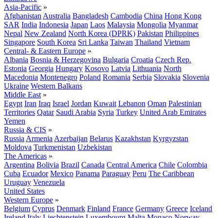
Asia-Pacific
»
Afghanistan
Australia
Bangladesh
Cambodia
China
Hong Kong
SAR
India
Indonesia
Japan
Laos
Malaysia
Mongolia
Myanmar
Nepal
New Zealand
North Korea (DPRK)
Pakistan
Philippines
Singapore
South Korea
Sri Lanka
Taiwan
Thailand
Vietnam
Central- & Eastern Europe
»
Albania
Bosnia & Herzegovina
Bulgaria
Croatia
Czech Rep.
Estonia
Georgia
Hungary
Kosovo
Latvia
Lithuania
North
Macedonia
Montenegro
Poland
Romania
Serbia
Slovakia
Slovenia
Ukraine
Western Balkans
Middle East
»
Egypt
Iran
Iraq
Israel
Jordan
Kuwait
Lebanon
Oman
Palestinian
Territories
Qatar
Saudi Arabia
Syria
Turkey
United Arab Emirates
Yemen
Russia & CIS
»
Russia
Armenia
Azerbaijan
Belarus
Kazakhstan
Kyrgyzstan
Moldova
Turkmenistan
Uzbekistan
The Americas
»
Argentina
Bolivia
Brazil
Canada
Central America
Chile
Colombia
Cuba
Ecuador
Mexico
Panama
Paraguay
Peru
The Caribbean
Uruguay
Venezuela
United States
Western Europe
»
Belgium
Cyprus
Denmark
Finland
France
Germany
Greece
Iceland
Ireland
Italy
Liechtenstein
Luxembourg
Malta
Monaco
Norway