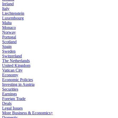
Ireland
Italy
Liechtenstein
Luxembourg
Malta
Monaco
Norway
Portugal
Scotland
Spain
Sweden
Switzerland
The Netherlands
United Kingdom
Vatican City
Economy
Economic Policies
Investing in Austria
Securities
Earnings
Foreign Trade
Deals
Legal Issues
More Business & Economics+
Domestic