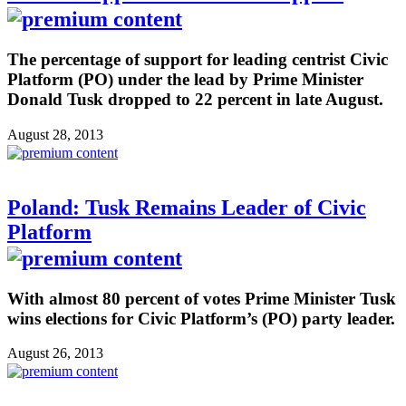
The percentage of support for leading centrist Civic
Platform (PO) under the lead by Prime Minister
Donald Tusk dropped to 22 percent in late August.
August 28, 2013
Poland: Tusk Remains Leader of Civic
Platform
With almost 80 percent of votes Prime Minister Tusk
wins elections for Civic Platform’s (PO) party leader.
August 26, 2013