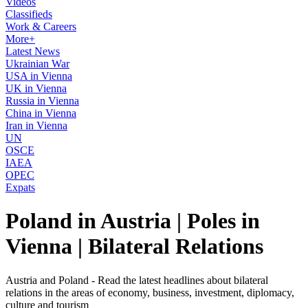
Videos
Classifieds
Work & Careers
More+
Latest News
Ukrainian War
USA in Vienna
UK in Vienna
Russia in Vienna
China in Vienna
Iran in Vienna
UN
OSCE
IAEA
OPEC
Expats
Poland in Austria | Poles in
Vienna | Bilateral Relations
Austria and Poland - Read the latest headlines about bilateral
relations in the areas of economy, business, investment, diplomacy,
culture and tourism