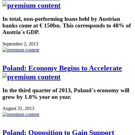
In total, non-performing loans held by Austrian
banks come at € 150bn. This corresponds to 48% of
Austria´s GDP.
September 2, 2013
Poland: Economy Begins to Accelerate
In the third quarter of 2013, Poland´s economy will
grow by 1.0% year on year.
August 31, 2013
Poland: Opposition to Gain Support