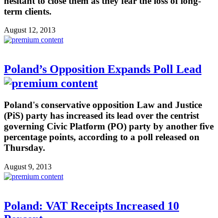
hesitant to close them as they fear the loss of long-
term clients.
August 12, 2013
Poland’s Opposition Expands Poll Lead
Poland's conservative opposition Law and Justice
(PiS) party has increased its lead over the centrist
governing Civic Platform (PO) party by another five
percentage points, according to a poll released on
Thursday.
August 9, 2013
Poland: VAT Receipts Increased 10