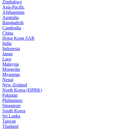
Zimbabwe
Asia-Pacific
Afghanistan
Australia
Bangladesh
Cambodia
China
Hong Kong SAR
India
Indonesia
Japan
Laos
Malaysia
Mongolia
Myanmar
Nepal
New Zealand
North Korea (DPRK)
Pakistan
Philippines
Singapore
South Korea
Sri Lanka
Taiwan
Thailand