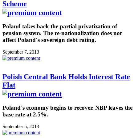
Scheme
Poland takes back the partial privatization of
pension system. The re-nationalization does not
affect Poland´s sovereign debt rating.
September 7, 2013
Polish Central Bank Holds Interest Rate
Flat
Poland´s economy begins to recover. NBP leaves the
base rate at 2.5%.
September 5, 2013