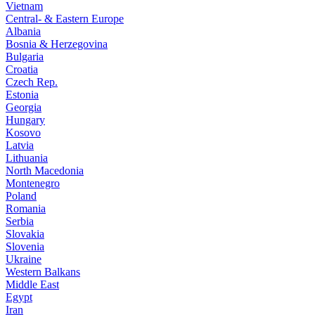
Vietnam
Central- & Eastern Europe
Albania
Bosnia & Herzegovina
Bulgaria
Croatia
Czech Rep.
Estonia
Georgia
Hungary
Kosovo
Latvia
Lithuania
North Macedonia
Montenegro
Poland
Romania
Serbia
Slovakia
Slovenia
Ukraine
Western Balkans
Middle East
Egypt
Iran