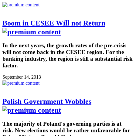
Boom in CESEE Will not Return
In the next years, the growth rates of the pre-crisis
will not come back in the CESEE region. For the
banking industry, the region is still a substantial risk
factor.
September 14, 2013
Polish Government Wobbles
The majority of Poland´s governing parties is at
risk. New elections would be rather unfavorable for