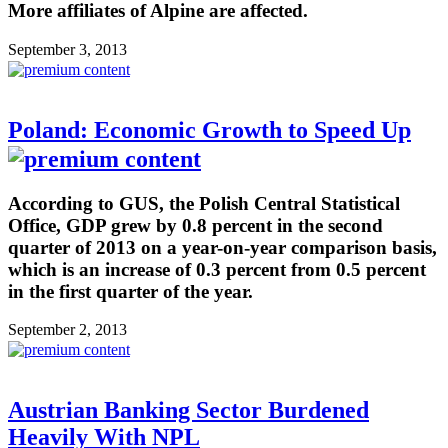
More affiliates of Alpine are affected.
September 3, 2013
Poland: Economic Growth to Speed Up
According to GUS, the Polish Central Statistical
Office, GDP grew by 0.8 percent in the second
quarter of 2013 on a year-on-year comparison basis,
which is an increase of 0.3 percent from 0.5 percent
in the first quarter of the year.
September 2, 2013
Austrian Banking Sector Burdened
Heavily With NPL