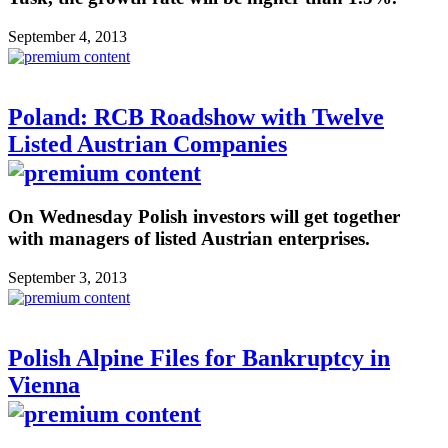
September 4, 2013
Poland: RCB Roadshow with Twelve
Listed Austrian Companies
On Wednesday Polish investors will get together
with managers of listed Austrian enterprises.
September 3, 2013
Polish Alpine Files for Bankruptcy in
Vienna