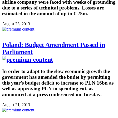
airline company were faced with weeks of grounding
due to a series of technical problems. Losses are
estimated in the amount of up to € 25m.
August 23, 2013
Poland: Budget Amendment Passed in
Parliament
In order to adapt to the slow economic growth the
government has amended the budet by permitting
this year’s budget deficit to increase to PLN 16bn as
well as approving PLN in spending cut, as
announced at a press conferenced on Tuesday.
August 21, 2013