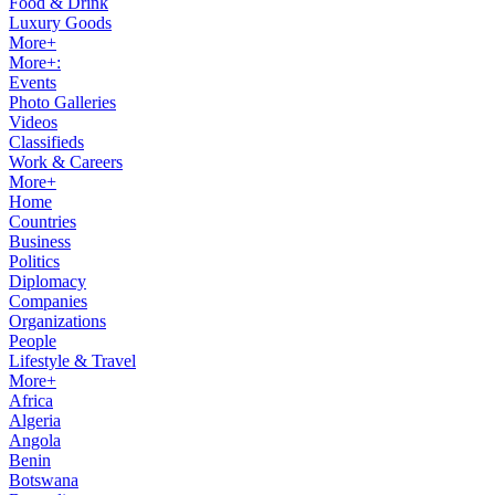
Food & Drink
Luxury Goods
More+
More+:
Events
Photo Galleries
Videos
Classifieds
Work & Careers
More+
Home
Countries
Business
Politics
Diplomacy
Companies
Organizations
People
Lifestyle & Travel
More+
Africa
Algeria
Angola
Benin
Botswana