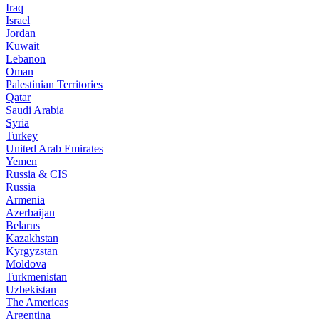
Iraq
Israel
Jordan
Kuwait
Lebanon
Oman
Palestinian Territories
Qatar
Saudi Arabia
Syria
Turkey
United Arab Emirates
Yemen
Russia & CIS
Russia
Armenia
Azerbaijan
Belarus
Kazakhstan
Kyrgyzstan
Moldova
Turkmenistan
Uzbekistan
The Americas
Argentina