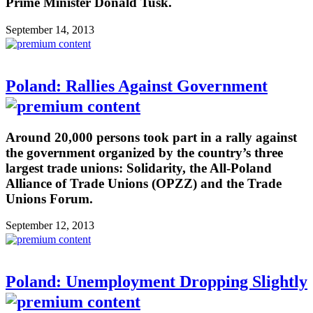
Prime Minister Donald Tusk.
September 14, 2013
Poland: Rallies Against Government
Around 20,000 persons took part in a rally against
the government organized by the country’s three
largest trade unions: Solidarity, the All-Poland
Alliance of Trade Unions (OPZZ) and the Trade
Unions Forum.
September 12, 2013
Poland: Unemployment Dropping Slightly