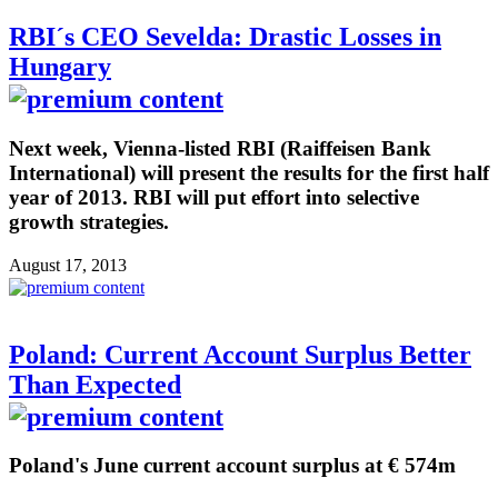
RBI´s CEO Sevelda: Drastic Losses in
Hungary
Next week, Vienna-listed RBI (Raiffeisen Bank
International) will present the results for the first half
year of 2013. RBI will put effort into selective
growth strategies.
August 17, 2013
Poland: Current Account Surplus Better
Than Expected
Poland's June current account surplus at € 574m