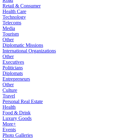
Road
Retail & Consumer
Health Care
Technology
Telecoms
Media
Tourism
Other
Diplomatic Missions
International Organizations
Other
Executives
Politicians
Diplomats
Entrepreneurs
Other
Culture
Travel
Personal Real Estate
Health
Food & Drink
Luxury Goods
More+
Events
Photo Galleries