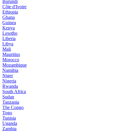
Burundi
Côte d'Ivoire
Ethiopia
Ghana
Guinea
Kenya
Lesotho
Liberia
Libya
Mali
Mauritius
Morocco
Mozambique
Namibia
Niger
Nigeria
Rwanda
South Africa
Sudan
Tanzania
The Congo
Togo
Tunisia
Uganda
Zambia