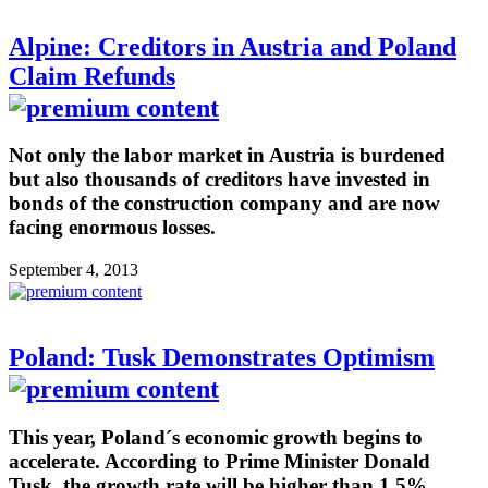
Alpine: Creditors in Austria and Poland
Claim Refunds
Not only the labor market in Austria is burdened
but also thousands of creditors have invested in
bonds of the construction company and are now
facing enormous losses.
September 4, 2013
Poland: Tusk Demonstrates Optimism
This year, Poland´s economic growth begins to
accelerate. According to Prime Minister Donald
Tusk, the growth rate will be higher than 1.5%.