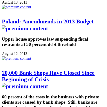
August 13, 2013
Poland: Amendmends in 2013 Budget
Upper house approves law suspending fiscal
restraints at 50 percent debt threshold
August 12, 2013
20,000 Bank Shops Have Closed Since
Beginning of Crisis
60 percent of the costs in the business with private
clients are caused by bank shops. Still, banks are