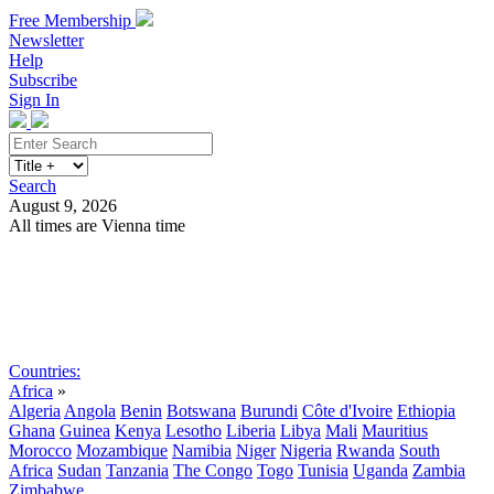
Free Membership
Newsletter
Help
Subscribe
Sign In
Search
August 9, 2026
All times are Vienna time
Search
Subscribe
Sign In
Countries:
Africa
»
Algeria
Angola
Benin
Botswana
Burundi
Côte d'Ivoire
Ethiopia
Ghana
Guinea
Kenya
Lesotho
Liberia
Libya
Mali
Mauritius
Morocco
Mozambique
Namibia
Niger
Nigeria
Rwanda
South
Africa
Sudan
Tanzania
The Congo
Togo
Tunisia
Uganda
Zambia
Zimbabwe