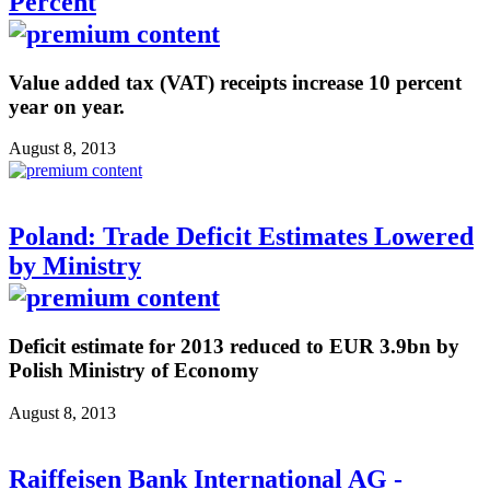
Percent
Value added tax (VAT) receipts increase 10 percent
year on year.
August 8, 2013
Poland: Trade Deficit Estimates Lowered
by Ministry
Deficit estimate for 2013 reduced to EUR 3.9bn by
Polish Ministry of Economy
August 8, 2013
Raiffeisen Bank International AG -