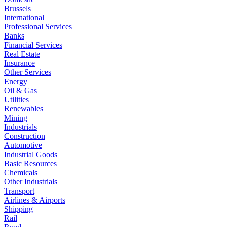
Brussels
International
Professional Services
Banks
Financial Services
Real Estate
Insurance
Other Services
Energy
Oil & Gas
Utilities
Renewables
Mining
Industrials
Construction
Automotive
Industrial Goods
Basic Resources
Chemicals
Other Industrials
Transport
Airlines & Airports
Shipping
Rail