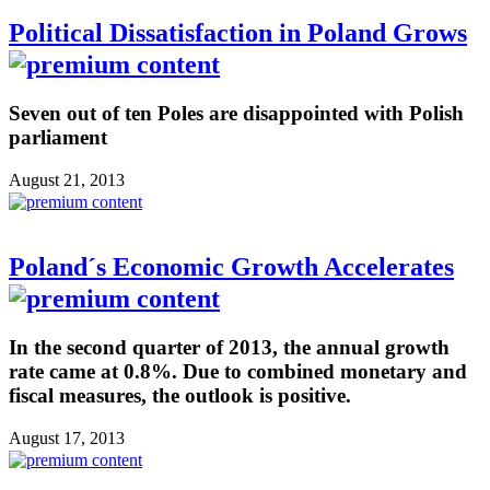
Political Dissatisfaction in Poland Grows
Seven out of ten Poles are disappointed with Polish
parliament
August 21, 2013
Poland´s Economic Growth Accelerates
In the second quarter of 2013, the annual growth
rate came at 0.8%. Due to combined monetary and
fiscal measures, the outlook is positive.
August 17, 2013