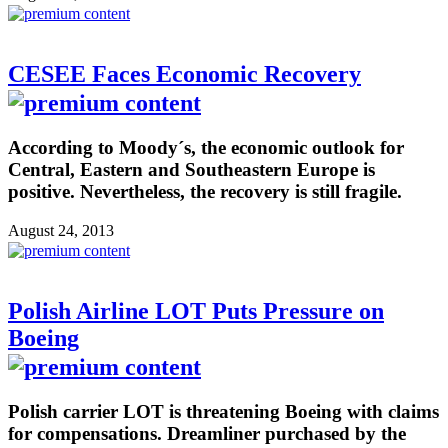
CESEE Faces Economic Recovery
According to Moody´s, the economic outlook for
Central, Eastern and Southeastern Europe is
positive. Nevertheless, the recovery is still fragile.
August 24, 2013
Polish Airline LOT Puts Pressure on
Boeing
Polish carrier LOT is threatening Boeing with claims
for compensations. Dreamliner purchased by the