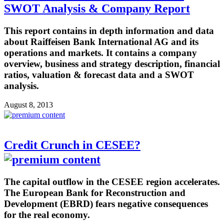
SWOT Analysis & Company Report
This report contains in depth information and data
about Raiffeisen Bank International AG and its
operations and markets. It contains a company
overview, business and strategy description, financial
ratios, valuation & forecast data and a SWOT
analysis.
August 8, 2013
Credit Crunch in CESEE?
The capital outflow in the CESEE region accelerates.
The European Bank for Reconstruction and
Development (EBRD) fears negative consequences
for the real economy.