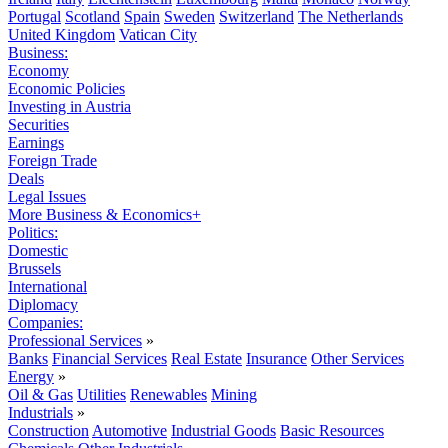
Portugal
Scotland
Spain
Sweden
Switzerland
The Netherlands
United Kingdom
Vatican City
Business:
Economy
Economic Policies
Investing in Austria
Securities
Earnings
Foreign Trade
Deals
Legal Issues
More Business & Economics+
Politics:
Domestic
Brussels
International
Diplomacy
Companies:
Professional Services
»
Banks
Financial Services
Real Estate
Insurance
Other Services
Energy
»
Oil & Gas
Utilities
Renewables
Mining
Industrials
»
Construction
Automotive
Industrial Goods
Basic Resources