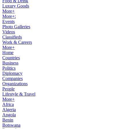
Food & Drink
Luxury Goods
More+
More+:
Events
Photo Galleries
Videos
Classifieds
Work & Careers
More+
Home
Countries
Business
Politics
Diplomacy
Companies
Organizations
People
Lifestyle & Travel
More+
Africa
Algeria
Angola
Benin
Botswana