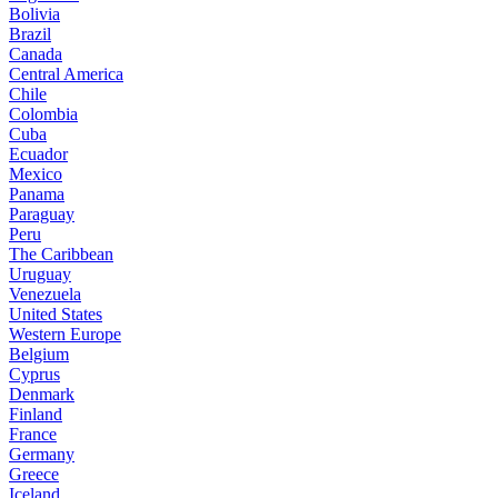
Bolivia
Brazil
Canada
Central America
Chile
Colombia
Cuba
Ecuador
Mexico
Panama
Paraguay
Peru
The Caribbean
Uruguay
Venezuela
United States
Western Europe
Belgium
Cyprus
Denmark
Finland
France
Germany
Greece
Iceland