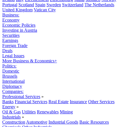
Portugal
Scotland
Spain
Sweden
Switzerland
The Netherlands
United Kingdom
Vatican City
Business:
Economy
Economic Policies
Investing in Austria
Securities
Earnings
Foreign Trade
Deals
Legal Issues
More Business & Economics+
Politics:
Domestic
Brussels
International
Diplomacy
Companies:
Professional Services
»
Banks
Financial Services
Real Estate
Insurance
Other Services
Energy
»
Oil & Gas
Utilities
Renewables
Mining
Industrials
»
Construction
Automotive
Industrial Goods
Basic Resources