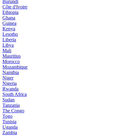
Burundi
Côte d'Ivoire
Ethiopia
Ghana
Guinea
Kenya
Lesotho
Liberia
Libya
Mali
Mauritius
Morocco
Mozambique
Namibia
Niger
Nigeria
Rwanda
South Africa
Sudan
Tanzania
The Congo
Togo
Tunisia
Uganda
Zambia