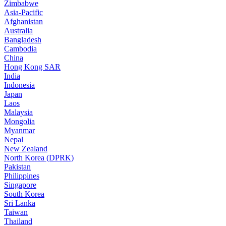
Zimbabwe
Asia-Pacific
Afghanistan
Australia
Bangladesh
Cambodia
China
Hong Kong SAR
India
Indonesia
Japan
Laos
Malaysia
Mongolia
Myanmar
Nepal
New Zealand
North Korea (DPRK)
Pakistan
Philippines
Singapore
South Korea
Sri Lanka
Taiwan
Thailand