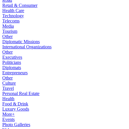
Road
Retail & Consumer
Health Care
Technology
Telecoms
Media
Tourism
Other
Diplomatic Missions
International Organizations
Other
Executives
Politicians
Diplomats
Entrepreneurs
Other
Culture
Travel
Personal Real Estate
Health
Food & Drink
Luxury Goods
More+
Events
Photo Galleries