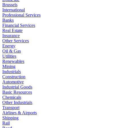
Brussels
International
Professional Services
Banks
Financial Services
Real Estate
Insurance
Other Services
Energy
Oil & Gas
Utilities
Renewables
Mining
Industrials
Construction
Automotive
Industrial Goods
Basic Resources
Chemicals
Other Industrials
Transport
Airlines & Airports
Shipping
Rail