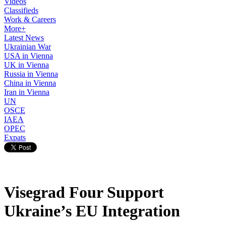
Videos
Classifieds
Work & Careers
More+
Latest News
Ukrainian War
USA in Vienna
UK in Vienna
Russia in Vienna
China in Vienna
Iran in Vienna
UN
OSCE
IAEA
OPEC
Expats
Visegrad Four Support
Ukraine’s EU Integration