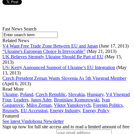
Fast News Search
Related News
V4 Want Free Trade Zone Between EU and Japan
(June 17, 2013)
“Ukraine's European Choice Is Irrevocable”
(May 21, 2013)
UK Believes Strongly Ukraine Should Be Part of EU
(May 15,
2013)
US: Kerry Announced Support of Ukraine’s EU Integration
(May
13, 2013)
Czech President Zeman Wants Slovenia As 5th Visegrad Member
(April 6, 2013)
Read More
Ukraine
,
Poland
,
Czech Republic
,
Slovakia
,
Hungary
,
V4 Visegrad
Four
,
Leaders
,
Janos Ader
,
Bronislaw Komorowski
,
Ivan
Gasparovic
,
Milos Zeman
,
Viktor Yanukovych
,
Foreign Politics
,
Brussels
,
EU Accession
,
Energy Industry
,
Energy Policy
Featured
See latest Vindobona Newsletter
Sign up now for full site access and to read a limited amount of free