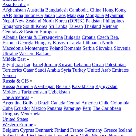
Asia-Pacific
»
Afghanistan
Australia
Bangladesh
Cambodia
China
Hong Kong
SAR
India
Indonesia
Japan
Laos
Malaysia
Mongolia
Myanmar
Nepal
New Zealand
North Korea (DPRK)
Pakistan
Philippines
Singapore
South Korea
Sri Lanka
Taiwan
Thailand
Vietnam
Central- & Eastern Europe
»
Albania
Bosnia & Herzegovina
Bulgaria
Croatia
Czech Rep.
Estonia
Georgia
Hungary
Kosovo
Latvia
Lithuania
North
Macedonia
Montenegro
Poland
Romania
Serbia
Slovakia
Slovenia
Ukraine
Western Balkans
Middle East
»
Egypt
Iran
Iraq
Israel
Jordan
Kuwait
Lebanon
Oman
Palestinian
Territories
Qatar
Saudi Arabia
Syria
Turkey
United Arab Emirates
Yemen
Russia & CIS
»
Russia
Armenia
Azerbaijan
Belarus
Kazakhstan
Kyrgyzstan
Moldova
Turkmenistan
Uzbekistan
The Americas
»
Argentina
Bolivia
Brazil
Canada
Central America
Chile
Colombia
Cuba
Ecuador
Mexico
Panama
Paraguay
Peru
The Caribbean
Uruguay
Venezuela
United States
Western Europe
»
Belgium
Cyprus
Denmark
Finland
France
Germany
Greece
Iceland
Ireland
Italy
Liechtenstein
Luxembourg
Malta
Monaco
Norway