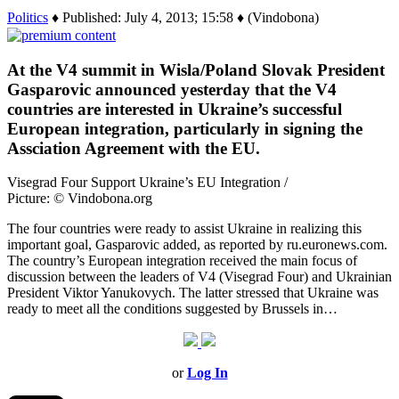
Politics
♦ Published: July 4, 2013; 15:58 ♦ (Vindobona)
At the V4 summit in Wisla/Poland Slovak President
Gasparovic announced yesterday that the V4
countries are interested in Ukraine’s successful
European integration, particularly in signing the
Assciation Agreement with the EU.
Visegrad Four Support Ukraine’s EU Integration /
Picture: © Vindobona.org
The four countries were ready to assist Ukraine in realizing this
important goal, Gasparovic added, as reported by ru.euronews.com.
The country’s European integration received the main focus of
discussion between the leaders of V4 (Visegrad Four) and Ukrainian
President Viktor Yanukovych. The latter stressed that Ukraine was
ready to meet all the conditions suggested by Brussels in…
or
Log In