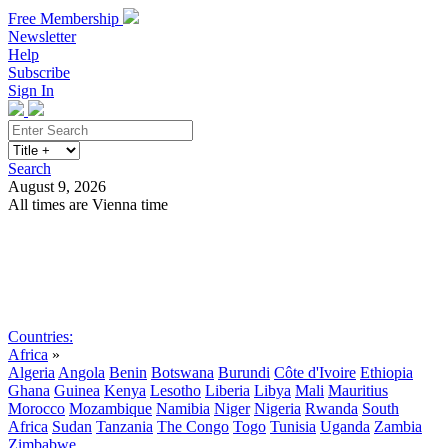
Free Membership
Newsletter
Help
Subscribe
Sign In
Search
August 9, 2026
All times are Vienna time
Search
Subscribe
Sign In
Countries:
Africa
»
Algeria
Angola
Benin
Botswana
Burundi
Côte d'Ivoire
Ethiopia
Ghana
Guinea
Kenya
Lesotho
Liberia
Libya
Mali
Mauritius
Morocco
Mozambique
Namibia
Niger
Nigeria
Rwanda
South
Africa
Sudan
Tanzania
The Congo
Togo
Tunisia
Uganda
Zambia
Zimbabwe