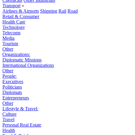
Chemicals
Other Industrials
Transport
»
Airlines & Airports
Shipping
Rail
Road
Retail & Consumer
Health Care
Technology
Telecoms
Media
Tourism
Other
Organizations:
Diplomatic Missions
International Organizations
Other
People:
Executives
Politicians
Diplomats
Entrepreneurs
Other
Lifestyle & Travel:
Culture
Travel
Personal Real Estate
Health