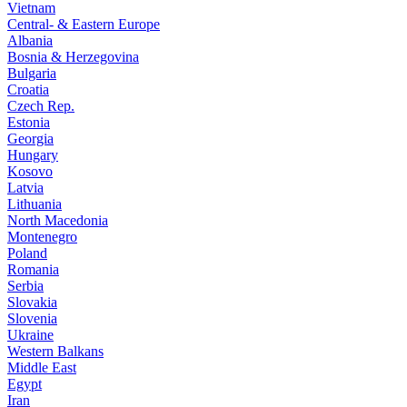
Vietnam
Central- & Eastern Europe
Albania
Bosnia & Herzegovina
Bulgaria
Croatia
Czech Rep.
Estonia
Georgia
Hungary
Kosovo
Latvia
Lithuania
North Macedonia
Montenegro
Poland
Romania
Serbia
Slovakia
Slovenia
Ukraine
Western Balkans
Middle East
Egypt
Iran