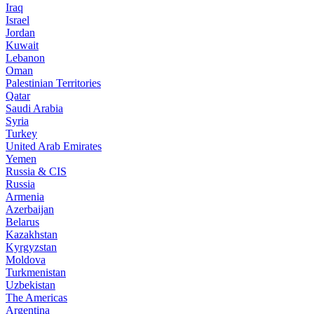
Iraq
Israel
Jordan
Kuwait
Lebanon
Oman
Palestinian Territories
Qatar
Saudi Arabia
Syria
Turkey
United Arab Emirates
Yemen
Russia & CIS
Russia
Armenia
Azerbaijan
Belarus
Kazakhstan
Kyrgyzstan
Moldova
Turkmenistan
Uzbekistan
The Americas
Argentina