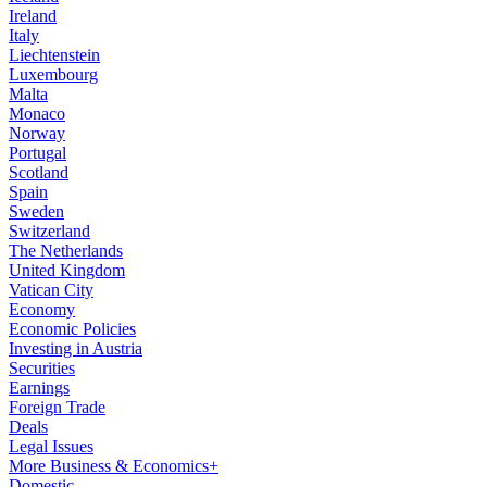
Ireland
Italy
Liechtenstein
Luxembourg
Malta
Monaco
Norway
Portugal
Scotland
Spain
Sweden
Switzerland
The Netherlands
United Kingdom
Vatican City
Economy
Economic Policies
Investing in Austria
Securities
Earnings
Foreign Trade
Deals
Legal Issues
More Business & Economics+
Domestic