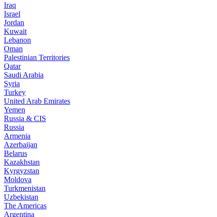
Iraq
Israel
Jordan
Kuwait
Lebanon
Oman
Palestinian Territories
Qatar
Saudi Arabia
Syria
Turkey
United Arab Emirates
Yemen
Russia & CIS
Russia
Armenia
Azerbaijan
Belarus
Kazakhstan
Kyrgyzstan
Moldova
Turkmenistan
Uzbekistan
The Americas
Argentina