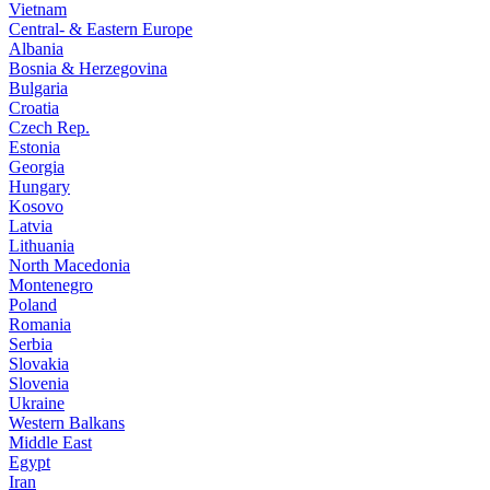
Vietnam
Central- & Eastern Europe
Albania
Bosnia & Herzegovina
Bulgaria
Croatia
Czech Rep.
Estonia
Georgia
Hungary
Kosovo
Latvia
Lithuania
North Macedonia
Montenegro
Poland
Romania
Serbia
Slovakia
Slovenia
Ukraine
Western Balkans
Middle East
Egypt
Iran