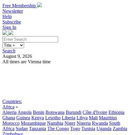
Free Membership
Newsletter
Help
Subscribe
Sign In
Search
August 9, 2026
All times are Vienna time
Search
Subscribe
Sign In
Countries:
Africa
»
Algeria
Angola
Benin
Botswana
Burundi
Côte d'Ivoire
Ethiopia
Ghana
Guinea
Kenya
Lesotho
Liberia
Libya
Mali
Mauritius
Morocco
Mozambique
Namibia
Niger
Nigeria
Rwanda
South
Africa
Sudan
Tanzania
The Congo
Togo
Tunisia
Uganda
Zambia
Zimbabwe