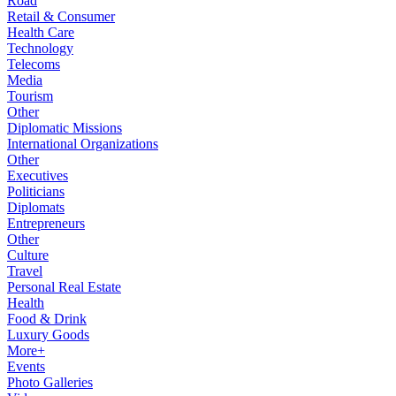
Road
Retail & Consumer
Health Care
Technology
Telecoms
Media
Tourism
Other
Diplomatic Missions
International Organizations
Other
Executives
Politicians
Diplomats
Entrepreneurs
Other
Culture
Travel
Personal Real Estate
Health
Food & Drink
Luxury Goods
More+
Events
Photo Galleries