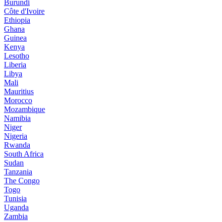
Burundi
Côte d'Ivoire
Ethiopia
Ghana
Guinea
Kenya
Lesotho
Liberia
Libya
Mali
Mauritius
Morocco
Mozambique
Namibia
Niger
Nigeria
Rwanda
South Africa
Sudan
Tanzania
The Congo
Togo
Tunisia
Uganda
Zambia