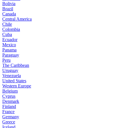
Bolivia
Brazil
Canada
Central America
Chile
Colombia
Cuba
Ecuador
Mexico
Panama
Paraguay
Peru
The Caribbean
Uruguay
Venezuela
United States
Western Europe
Belgium
Cyprus
Denmark
Finland
France
Germany
Greece
Iceland