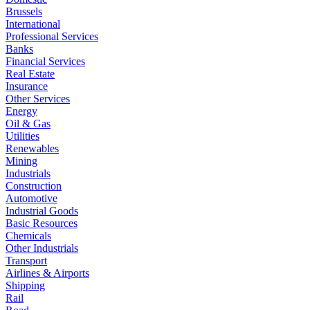
Brussels
International
Professional Services
Banks
Financial Services
Real Estate
Insurance
Other Services
Energy
Oil & Gas
Utilities
Renewables
Mining
Industrials
Construction
Automotive
Industrial Goods
Basic Resources
Chemicals
Other Industrials
Transport
Airlines & Airports
Shipping
Rail