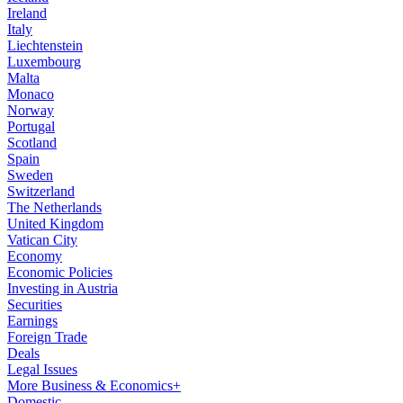
Ireland
Italy
Liechtenstein
Luxembourg
Malta
Monaco
Norway
Portugal
Scotland
Spain
Sweden
Switzerland
The Netherlands
United Kingdom
Vatican City
Economy
Economic Policies
Investing in Austria
Securities
Earnings
Foreign Trade
Deals
Legal Issues
More Business & Economics+
Domestic