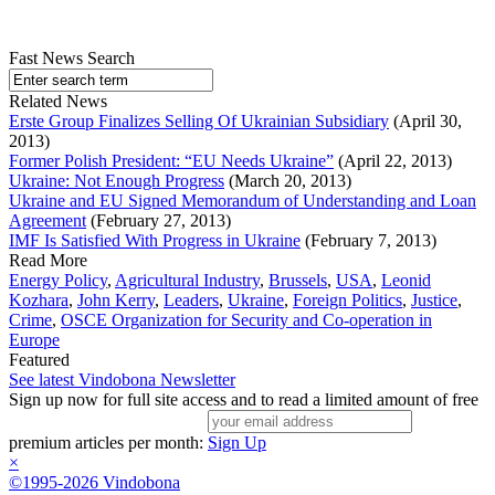
Fast News Search
Related News
Erste Group Finalizes Selling Of Ukrainian Subsidiary
(April 30,
2013)
Former Polish President: “EU Needs Ukraine”
(April 22, 2013)
Ukraine: Not Enough Progress
(March 20, 2013)
Ukraine and EU Signed Memorandum of Understanding and Loan
Agreement
(February 27, 2013)
IMF Is Satisfied With Progress in Ukraine
(February 7, 2013)
Read More
Energy Policy
,
Agricultural Industry
,
Brussels
,
USA
,
Leonid
Kozhara
,
John Kerry
,
Leaders
,
Ukraine
,
Foreign Politics
,
Justice
,
Crime
,
OSCE Organization for Security and Co-operation in
Europe
Featured
See latest Vindobona Newsletter
Sign up now for full site access and to read a limited amount of free
premium articles per month:
Sign Up
×
©1995-2026 Vindobona