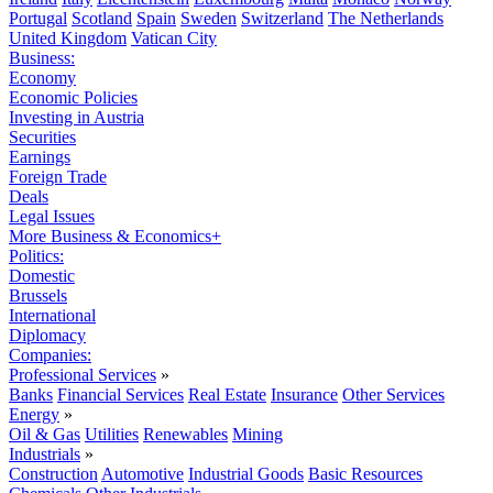
Portugal
Scotland
Spain
Sweden
Switzerland
The Netherlands
United Kingdom
Vatican City
Business:
Economy
Economic Policies
Investing in Austria
Securities
Earnings
Foreign Trade
Deals
Legal Issues
More Business & Economics+
Politics:
Domestic
Brussels
International
Diplomacy
Companies:
Professional Services
»
Banks
Financial Services
Real Estate
Insurance
Other Services
Energy
»
Oil & Gas
Utilities
Renewables
Mining
Industrials
»
Construction
Automotive
Industrial Goods
Basic Resources