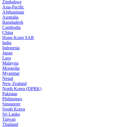
Zimbabwe
Asia-Pacific
Afghanistan
Australia
Bangladesh
Cambodia
China
Hong Kong SAR
India
Indonesia
Japan
Laos
Malaysia
Mongolia
Myanmar
Nepal
New Zealand
North Korea (DPRK)
Pakistan
Philippines
Singapore
South Korea
Sri Lanka
Taiwan
Thailand