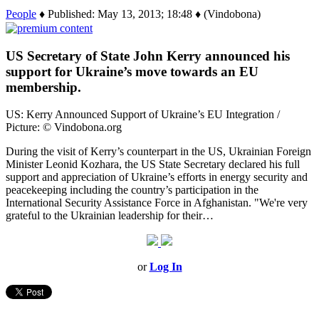
People
♦ Published: May 13, 2013; 18:48 ♦ (Vindobona)
US Secretary of State John Kerry announced his
support for Ukraine’s move towards an EU
membership.
US: Kerry Announced Support of Ukraine’s EU Integration /
Picture: © Vindobona.org
During the visit of Kerry’s counterpart in the US, Ukrainian Foreign
Minister Leonid Kozhara, the US State Secretary declared his full
support and appreciation of Ukraine’s efforts in energy security and
peacekeeping including the country’s participation in the
International Security Assistance Force in Afghanistan. "We're very
grateful to the Ukrainian leadership for their…
or
Log In