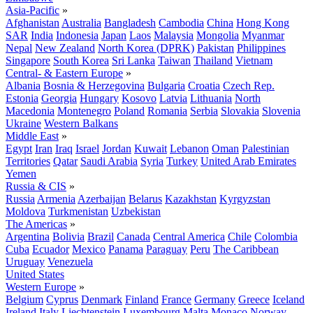
Asia-Pacific
»
Afghanistan
Australia
Bangladesh
Cambodia
China
Hong Kong
SAR
India
Indonesia
Japan
Laos
Malaysia
Mongolia
Myanmar
Nepal
New Zealand
North Korea (DPRK)
Pakistan
Philippines
Singapore
South Korea
Sri Lanka
Taiwan
Thailand
Vietnam
Central- & Eastern Europe
»
Albania
Bosnia & Herzegovina
Bulgaria
Croatia
Czech Rep.
Estonia
Georgia
Hungary
Kosovo
Latvia
Lithuania
North
Macedonia
Montenegro
Poland
Romania
Serbia
Slovakia
Slovenia
Ukraine
Western Balkans
Middle East
»
Egypt
Iran
Iraq
Israel
Jordan
Kuwait
Lebanon
Oman
Palestinian
Territories
Qatar
Saudi Arabia
Syria
Turkey
United Arab Emirates
Yemen
Russia & CIS
»
Russia
Armenia
Azerbaijan
Belarus
Kazakhstan
Kyrgyzstan
Moldova
Turkmenistan
Uzbekistan
The Americas
»
Argentina
Bolivia
Brazil
Canada
Central America
Chile
Colombia
Cuba
Ecuador
Mexico
Panama
Paraguay
Peru
The Caribbean
Uruguay
Venezuela
United States
Western Europe
»
Belgium
Cyprus
Denmark
Finland
France
Germany
Greece
Iceland
Ireland
Italy
Liechtenstein
Luxembourg
Malta
Monaco
Norway