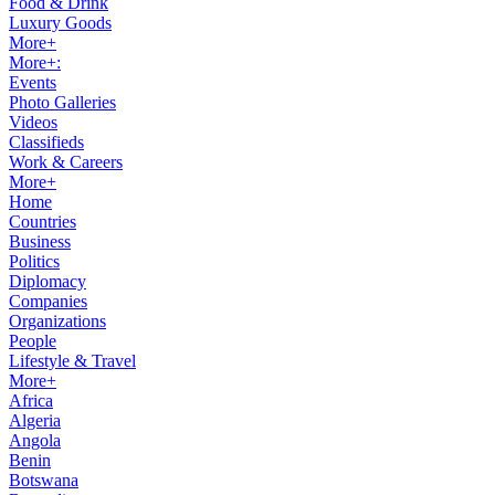
Food & Drink
Luxury Goods
More+
More+:
Events
Photo Galleries
Videos
Classifieds
Work & Careers
More+
Home
Countries
Business
Politics
Diplomacy
Companies
Organizations
People
Lifestyle & Travel
More+
Africa
Algeria
Angola
Benin
Botswana