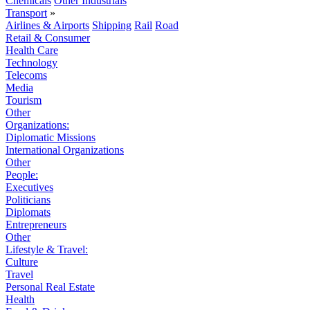
Chemicals
Other Industrials
Transport
»
Airlines & Airports
Shipping
Rail
Road
Retail & Consumer
Health Care
Technology
Telecoms
Media
Tourism
Other
Organizations:
Diplomatic Missions
International Organizations
Other
People:
Executives
Politicians
Diplomats
Entrepreneurs
Other
Lifestyle & Travel:
Culture
Travel
Personal Real Estate
Health