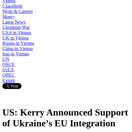
Videos
Classifieds
Work & Careers
More+
Latest News
Ukrainian War
USA in Vienna
UK in Vienna
Russia in Vienna
China in Vienna
Iran in Vienna
UN
OSCE
IAEA
OPEC
Expats
US: Kerry Announced Support
of Ukraine’s EU Integration