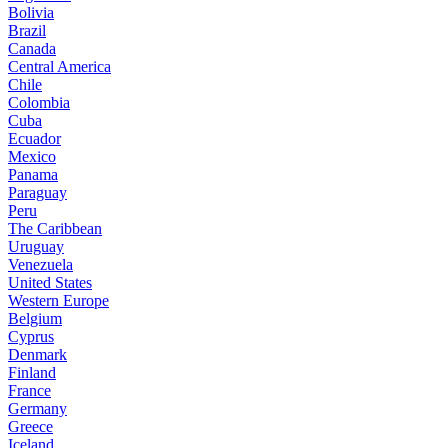
Bolivia
Brazil
Canada
Central America
Chile
Colombia
Cuba
Ecuador
Mexico
Panama
Paraguay
Peru
The Caribbean
Uruguay
Venezuela
United States
Western Europe
Belgium
Cyprus
Denmark
Finland
France
Germany
Greece
Iceland