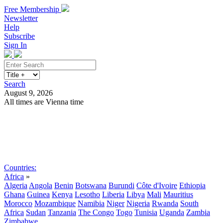
Free Membership
Newsletter
Help
Subscribe
Sign In
Search
August 9, 2026
All times are Vienna time
Search
Subscribe
Sign In
Countries:
Africa
»
Algeria
Angola
Benin
Botswana
Burundi
Côte d'Ivoire
Ethiopia
Ghana
Guinea
Kenya
Lesotho
Liberia
Libya
Mali
Mauritius
Morocco
Mozambique
Namibia
Niger
Nigeria
Rwanda
South
Africa
Sudan
Tanzania
The Congo
Togo
Tunisia
Uganda
Zambia
Zimbabwe