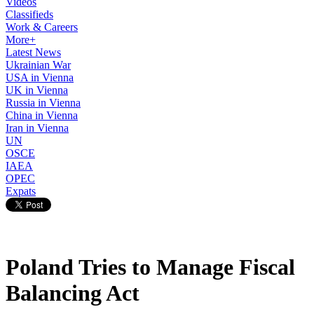
Videos
Classifieds
Work & Careers
More+
Latest News
Ukrainian War
USA in Vienna
UK in Vienna
Russia in Vienna
China in Vienna
Iran in Vienna
UN
OSCE
IAEA
OPEC
Expats
Poland Tries to Manage Fiscal
Balancing Act