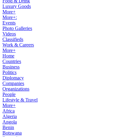
Food & Drink
Luxury Goods
More+
More+:
Events
Photo Galleries
Videos
Classifieds
Work & Careers
More+
Home
Countries
Business
Politics
Diplomacy
Companies
Organizations
People
Lifestyle & Travel
More+
Africa
Algeria
Angola
Benin
Botswana