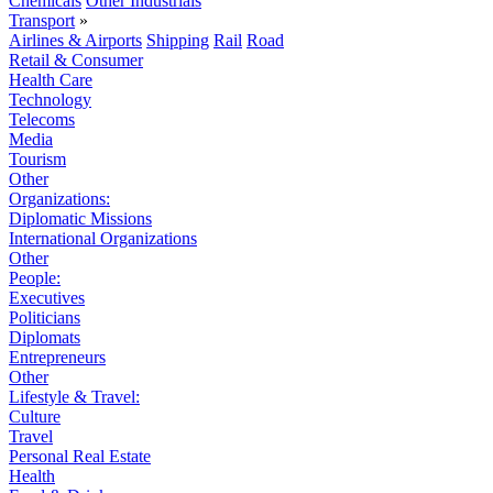
Chemicals
Other Industrials
Transport
»
Airlines & Airports
Shipping
Rail
Road
Retail & Consumer
Health Care
Technology
Telecoms
Media
Tourism
Other
Organizations:
Diplomatic Missions
International Organizations
Other
People:
Executives
Politicians
Diplomats
Entrepreneurs
Other
Lifestyle & Travel:
Culture
Travel
Personal Real Estate
Health