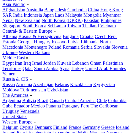
Asia-Pacific
»
Afghanistan
Australia
Bangladesh
Cambodia
China
Hong Kong
SAR
India
Indonesia
Japan
Laos
Malaysia
Mongolia
Myanmar
Nepal
New Zealand
North Korea (DPRK)
Pakistan
Philippines
Singapore
South Korea
Sri Lanka
Taiwan
Thailand
Vietnam
Central- & Eastern Europe
»
Albania
Bosnia & Herzegovina
Bulgaria
Croatia
Czech Rep.
Estonia
Georgia
Hungary
Kosovo
Latvia
Lithuania
North
Macedonia
Montenegro
Poland
Romania
Serbia
Slovakia
Slovenia
Ukraine
Western Balkans
Middle East
»
Egypt
Iran
Iraq
Israel
Jordan
Kuwait
Lebanon
Oman
Palestinian
Territories
Qatar
Saudi Arabia
Syria
Turkey
United Arab Emirates
Yemen
Russia & CIS
»
Russia
Armenia
Azerbaijan
Belarus
Kazakhstan
Kyrgyzstan
Moldova
Turkmenistan
Uzbekistan
The Americas
»
Argentina
Bolivia
Brazil
Canada
Central America
Chile
Colombia
Cuba
Ecuador
Mexico
Panama
Paraguay
Peru
The Caribbean
Uruguay
Venezuela
United States
Western Europe
»
Belgium
Cyprus
Denmark
Finland
France
Germany
Greece
Iceland
Ireland
Italy
Liechtenstein
Luxembourg
Malta
Monaco
Norway