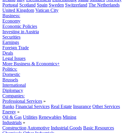
Portugal
Scotland
Spain
Sweden
Switzerland
The Netherlands
United Kingdom
Vatican City
Business:
Economy
Economic Policies
Investing in Austria
Securities
Earnings
Foreign Trade
Deals
Legal Issues
More Business & Economics+
Politics:
Domestic
Brussels
International
Diplomacy
Companies:
Professional Services
»
Banks
Financial Services
Real Estate
Insurance
Other Services
Energy
»
Oil & Gas
Utilities
Renewables
Mining
Industrials
»
Construction
Automotive
Industrial Goods
Basic Resources