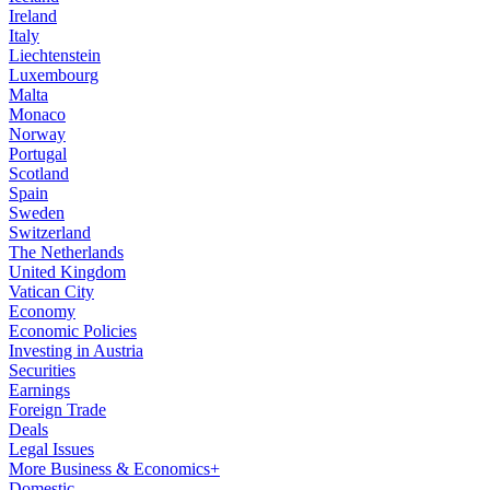
Ireland
Italy
Liechtenstein
Luxembourg
Malta
Monaco
Norway
Portugal
Scotland
Spain
Sweden
Switzerland
The Netherlands
United Kingdom
Vatican City
Economy
Economic Policies
Investing in Austria
Securities
Earnings
Foreign Trade
Deals
Legal Issues
More Business & Economics+
Domestic