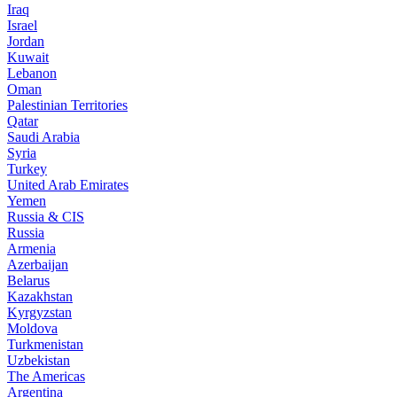
Iraq
Israel
Jordan
Kuwait
Lebanon
Oman
Palestinian Territories
Qatar
Saudi Arabia
Syria
Turkey
United Arab Emirates
Yemen
Russia & CIS
Russia
Armenia
Azerbaijan
Belarus
Kazakhstan
Kyrgyzstan
Moldova
Turkmenistan
Uzbekistan
The Americas
Argentina