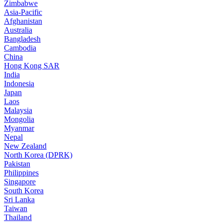
Zimbabwe
Asia-Pacific
Afghanistan
Australia
Bangladesh
Cambodia
China
Hong Kong SAR
India
Indonesia
Japan
Laos
Malaysia
Mongolia
Myanmar
Nepal
New Zealand
North Korea (DPRK)
Pakistan
Philippines
Singapore
South Korea
Sri Lanka
Taiwan
Thailand