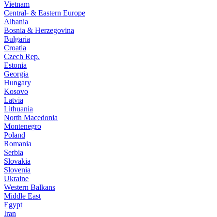
Vietnam
Central- & Eastern Europe
Albania
Bosnia & Herzegovina
Bulgaria
Croatia
Czech Rep.
Estonia
Georgia
Hungary
Kosovo
Latvia
Lithuania
North Macedonia
Montenegro
Poland
Romania
Serbia
Slovakia
Slovenia
Ukraine
Western Balkans
Middle East
Egypt
Iran