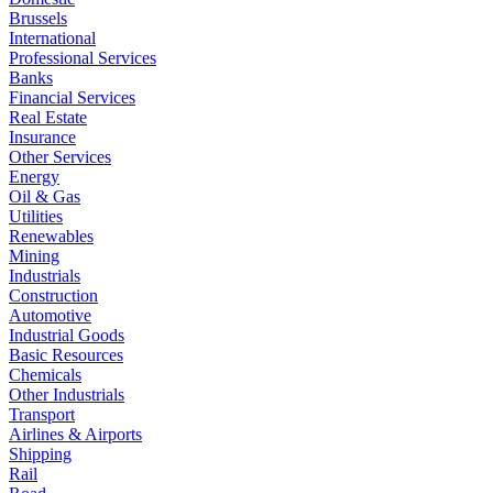
Brussels
International
Professional Services
Banks
Financial Services
Real Estate
Insurance
Other Services
Energy
Oil & Gas
Utilities
Renewables
Mining
Industrials
Construction
Automotive
Industrial Goods
Basic Resources
Chemicals
Other Industrials
Transport
Airlines & Airports
Shipping
Rail