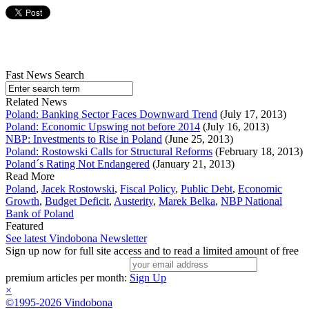
Fast News Search
Related News
Poland: Banking Sector Faces Downward Trend
(July 17, 2013)
Poland: Economic Upswing not before 2014
(July 16, 2013)
NBP: Investments to Rise in Poland
(June 25, 2013)
Poland: Rostowski Calls for Structural Reforms
(February 18, 2013)
Poland´s Rating Not Endangered
(January 21, 2013)
Read More
Poland
,
Jacek Rostowski
,
Fiscal Policy
,
Public Debt
,
Economic
Growth
,
Budget Deficit
,
Austerity
,
Marek Belka
,
NBP National
Bank of Poland
Featured
See latest Vindobona Newsletter
Sign up now for full site access and to read a limited amount of free
premium articles per month:
Sign Up
×
©1995-2026 Vindobona