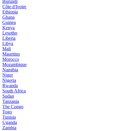
Burundi
Côte d'Ivoire
Ethiopia
Ghana
Guinea
Kenya
Lesotho
Liberia
Libya
Mali
Mauritius
Morocco
Mozambique
Namibia
Niger
Nigeria
Rwanda
South Africa
Sudan
Tanzania
The Congo
Togo
Tunisia
Uganda
Zambia