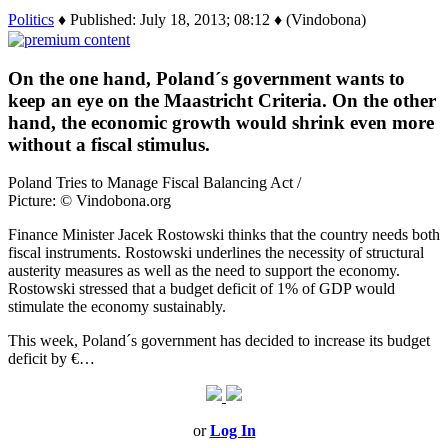
Politics
♦ Published: July 18, 2013; 08:12 ♦ (Vindobona)
On the one hand, Poland´s government wants to
keep an eye on the Maastricht Criteria. On the other
hand, the economic growth would shrink even more
without a fiscal stimulus.
Poland Tries to Manage Fiscal Balancing Act /
Picture: © Vindobona.org
Finance Minister Jacek Rostowski thinks that the country needs both
fiscal instruments. Rostowski underlines the necessity of structural
austerity measures as well as the need to support the economy.
Rostowski stressed that a budget deficit of 1% of GDP would
stimulate the economy sustainably.
This week, Poland´s government has decided to increase its budget
deficit by €…
or
Log In