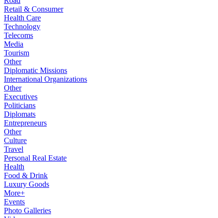
Road
Retail & Consumer
Health Care
Technology
Telecoms
Media
Tourism
Other
Diplomatic Missions
International Organizations
Other
Executives
Politicians
Diplomats
Entrepreneurs
Other
Culture
Travel
Personal Real Estate
Health
Food & Drink
Luxury Goods
More+
Events
Photo Galleries