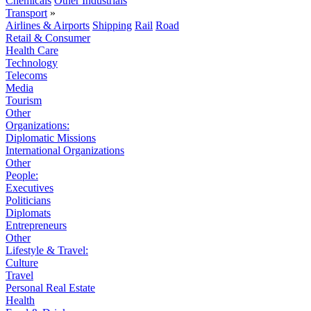
Chemicals
Other Industrials
Transport
»
Airlines & Airports
Shipping
Rail
Road
Retail & Consumer
Health Care
Technology
Telecoms
Media
Tourism
Other
Organizations:
Diplomatic Missions
International Organizations
Other
People:
Executives
Politicians
Diplomats
Entrepreneurs
Other
Lifestyle & Travel:
Culture
Travel
Personal Real Estate
Health