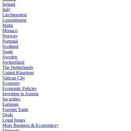
Ireland
Italy
Liechtenstein
Luxembourg
Malta
Monaco
Norway
Portugal
Scotland
Spain
Sweden
Switzerland
The Netherlands
United Kingdom
Vatican City
Economy
Economic Policies
Investing in Austria
Securities
Earnings
Foreign Trade
Deals
Legal Issues
More Business & Economics+
Domestic