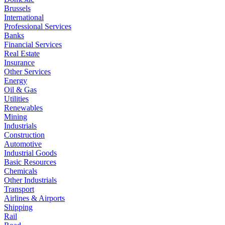
Brussels
International
Professional Services
Banks
Financial Services
Real Estate
Insurance
Other Services
Energy
Oil & Gas
Utilities
Renewables
Mining
Industrials
Construction
Automotive
Industrial Goods
Basic Resources
Chemicals
Other Industrials
Transport
Airlines & Airports
Shipping
Rail