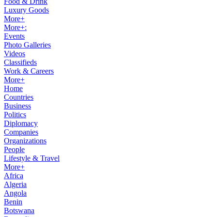
Food & Drink
Luxury Goods
More+
More+:
Events
Photo Galleries
Videos
Classifieds
Work & Careers
More+
Home
Countries
Business
Politics
Diplomacy
Companies
Organizations
People
Lifestyle & Travel
More+
Africa
Algeria
Angola
Benin
Botswana