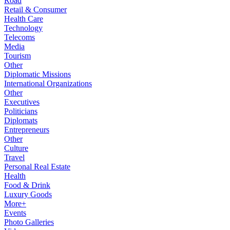
Road
Retail & Consumer
Health Care
Technology
Telecoms
Media
Tourism
Other
Diplomatic Missions
International Organizations
Other
Executives
Politicians
Diplomats
Entrepreneurs
Other
Culture
Travel
Personal Real Estate
Health
Food & Drink
Luxury Goods
More+
Events
Photo Galleries