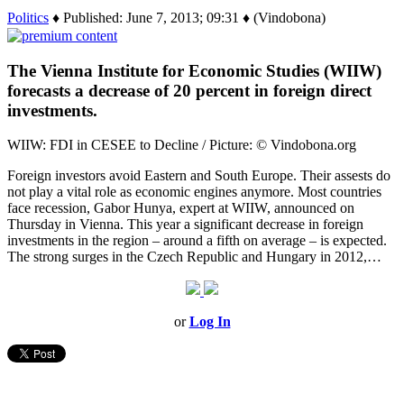
Politics
♦ Published: June 7, 2013; 09:31 ♦ (Vindobona)
The Vienna Institute for Economic Studies (WIIW)
forecasts a decrease of 20 percent in foreign direct
investments.
WIIW: FDI in CESEE to Decline / Picture: © Vindobona.org
Foreign investors avoid Eastern and South Europe. Their assests do
not play a vital role as economic engines anymore. Most countries
face recession, Gabor Hunya, expert at WIIW, announced on
Thursday in Vienna. This year a significant decrease in foreign
investments in the region – around a fifth on average – is expected.
The strong surges in the Czech Republic and Hungary in 2012,…
or
Log In