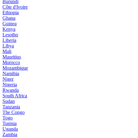
Burundi
Côte d'Ivoire
Ethiopia
Ghana
Guinea
Kenya
Lesotho
Liberia
Libya
Mali
Mauritius
Morocco
Mozambique
Namibia
Niger
Nigeria
Rwanda
South Africa
Sudan
Tanzania
The Congo
Togo
Tunisia
Uganda
Zambia