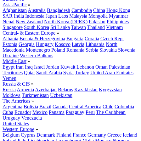
Asia-Pacific
»
Afghanistan
Australia
Bangladesh
Cambodia
China
Hong Kong
SAR
India
Indonesia
Japan
Laos
Malaysia
Mongolia
Myanmar
Nepal
New Zealand
North Korea (DPRK)
Pakistan
Philippines
Singapore
South Korea
Sri Lanka
Taiwan
Thailand
Vietnam
Central- & Eastern Europe
»
Albania
Bosnia & Herzegovina
Bulgaria
Croatia
Czech Rep.
Estonia
Georgia
Hungary
Kosovo
Latvia
Lithuania
North
Macedonia
Montenegro
Poland
Romania
Serbia
Slovakia
Slovenia
Ukraine
Western Balkans
Middle East
»
Egypt
Iran
Iraq
Israel
Jordan
Kuwait
Lebanon
Oman
Palestinian
Territories
Qatar
Saudi Arabia
Syria
Turkey
United Arab Emirates
Yemen
Russia & CIS
»
Russia
Armenia
Azerbaijan
Belarus
Kazakhstan
Kyrgyzstan
Moldova
Turkmenistan
Uzbekistan
The Americas
»
Argentina
Bolivia
Brazil
Canada
Central America
Chile
Colombia
Cuba
Ecuador
Mexico
Panama
Paraguay
Peru
The Caribbean
Uruguay
Venezuela
United States
Western Europe
»
Belgium
Cyprus
Denmark
Finland
France
Germany
Greece
Iceland
Ireland
Italy
Liechtenstein
Luxembourg
Malta
Monaco
Norway