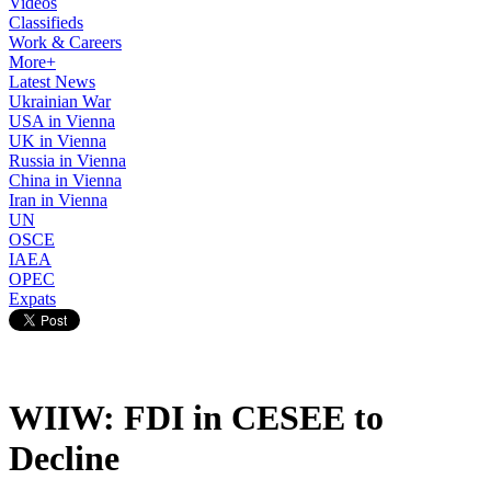
Videos
Classifieds
Work & Careers
More+
Latest News
Ukrainian War
USA in Vienna
UK in Vienna
Russia in Vienna
China in Vienna
Iran in Vienna
UN
OSCE
IAEA
OPEC
Expats
WIIW: FDI in CESEE to
Decline