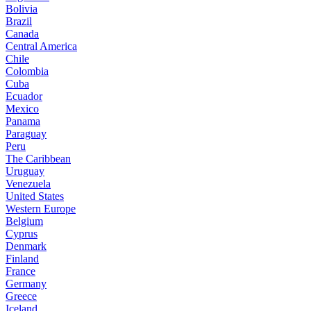
Bolivia
Brazil
Canada
Central America
Chile
Colombia
Cuba
Ecuador
Mexico
Panama
Paraguay
Peru
The Caribbean
Uruguay
Venezuela
United States
Western Europe
Belgium
Cyprus
Denmark
Finland
France
Germany
Greece
Iceland