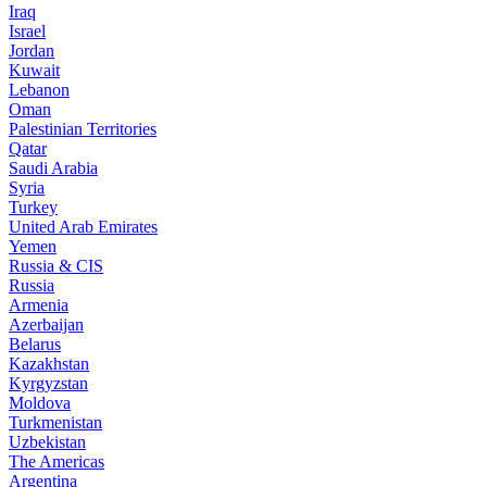
Iraq
Israel
Jordan
Kuwait
Lebanon
Oman
Palestinian Territories
Qatar
Saudi Arabia
Syria
Turkey
United Arab Emirates
Yemen
Russia & CIS
Russia
Armenia
Azerbaijan
Belarus
Kazakhstan
Kyrgyzstan
Moldova
Turkmenistan
Uzbekistan
The Americas
Argentina