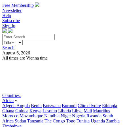
Free Membership
Newsletter
Help
Subscribe
Sign In
Search
August 6, 2026
All times are Vienna time
Search
Subscribe
Sign In
Countries:
Africa
»
Algeria
Angola
Benin
Botswana
Burundi
Côte d'Ivoire
Ethiopia
Ghana
Guinea
Kenya
Lesotho
Liberia
Libya
Mali
Mauritius
Morocco
Mozambique
Namibia
Niger
Nigeria
Rwanda
South
Africa
Sudan
Tanzania
The Congo
Togo
Tunisia
Uganda
Zambia
Zimbabwe