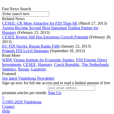
Fast News Search
Related News
CESEE: CR More Attractive for FDI Than SK
(March 27, 2013)
Austria Become Second Most Important Trading Partner for
Hungary
(February 23, 2013)
CESEE Region Still Has Enormous Growth Potential
(February 20,
2013)
EU FDI Stocks: Russia Ranks Fifth
(January 22, 2013)
Polands FDI Level Stagnates
(September 18, 2012)
Read More
WIIW Vienna Institute for Economic Studies
,
FDI Foreign Direct
Investments
,
CESEE
,
Hungary
,
Czech Republic
,
The Netherlands
,
Statistics
,
Russia
,
Gazprom
Featured
See latest Vindobona Newsletter
Sign up now for full site access and to read a limited amount of free
premium articles per month:
Sign Up
×
©1995-2026 Vindobona
Contact
Help