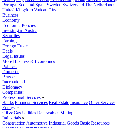
Portugal
Scotland
Spain
Sweden
Switzerland
The Netherlands
United Kingdom
Vatican City
Business:
Economy
Economic Policies
Investing in Austria
Securities
Earnings
Foreign Trade
Deals
Legal Issues
More Business & Economics+
Politics:
Domestic
Brussels
International
Diplomacy
Companies:
Professional Services
»
Banks
Financial Services
Real Estate
Insurance
Other Services
Energy
»
Oil & Gas
Utilities
Renewables
Mining
Industrials
»
Construction
Automotive
Industrial Goods
Basic Resources