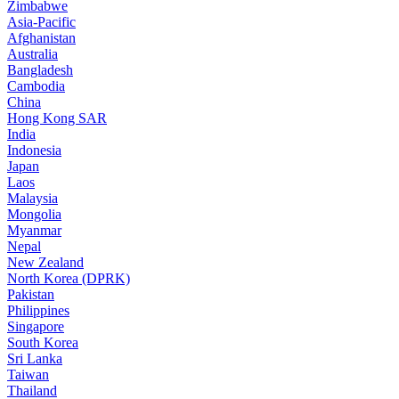
Zimbabwe
Asia-Pacific
Afghanistan
Australia
Bangladesh
Cambodia
China
Hong Kong SAR
India
Indonesia
Japan
Laos
Malaysia
Mongolia
Myanmar
Nepal
New Zealand
North Korea (DPRK)
Pakistan
Philippines
Singapore
South Korea
Sri Lanka
Taiwan
Thailand