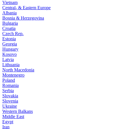
Vietnam
Central- & Eastern Europe
Albania
Bosnia & Herzegovina
Bulgaria
Croatia
Czech Rep.
Estonia
Georgia
Hungary
Kosovo
Latvia
Lithuania
North Macedonia
Montenegro
Poland
Romania
Serbia
Slovakia
Slovenia
Ukraine
Western Balkans
Middle East
Egypt
Iran