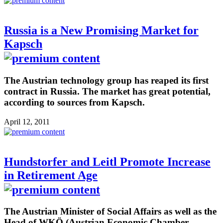
Russia is a New Promising Market for
Kapsch
The Austrian technology group has reaped its first
contract in Russia. The market has great potential,
according to sources from Kapsch.
April 12, 2011
Hundstorfer and Leitl Promote Increase
in Retirement Age
The Austrian Minister of Social Affairs as well as the
Head of WKÖ (Austrian Economic Chamber,