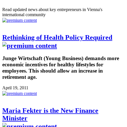
Read updated news about key entrepreneurs in Vienna's
international community
Rethinking of Health Policy Required
Junge Wirtschaft (Young Business) demands more
economic incentives for healthy lifestyles for
employees. This should allow an increase in
retirement age.
April 19, 2011
Maria Fekter is the New Finance
Minister