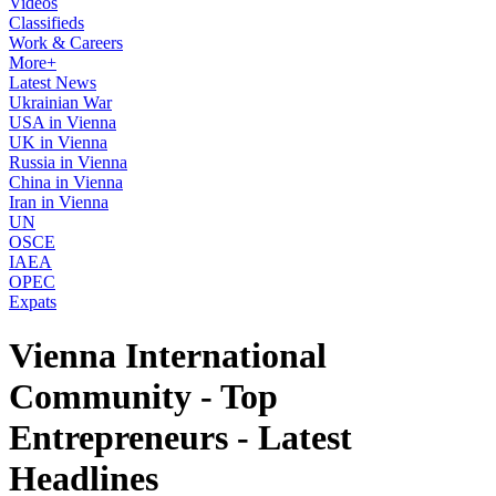
Videos
Classifieds
Work & Careers
More+
Latest News
Ukrainian War
USA in Vienna
UK in Vienna
Russia in Vienna
China in Vienna
Iran in Vienna
UN
OSCE
IAEA
OPEC
Expats
Vienna International
Community - Top
Entrepreneurs - Latest
Headlines