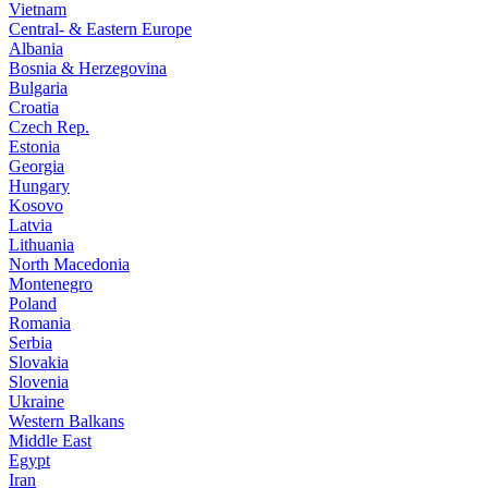
Vietnam
Central- & Eastern Europe
Albania
Bosnia & Herzegovina
Bulgaria
Croatia
Czech Rep.
Estonia
Georgia
Hungary
Kosovo
Latvia
Lithuania
North Macedonia
Montenegro
Poland
Romania
Serbia
Slovakia
Slovenia
Ukraine
Western Balkans
Middle East
Egypt
Iran