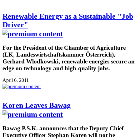
Renewable Energy as a Sustainable "Job
Driver"
For the President of the Chamber of Agriculture
(LK, Landeswirtschaftskammer Österreich),
Gerhard Wlodkowski, renewable energies secure an
edge on technology and high-quality jobs.
April 6, 2011
Koren Leaves Bawag
Bawag P.S.K. announces that the Deputy Chief
Executive Officer Stephan Koren will not be