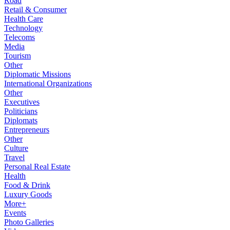
Road
Retail & Consumer
Health Care
Technology
Telecoms
Media
Tourism
Other
Diplomatic Missions
International Organizations
Other
Executives
Politicians
Diplomats
Entrepreneurs
Other
Culture
Travel
Personal Real Estate
Health
Food & Drink
Luxury Goods
More+
Events
Photo Galleries