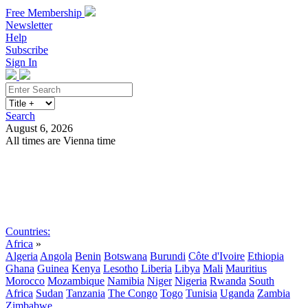
Free Membership
Newsletter
Help
Subscribe
Sign In
Search
August 6, 2026
All times are Vienna time
Search
Subscribe
Sign In
Countries:
Africa
»
Algeria
Angola
Benin
Botswana
Burundi
Côte d'Ivoire
Ethiopia
Ghana
Guinea
Kenya
Lesotho
Liberia
Libya
Mali
Mauritius
Morocco
Mozambique
Namibia
Niger
Nigeria
Rwanda
South
Africa
Sudan
Tanzania
The Congo
Togo
Tunisia
Uganda
Zambia
Zimbabwe