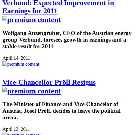
Verbund: Expected Improvement in
Earnings for 2011
Wolfgang Anzengruber, CEO of the Austrian energy
group Verbund, foresees growth in earnings and a
stable result for 2011
April 14, 2011
Vice-Chancellor Pröll Resigns
The Minister of Finance and Vice-Chancelor of
Austria, Josef Pröll, decides to leave the political
arena.
April 13, 2011