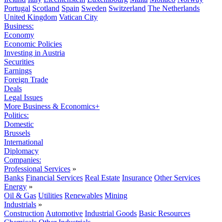
Portugal
Scotland
Spain
Sweden
Switzerland
The Netherlands
United Kingdom
Vatican City
Business:
Economy
Economic Policies
Investing in Austria
Securities
Earnings
Foreign Trade
Deals
Legal Issues
More Business & Economics+
Politics:
Domestic
Brussels
International
Diplomacy
Companies:
Professional Services
»
Banks
Financial Services
Real Estate
Insurance
Other Services
Energy
»
Oil & Gas
Utilities
Renewables
Mining
Industrials
»
Construction
Automotive
Industrial Goods
Basic Resources