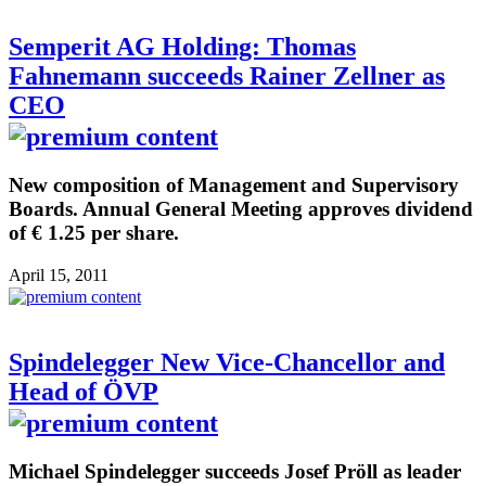
Semperit AG Holding: Thomas
Fahnemann succeeds Rainer Zellner as
CEO
New composition of Management and Supervisory
Boards. Annual General Meeting approves dividend
of € 1.25 per share.
April 15, 2011
Spindelegger New Vice-Chancellor and
Head of ÖVP
Michael Spindelegger succeeds Josef Pröll as leader