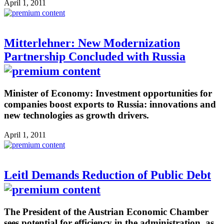
April 1, 2011
Mitterlehner: New Modernization
Partnership Concluded with Russia
Minister of Economy: Investment opportunities for
companies boost exports to Russia: innovations and
new technologies as growth drivers.
April 1, 2011
Leitl Demands Reduction of Public Debt
The President of the Austrian Economic Chamber
sees potential for efficiency in the administration, as