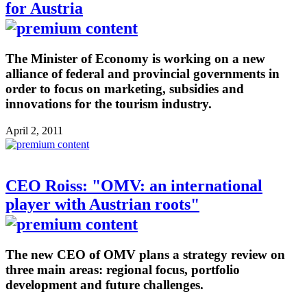
for Austria
The Minister of Economy is working on a new
alliance of federal and provincial governments in
order to focus on marketing, subsidies and
innovations for the tourism industry.
April 2, 2011
CEO Roiss: "OMV: an international
player with Austrian roots"
The new CEO of OMV plans a strategy review on
three main areas: regional focus, portfolio
development and future challenges.