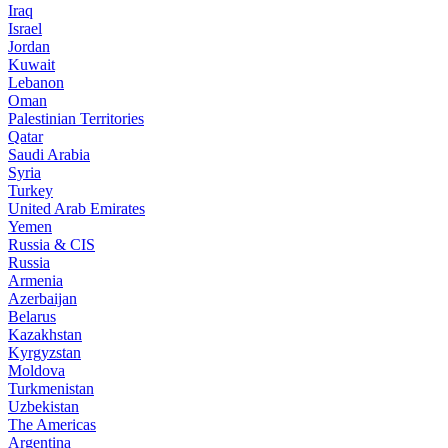
Iraq
Israel
Jordan
Kuwait
Lebanon
Oman
Palestinian Territories
Qatar
Saudi Arabia
Syria
Turkey
United Arab Emirates
Yemen
Russia & CIS
Russia
Armenia
Azerbaijan
Belarus
Kazakhstan
Kyrgyzstan
Moldova
Turkmenistan
Uzbekistan
The Americas
Argentina