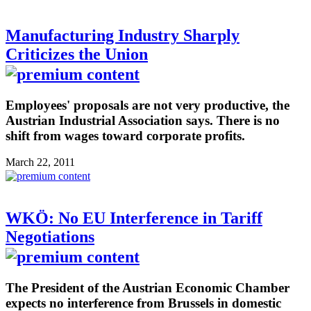
Manufacturing Industry Sharply
Criticizes the Union
Employees' proposals are not very productive, the
Austrian Industrial Association says. There is no
shift from wages toward corporate profits.
March 22, 2011
WKÖ: No EU Interference in Tariff
Negotiations
The President of the Austrian Economic Chamber
expects no interference from Brussels in domestic