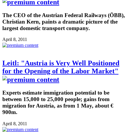
The CEO of the Austrian Federal Railways (ÖBB),
Christian Kern, paints a dramatic picture of the
largest domestic transport company.
April 8, 2011
Leitl: "Austria is Very Well Positioned
for the Opening of the Labor Market"
Experts estimate immigration potential to be
between 15,000 to 25,000 people; gains from
migration for Austria, as from 1 May, about €
900m.
April 8, 2011