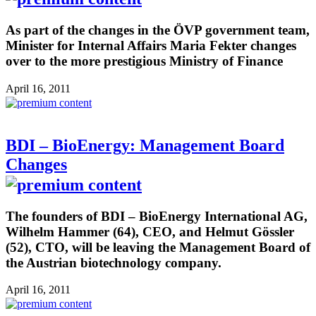
As part of the changes in the ÖVP government team,
Minister for Internal Affairs Maria Fekter changes
over to the more prestigious Ministry of Finance
April 16, 2011
BDI – BioEnergy: Management Board
Changes
The founders of BDI – BioEnergy International AG,
Wilhelm Hammer (64), CEO, and Helmut Gössler
(52), CTO, will be leaving the Management Board of
the Austrian biotechnology company.
April 16, 2011