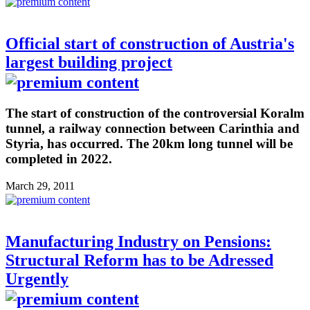
Official start of construction of Austria's
largest building project
The start of construction of the controversial Koralm
tunnel, a railway connection between Carinthia and
Styria, has occurred. The 20km long tunnel will be
completed in 2022.
March 29, 2011
Manufacturing Industry on Pensions:
Structural Reform has to be Adressed
Urgently