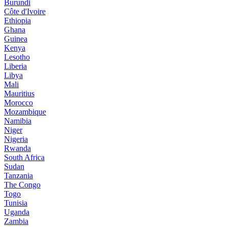
Burundi
Côte d'Ivoire
Ethiopia
Ghana
Guinea
Kenya
Lesotho
Liberia
Libya
Mali
Mauritius
Morocco
Mozambique
Namibia
Niger
Nigeria
Rwanda
South Africa
Sudan
Tanzania
The Congo
Togo
Tunisia
Uganda
Zambia