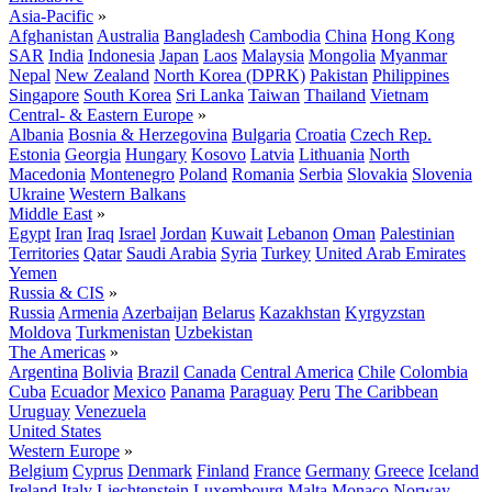
Asia-Pacific
»
Afghanistan
Australia
Bangladesh
Cambodia
China
Hong Kong
SAR
India
Indonesia
Japan
Laos
Malaysia
Mongolia
Myanmar
Nepal
New Zealand
North Korea (DPRK)
Pakistan
Philippines
Singapore
South Korea
Sri Lanka
Taiwan
Thailand
Vietnam
Central- & Eastern Europe
»
Albania
Bosnia & Herzegovina
Bulgaria
Croatia
Czech Rep.
Estonia
Georgia
Hungary
Kosovo
Latvia
Lithuania
North
Macedonia
Montenegro
Poland
Romania
Serbia
Slovakia
Slovenia
Ukraine
Western Balkans
Middle East
»
Egypt
Iran
Iraq
Israel
Jordan
Kuwait
Lebanon
Oman
Palestinian
Territories
Qatar
Saudi Arabia
Syria
Turkey
United Arab Emirates
Yemen
Russia & CIS
»
Russia
Armenia
Azerbaijan
Belarus
Kazakhstan
Kyrgyzstan
Moldova
Turkmenistan
Uzbekistan
The Americas
»
Argentina
Bolivia
Brazil
Canada
Central America
Chile
Colombia
Cuba
Ecuador
Mexico
Panama
Paraguay
Peru
The Caribbean
Uruguay
Venezuela
United States
Western Europe
»
Belgium
Cyprus
Denmark
Finland
France
Germany
Greece
Iceland
Ireland
Italy
Liechtenstein
Luxembourg
Malta
Monaco
Norway