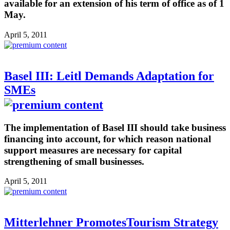
available for an extension of his term of office as of 1
May.
April 5, 2011
Basel III: Leitl Demands Adaptation for
SMEs
The implementation of Basel III should take business
financing into account, for which reason national
support measures are necessary for capital
strengthening of small businesses.
April 5, 2011
Mitterlehner PromotesTourism Strategy