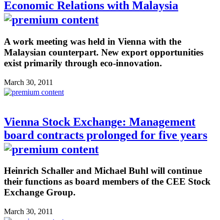
Economic Relations with Malaysia
A work meeting was held in Vienna with the
Malaysian counterpart. New export opportunities
exist primarily through eco-innovation.
March 30, 2011
Vienna Stock Exchange: Management
board contracts prolonged for five years
Heinrich Schaller and Michael Buhl will continue
their functions as board members of the CEE Stock
Exchange Group.
March 30, 2011