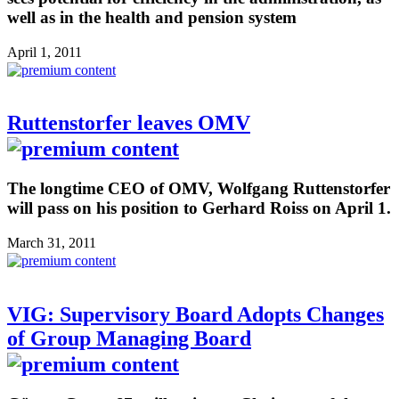
well as in the health and pension system
April 1, 2011
Ruttenstorfer leaves OMV
The longtime CEO of OMV, Wolfgang Ruttenstorfer
will pass on his position to Gerhard Roiss on April 1.
March 31, 2011
VIG: Supervisory Board Adopts Changes
of Group Managing Board