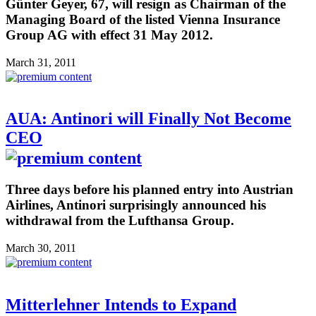
Günter Geyer, 67, will resign as Chairman of the
Managing Board of the listed Vienna Insurance
Group AG with effect 31 May 2012.
March 31, 2011
AUA: Antinori will Finally Not Become
CEO
Three days before his planned entry into Austrian
Airlines, Antinori surprisingly announced his
withdrawal from the Lufthansa Group.
March 30, 2011
Mitterlehner Intends to Expand