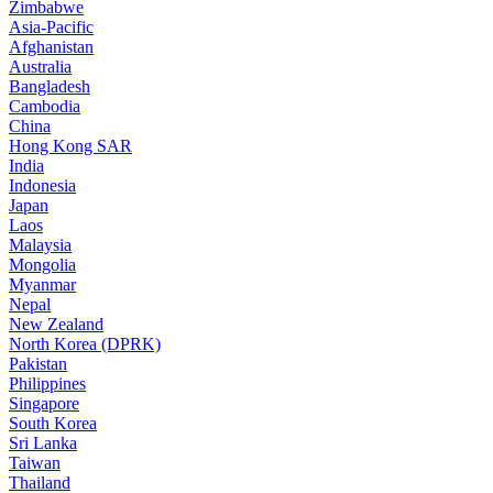
Zimbabwe
Asia-Pacific
Afghanistan
Australia
Bangladesh
Cambodia
China
Hong Kong SAR
India
Indonesia
Japan
Laos
Malaysia
Mongolia
Myanmar
Nepal
New Zealand
North Korea (DPRK)
Pakistan
Philippines
Singapore
South Korea
Sri Lanka
Taiwan
Thailand