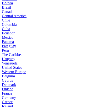
Bolivia
Brazil
Canada
Central America
Chile
Colombia
Cuba
Ecuador
Mexico
Panama
Paraguay
Peru
The Caribbean
Uruguay
Venezuela
United States
Western Europe
Belgium
Cyprus
Denmark
Finland
France
Germany
Greece
Iceland