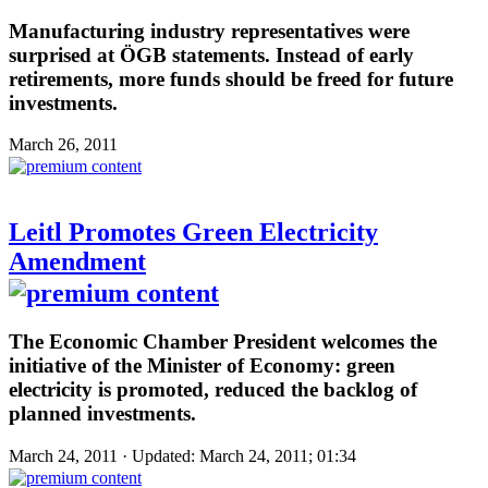
Manufacturing industry representatives were
surprised at ÖGB statements. Instead of early
retirements, more funds should be freed for future
investments.
March 26, 2011
Leitl Promotes Green Electricity
Amendment
The Economic Chamber President welcomes the
initiative of the Minister of Economy: green
electricity is promoted, reduced the backlog of
planned investments.
March 24, 2011 · Updated: March 24, 2011; 01:34