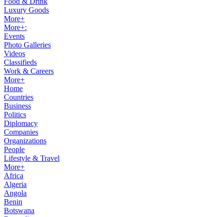
Food & Drink
Luxury Goods
More+
More+:
Events
Photo Galleries
Videos
Classifieds
Work & Careers
More+
Home
Countries
Business
Politics
Diplomacy
Companies
Organizations
People
Lifestyle & Travel
More+
Africa
Algeria
Angola
Benin
Botswana