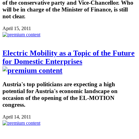
of the conservative party and Vice-Chancellor. Who
will be in charge of the Minister of Finance, is still
not clear.
April 15, 2011
Electric Mobility as a Topic of the Future
for Domestic Enterprises
Austria's top politicians are expecting a high
potential for Austria's economic landscape on
occasion of the opening of the EL-MOTION
congress.
April 14, 2011