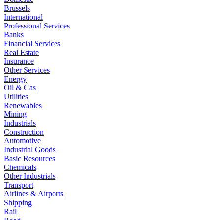
Brussels
International
Professional Services
Banks
Financial Services
Real Estate
Insurance
Other Services
Energy
Oil & Gas
Utilities
Renewables
Mining
Industrials
Construction
Automotive
Industrial Goods
Basic Resources
Chemicals
Other Industrials
Transport
Airlines & Airports
Shipping
Rail