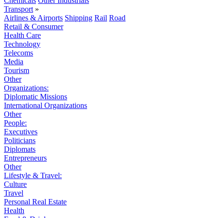
Chemicals
Other Industrials
Transport
»
Airlines & Airports
Shipping
Rail
Road
Retail & Consumer
Health Care
Technology
Telecoms
Media
Tourism
Other
Organizations:
Diplomatic Missions
International Organizations
Other
People:
Executives
Politicians
Diplomats
Entrepreneurs
Other
Lifestyle & Travel:
Culture
Travel
Personal Real Estate
Health