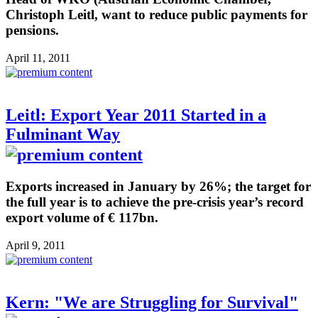
Christoph Leitl, want to reduce public payments for
pensions.
April 11, 2011
Leitl: Export Year 2011 Started in a
Fulminant Way
Exports increased in January by 26%; the target for
the full year is to achieve the pre-crisis year’s record
export volume of € 117bn.
April 9, 2011
Kern: "We are Struggling for Survival"