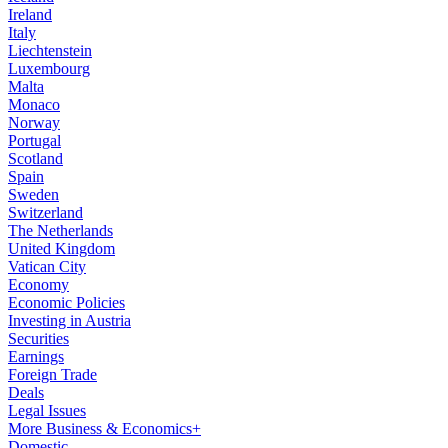
Ireland
Italy
Liechtenstein
Luxembourg
Malta
Monaco
Norway
Portugal
Scotland
Spain
Sweden
Switzerland
The Netherlands
United Kingdom
Vatican City
Economy
Economic Policies
Investing in Austria
Securities
Earnings
Foreign Trade
Deals
Legal Issues
More Business & Economics+
Domestic