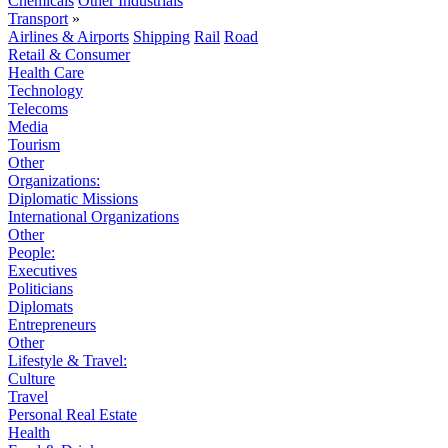
Chemicals
Other Industrials
Transport
»
Airlines & Airports
Shipping
Rail
Road
Retail & Consumer
Health Care
Technology
Telecoms
Media
Tourism
Other
Organizations:
Diplomatic Missions
International Organizations
Other
People:
Executives
Politicians
Diplomats
Entrepreneurs
Other
Lifestyle & Travel:
Culture
Travel
Personal Real Estate
Health