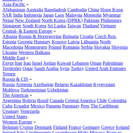
Asia-Pacific
»
Afghanistan
Australia
Bangladesh
Cambodia
China
Hong Kong
SAR
India
Indonesia
Japan
Laos
Malaysia
Mongolia
Myanmar
Nepal
New Zealand
North Korea (DPRK)
Pakistan
Philippines
Singapore
South Korea
Sri Lanka
Taiwan
Thailand
Vietnam
Central- & Eastern Europe
»
Albania
Bosnia & Herzegovina
Bulgaria
Croatia
Czech Rep.
Estonia
Georgia
Hungary
Kosovo
Latvia
Lithuania
North
Macedonia
Montenegro
Poland
Romania
Serbia
Slovakia
Slovenia
Ukraine
Western Balkans
Middle East
»
Egypt
Iran
Iraq
Israel
Jordan
Kuwait
Lebanon
Oman
Palestinian
Territories
Qatar
Saudi Arabia
Syria
Turkey
United Arab Emirates
Yemen
Russia & CIS
»
Russia
Armenia
Azerbaijan
Belarus
Kazakhstan
Kyrgyzstan
Moldova
Turkmenistan
Uzbekistan
The Americas
»
Argentina
Bolivia
Brazil
Canada
Central America
Chile
Colombia
Cuba
Ecuador
Mexico
Panama
Paraguay
Peru
The Caribbean
Uruguay
Venezuela
United States
Western Europe
»
Belgium
Cyprus
Denmark
Finland
France
Germany
Greece
Iceland
Ireland
Italy
Liechtenstein
Luxembourg
Malta
Monaco
Norway