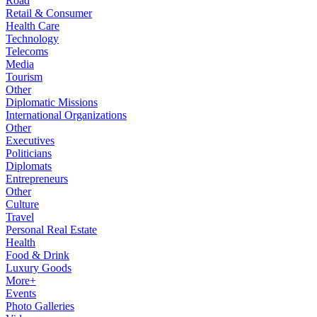
Road
Retail & Consumer
Health Care
Technology
Telecoms
Media
Tourism
Other
Diplomatic Missions
International Organizations
Other
Executives
Politicians
Diplomats
Entrepreneurs
Other
Culture
Travel
Personal Real Estate
Health
Food & Drink
Luxury Goods
More+
Events
Photo Galleries