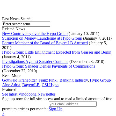
Fast News Search
Related News
New Controversy over the Hypo Group
(January 10, 2011)
Suspicion on Money-Laundering at Hypo Group
(January 7, 2011)
Former Member of the Board of BayernLB Arrested
(January 5,
2011)
Hypo Group: Little Enlightment Expected from Grasser and Berlin
(January 4, 2011)
Investigations Against Sanader Continue
(December 23, 2010)
Hypo Group: Sanader Denies Payments of Commissions
(December 22, 2010)
Read More
Gottwald Kranebitter
,
Franz Pinkl
,
Banking Industry
,
Hypo Group
Alpe Adria
,
BayernLB
,
CSI Hypo
Featured
See latest Vindobona Newsletter
Sign up now for full site access and to read a limited amount of free
premium articles per month:
Sign Up
×