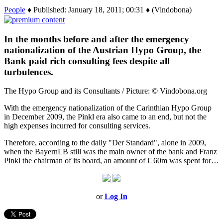
People
♦ Published: January 18, 2011; 00:31 ♦ (Vindobona)
In the months before and after the emergency
nationalization of the Austrian Hypo Group, the
Bank paid rich consulting fees despite all
turbulences.
The Hypo Group and its Consultants / Picture: © Vindobona.org
With the emergency nationalization of the Carinthian Hypo Group
in December 2009, the Pinkl era also came to an end, but not the
high expenses incurred for consulting services.
Therefore, according to the daily "Der Standard", alone in 2009,
when the BayernLB still was the main owner of the bank and Franz
Pinkl the chairman of its board, an amount of € 60m was spent for…
or
Log In