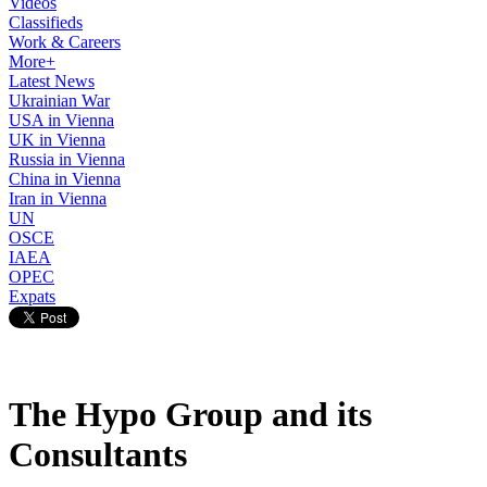
Videos
Classifieds
Work & Careers
More+
Latest News
Ukrainian War
USA in Vienna
UK in Vienna
Russia in Vienna
China in Vienna
Iran in Vienna
UN
OSCE
IAEA
OPEC
Expats
The Hypo Group and its
Consultants