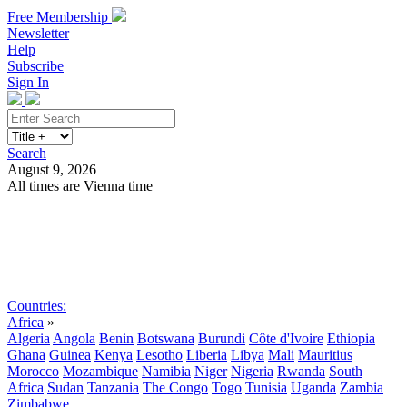
Free Membership
Newsletter
Help
Subscribe
Sign In
Search
August 9, 2026
All times are Vienna time
Search
Subscribe
Sign In
Countries:
Africa
»
Algeria
Angola
Benin
Botswana
Burundi
Côte d'Ivoire
Ethiopia
Ghana
Guinea
Kenya
Lesotho
Liberia
Libya
Mali
Mauritius
Morocco
Mozambique
Namibia
Niger
Nigeria
Rwanda
South
Africa
Sudan
Tanzania
The Congo
Togo
Tunisia
Uganda
Zambia
Zimbabwe