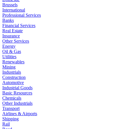
Brussels
International
Professional Services
Banks
Financial Services
Real Estate
Insurance
Other Services
Energy
Oil & Gas
Utilities
Renewables
Mining
Industrials
Construction
Automotive
Industrial Goods
Basic Resources
Chemicals
Other Industrials
Transport
Airlines & Airports
Shipping
Rail