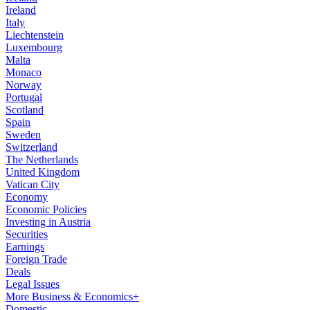
Ireland
Italy
Liechtenstein
Luxembourg
Malta
Monaco
Norway
Portugal
Scotland
Spain
Sweden
Switzerland
The Netherlands
United Kingdom
Vatican City
Economy
Economic Policies
Investing in Austria
Securities
Earnings
Foreign Trade
Deals
Legal Issues
More Business & Economics+
Domestic