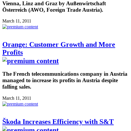
Vienna, Linz and Graz by Außenwirtschaft
Österreich (AWO, Foreign Trade Austria).
March 11, 2011
Orange: Customer Growth and More
Profits
The French telecommunications company in Austria
managed to increase its profits in Austria despite
falling sales.
March 11, 2011
Škoda Increases Efficiency with S&T