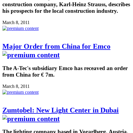
construction company, Karl-Heinz Strauss, describes
his prospects for the local construction industry.
March 8, 2011
Major Order from China for Emco
The A-Tec's subsidiary Emco has receaved an order
from China for € 7m.
March 8, 2011
Zumtobel: New Light Center in Dubai
The lighting company based in Vorarlberg, Austria,