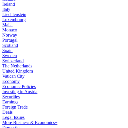
Ireland
Italy
Liechtenstein
Luxembourg
Malta
Monaco
Norway
Portugal
Scotland
Spain
Sweden
Switzerland
The Netherlands
United Kingdom
Vatican City
Economy
Economic Policies
Investing in Austria
Securities
Earnings
Foreign Trade
Deals
Legal Issues
More Business & Economics+
Domestic