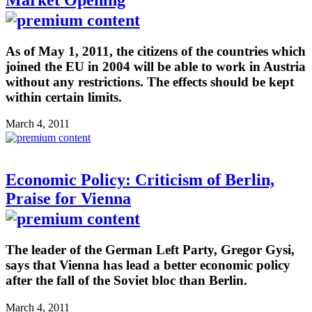
As of May 1, 2011, the citizens of the countries which
joined the EU in 2004 will be able to work in Austria
without any restrictions. The effects should be kept
within certain limits.
March 4, 2011
Economic Policy: Criticism of Berlin,
Praise for Vienna
The leader of the German Left Party, Gregor Gysi,
says that Vienna has lead a better economic policy
after the fall of the Soviet bloc than Berlin.
March 4, 2011