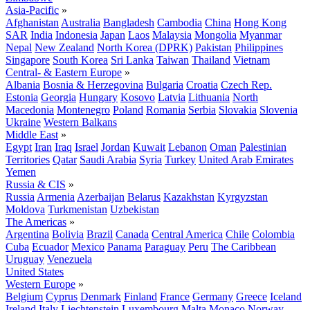
Asia-Pacific
»
Afghanistan
Australia
Bangladesh
Cambodia
China
Hong Kong
SAR
India
Indonesia
Japan
Laos
Malaysia
Mongolia
Myanmar
Nepal
New Zealand
North Korea (DPRK)
Pakistan
Philippines
Singapore
South Korea
Sri Lanka
Taiwan
Thailand
Vietnam
Central- & Eastern Europe
»
Albania
Bosnia & Herzegovina
Bulgaria
Croatia
Czech Rep.
Estonia
Georgia
Hungary
Kosovo
Latvia
Lithuania
North
Macedonia
Montenegro
Poland
Romania
Serbia
Slovakia
Slovenia
Ukraine
Western Balkans
Middle East
»
Egypt
Iran
Iraq
Israel
Jordan
Kuwait
Lebanon
Oman
Palestinian
Territories
Qatar
Saudi Arabia
Syria
Turkey
United Arab Emirates
Yemen
Russia & CIS
»
Russia
Armenia
Azerbaijan
Belarus
Kazakhstan
Kyrgyzstan
Moldova
Turkmenistan
Uzbekistan
The Americas
»
Argentina
Bolivia
Brazil
Canada
Central America
Chile
Colombia
Cuba
Ecuador
Mexico
Panama
Paraguay
Peru
The Caribbean
Uruguay
Venezuela
United States
Western Europe
»
Belgium
Cyprus
Denmark
Finland
France
Germany
Greece
Iceland
Ireland
Italy
Liechtenstein
Luxembourg
Malta
Monaco
Norway