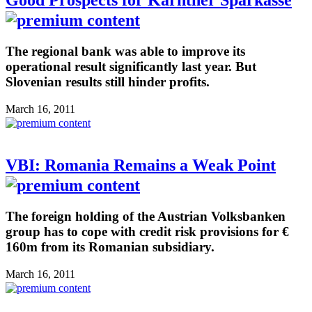
Good Prospects for Kärntner Sparkasse
The regional bank was able to improve its
operational result significantly last year. But
Slovenian results still hinder profits.
March 16, 2011
VBI: Romania Remains a Weak Point
The foreign holding of the Austrian Volksbanken
group has to cope with credit risk provisions for €
160m from its Romanian subsidiary.
March 16, 2011