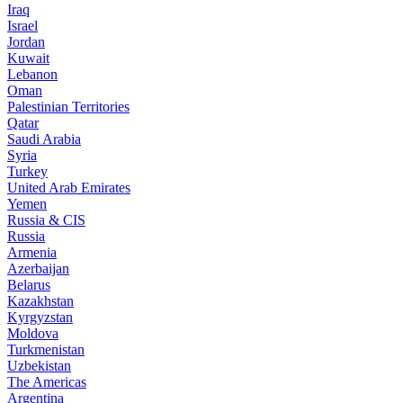
Iraq
Israel
Jordan
Kuwait
Lebanon
Oman
Palestinian Territories
Qatar
Saudi Arabia
Syria
Turkey
United Arab Emirates
Yemen
Russia & CIS
Russia
Armenia
Azerbaijan
Belarus
Kazakhstan
Kyrgyzstan
Moldova
Turkmenistan
Uzbekistan
The Americas
Argentina