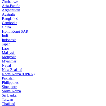
Zimbabwe
Asia-Pacific
Afghanistan
Australia
Bangladesh
Cambodia
China
Hong Kong SAR
India
Indonesia
Japan
Laos
Malaysia
Mongolia
Myanmar
Nepal
New Zealand
North Korea (DPRK)
Pakistan
Philippines
Singapore
South Korea
Sri Lanka
Taiwan
Thailand