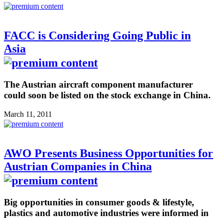
FACC is Considering Going Public in
Asia
The Austrian aircraft component manufacturer
could soon be listed on the stock exchange in China.
March 11, 2011
AWO Presents Business Opportunities for
Austrian Companies in China
Big opportunities in consumer goods & lifestyle,
plastics and automotive industries were informed in