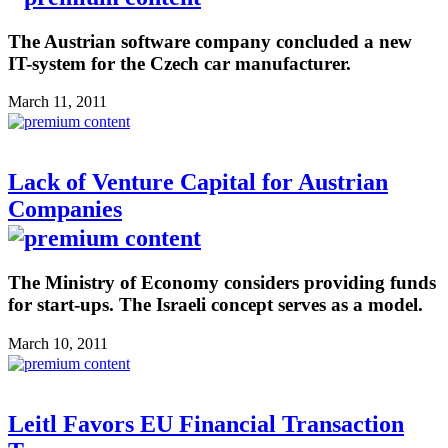
The Austrian software company concluded a new
IT-system for the Czech car manufacturer.
March 11, 2011
Lack of Venture Capital for Austrian
Companies
The Ministry of Economy considers providing funds
for start-ups. The Israeli concept serves as a model.
March 10, 2011
Leitl Favors EU Financial Transaction