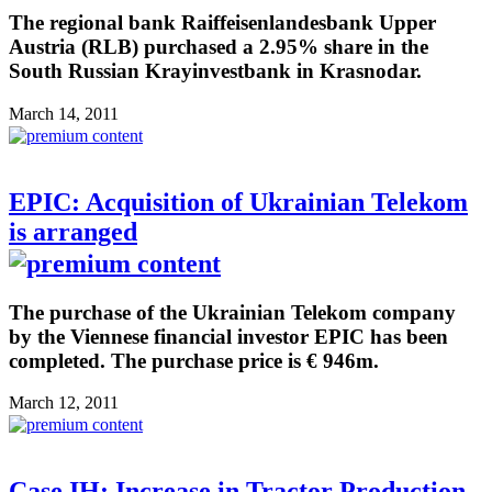
The regional bank Raiffeisenlandesbank Upper
Austria (RLB) purchased a 2.95% share in the
South Russian Krayinvestbank in Krasnodar.
March 14, 2011
EPIC: Acquisition of Ukrainian Telekom
is arranged
The purchase of the Ukrainian Telekom company
by the Viennese financial investor EPIC has been
completed. The purchase price is € 946m.
March 12, 2011
Case IH: Increase in Tractor Production