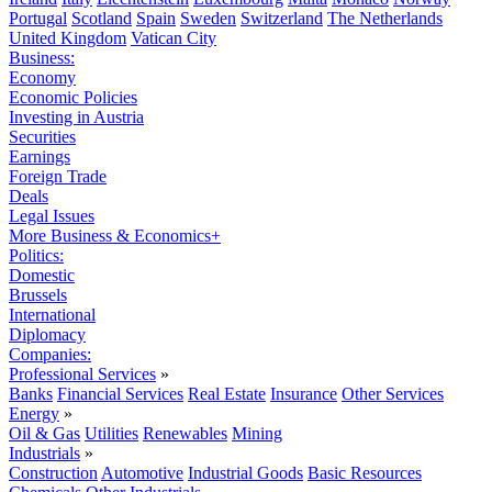
Portugal
Scotland
Spain
Sweden
Switzerland
The Netherlands
United Kingdom
Vatican City
Business:
Economy
Economic Policies
Investing in Austria
Securities
Earnings
Foreign Trade
Deals
Legal Issues
More Business & Economics+
Politics:
Domestic
Brussels
International
Diplomacy
Companies:
Professional Services
»
Banks
Financial Services
Real Estate
Insurance
Other Services
Energy
»
Oil & Gas
Utilities
Renewables
Mining
Industrials
»
Construction
Automotive
Industrial Goods
Basic Resources