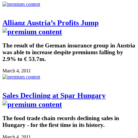
Allianz Austria’s Profits Jump
The result of the German insurance group in Austria
was able to increase despite premiums falling by
2.9% to € 53.7m.
March 4, 2011
Sales Declining at Spar Hungary
The food trade chain records declining sales in
Hungary - for the first time in its history.
March 4, 2011