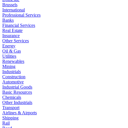
Brussels
International
Professional Services
Banks
Financial Services
Real Estate
Insurance
Other Services
Energy
Oil & Gas
Utilities
Renewables
Mining
Industrials
Construction
Automotive
Industrial Goods
Basic Resources
Chemicals
Other Industrials
Transport
Airlines & Airports
Shipping
Rail