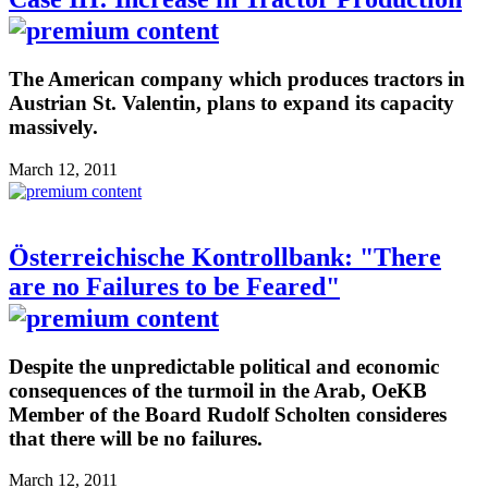
The American company which produces tractors in
Austrian St. Valentin, plans to expand its capacity
massively.
March 12, 2011
Österreichische Kontrollbank: "There
are no Failures to be Feared"
Despite the unpredictable political and economic
consequences of the turmoil in the Arab, OeKB
Member of the Board Rudolf Scholten consideres
that there will be no failures.
March 12, 2011