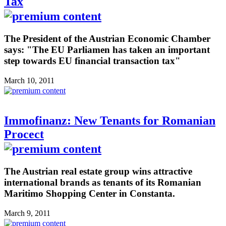
Tax
The President of the Austrian Economic Chamber
says: "The EU Parliamen has taken an important
step towards EU financial transaction tax"
March 10, 2011
Immofinanz: New Tenants for Romanian
Procect
The Austrian real estate group wins attractive
international brands as tenants of its Romanian
Maritimo Shopping Center in Constanta.
March 9, 2011