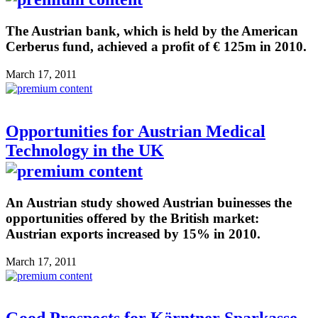
The Austrian bank, which is held by the American
Cerberus fund, achieved a profit of € 125m in 2010.
March 17, 2011
Opportunities for Austrian Medical
Technology in the UK
An Austrian study showed Austrian buinesses the
opportunities offered by the British market:
Austrian exports increased by 15% in 2010.
March 17, 2011