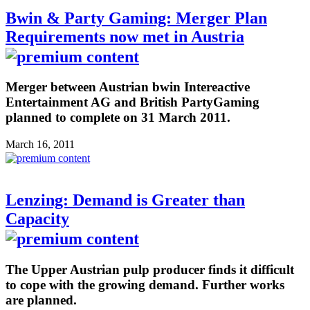
Bwin & Party Gaming: Merger Plan
Requirements now met in Austria
Merger between Austrian bwin Intereactive
Entertainment AG and British PartyGaming
planned to complete on 31 March 2011.
March 16, 2011
Lenzing: Demand is Greater than
Capacity
The Upper Austrian pulp producer finds it difficult
to cope with the growing demand. Further works
are planned.