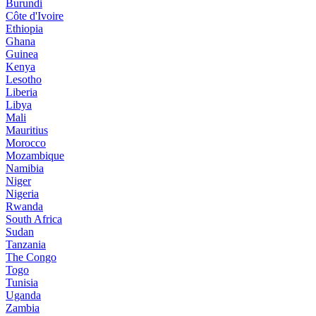
Burundi
Côte d'Ivoire
Ethiopia
Ghana
Guinea
Kenya
Lesotho
Liberia
Libya
Mali
Mauritius
Morocco
Mozambique
Namibia
Niger
Nigeria
Rwanda
South Africa
Sudan
Tanzania
The Congo
Togo
Tunisia
Uganda
Zambia