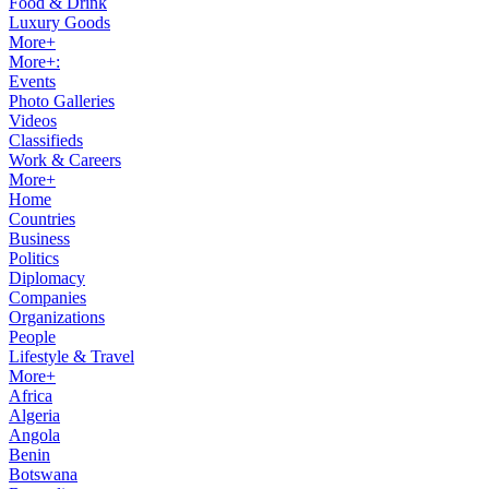
Food & Drink
Luxury Goods
More+
More+:
Events
Photo Galleries
Videos
Classifieds
Work & Careers
More+
Home
Countries
Business
Politics
Diplomacy
Companies
Organizations
People
Lifestyle & Travel
More+
Africa
Algeria
Angola
Benin
Botswana