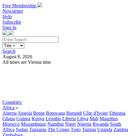
Free Membership
Newsletter
Help
Subscribe
Sign In
Search
August 8, 2026
All times are Vienna time
Search
Subscribe
Sign In
Countries:
Africa
»
Algeria
Angola
Benin
Botswana
Burundi
Côte d'Ivoire
Ethiopia
Ghana
Guinea
Kenya
Lesotho
Liberia
Libya
Mali
Mauritius
Morocco
Mozambique
Namibia
Niger
Nigeria
Rwanda
South
Africa
Sudan
Tanzania
The Congo
Togo
Tunisia
Uganda
Zambia
Zimbabwe