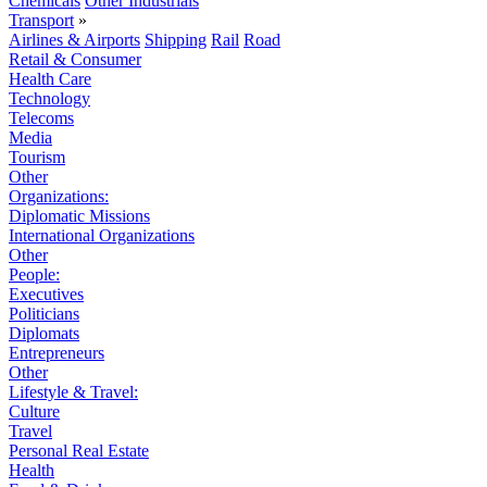
Chemicals
Other Industrials
Transport
»
Airlines & Airports
Shipping
Rail
Road
Retail & Consumer
Health Care
Technology
Telecoms
Media
Tourism
Other
Organizations:
Diplomatic Missions
International Organizations
Other
People:
Executives
Politicians
Diplomats
Entrepreneurs
Other
Lifestyle & Travel:
Culture
Travel
Personal Real Estate
Health