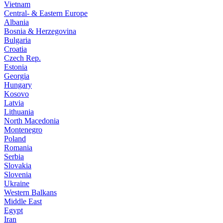
Vietnam
Central- & Eastern Europe
Albania
Bosnia & Herzegovina
Bulgaria
Croatia
Czech Rep.
Estonia
Georgia
Hungary
Kosovo
Latvia
Lithuania
North Macedonia
Montenegro
Poland
Romania
Serbia
Slovakia
Slovenia
Ukraine
Western Balkans
Middle East
Egypt
Iran