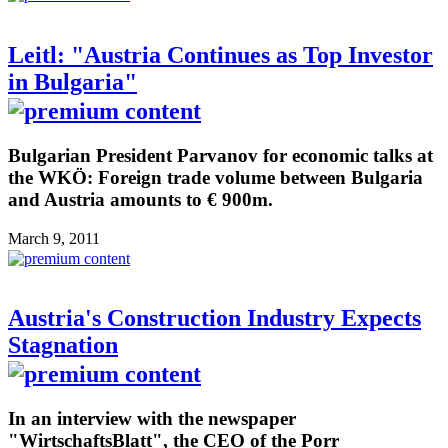
Leitl: "Austria Continues as Top Investor
in Bulgaria"
Bulgarian President Parvanov for economic talks at
the WKÖ: Foreign trade volume between Bulgaria
and Austria amounts to € 900m.
March 9, 2011
Austria's Construction Industry Expects
Stagnation
In an interview with the newspaper
"WirtschaftsBlatt", the CEO of the Porr