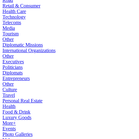
Road
Retail & Consumer
Health Care
Technology
Telecoms
Media
Tourism
Other
Diplomatic Missions
International Organizations
Other
Executives
Politicians
Diplomats
Entrepreneurs
Other
Culture
Travel
Personal Real Estate
Health
Food & Drink
Luxury Goods
More+
Events
Photo Galleries