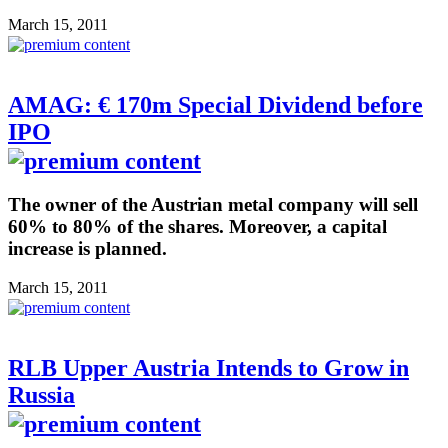
March 15, 2011
AMAG: € 170m Special Dividend before
IPO
The owner of the Austrian metal company will sell
60% to 80% of the shares. Moreover, a capital
increase is planned.
March 15, 2011
RLB Upper Austria Intends to Grow in
Russia