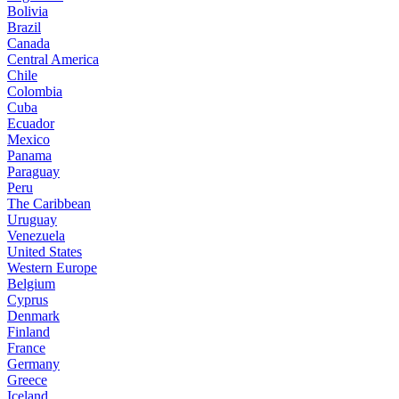
Bolivia
Brazil
Canada
Central America
Chile
Colombia
Cuba
Ecuador
Mexico
Panama
Paraguay
Peru
The Caribbean
Uruguay
Venezuela
United States
Western Europe
Belgium
Cyprus
Denmark
Finland
France
Germany
Greece
Iceland