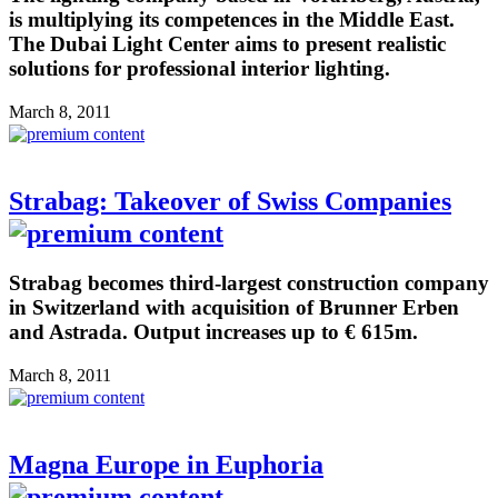
is multiplying its competences in the Middle East.
The Dubai Light Center aims to present realistic
solutions for professional interior lighting.
March 8, 2011
Strabag: Takeover of Swiss Companies
Strabag becomes third-largest construction company
in Switzerland with acquisition of Brunner Erben
and Astrada. Output increases up to € 615m.
March 8, 2011
Magna Europe in Euphoria