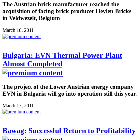
The Austrian brick manufacturer reached the
acquisition of facing brick producer Heylen Bricks
in Veldwezelt, Belgium
March 18, 2011
Bulgaria: EVN Thermal Power Plant
Almost Completed
The project of the Lower Austrian energy company
EVN in Bulgaria will go into operation still this year.
March 17, 2011
Bawag: Successful Return to Profitability