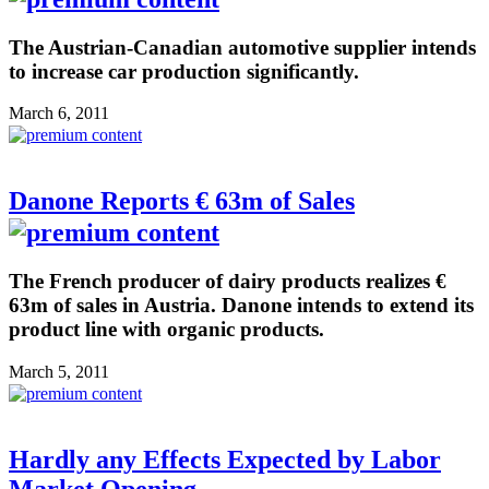
The Austrian-Canadian automotive supplier intends
to increase car production significantly.
March 6, 2011
Danone Reports € 63m of Sales
The French producer of dairy products realizes €
63m of sales in Austria. Danone intends to extend its
product line with organic products.
March 5, 2011
Hardly any Effects Expected by Labor
Market Opening