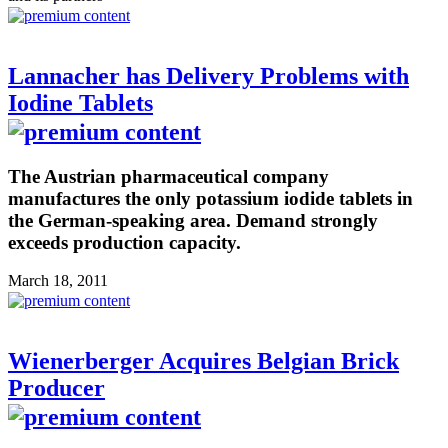
Lannacher has Delivery Problems with
Iodine Tablets
The Austrian pharmaceutical company
manufactures the only potassium iodide tablets in
the German-speaking area. Demand strongly
exceeds production capacity.
March 18, 2011
Wienerberger Acquires Belgian Brick
Producer