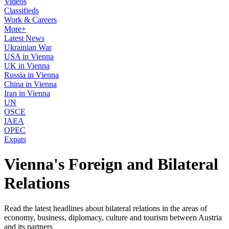
Videos
Classifieds
Work & Careers
More+
Latest News
Ukrainian War
USA in Vienna
UK in Vienna
Russia in Vienna
China in Vienna
Iran in Vienna
UN
OSCE
IAEA
OPEC
Expats
Vienna's Foreign and Bilateral
Relations
Read the latest headlines about bilateral relations in the areas of
economy, business, diplomacy, culture and tourism between Austria
and its partners