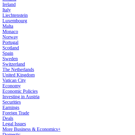
Ireland
Italy
Liechtenstein
Luxembourg
Malta
Monaco
Norway
Portugal
Scotland
Spain
Sweden
Switzerland
The Netherlands
United Kingdom
Vatican City
Economy
Economic Policies
Investing in Austria
Securities
Earnings
Foreign Trade
Deals
Legal Issues
More Business & Economics+
Domestic