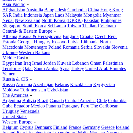
Asia-Pacific
»
Afghanistan
Australia
Bangladesh
Cambodia
China
Hong Kong
SAR
India
Indonesia
Japan
Laos
Malaysia
Mongolia
Myanmar
Nepal
New Zealand
North Korea (DPRK)
Pakistan
Philippines
Singapore
South Korea
Sri Lanka
Taiwan
Thailand
Vietnam
Central- & Eastern Europe
»
Albania
Bosnia & Herzegovina
Bulgaria
Croatia
Czech Rep.
Estonia
Georgia
Hungary
Kosovo
Latvia
Lithuania
North
Macedonia
Montenegro
Poland
Romania
Serbia
Slovakia
Slovenia
Ukraine
Western Balkans
Middle East
»
Egypt
Iran
Iraq
Israel
Jordan
Kuwait
Lebanon
Oman
Palestinian
Territories
Qatar
Saudi Arabia
Syria
Turkey
United Arab Emirates
Yemen
Russia & CIS
»
Russia
Armenia
Azerbaijan
Belarus
Kazakhstan
Kyrgyzstan
Moldova
Turkmenistan
Uzbekistan
The Americas
»
Argentina
Bolivia
Brazil
Canada
Central America
Chile
Colombia
Cuba
Ecuador
Mexico
Panama
Paraguay
Peru
The Caribbean
Uruguay
Venezuela
United States
Western Europe
»
Belgium
Cyprus
Denmark
Finland
France
Germany
Greece
Iceland
Ireland
Italy
Liechtenstein
Luxembourg
Malta
Monaco
Norway