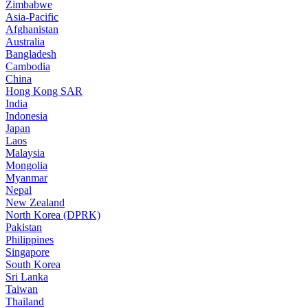
Zimbabwe
Asia-Pacific
Afghanistan
Australia
Bangladesh
Cambodia
China
Hong Kong SAR
India
Indonesia
Japan
Laos
Malaysia
Mongolia
Myanmar
Nepal
New Zealand
North Korea (DPRK)
Pakistan
Philippines
Singapore
South Korea
Sri Lanka
Taiwan
Thailand