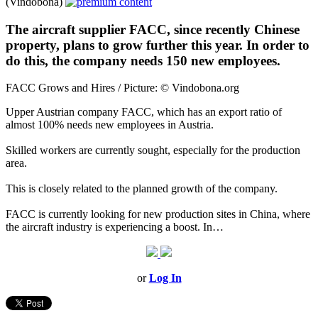
(Vindobona)
The aircraft supplier FACC, since recently Chinese
property, plans to grow further this year. In order to
do this, the company needs 150 new employees.
FACC Grows and Hires / Picture: © Vindobona.org
Upper Austrian company FACC, which has an export ratio of
almost 100% needs new employees in Austria.
Skilled workers are currently sought, especially for the production
area.
This is closely related to the planned growth of the company.
FACC is currently looking for new production sites in China, where
the aircraft industry is experiencing a boost. In…
or
Log In