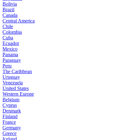
Bolivia
Brazil
Canada
Central America
Chile
Colombia
Cuba
Ecuador
Mexico
Panama
Paraguay
Peru
The Caribbean
Uruguay
Venezuela
United States
Western Europe
Belgium
Cyprus
Denmark
Finland
France
Germany
Greece
Iceland