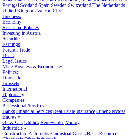
Portugal
Scotland
Spain
Sweden
Switzerland
The Netherlands
United Kingdom
Vatican City
Business:
Economy
Economic Policies
Investing in Austria
Securities
Earnings
Foreign Trade
Deals
Legal Issues
More Business & Economics+
Politics:
Domestic
Brussels
International
Diplomacy
Companies:
Professional Services
»
Banks
Financial Services
Real Estate
Insurance
Other Services
Energy
»
Oil & Gas
Utilities
Renewables
Mining
Industrials
»
Construction
Automotive
Industrial Goods
Basic Resources