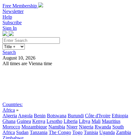
Free Membership
Newsletter
Help
Subscribe
Sign In
Search
August 10, 2026
All times are Vienna time
Search
Subscribe
Sign In
Countries:
Africa
»
Algeria
Angola
Benin
Botswana
Burundi
Côte d'Ivoire
Ethiopia
Ghana
Guinea
Kenya
Lesotho
Liberia
Libya
Mali
Mauritius
Morocco
Mozambique
Namibia
Niger
Nigeria
Rwanda
South
Africa
Sudan
Tanzania
The Congo
Togo
Tunisia
Uganda
Zambia
Zimbabwe