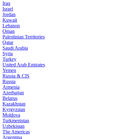
Iraq
Israel
Jordan
Kuwait
Lebanon
Oman
Palestinian Territories
Qatar
Saudi Arabia
Syria
Turkey
United Arab Emirates
Yemen
Russia & CIS
Russia
Armenia
Azerbaijan
Belarus
Kazakhstan
Kyrgyzstan
Moldova
Turkmenistan
Uzbekistan
The Americas
Argentina