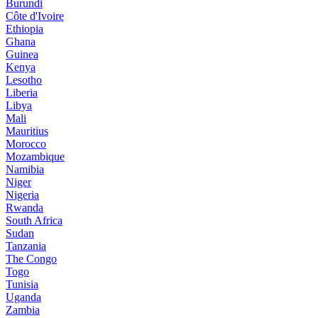
Burundi
Côte d'Ivoire
Ethiopia
Ghana
Guinea
Kenya
Lesotho
Liberia
Libya
Mali
Mauritius
Morocco
Mozambique
Namibia
Niger
Nigeria
Rwanda
South Africa
Sudan
Tanzania
The Congo
Togo
Tunisia
Uganda
Zambia