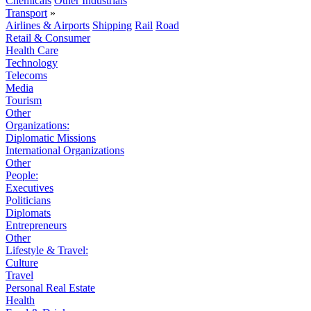
Chemicals
Other Industrials
Transport
»
Airlines & Airports
Shipping
Rail
Road
Retail & Consumer
Health Care
Technology
Telecoms
Media
Tourism
Other
Organizations:
Diplomatic Missions
International Organizations
Other
People:
Executives
Politicians
Diplomats
Entrepreneurs
Other
Lifestyle & Travel:
Culture
Travel
Personal Real Estate
Health