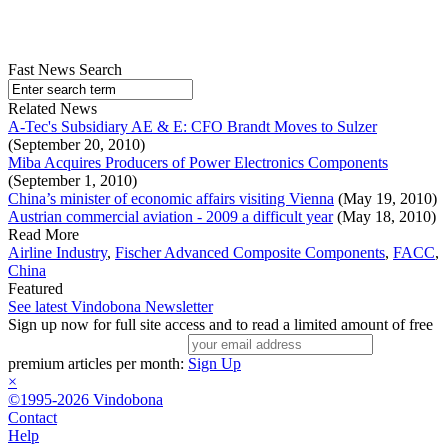
Fast News Search
Related News
A-Tec's Subsidiary AE & E: CFO Brandt Moves to Sulzer
(September 20, 2010)
Miba Acquires Producers of Power Electronics Components
(September 1, 2010)
China’s minister of economic affairs visiting Vienna
(May 19, 2010)
Austrian commercial aviation - 2009 a difficult year
(May 18, 2010)
Read More
Airline Industry
,
Fischer Advanced Composite Components
,
FACC
,
China
Featured
See latest Vindobona Newsletter
Sign up now for full site access and to read a limited amount of free
premium articles per month:
Sign Up
×
©1995-2026 Vindobona
Contact
Help