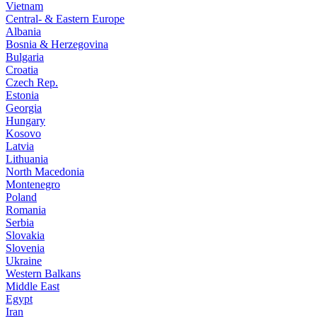
Vietnam
Central- & Eastern Europe
Albania
Bosnia & Herzegovina
Bulgaria
Croatia
Czech Rep.
Estonia
Georgia
Hungary
Kosovo
Latvia
Lithuania
North Macedonia
Montenegro
Poland
Romania
Serbia
Slovakia
Slovenia
Ukraine
Western Balkans
Middle East
Egypt
Iran