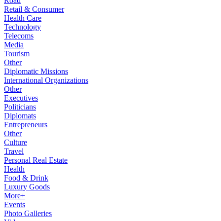
Road
Retail & Consumer
Health Care
Technology
Telecoms
Media
Tourism
Other
Diplomatic Missions
International Organizations
Other
Executives
Politicians
Diplomats
Entrepreneurs
Other
Culture
Travel
Personal Real Estate
Health
Food & Drink
Luxury Goods
More+
Events
Photo Galleries