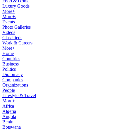
Food & Drink
Luxury Goods
More+
More+:
Events
Photo Galleries
Videos
Classifieds
Work & Careers
More+
Home
Countries
Business
Politics
Diplomacy
Companies
Organizations
People
Lifestyle & Travel
More+
Africa
Algeria
Angola
Benin
Botswana