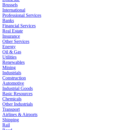
Brussels
International
Professional Services
Banks
Financial Services
Real Estate
Insurance
Other Services
Energy
Oil & Gas
Utilities
Renewables
Mining
Industrials
Construction
Automotive
Industrial Goods
Basic Resources
Chemicals
Other Industrials
Transport
Airlines & Airports
Shipping
Rail