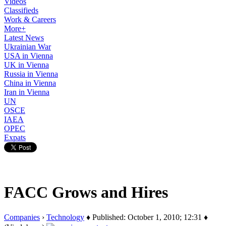
Videos
Classifieds
Work & Careers
More+
Latest News
Ukrainian War
USA in Vienna
UK in Vienna
Russia in Vienna
China in Vienna
Iran in Vienna
UN
OSCE
IAEA
OPEC
Expats
FACC Grows and Hires
Companies
›
Technology
♦ Published: October 1, 2010; 12:31 ♦