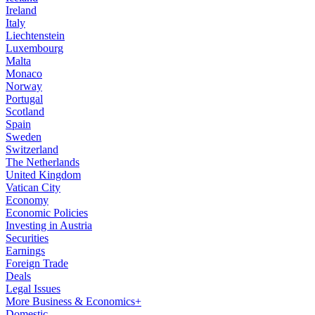
Ireland
Italy
Liechtenstein
Luxembourg
Malta
Monaco
Norway
Portugal
Scotland
Spain
Sweden
Switzerland
The Netherlands
United Kingdom
Vatican City
Economy
Economic Policies
Investing in Austria
Securities
Earnings
Foreign Trade
Deals
Legal Issues
More Business & Economics+
Domestic