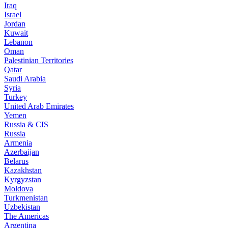
Iraq
Israel
Jordan
Kuwait
Lebanon
Oman
Palestinian Territories
Qatar
Saudi Arabia
Syria
Turkey
United Arab Emirates
Yemen
Russia & CIS
Russia
Armenia
Azerbaijan
Belarus
Kazakhstan
Kyrgyzstan
Moldova
Turkmenistan
Uzbekistan
The Americas
Argentina