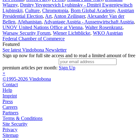
Wlazny
,
Dmitry Yevgenevich Lyubinsky - Dmitrij Ewgenjewitsch
Ljubinskij
,
Culture
,
Chromotopia
,
Born Global Academy
,
Austrian
Presidential Election
,
Art
,
Anton Zeilinger
,
Alexander Van der
Bellen
,
Afghanistan
,
Advantage Austria - Aussenwirtschaft Austria
,
UNOV United Nations Office at Vienna
,
Walter Rosenkranz
,
Warsaw Security Forum
,
Wiener Lichtblicke
,
WKO Austrian
Federal Chamber of Commerce
Featured
See latest Vindobona Newsletter
Sign up now for full site access and to read a limited amount of free
premium articles per month:
Sign Up
×
©1995-2026 Vindobona
Contact
Help
Imprint
Press
Careers
Partners
Terms & Conditions
Site Security
Privacy
Sitemap