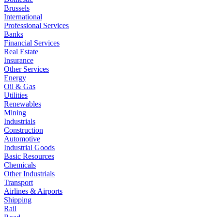
Brussels
International
Professional Services
Banks
Financial Services
Real Estate
Insurance
Other Services
Energy
Oil & Gas
Utilities
Renewables
Mining
Industrials
Construction
Automotive
Industrial Goods
Basic Resources
Chemicals
Other Industrials
Transport
Airlines & Airports
Shipping
Rail