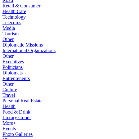
Road
Retail & Consumer
Health Care
Technology
Telecoms
Media
Tourism
Other
Diplomatic Missions
International Organizations
Other
Executives
Politicians
Diplomats
Entrepreneurs
Other
Culture
Travel
Personal Real Estate
Health
Food & Drink
Luxury Goods
More+
Events
Photo Galleries