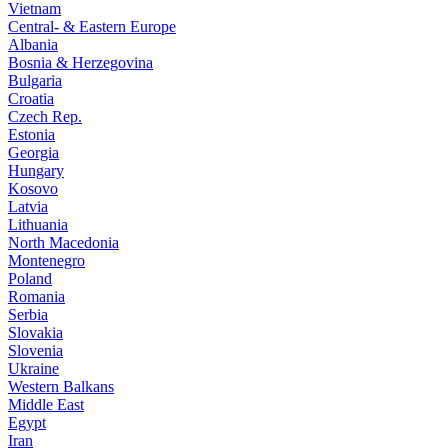
Vietnam
Central- & Eastern Europe
Albania
Bosnia & Herzegovina
Bulgaria
Croatia
Czech Rep.
Estonia
Georgia
Hungary
Kosovo
Latvia
Lithuania
North Macedonia
Montenegro
Poland
Romania
Serbia
Slovakia
Slovenia
Ukraine
Western Balkans
Middle East
Egypt
Iran