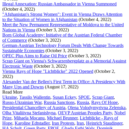
Illegal Annexation: Russian Ambassador in Vienna Summoned
(October 4, 2022)
"Afghanistan's Strong Women": Event in Vienna Draws Attention
to the Situation of Women in Afghanistan
(October 4, 2022)
Meet the New Permanent Representative of Moldova to the United
Nations in Vienna
(October 3, 2022)
Born Global Academy: Initiative of the Austrian Federal Chamber
of Commerce
(October 3, 2022)
German-Austrian Technology Forum Deals With Change Towards
Sustainable Economies
(October 3, 2022)
OPEC Plus Aims to Raise Oil Price
(October 3, 2022)
Scrap Giant on Vienna's Schwarzenbergplatz as a Memorial Against
Electronic Waste
(October 3, 2022)
Vienna Rays of Hope "Lichtblicke" 2022 Opened
(October 2,
2022)
Alexander Van der Bellen's First Term in Office: A Presidency With
Many Ups and Downs
(August 17, 2022)
Read More
Ukraine
,
Tassilo Wallentin
,
Susan Eckey
,
SPOE
,
Scrap Giant
,
Russo-Ukrainian War
,
Russia Sanctions
,
Russia
,
Rays Of Hope
,
Presidential Chancellery of Austria
,
Olena Volodymyrivna Zelenska
,
Olha Vitaliiivna Stefanishyna
,
OEVP Austrian Peoples Party
,
Nobel
Prize
,
Mihaela Mocanu
,
Michael Brunner
,
Lichtblicke - Rays of
Hope
,
Karoline Edtstadler
,
Iran Protests
,
Iran
,
Heinrich Staudinger
,
HA Schult
,
Green Party
,
FPOE
,
Ghada Fathi Waly
,
Dominik