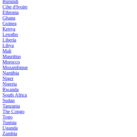
Burundi
Côte d'Ivoire
Ethiopia
Ghana
Guinea
Kenya
Lesotho
Liberia
Libya
Mali
Mauritius
Morocco
Mozambique
Namibia
Niger
Nigeria
Rwanda
South Africa
Sudan
Tanzania
The Congo
Togo
Tunisia
Uganda
Zambia