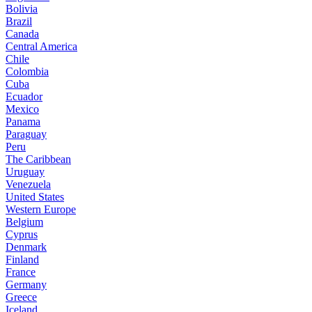
Bolivia
Brazil
Canada
Central America
Chile
Colombia
Cuba
Ecuador
Mexico
Panama
Paraguay
Peru
The Caribbean
Uruguay
Venezuela
United States
Western Europe
Belgium
Cyprus
Denmark
Finland
France
Germany
Greece
Iceland