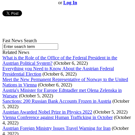
or
Log In
Fast News Search
Related News
What is the Role of the Office of the Federal President in the
Austrian Political System?
(October 6, 2022)
Everything you Need to Know About the Austrian Federal
Presidential Election
(October 6, 2022)
Meet the New Permanent Representative of Norway to the United
Nations in Vienna
(October 6, 2022)
Austria's Minister for Europe Edtstadler met Olena Zelenska in
Warsaw
(October 5, 2022)
Sanctions: 200 Russian Bank Accounts Frozen in Austria
(October
5, 2022)
Austrian Awarded Nobel Prize in Physics 2022
(October 5, 2022)
Vienna Conference against Human Trafficking in October
(October
4, 2022)
Austrian Foreign Ministry Issues Travel Warning for Iran
(October
4, 2022)