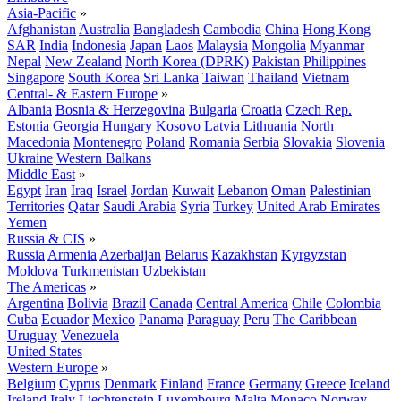
Asia-Pacific
»
Afghanistan
Australia
Bangladesh
Cambodia
China
Hong Kong
SAR
India
Indonesia
Japan
Laos
Malaysia
Mongolia
Myanmar
Nepal
New Zealand
North Korea (DPRK)
Pakistan
Philippines
Singapore
South Korea
Sri Lanka
Taiwan
Thailand
Vietnam
Central- & Eastern Europe
»
Albania
Bosnia & Herzegovina
Bulgaria
Croatia
Czech Rep.
Estonia
Georgia
Hungary
Kosovo
Latvia
Lithuania
North
Macedonia
Montenegro
Poland
Romania
Serbia
Slovakia
Slovenia
Ukraine
Western Balkans
Middle East
»
Egypt
Iran
Iraq
Israel
Jordan
Kuwait
Lebanon
Oman
Palestinian
Territories
Qatar
Saudi Arabia
Syria
Turkey
United Arab Emirates
Yemen
Russia & CIS
»
Russia
Armenia
Azerbaijan
Belarus
Kazakhstan
Kyrgyzstan
Moldova
Turkmenistan
Uzbekistan
The Americas
»
Argentina
Bolivia
Brazil
Canada
Central America
Chile
Colombia
Cuba
Ecuador
Mexico
Panama
Paraguay
Peru
The Caribbean
Uruguay
Venezuela
United States
Western Europe
»
Belgium
Cyprus
Denmark
Finland
France
Germany
Greece
Iceland
Ireland
Italy
Liechtenstein
Luxembourg
Malta
Monaco
Norway