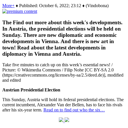
More+
♦ Published: October 6, 2022; 23:12 ♦ (Vindobona)
The Find out more about this week's developments.
In Austria, the presidential elections will be held on
Sunday. There are new diplomatic and economic
developments in Vienna. And there is new art in
town! Read about the latest developments in
diplomacy in Vienna and Austria.
Take five minutes to catch up on this week’s essential news! /
Picture: © Wikimedia Commons / Filip Nohe [CC BY-SA 2.0
(https://creativecommons.org/licenses/by-sa/2.5/deed.de)], modified
and edited
Austrian Presidential Election
This Sunday, Austria will hold its federal presidential elections. The
current incumbent, Alexander Van der Bellen, has to face his rivals
after his six-year term.
Read on to find out who the six…