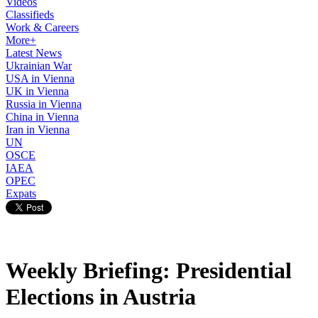
Videos
Classifieds
Work & Careers
More+
Latest News
Ukrainian War
USA in Vienna
UK in Vienna
Russia in Vienna
China in Vienna
Iran in Vienna
UN
OSCE
IAEA
OPEC
Expats
Weekly Briefing: Presidential
Elections in Austria