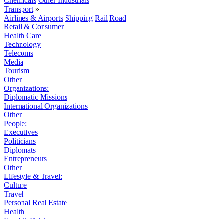
Chemicals
Other Industrials
Transport
»
Airlines & Airports
Shipping
Rail
Road
Retail & Consumer
Health Care
Technology
Telecoms
Media
Tourism
Other
Organizations:
Diplomatic Missions
International Organizations
Other
People:
Executives
Politicians
Diplomats
Entrepreneurs
Other
Lifestyle & Travel:
Culture
Travel
Personal Real Estate
Health