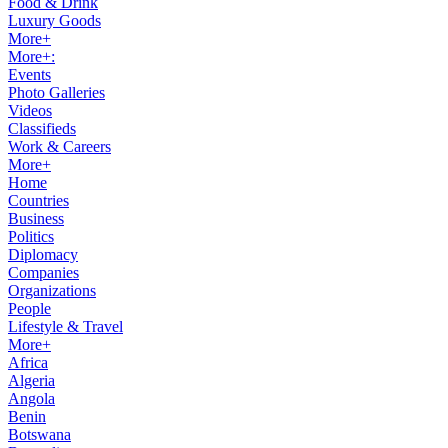
Food & Drink
Luxury Goods
More+
More+:
Events
Photo Galleries
Videos
Classifieds
Work & Careers
More+
Home
Countries
Business
Politics
Diplomacy
Companies
Organizations
People
Lifestyle & Travel
More+
Africa
Algeria
Angola
Benin
Botswana