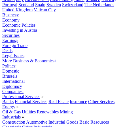
Portugal
Scotland
Spain
Sweden
Switzerland
The Netherlands
United Kingdom
Vatican City
Business:
Economy
Economic Policies
Investing in Austria
Securities
Earnings
Foreign Trade
Deals
Legal Issues
More Business & Economics+
Politics:
Domestic
Brussels
International
Diplomacy
Companies:
Professional Services
»
Banks
Financial Services
Real Estate
Insurance
Other Services
Energy
»
Oil & Gas
Utilities
Renewables
Mining
Industrials
»
Construction
Automotive
Industrial Goods
Basic Resources