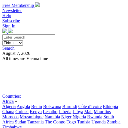
Free Membership
Newsletter
Help
Subscribe
Sign In
Search
August 7, 2026
All times are Vienna time
Search
Subscribe
Sign In
Countries:
Africa
»
Algeria
Angola
Benin
Botswana
Burundi
Côte d'Ivoire
Ethiopia
Ghana
Guinea
Kenya
Lesotho
Liberia
Libya
Mali
Mauritius
Morocco
Mozambique
Namibia
Niger
Nigeria
Rwanda
South
Africa
Sudan
Tanzania
The Congo
Togo
Tunisia
Uganda
Zambia
Zimbabwe