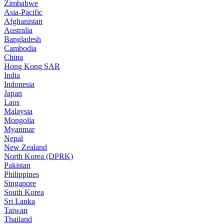
Zimbabwe
Asia-Pacific
Afghanistan
Australia
Bangladesh
Cambodia
China
Hong Kong SAR
India
Indonesia
Japan
Laos
Malaysia
Mongolia
Myanmar
Nepal
New Zealand
North Korea (DPRK)
Pakistan
Philippines
Singapore
South Korea
Sri Lanka
Taiwan
Thailand