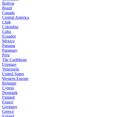
Bolivia
Brazil
Canada
Central America
Chile
Colombia
Cuba
Ecuador
Mexico
Panama
Paraguay
Peru
The Caribbean
Uruguay
Venezuela
United States
Western Europe
Belgium
Cyprus
Denmark
Finland
France
Germany
Greece
Iceland