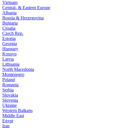
Vietnam
Central- & Eastern Europe
Albania
Bosnia & Herzegovina
Bulgaria
Croatia
Czech Rep.
Estonia
Georgia
Hungary
Kosovo
Latvia
Lithuania
North Macedonia
Montenegro
Poland
Romania
Serbia
Slovakia
Slovenia
Ukraine
Western Balkans
Middle East
Egypt
Iran