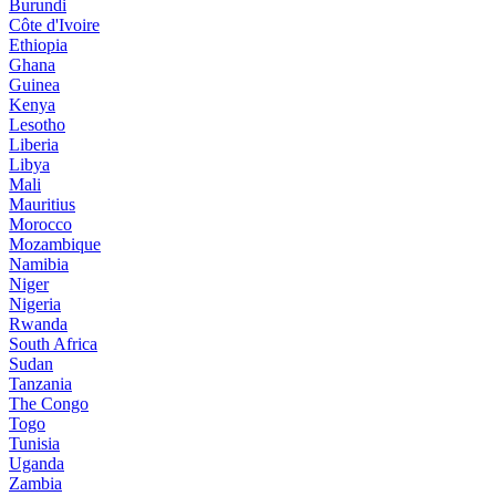
Burundi
Côte d'Ivoire
Ethiopia
Ghana
Guinea
Kenya
Lesotho
Liberia
Libya
Mali
Mauritius
Morocco
Mozambique
Namibia
Niger
Nigeria
Rwanda
South Africa
Sudan
Tanzania
The Congo
Togo
Tunisia
Uganda
Zambia