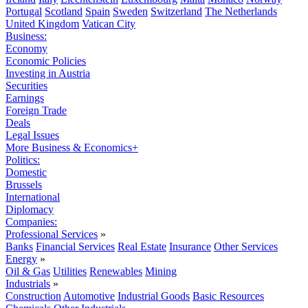
Portugal
Scotland
Spain
Sweden
Switzerland
The Netherlands
United Kingdom
Vatican City
Business:
Economy
Economic Policies
Investing in Austria
Securities
Earnings
Foreign Trade
Deals
Legal Issues
More Business & Economics+
Politics:
Domestic
Brussels
International
Diplomacy
Companies:
Professional Services
»
Banks
Financial Services
Real Estate
Insurance
Other Services
Energy
»
Oil & Gas
Utilities
Renewables
Mining
Industrials
»
Construction
Automotive
Industrial Goods
Basic Resources