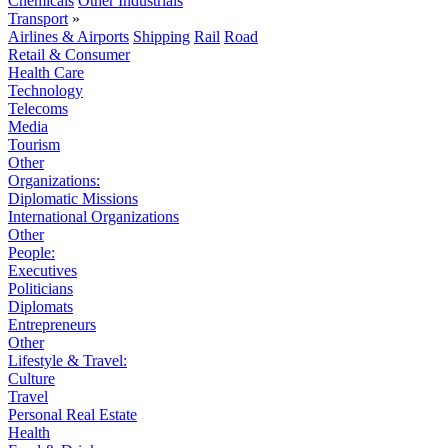
Chemicals
Other Industrials
Transport
»
Airlines & Airports
Shipping
Rail
Road
Retail & Consumer
Health Care
Technology
Telecoms
Media
Tourism
Other
Organizations:
Diplomatic Missions
International Organizations
Other
People:
Executives
Politicians
Diplomats
Entrepreneurs
Other
Lifestyle & Travel:
Culture
Travel
Personal Real Estate
Health