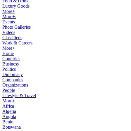
Food & Drink
Luxury Goods
More+
More+:
Events
Photo Galleries
Videos
Classifieds
Work & Careers
More+
Home
Countries
Business
Politics
Diplomacy
Companies
Organizations
People
Lifestyle & Travel
More+
Africa
Algeria
Angola
Benin
Botswana