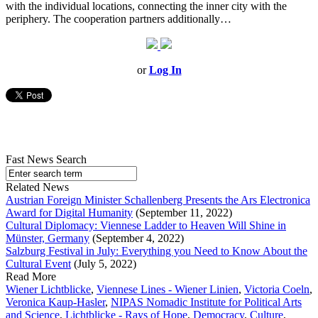
with the individual locations, connecting the inner city with the
periphery. The cooperation partners additionally…
or
Log In
Fast News Search
Related News
Austrian Foreign Minister Schallenberg Presents the Ars Electronica
Award for Digital Humanity
(September 11, 2022)
Cultural Diplomacy: Viennese Ladder to Heaven Will Shine in
Münster, Germany
(September 4, 2022)
Salzburg Festival in July: Everything you Need to Know About the
Cultural Event
(July 5, 2022)
Read More
Wiener Lichtblicke
,
Viennese Lines - Wiener Linien
,
Victoria Coeln
,
Veronica Kaup-Hasler
,
NIPAS Nomadic Institute for Political Arts
and Science
,
Lichtblicke - Rays of Hope
,
Democracy
,
Culture
,