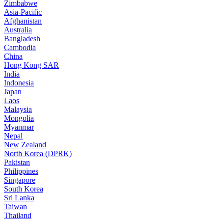
Zimbabwe
Asia-Pacific
Afghanistan
Australia
Bangladesh
Cambodia
China
Hong Kong SAR
India
Indonesia
Japan
Laos
Malaysia
Mongolia
Myanmar
Nepal
New Zealand
North Korea (DPRK)
Pakistan
Philippines
Singapore
South Korea
Sri Lanka
Taiwan
Thailand