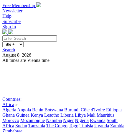
Free Membership
Newsletter
Help
Subscribe
Sign In
Search
August 8, 2026
All times are Vienna time
Search
Subscribe
Sign In
Countries:
Africa
»
Algeria
Angola
Benin
Botswana
Burundi
Côte d'Ivoire
Ethiopia
Ghana
Guinea
Kenya
Lesotho
Liberia
Libya
Mali
Mauritius
Morocco
Mozambique
Namibia
Niger
Nigeria
Rwanda
South
Africa
Sudan
Tanzania
The Congo
Togo
Tunisia
Uganda
Zambia
Zimbabwe