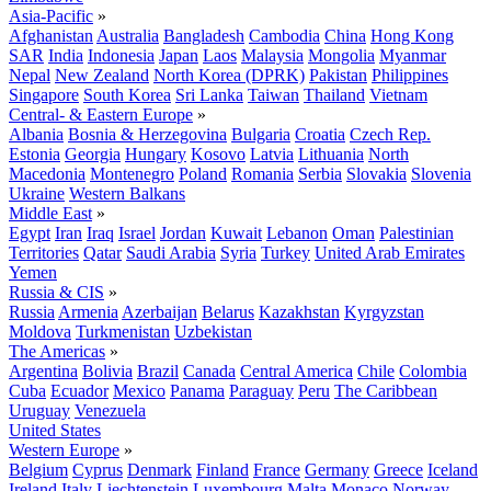
Asia-Pacific
»
Afghanistan
Australia
Bangladesh
Cambodia
China
Hong Kong
SAR
India
Indonesia
Japan
Laos
Malaysia
Mongolia
Myanmar
Nepal
New Zealand
North Korea (DPRK)
Pakistan
Philippines
Singapore
South Korea
Sri Lanka
Taiwan
Thailand
Vietnam
Central- & Eastern Europe
»
Albania
Bosnia & Herzegovina
Bulgaria
Croatia
Czech Rep.
Estonia
Georgia
Hungary
Kosovo
Latvia
Lithuania
North
Macedonia
Montenegro
Poland
Romania
Serbia
Slovakia
Slovenia
Ukraine
Western Balkans
Middle East
»
Egypt
Iran
Iraq
Israel
Jordan
Kuwait
Lebanon
Oman
Palestinian
Territories
Qatar
Saudi Arabia
Syria
Turkey
United Arab Emirates
Yemen
Russia & CIS
»
Russia
Armenia
Azerbaijan
Belarus
Kazakhstan
Kyrgyzstan
Moldova
Turkmenistan
Uzbekistan
The Americas
»
Argentina
Bolivia
Brazil
Canada
Central America
Chile
Colombia
Cuba
Ecuador
Mexico
Panama
Paraguay
Peru
The Caribbean
Uruguay
Venezuela
United States
Western Europe
»
Belgium
Cyprus
Denmark
Finland
France
Germany
Greece
Iceland
Ireland
Italy
Liechtenstein
Luxembourg
Malta
Monaco
Norway