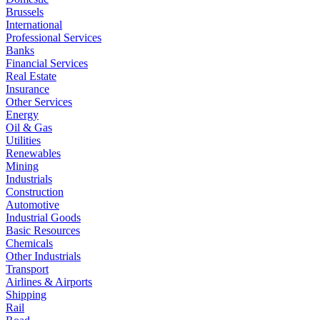
Brussels
International
Professional Services
Banks
Financial Services
Real Estate
Insurance
Other Services
Energy
Oil & Gas
Utilities
Renewables
Mining
Industrials
Construction
Automotive
Industrial Goods
Basic Resources
Chemicals
Other Industrials
Transport
Airlines & Airports
Shipping
Rail