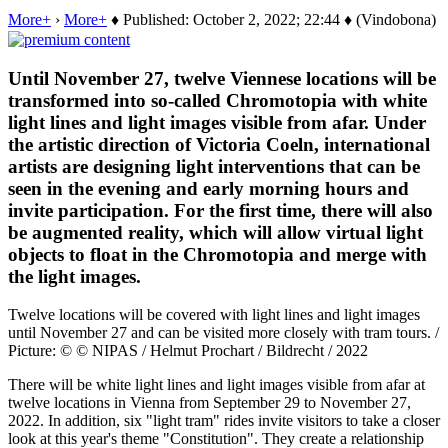
More+
›
More+
♦ Published: October 2, 2022; 22:44 ♦ (Vindobona)
Until November 27, twelve Viennese locations will be
transformed into so-called Chromotopia with white
light lines and light images visible from afar. Under
the artistic direction of Victoria Coeln, international
artists are designing light interventions that can be
seen in the evening and early morning hours and
invite participation. For the first time, there will also
be augmented reality, which will allow virtual light
objects to float in the Chromotopia and merge with
the light images.
Twelve locations will be covered with light lines and light images
until November 27 and can be visited more closely with tram tours. /
Picture: © © NIPAS / Helmut Prochart / Bildrecht / 2022
There will be white light lines and light images visible from afar at
twelve locations in Vienna from September 29 to November 27,
2022. In addition, six "light tram" rides invite visitors to take a closer
look at this year's theme "Constitution". They create a relationship