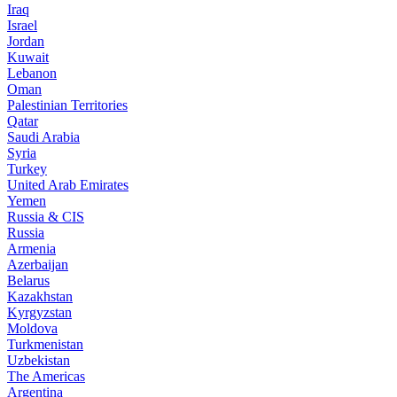
Iraq
Israel
Jordan
Kuwait
Lebanon
Oman
Palestinian Territories
Qatar
Saudi Arabia
Syria
Turkey
United Arab Emirates
Yemen
Russia & CIS
Russia
Armenia
Azerbaijan
Belarus
Kazakhstan
Kyrgyzstan
Moldova
Turkmenistan
Uzbekistan
The Americas
Argentina