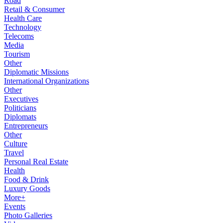
Road
Retail & Consumer
Health Care
Technology
Telecoms
Media
Tourism
Other
Diplomatic Missions
International Organizations
Other
Executives
Politicians
Diplomats
Entrepreneurs
Other
Culture
Travel
Personal Real Estate
Health
Food & Drink
Luxury Goods
More+
Events
Photo Galleries