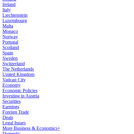
Ireland
Italy
Liechtenstein
Luxembourg
Malta
Monaco
Norway
Portugal
Scotland
Spain
Sweden
Switzerland
The Netherlands
United Kingdom
Vatican City
Economy
Economic Policies
Investing in Austria
Securities
Earnings
Foreign Trade
Deals
Legal Issues
More Business & Economics+
Domestic