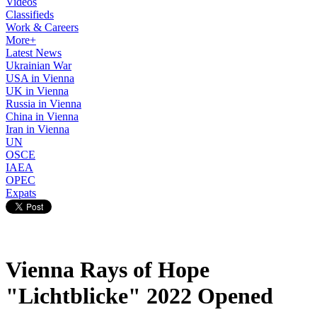
Videos
Classifieds
Work & Careers
More+
Latest News
Ukrainian War
USA in Vienna
UK in Vienna
Russia in Vienna
China in Vienna
Iran in Vienna
UN
OSCE
IAEA
OPEC
Expats
Vienna Rays of Hope
"Lichtblicke" 2022 Opened