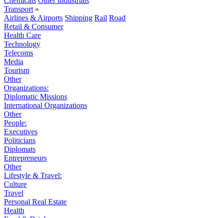
Chemicals
Other Industrials
Transport
»
Airlines & Airports
Shipping
Rail
Road
Retail & Consumer
Health Care
Technology
Telecoms
Media
Tourism
Other
Organizations:
Diplomatic Missions
International Organizations
Other
People:
Executives
Politicians
Diplomats
Entrepreneurs
Other
Lifestyle & Travel:
Culture
Travel
Personal Real Estate
Health