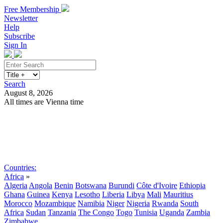
Free Membership
Newsletter
Help
Subscribe
Sign In
Search
August 8, 2026
All times are Vienna time
Search
Subscribe
Sign In
Countries:
Africa
»
Algeria
Angola
Benin
Botswana
Burundi
Côte d'Ivoire
Ethiopia
Ghana
Guinea
Kenya
Lesotho
Liberia
Libya
Mali
Mauritius
Morocco
Mozambique
Namibia
Niger
Nigeria
Rwanda
South
Africa
Sudan
Tanzania
The Congo
Togo
Tunisia
Uganda
Zambia
Zimbabwe