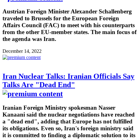
Austrian Foreign Minister Alexander Schallenberg
traveled to Brussels for the European Foreign
Affairs Council (FAC) to meet with his counterparts
from the other EU-member states. The main focus of
the agenda was Iran.
December 14, 2022
Iran Nuclear Talks: Iranian Officials Say
Talks Are "Dead End"
Iranian Foreign Ministry spokesman Nasser
Kanaani said the nuclear negotiations have reached
a "dead end", adding that Europe has not fulfilled
its obligations. Even so, Iran's foreign ministry said
it is committed to finding a diplomatic solution to its