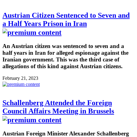
Austrian Citizen Sentenced to Seven and
a Half Years Prison in Iran
An Austrian citizen was sentenced to seven and a
half years in Iran for alleged espionage against the
Iranian government. This was the third case of
allegations of this kind against Austrian citizens.
February 21, 2023
Schallenberg Attended the Foreign
Council Affairs Meeting in Brussels
Austrian Foreign Minister Alexander Schallenberg