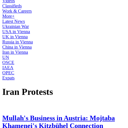
Videos
Classifieds
Work & Careers
More+
Latest News
Ukrainian War
USA in Vienna
UK in Vienna
Russia in Vienna
China in Vienna
Iran in Vienna
UN
OSCE
IAEA
OPEC
Expats
Iran Protests
Mullah's Business in Austria: Mojtaba
Khamenei's Kitzbühel Connection