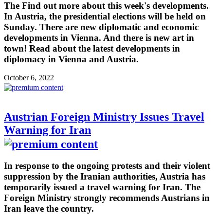
The Find out more about this week's developments.
In Austria, the presidential elections will be held on
Sunday. There are new diplomatic and economic
developments in Vienna. And there is new art in
town! Read about the latest developments in
diplomacy in Vienna and Austria.
October 6, 2022
Austrian Foreign Ministry Issues Travel
Warning for Iran
In response to the ongoing protests and their violent
suppression by the Iranian authorities, Austria has
temporarily issued a travel warning for Iran. The
Foreign Ministry strongly recommends Austrians in
Iran leave the country.