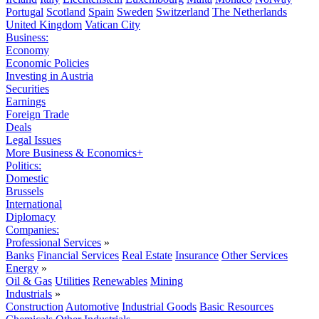
Portugal
Scotland
Spain
Sweden
Switzerland
The Netherlands
United Kingdom
Vatican City
Business:
Economy
Economic Policies
Investing in Austria
Securities
Earnings
Foreign Trade
Deals
Legal Issues
More Business & Economics+
Politics:
Domestic
Brussels
International
Diplomacy
Companies:
Professional Services
»
Banks
Financial Services
Real Estate
Insurance
Other Services
Energy
»
Oil & Gas
Utilities
Renewables
Mining
Industrials
»
Construction
Automotive
Industrial Goods
Basic Resources