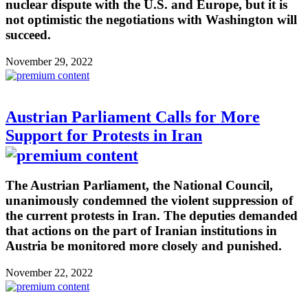
nuclear dispute with the U.S. and Europe, but it is
not optimistic the negotiations with Washington will
succeed.
November 29, 2022
Austrian Parliament Calls for More
Support for Protests in Iran
The Austrian Parliament, the National Council,
unanimously condemned the violent suppression of
the current protests in Iran. The deputies demanded
that actions on the part of Iranian institutions in
Austria be monitored more closely and punished.
November 22, 2022