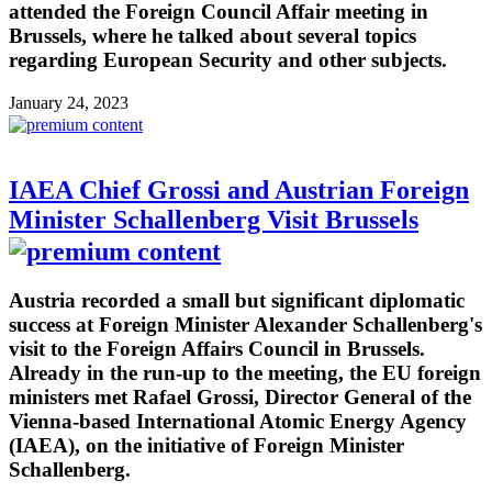
attended the Foreign Council Affair meeting in
Brussels, where he talked about several topics
regarding European Security and other subjects.
January 24, 2023
IAEA Chief Grossi and Austrian Foreign
Minister Schallenberg Visit Brussels
Austria recorded a small but significant diplomatic
success at Foreign Minister Alexander Schallenberg's
visit to the Foreign Affairs Council in Brussels.
Already in the run-up to the meeting, the EU foreign
ministers met Rafael Grossi, Director General of the
Vienna-based International Atomic Energy Agency
(IAEA), on the initiative of Foreign Minister
Schallenberg.