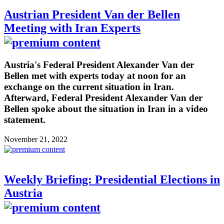
Austrian President Van der Bellen
Meeting with Iran Experts
Austria's Federal President Alexander Van der
Bellen met with experts today at noon for an
exchange on the current situation in Iran.
Afterward, Federal President Alexander Van der
Bellen spoke about the situation in Iran in a video
statement.
November 21, 2022
Weekly Briefing: Presidential Elections in
Austria