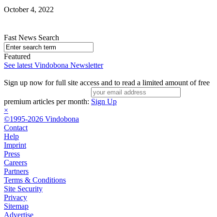
October 4, 2022
Fast News Search
Featured
See latest Vindobona Newsletter
Sign up now for full site access and to read a limited amount of free
premium articles per month:
Sign Up
×
©1995-2026 Vindobona
Contact
Help
Imprint
Press
Careers
Partners
Terms & Conditions
Site Security
Privacy
Sitemap
Advertise