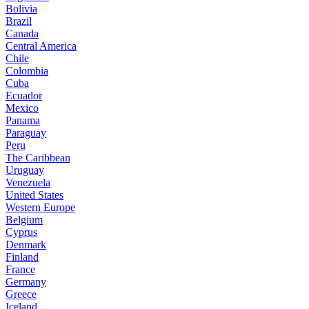
Bolivia
Brazil
Canada
Central America
Chile
Colombia
Cuba
Ecuador
Mexico
Panama
Paraguay
Peru
The Caribbean
Uruguay
Venezuela
United States
Western Europe
Belgium
Cyprus
Denmark
Finland
France
Germany
Greece
Iceland