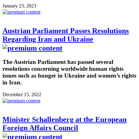
January 23, 2023
Austrian Parliament Passes Resolutions
Regarding Iran and Ukraine
The Austrian Parliament has passed several
resolutions concerning worldwide human rights
issues such as hunger in Ukraine and women’s rights
in Iran.
December 15, 2022
Minister Schallenberg at the European
Foreign Affairs Council