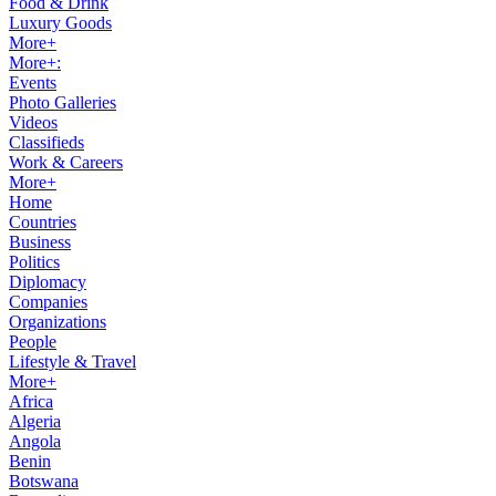
Food & Drink
Luxury Goods
More+
More+:
Events
Photo Galleries
Videos
Classifieds
Work & Careers
More+
Home
Countries
Business
Politics
Diplomacy
Companies
Organizations
People
Lifestyle & Travel
More+
Africa
Algeria
Angola
Benin
Botswana