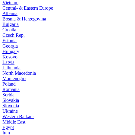
Vietnam
Central- & Eastern Europe
Albania
Bosnia & Herzegovina
Bulgaria
Croatia
Czech Rep.
Estonia
Georgia
Hungary
Kosovo
Latvia
Lithuania
North Macedonia
Montenegro
Poland
Romania
Serbia
Slovakia
Slovenia
Ukraine
Western Balkans
Middle East
Egypt
Iran