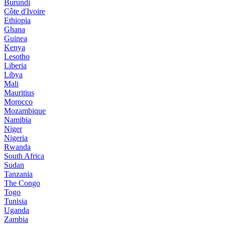
Burundi
Côte d'Ivoire
Ethiopia
Ghana
Guinea
Kenya
Lesotho
Liberia
Libya
Mali
Mauritius
Morocco
Mozambique
Namibia
Niger
Nigeria
Rwanda
South Africa
Sudan
Tanzania
The Congo
Togo
Tunisia
Uganda
Zambia