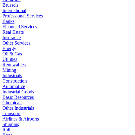
Brussels
International
Professional Services
Banks
Financial Services
Real Estate
Insurance
Other Services
Energy
Oil & Gas
Utilities
Renewables
Mining
Industrials
Construction
Automotive
Industrial Goods
Basic Resources
Chemicals
Other Industrials
Transport
Airlines & Airports
Shipping
Rail