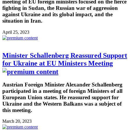
meeting of EU foreign ministers focused on the fierce
fighting in Sudan, the Russian war of aggression
against Ukraine and its global impact, and the
situation in Iran.
April 25, 2023
Minister Schallenberg Reassured Support
for Ukraine at EU Ministers Meeting
Austrian Foreign Minister Alexander Schallenberg
participated in a meeting of foreign Ministers of all
European Union states. He reassured support for
Ukraine and the Western Balkans was a subject of
this meeting.
March 20, 2023