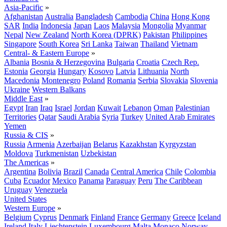
Asia-Pacific
»
Afghanistan
Australia
Bangladesh
Cambodia
China
Hong Kong
SAR
India
Indonesia
Japan
Laos
Malaysia
Mongolia
Myanmar
Nepal
New Zealand
North Korea (DPRK)
Pakistan
Philippines
Singapore
South Korea
Sri Lanka
Taiwan
Thailand
Vietnam
Central- & Eastern Europe
»
Albania
Bosnia & Herzegovina
Bulgaria
Croatia
Czech Rep.
Estonia
Georgia
Hungary
Kosovo
Latvia
Lithuania
North
Macedonia
Montenegro
Poland
Romania
Serbia
Slovakia
Slovenia
Ukraine
Western Balkans
Middle East
»
Egypt
Iran
Iraq
Israel
Jordan
Kuwait
Lebanon
Oman
Palestinian
Territories
Qatar
Saudi Arabia
Syria
Turkey
United Arab Emirates
Yemen
Russia & CIS
»
Russia
Armenia
Azerbaijan
Belarus
Kazakhstan
Kyrgyzstan
Moldova
Turkmenistan
Uzbekistan
The Americas
»
Argentina
Bolivia
Brazil
Canada
Central America
Chile
Colombia
Cuba
Ecuador
Mexico
Panama
Paraguay
Peru
The Caribbean
Uruguay
Venezuela
United States
Western Europe
»
Belgium
Cyprus
Denmark
Finland
France
Germany
Greece
Iceland
Ireland
Italy
Liechtenstein
Luxembourg
Malta
Monaco
Norway