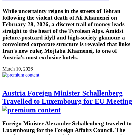
While uncertainty reigns in the streets of Tehran
following the violent death of Ali Khamenei on
February 28, 2026, a discreet trail of money leads
straight to the heart of the Tyrolean Alps. Amidst
picture-postcard idyll and high-society glamour, a
convoluted corporate structure is revealed that links
Iran's new ruler, Mojtaba Khamenei, to one of
Austria's most exclusive hotels.
March 10, 2026
Austria Foreign Minister Schallenberg
Travelled to Luxembourg for EU Meeting
Foreign Minister Alexander Schallenberg traveled to
Luxembourg for the Foreign Affairs Council. The