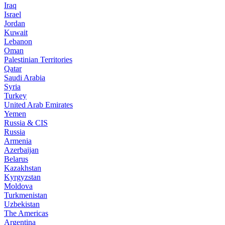
Iraq
Israel
Jordan
Kuwait
Lebanon
Oman
Palestinian Territories
Qatar
Saudi Arabia
Syria
Turkey
United Arab Emirates
Yemen
Russia & CIS
Russia
Armenia
Azerbaijan
Belarus
Kazakhstan
Kyrgyzstan
Moldova
Turkmenistan
Uzbekistan
The Americas
Argentina