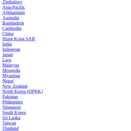
Zimbabwe
Asia-Pacific
Afghanistan
Australia
Bangladesh
Cambodia
China
Hong Kong SAR
India
Indonesia
Japan
Laos
Malaysia
Mongolia
Myanmar
Nepal
New Zealand
North Korea (DPRK)
Pakistan
Philippines
Singapore
South Korea
Sri Lanka
Taiwan
Thailand