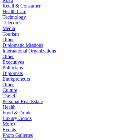
Road
Retail & Consumer
Health Care
Technology
Telecoms
Media
Tourism
Other
Diplomatic Missions
International Organizations
Other
Executives
Politicians
Diplomats
Entrepreneurs
Other
Culture
Travel
Personal Real Estate
Health
Food & Drink
Luxury Goods
More+
Events
Photo Galleries