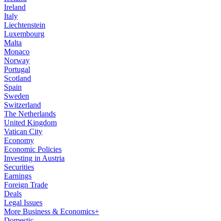
Ireland
Italy
Liechtenstein
Luxembourg
Malta
Monaco
Norway
Portugal
Scotland
Spain
Sweden
Switzerland
The Netherlands
United Kingdom
Vatican City
Economy
Economic Policies
Investing in Austria
Securities
Earnings
Foreign Trade
Deals
Legal Issues
More Business & Economics+
Domestic