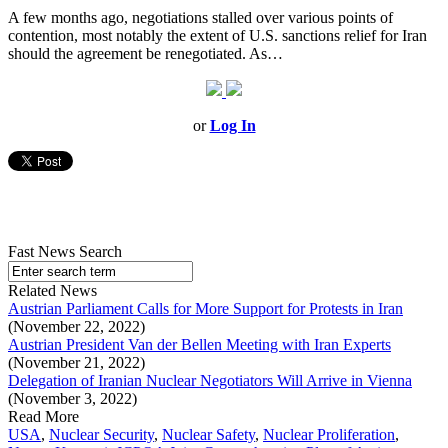
A few months ago, negotiations stalled over various points of
contention, most notably the extent of U.S. sanctions relief for Iran
should the agreement be renegotiated. As…
or
Log In
Fast News Search
Related News
Austrian Parliament Calls for More Support for Protests in Iran
(November 22, 2022)
Austrian President Van der Bellen Meeting with Iran Experts
(November 21, 2022)
Delegation of Iranian Nuclear Negotiators Will Arrive in Vienna
(November 3, 2022)
Read More
USA
,
Nuclear Security
,
Nuclear Safety
,
Nuclear Proliferation
,