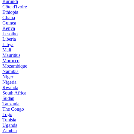
Burundi
Côte d'Ivoire
Ethiopia
Ghana
Guinea
Kenya
Lesotho
Liberia
Libya
Mali
Mauritius
Morocco
Mozambique
Namibia
Niger
Nigeria
Rwanda
South Africa
Sudan
Tanzania
The Congo
Togo
Tunisia
Uganda
Zambia