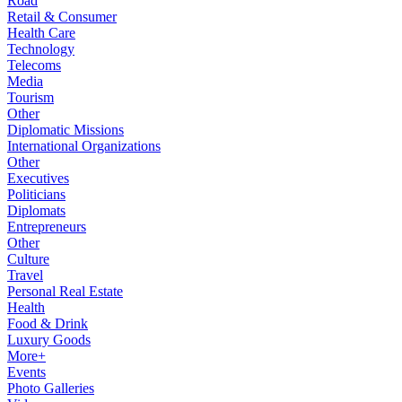
Road
Retail & Consumer
Health Care
Technology
Telecoms
Media
Tourism
Other
Diplomatic Missions
International Organizations
Other
Executives
Politicians
Diplomats
Entrepreneurs
Other
Culture
Travel
Personal Real Estate
Health
Food & Drink
Luxury Goods
More+
Events
Photo Galleries