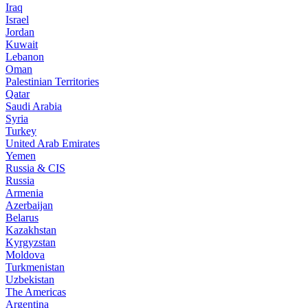
Iraq
Israel
Jordan
Kuwait
Lebanon
Oman
Palestinian Territories
Qatar
Saudi Arabia
Syria
Turkey
United Arab Emirates
Yemen
Russia & CIS
Russia
Armenia
Azerbaijan
Belarus
Kazakhstan
Kyrgyzstan
Moldova
Turkmenistan
Uzbekistan
The Americas
Argentina