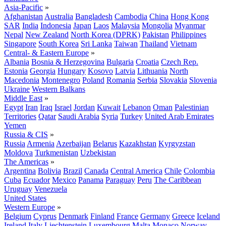
Asia-Pacific
»
Afghanistan
Australia
Bangladesh
Cambodia
China
Hong Kong
SAR
India
Indonesia
Japan
Laos
Malaysia
Mongolia
Myanmar
Nepal
New Zealand
North Korea (DPRK)
Pakistan
Philippines
Singapore
South Korea
Sri Lanka
Taiwan
Thailand
Vietnam
Central- & Eastern Europe
»
Albania
Bosnia & Herzegovina
Bulgaria
Croatia
Czech Rep.
Estonia
Georgia
Hungary
Kosovo
Latvia
Lithuania
North
Macedonia
Montenegro
Poland
Romania
Serbia
Slovakia
Slovenia
Ukraine
Western Balkans
Middle East
»
Egypt
Iran
Iraq
Israel
Jordan
Kuwait
Lebanon
Oman
Palestinian
Territories
Qatar
Saudi Arabia
Syria
Turkey
United Arab Emirates
Yemen
Russia & CIS
»
Russia
Armenia
Azerbaijan
Belarus
Kazakhstan
Kyrgyzstan
Moldova
Turkmenistan
Uzbekistan
The Americas
»
Argentina
Bolivia
Brazil
Canada
Central America
Chile
Colombia
Cuba
Ecuador
Mexico
Panama
Paraguay
Peru
The Caribbean
Uruguay
Venezuela
United States
Western Europe
»
Belgium
Cyprus
Denmark
Finland
France
Germany
Greece
Iceland
Ireland
Italy
Liechtenstein
Luxembourg
Malta
Monaco
Norway