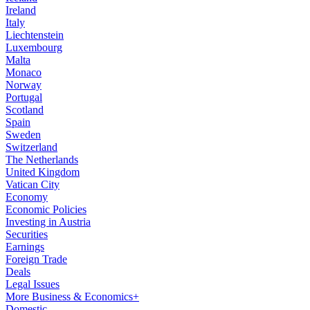
Ireland
Italy
Liechtenstein
Luxembourg
Malta
Monaco
Norway
Portugal
Scotland
Spain
Sweden
Switzerland
The Netherlands
United Kingdom
Vatican City
Economy
Economic Policies
Investing in Austria
Securities
Earnings
Foreign Trade
Deals
Legal Issues
More Business & Economics+
Domestic