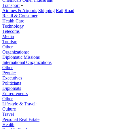
Chemicals
Other Industrials
Transport
»
Airlines & Airports
Shipping
Rail
Road
Retail & Consumer
Health Care
Technology
Telecoms
Media
Tourism
Other
Organizations:
Diplomatic Missions
International Organizations
Other
People:
Executives
Politicians
Diplomats
Entrepreneurs
Other
Lifestyle & Travel:
Culture
Travel
Personal Real Estate
Health