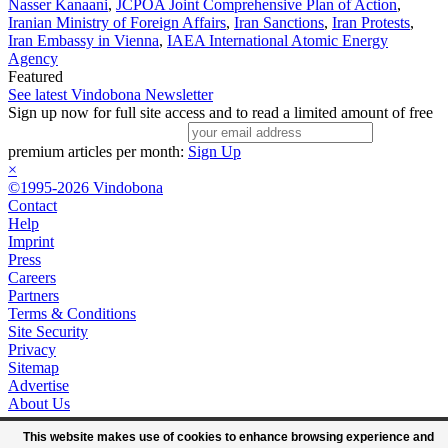
Nasser Kanaani
,
JCPOA Joint Comprehensive Plan of Action
,
Iranian Ministry of Foreign Affairs
,
Iran Sanctions
,
Iran Protests
,
Iran Embassy in Vienna
,
IAEA International Atomic Energy
Agency
Featured
See latest Vindobona Newsletter
Sign up now for full site access and to read a limited amount of free
premium articles per month:
Sign Up
×
©1995-2026 Vindobona
Contact
Help
Imprint
Press
Careers
Partners
Terms & Conditions
Site Security
Privacy
Sitemap
Advertise
About Us
This website makes use of cookies to enhance browsing experience and