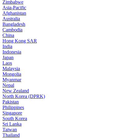
Zimbabwe
Asia-Pacific
Afghanistan
Australia
Bangladesh
Cambodia
China
Hong Kong SAR
India
Indonesia
Japan
Laos
Malaysia
Mongolia
Myanmar
Nepal
New Zealand
North Korea (DPRK)
Pakistan
Philippines
Singapore
South Korea
Sri Lanka
Taiwan
Thailand