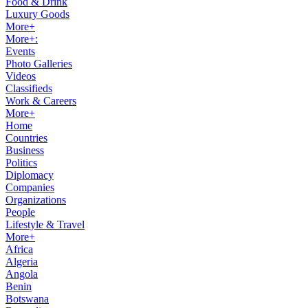
Food & Drink
Luxury Goods
More+
More+:
Events
Photo Galleries
Videos
Classifieds
Work & Careers
More+
Home
Countries
Business
Politics
Diplomacy
Companies
Organizations
People
Lifestyle & Travel
More+
Africa
Algeria
Angola
Benin
Botswana