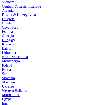
Vietnam
Central- & Eastern Europe
Albania
Bosnia & Herzegovina
Bulgaria
Croatia
Czech Rep.
Estonia
Georgia
Hungary
Kosovo
Latvia
Lithuania
North Macedonia
Montenegro
Poland
Romania
Serbia
Slovakia
Slovenia
Ukraine
Western Balkans
Middle East
Egypt
Iran