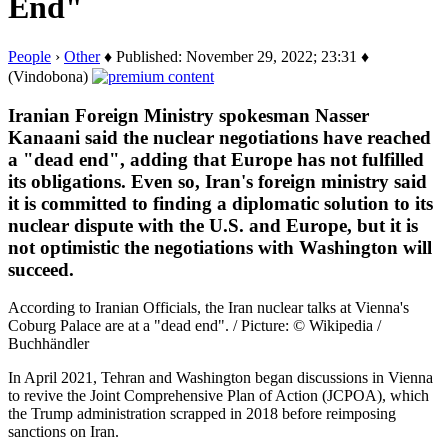
End"
People
›
Other
♦ Published: November 29, 2022; 23:31 ♦
(Vindobona)
Iranian Foreign Ministry spokesman Nasser
Kanaani said the nuclear negotiations have reached
a "dead end", adding that Europe has not fulfilled
its obligations. Even so, Iran's foreign ministry said
it is committed to finding a diplomatic solution to its
nuclear dispute with the U.S. and Europe, but it is
not optimistic the negotiations with Washington will
succeed.
According to Iranian Officials, the Iran nuclear talks at Vienna's
Coburg Palace are at a "dead end". / Picture: © Wikipedia /
Buchhändler
In April 2021, Tehran and Washington began discussions in Vienna
to revive the Joint Comprehensive Plan of Action (JCPOA), which
the Trump administration scrapped in 2018 before reimposing
sanctions on Iran.