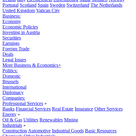
Portugal
Scotland
Spain
Sweden
Switzerland
The Netherlands
United Kingdom
Vatican City
Business:
Economy
Economic Policies
Investing in Austria
Securities
Earnings
Foreign Trade
Deals
Legal Issues
More Business & Economics+
Politics:
Domestic
Brussels
International
Diplomacy
Companies:
Professional Services
»
Banks
Financial Services
Real Estate
Insurance
Other Services
Energy
»
Oil & Gas
Utilities
Renewables
Mining
Industrials
»
Construction
Automotive
Industrial Goods
Basic Resources