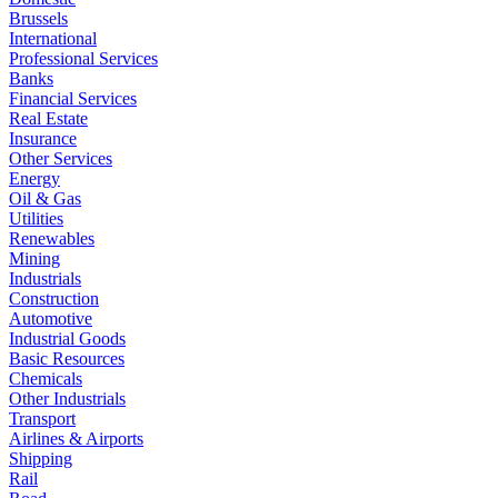
Brussels
International
Professional Services
Banks
Financial Services
Real Estate
Insurance
Other Services
Energy
Oil & Gas
Utilities
Renewables
Mining
Industrials
Construction
Automotive
Industrial Goods
Basic Resources
Chemicals
Other Industrials
Transport
Airlines & Airports
Shipping
Rail