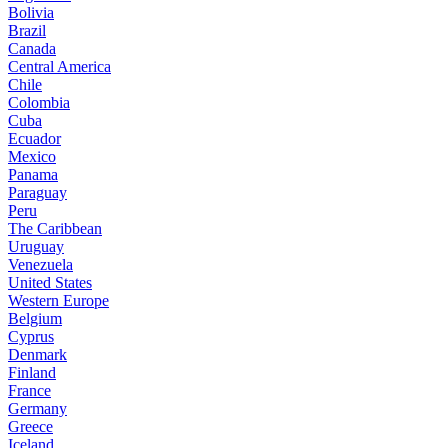
Bolivia
Brazil
Canada
Central America
Chile
Colombia
Cuba
Ecuador
Mexico
Panama
Paraguay
Peru
The Caribbean
Uruguay
Venezuela
United States
Western Europe
Belgium
Cyprus
Denmark
Finland
France
Germany
Greece
Iceland