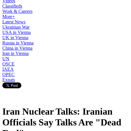
Videos
Classifieds
Work & Careers
More+
Latest News
Ukrainian War
USA in Vienna
UK in Vienna
Russia in Vienna
China in Vienna
Iran in Vienna
UN
OSCE
IAEA
OPEC
Expats
Iran Nuclear Talks: Iranian
Officials Say Talks Are "Dead