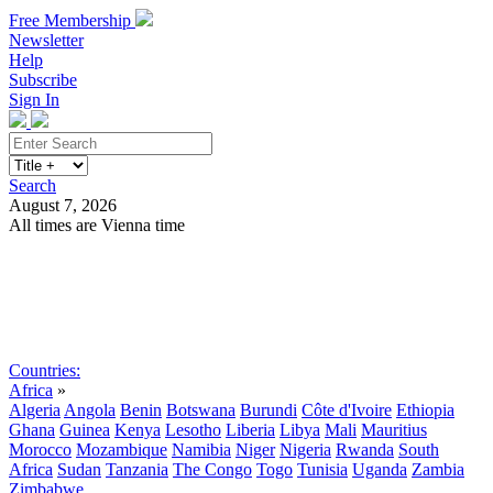
Free Membership
Newsletter
Help
Subscribe
Sign In
Search
August 7, 2026
All times are Vienna time
Search
Subscribe
Sign In
Countries:
Africa
»
Algeria
Angola
Benin
Botswana
Burundi
Côte d'Ivoire
Ethiopia
Ghana
Guinea
Kenya
Lesotho
Liberia
Libya
Mali
Mauritius
Morocco
Mozambique
Namibia
Niger
Nigeria
Rwanda
South
Africa
Sudan
Tanzania
The Congo
Togo
Tunisia
Uganda
Zambia
Zimbabwe