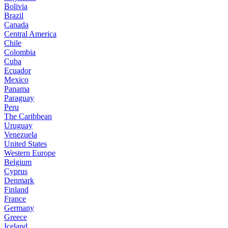
Bolivia
Brazil
Canada
Central America
Chile
Colombia
Cuba
Ecuador
Mexico
Panama
Paraguay
Peru
The Caribbean
Uruguay
Venezuela
United States
Western Europe
Belgium
Cyprus
Denmark
Finland
France
Germany
Greece
Iceland