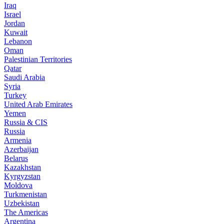
Iraq
Israel
Jordan
Kuwait
Lebanon
Oman
Palestinian Territories
Qatar
Saudi Arabia
Syria
Turkey
United Arab Emirates
Yemen
Russia & CIS
Russia
Armenia
Azerbaijan
Belarus
Kazakhstan
Kyrgyzstan
Moldova
Turkmenistan
Uzbekistan
The Americas
Argentina