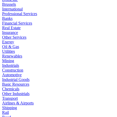
Brussels
International
Professional Services
Banks
Financial Services
Real Estate
Insurance
Other Services
Energy
Oil & Gas
Utilities
Renewables
Mining
Industrials
Construction
Automotive
Industrial Goods
Basic Resources
Chemicals
Other Industrials
Transport
Airlines & Airports
Shipping
Rail