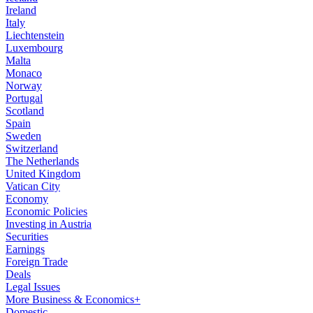
Ireland
Italy
Liechtenstein
Luxembourg
Malta
Monaco
Norway
Portugal
Scotland
Spain
Sweden
Switzerland
The Netherlands
United Kingdom
Vatican City
Economy
Economic Policies
Investing in Austria
Securities
Earnings
Foreign Trade
Deals
Legal Issues
More Business & Economics+
Domestic