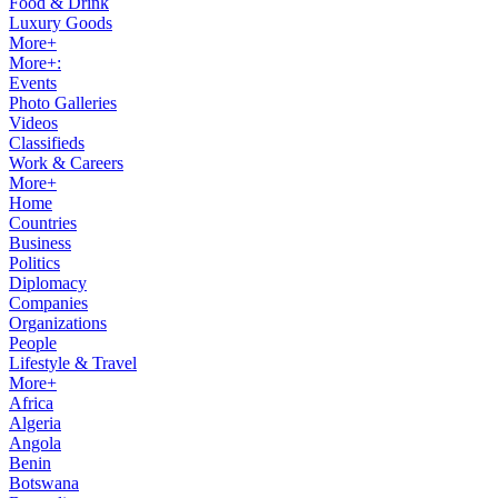
Food & Drink
Luxury Goods
More+
More+:
Events
Photo Galleries
Videos
Classifieds
Work & Careers
More+
Home
Countries
Business
Politics
Diplomacy
Companies
Organizations
People
Lifestyle & Travel
More+
Africa
Algeria
Angola
Benin
Botswana