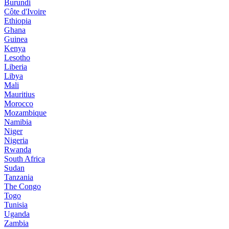
Burundi
Côte d'Ivoire
Ethiopia
Ghana
Guinea
Kenya
Lesotho
Liberia
Libya
Mali
Mauritius
Morocco
Mozambique
Namibia
Niger
Nigeria
Rwanda
South Africa
Sudan
Tanzania
The Congo
Togo
Tunisia
Uganda
Zambia