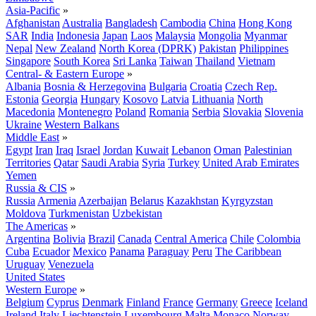
Asia-Pacific
»
Afghanistan
Australia
Bangladesh
Cambodia
China
Hong Kong
SAR
India
Indonesia
Japan
Laos
Malaysia
Mongolia
Myanmar
Nepal
New Zealand
North Korea (DPRK)
Pakistan
Philippines
Singapore
South Korea
Sri Lanka
Taiwan
Thailand
Vietnam
Central- & Eastern Europe
»
Albania
Bosnia & Herzegovina
Bulgaria
Croatia
Czech Rep.
Estonia
Georgia
Hungary
Kosovo
Latvia
Lithuania
North
Macedonia
Montenegro
Poland
Romania
Serbia
Slovakia
Slovenia
Ukraine
Western Balkans
Middle East
»
Egypt
Iran
Iraq
Israel
Jordan
Kuwait
Lebanon
Oman
Palestinian
Territories
Qatar
Saudi Arabia
Syria
Turkey
United Arab Emirates
Yemen
Russia & CIS
»
Russia
Armenia
Azerbaijan
Belarus
Kazakhstan
Kyrgyzstan
Moldova
Turkmenistan
Uzbekistan
The Americas
»
Argentina
Bolivia
Brazil
Canada
Central America
Chile
Colombia
Cuba
Ecuador
Mexico
Panama
Paraguay
Peru
The Caribbean
Uruguay
Venezuela
United States
Western Europe
»
Belgium
Cyprus
Denmark
Finland
France
Germany
Greece
Iceland
Ireland
Italy
Liechtenstein
Luxembourg
Malta
Monaco
Norway