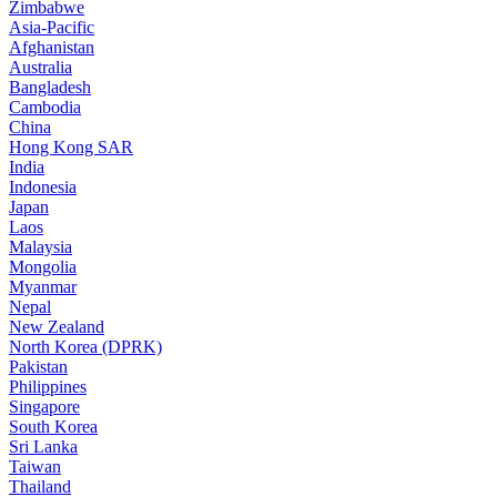
Zimbabwe
Asia-Pacific
Afghanistan
Australia
Bangladesh
Cambodia
China
Hong Kong SAR
India
Indonesia
Japan
Laos
Malaysia
Mongolia
Myanmar
Nepal
New Zealand
North Korea (DPRK)
Pakistan
Philippines
Singapore
South Korea
Sri Lanka
Taiwan
Thailand