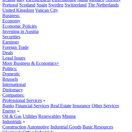
Portugal
Scotland
Spain
Sweden
Switzerland
The Netherlands
United Kingdom
Vatican City
Business:
Economy
Economic Policies
Investing in Austria
Securities
Earnings
Foreign Trade
Deals
Legal Issues
More Business & Economics+
Politics:
Domestic
Brussels
International
Diplomacy
Companies:
Professional Services
»
Banks
Financial Services
Real Estate
Insurance
Other Services
Energy
»
Oil & Gas
Utilities
Renewables
Mining
Industrials
»
Construction
Automotive
Industrial Goods
Basic Resources