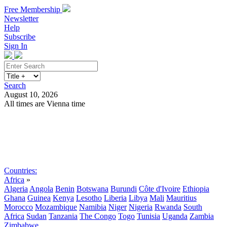
Free Membership
Newsletter
Help
Subscribe
Sign In
Search
August 10, 2026
All times are Vienna time
Search
Subscribe
Sign In
Countries:
Africa
»
Algeria
Angola
Benin
Botswana
Burundi
Côte d'Ivoire
Ethiopia
Ghana
Guinea
Kenya
Lesotho
Liberia
Libya
Mali
Mauritius
Morocco
Mozambique
Namibia
Niger
Nigeria
Rwanda
South
Africa
Sudan
Tanzania
The Congo
Togo
Tunisia
Uganda
Zambia
Zimbabwe