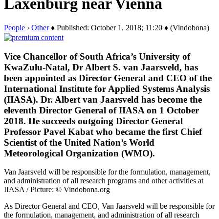
Laxenburg near Vienna
People
›
Other
♦ Published: October 1, 2018; 11:20 ♦ (Vindobona)
Vice Chancellor of South Africa’s University of
KwaZulu-Natal, Dr Albert S. van Jaarsveld, has
been appointed as Director General and CEO of the
International Institute for Applied Systems Analysis
(IIASA). Dr. Albert van Jaarsveld has become the
eleventh Director General of IIASA on 1 October
2018. He succeeds outgoing Director General
Professor Pavel Kabat who became the first Chief
Scientist of the United Nation’s World
Meteorological Organization (WMO).
Van Jaarsveld will be responsible for the formulation, management,
and administration of all research programs and other activities at
IIASA / Picture: © Vindobona.org
As Director General and CEO, Van Jaarsveld will be responsible for
the formulation, management, and administration of all research