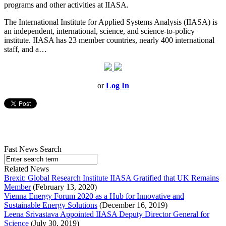
programs and other activities at IIASA.
The International Institute for Applied Systems Analysis (IIASA) is
an independent, international, science, and science-to-policy
institute. IIASA has 23 member countries, nearly 400 international
staff, and a…
or
Log In
Fast News Search
Related News
Brexit: Global Research Institute IIASA Gratified that UK Remains
Member
(February 13, 2020)
Vienna Energy Forum 2020 as a Hub for Innovative and
Sustainable Energy Solutions
(December 16, 2019)
Leena Srivastava Appointed IIASA Deputy Director General for
Science
(July 30, 2019)