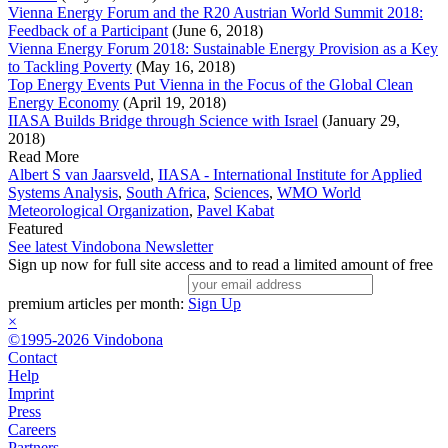
Vienna Energy Forum and the R20 Austrian World Summit 2018:
Feedback of a Participant
(June 6, 2018)
Vienna Energy Forum 2018: Sustainable Energy Provision as a Key
to Tackling Poverty
(May 16, 2018)
Top Energy Events Put Vienna in the Focus of the Global Clean
Energy Economy
(April 19, 2018)
IIASA Builds Bridge through Science with Israel
(January 29,
2018)
Read More
Albert S van Jaarsveld
,
IIASA - International Institute for Applied
Systems Analysis
,
South Africa
,
Sciences
,
WMO World
Meteorological Organization
,
Pavel Kabat
Featured
See latest Vindobona Newsletter
Sign up now for full site access and to read a limited amount of free
premium articles per month:
Sign Up
×
©1995-2026 Vindobona
Contact
Help
Imprint
Press
Careers
Partners