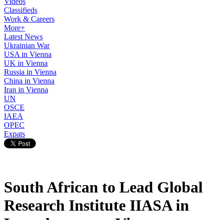
Videos
Classifieds
Work & Careers
More+
Latest News
Ukrainian War
USA in Vienna
UK in Vienna
Russia in Vienna
China in Vienna
Iran in Vienna
UN
OSCE
IAEA
OPEC
Expats
South African to Lead Global
Research Institute IIASA in