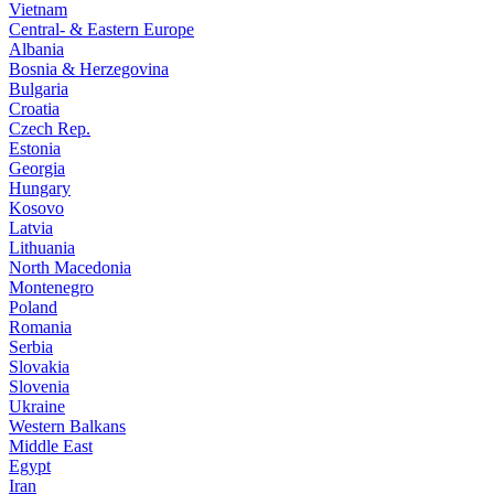
Vietnam
Central- & Eastern Europe
Albania
Bosnia & Herzegovina
Bulgaria
Croatia
Czech Rep.
Estonia
Georgia
Hungary
Kosovo
Latvia
Lithuania
North Macedonia
Montenegro
Poland
Romania
Serbia
Slovakia
Slovenia
Ukraine
Western Balkans
Middle East
Egypt
Iran