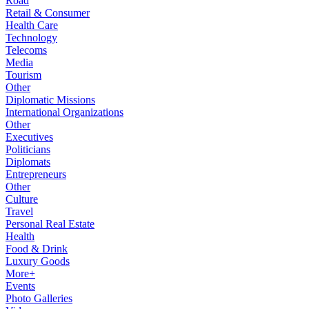
Road
Retail & Consumer
Health Care
Technology
Telecoms
Media
Tourism
Other
Diplomatic Missions
International Organizations
Other
Executives
Politicians
Diplomats
Entrepreneurs
Other
Culture
Travel
Personal Real Estate
Health
Food & Drink
Luxury Goods
More+
Events
Photo Galleries