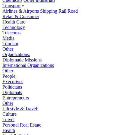
Chemicals
Other Industrials
Transport
»
Airlines & Airports
Shipping
Rail
Road
Retail & Consumer
Health Care
Technology
Telecoms
Media
Tourism
Other
Organizations:
Diplomatic Missions
International Organizations
Other
People:
Executives
Politicians
Diplomats
Entrepreneurs
Other
Lifestyle & Travel:
Culture
Travel
Personal Real Estate
Health