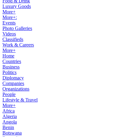
Food & Drink
Luxury Goods
More+
More+:
Events
Photo Galleries
Videos
Classifieds
Work & Careers
More+
Home
Countries
Business
Politics
Diplomacy
Companies
Organizations
People
Lifestyle & Travel
More+
Africa
Algeria
Angola
Benin
Botswana