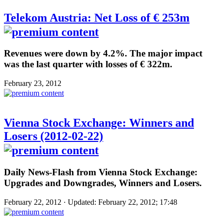
Telekom Austria: Net Loss of € 253m
Revenues were down by 4.2%. The major impact
was the last quarter with losses of € 322m.
February 23, 2012
Vienna Stock Exchange: Winners and
Losers (2012-02-22)
Daily News-Flash from Vienna Stock Exchange:
Upgrades and Downgrades, Winners and Losers.
February 22, 2012 · Updated: February 22, 2012; 17:48