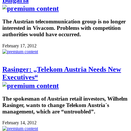
Bulgaria
The Austrian telecommunication group is no longer
interested in Vivacom. Problems with competition
authorities would have occurred.
February 17, 2012
Rasinger: „Telekom Austria Needs New
Executives“
The spokesman of Austrian retail investors, Wilhelm
Rasinger, wants to change Telekom Austria´s
management, which are “untroubled”.
February 14, 2012