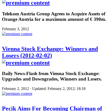
Telekom Austria Group Agrees to Acquire Assets of
Orange Austria for a maximum amount of € 390m.
February 3, 2012
Vienna Stock Exchange: Winners and
Losers (2012-02-02)
Daily News-Flash from Vienna Stock Exchange:
Upgrades and Downgrades, Winners and Losers.
February 2, 2012 · Updated: February 2, 2012; 18:18
Pecik Aims For Becoming Chairman of