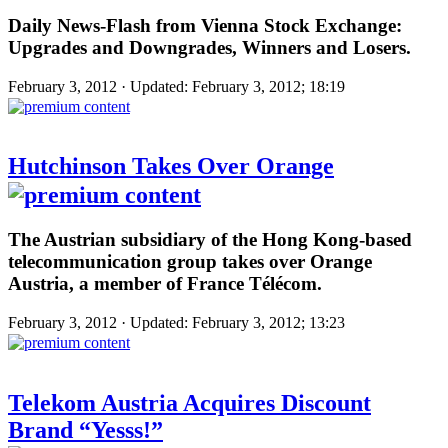
Daily News-Flash from Vienna Stock Exchange:
Upgrades and Downgrades, Winners and Losers.
February 3, 2012 · Updated: February 3, 2012; 18:19
Hutchinson Takes Over Orange
The Austrian subsidiary of the Hong Kong-based
telecommunication group takes over Orange
Austria, a member of France Télécom.
February 3, 2012 · Updated: February 3, 2012; 13:23
Telekom Austria Acquires Discount
Brand “Yesss!”