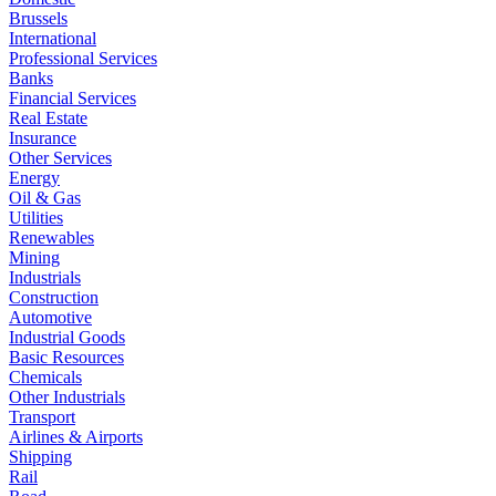
Brussels
International
Professional Services
Banks
Financial Services
Real Estate
Insurance
Other Services
Energy
Oil & Gas
Utilities
Renewables
Mining
Industrials
Construction
Automotive
Industrial Goods
Basic Resources
Chemicals
Other Industrials
Transport
Airlines & Airports
Shipping
Rail