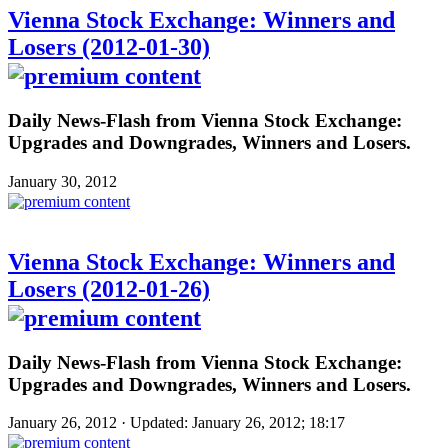
Vienna Stock Exchange: Winners and
Losers (2012-01-30)
Daily News-Flash from Vienna Stock Exchange:
Upgrades and Downgrades, Winners and Losers.
January 30, 2012
Vienna Stock Exchange: Winners and
Losers (2012-01-26)
Daily News-Flash from Vienna Stock Exchange:
Upgrades and Downgrades, Winners and Losers.
January 26, 2012 · Updated: January 26, 2012; 18:17