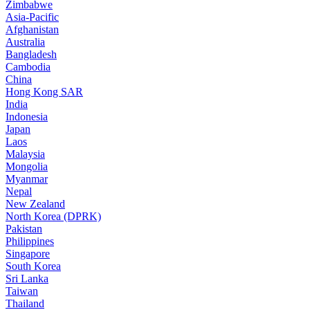
Zimbabwe
Asia-Pacific
Afghanistan
Australia
Bangladesh
Cambodia
China
Hong Kong SAR
India
Indonesia
Japan
Laos
Malaysia
Mongolia
Myanmar
Nepal
New Zealand
North Korea (DPRK)
Pakistan
Philippines
Singapore
South Korea
Sri Lanka
Taiwan
Thailand