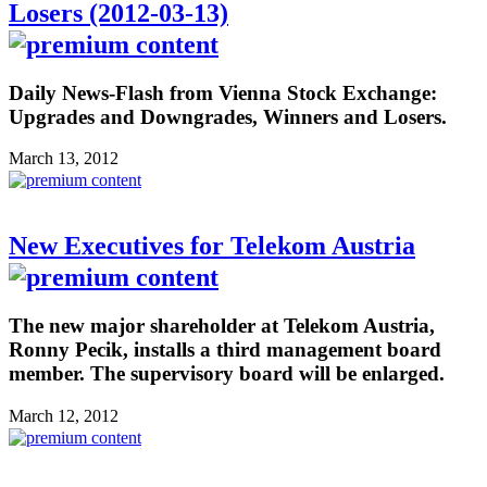
Losers (2012-03-13)
Daily News-Flash from Vienna Stock Exchange:
Upgrades and Downgrades, Winners and Losers.
March 13, 2012
New Executives for Telekom Austria
The new major shareholder at Telekom Austria,
Ronny Pecik, installs a third management board
member. The supervisory board will be enlarged.
March 12, 2012