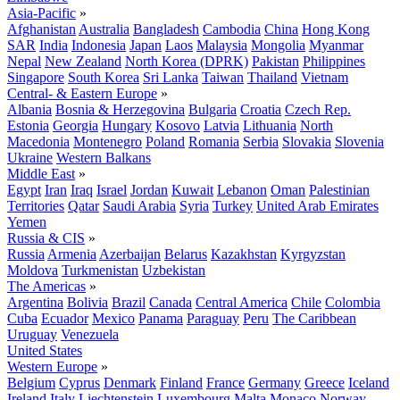
Asia-Pacific
»
Afghanistan
Australia
Bangladesh
Cambodia
China
Hong Kong
SAR
India
Indonesia
Japan
Laos
Malaysia
Mongolia
Myanmar
Nepal
New Zealand
North Korea (DPRK)
Pakistan
Philippines
Singapore
South Korea
Sri Lanka
Taiwan
Thailand
Vietnam
Central- & Eastern Europe
»
Albania
Bosnia & Herzegovina
Bulgaria
Croatia
Czech Rep.
Estonia
Georgia
Hungary
Kosovo
Latvia
Lithuania
North
Macedonia
Montenegro
Poland
Romania
Serbia
Slovakia
Slovenia
Ukraine
Western Balkans
Middle East
»
Egypt
Iran
Iraq
Israel
Jordan
Kuwait
Lebanon
Oman
Palestinian
Territories
Qatar
Saudi Arabia
Syria
Turkey
United Arab Emirates
Yemen
Russia & CIS
»
Russia
Armenia
Azerbaijan
Belarus
Kazakhstan
Kyrgyzstan
Moldova
Turkmenistan
Uzbekistan
The Americas
»
Argentina
Bolivia
Brazil
Canada
Central America
Chile
Colombia
Cuba
Ecuador
Mexico
Panama
Paraguay
Peru
The Caribbean
Uruguay
Venezuela
United States
Western Europe
»
Belgium
Cyprus
Denmark
Finland
France
Germany
Greece
Iceland
Ireland
Italy
Liechtenstein
Luxembourg
Malta
Monaco
Norway