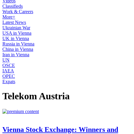
Videos
Classifieds
Work & Careers
More+
Latest News
Ukrainian War
USA in Vienna
UK in Vienna
Russia in Vienna
China in Vienna
Iran in Vienna
UN
OSCE
IAEA
OPEC
Expats
Telekom Austria
Vienna Stock Exchange: Winners and