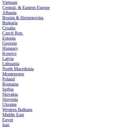
Vietnam
Central- & Eastern Europe
Albania
Bosnia & Herzegovina
Bulgaria
Croatia
Czech Rep.
Estonia
Georgia
Hungary
Kosovo
Latvia
Lithuania
North Macedonia
Montenegro
Poland
Romania
Serbia
Slovakia
Slovenia
Ukraine
Western Balkans
Middle East
Egypt
Iran