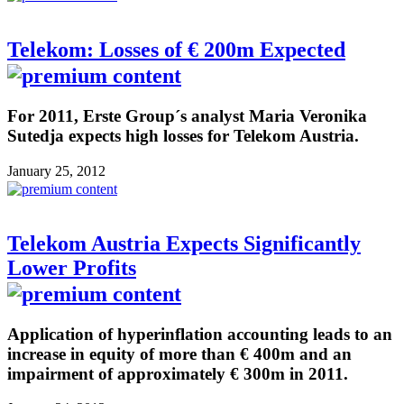
Telekom: Losses of € 200m Expected
For 2011, Erste Group´s analyst Maria Veronika
Sutedja expects high losses for Telekom Austria.
January 25, 2012
Telekom Austria Expects Significantly
Lower Profits
Application of hyperinflation accounting leads to an
increase in equity of more than € 400m and an
impairment of approximately € 300m in 2011.