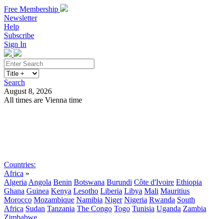
Free Membership
Newsletter
Help
Subscribe
Sign In
Search
August 8, 2026
All times are Vienna time
Search
Subscribe
Sign In
Countries:
Africa
»
Algeria
Angola
Benin
Botswana
Burundi
Côte d'Ivoire
Ethiopia
Ghana
Guinea
Kenya
Lesotho
Liberia
Libya
Mali
Mauritius
Morocco
Mozambique
Namibia
Niger
Nigeria
Rwanda
South
Africa
Sudan
Tanzania
The Congo
Togo
Tunisia
Uganda
Zambia
Zimbabwe