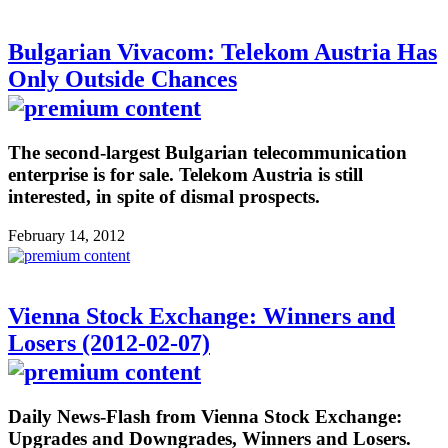
Bulgarian Vivacom: Telekom Austria Has
Only Outside Chances
The second-largest Bulgarian telecommunication
enterprise is for sale. Telekom Austria is still
interested, in spite of dismal prospects.
February 14, 2012
Vienna Stock Exchange: Winners and
Losers (2012-02-07)
Daily News-Flash from Vienna Stock Exchange:
Upgrades and Downgrades, Winners and Losers.