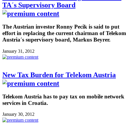
TA´s Supervisory Board
The Austrian investor Ronny Pecik is said to put
effort in replacing the current chairman of Telekom
Austria´s supervisory board, Markus Beyrer.
January 31, 2012
New Tax Burden for Telekom Austria
Telekom Austria has to pay tax on mobile network
services in Croatia.
January 30, 2012