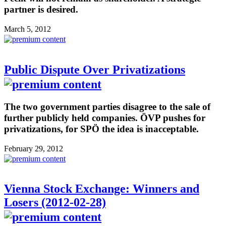
partner is desired.
March 5, 2012
Public Dispute Over Privatizations
The two government parties disagree to the sale of
further publicly held companies. ÖVP pushes for
privatizations, for SPÖ the idea is inacceptable.
February 29, 2012
Vienna Stock Exchange: Winners and
Losers (2012-02-28)