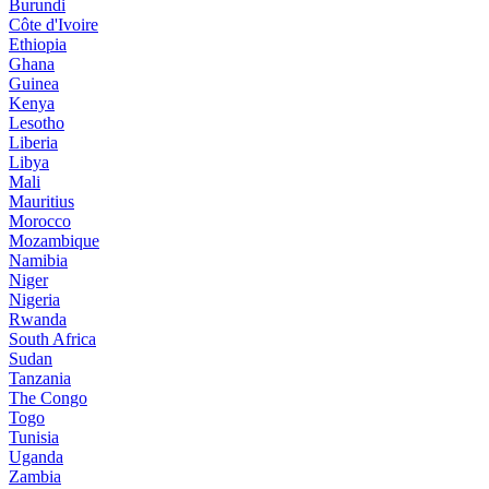
Burundi
Côte d'Ivoire
Ethiopia
Ghana
Guinea
Kenya
Lesotho
Liberia
Libya
Mali
Mauritius
Morocco
Mozambique
Namibia
Niger
Nigeria
Rwanda
South Africa
Sudan
Tanzania
The Congo
Togo
Tunisia
Uganda
Zambia