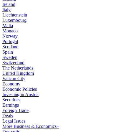
Ireland
Italy
Liechtenstein
Luxembourg
Malta
Monaco
Norway
Portugal
Scotland
Spain
Sweden
Switzerland
The Netherlands
United Kingdom
Vatican City
Economy
Economic Policies
Investing in Austria
Securities
Earnings
Foreign Trade
Deals
Legal Issues
More Business & Economics+
Domestic