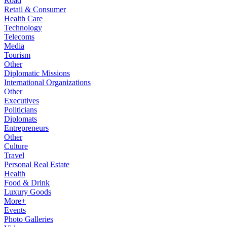
Road
Retail & Consumer
Health Care
Technology
Telecoms
Media
Tourism
Other
Diplomatic Missions
International Organizations
Other
Executives
Politicians
Diplomats
Entrepreneurs
Other
Culture
Travel
Personal Real Estate
Health
Food & Drink
Luxury Goods
More+
Events
Photo Galleries