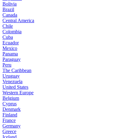
Bolivia
Brazil
Canada
Central America
Chile
Colombia
Cuba
Ecuador
Mexico
Panama
Paraguay
Peru
The Caribbean
Uruguay
Venezuela
United States
Western Europe
Belgium
Cyprus
Denmark
Finland
France
Germany
Greece
Iceland