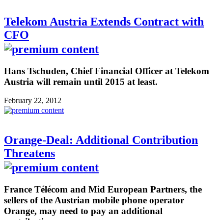
Telekom Austria Extends Contract with
CFO
Hans Tschuden, Chief Financial Officer at Telekom
Austria will remain until 2015 at least.
February 22, 2012
Orange-Deal: Additional Contribution
Threatens
France Télécom and Mid European Partners, the
sellers of the Austrian mobile phone operator
Orange, may need to pay an additional