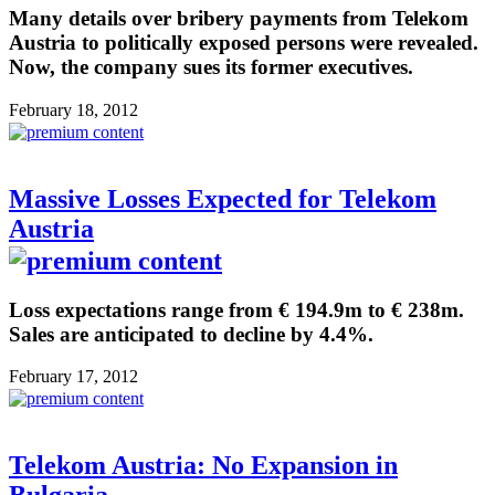
Many details over bribery payments from Telekom
Austria to politically exposed persons were revealed.
Now, the company sues its former executives.
February 18, 2012
Massive Losses Expected for Telekom
Austria
Loss expectations range from € 194.9m to € 238m.
Sales are anticipated to decline by 4.4%.
February 17, 2012
Telekom Austria: No Expansion in