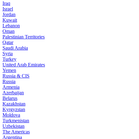
Iraq
Israel
Jordan
Kuwait
Lebanon
Oman
Palestinian Territories
Qatar
Saudi Arabia
Syria
Turkey
United Arab Emirates
Yemen
Russia & CIS
Russia
Armenia
Azerbaijan
Belarus
Kazakhstan
Kyrgyzstan
Moldova
Turkmenistan
Uzbekistan
The Americas
Argentina