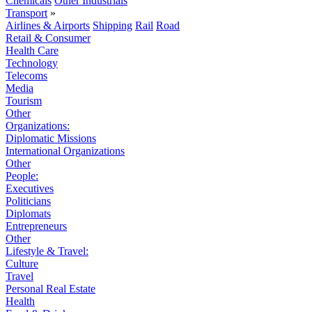
Chemicals
Other Industrials
Transport
»
Airlines & Airports
Shipping
Rail
Road
Retail & Consumer
Health Care
Technology
Telecoms
Media
Tourism
Other
Organizations:
Diplomatic Missions
International Organizations
Other
People:
Executives
Politicians
Diplomats
Entrepreneurs
Other
Lifestyle & Travel:
Culture
Travel
Personal Real Estate
Health