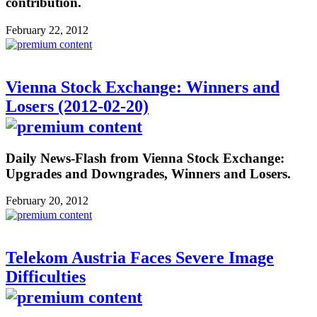
contribution.
February 22, 2012
Vienna Stock Exchange: Winners and
Losers (2012-02-20)
Daily News-Flash from Vienna Stock Exchange:
Upgrades and Downgrades, Winners and Losers.
February 20, 2012
Telekom Austria Faces Severe Image
Difficulties