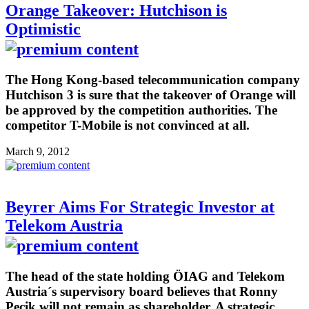
Orange Takeover: Hutchison is
Optimistic
The Hong Kong-based telecommunication company
Hutchison 3 is sure that the takeover of Orange will
be approved by the competition authorities. The
competitor T-Mobile is not convinced at all.
March 9, 2012
Beyrer Aims For Strategic Investor at
Telekom Austria
The head of the state holding ÖIAG and Telekom
Austria´s supervisory board believes that Ronny
Pecik will not remain as shareholder. A strategic