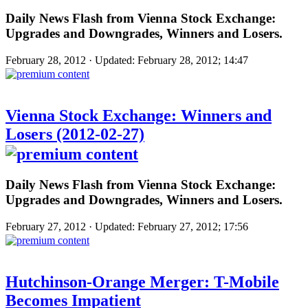
Daily News Flash from Vienna Stock Exchange:
Upgrades and Downgrades, Winners and Losers.
February 28, 2012 · Updated: February 28, 2012; 14:47
Vienna Stock Exchange: Winners and
Losers (2012-02-27)
Daily News Flash from Vienna Stock Exchange:
Upgrades and Downgrades, Winners and Losers.
February 27, 2012 · Updated: February 27, 2012; 17:56
Hutchinson-Orange Merger: T-Mobile
Becomes Impatient