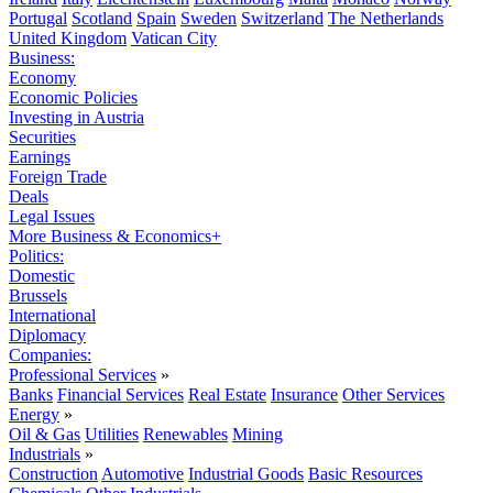
Portugal
Scotland
Spain
Sweden
Switzerland
The Netherlands
United Kingdom
Vatican City
Business:
Economy
Economic Policies
Investing in Austria
Securities
Earnings
Foreign Trade
Deals
Legal Issues
More Business & Economics+
Politics:
Domestic
Brussels
International
Diplomacy
Companies:
Professional Services
»
Banks
Financial Services
Real Estate
Insurance
Other Services
Energy
»
Oil & Gas
Utilities
Renewables
Mining
Industrials
»
Construction
Automotive
Industrial Goods
Basic Resources