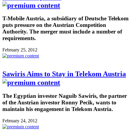
T-Mobile Austria, a subsidiary of Deutsche Telekom
puts pressure on the Austrian Competition
Authority. The merger must include a number of
requirements.
February 25, 2012
Sawiris Aims to Stay in Telekom Austria
The Egyptian investor Naguib Sawiris, the partner
of the Austrian investor Ronny Pecik, wants to
maintain his engagement in Telekom Austria.
February 24, 2012