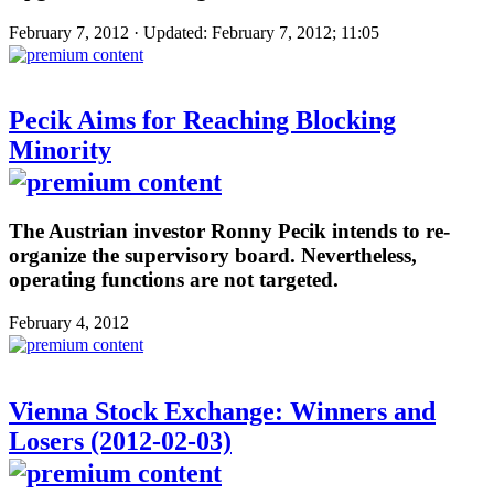
February 7, 2012 · Updated: February 7, 2012; 11:05
Pecik Aims for Reaching Blocking
Minority
The Austrian investor Ronny Pecik intends to re-
organize the supervisory board. Nevertheless,
operating functions are not targeted.
February 4, 2012
Vienna Stock Exchange: Winners and
Losers (2012-02-03)