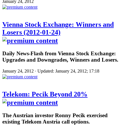
January 24, 2012
Vienna Stock Exchange: Winners and
Losers (2012-01-24)
Daily News-Flash from Vienna Stock Exchange:
Upgrades and Downgrades, Winners and Losers.
January 24, 2012 · Updated: January 24, 2012; 17:18
Telekom: Pecik Beyond 20%
The Austrian investor Ronny Pecik exercised
existing Telekom Austria call options.