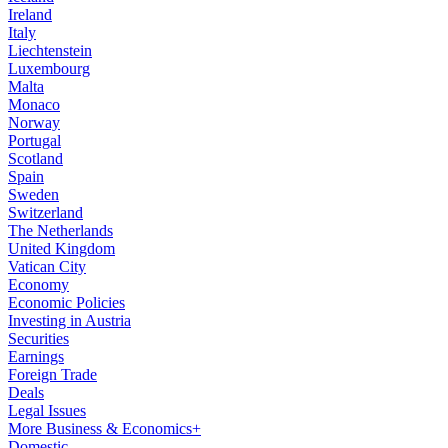
Ireland
Italy
Liechtenstein
Luxembourg
Malta
Monaco
Norway
Portugal
Scotland
Spain
Sweden
Switzerland
The Netherlands
United Kingdom
Vatican City
Economy
Economic Policies
Investing in Austria
Securities
Earnings
Foreign Trade
Deals
Legal Issues
More Business & Economics+
Domestic