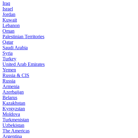
Iraq
Israel
Jordan
Kuwait
Lebanon
Oman
Palestinian Territories
Qatar
Saudi Arabia
Syria
Turkey
United Arab Emirates
Yemen
Russia & CIS
Russia
Armenia
Azerbaijan
Belarus
Kazakhstan
Kyrgyzstan
Moldova
Turkmenistan
Uzbekistan
The Americas
Argentina