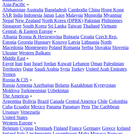
Asia-Pacific
»
Afghanistan
Australia
Bangladesh
Cambodia
China
Hong Kong
SAR
India
Indonesia
Japan
Laos
Malaysia
Mongolia
Myanmar
Nepal
New Zealand
North Korea (DPRK)
Pakistan
Philippines
Singapore
South Korea
Sri Lanka
Taiwan
Thailand
Vietnam
Central- & Eastern Europe
»
Albania
Bosnia & Herzegovina
Bulgaria
Croatia
Czech Rep.
Estonia
Georgia
Hungary
Kosovo
Latvia
Lithuania
North
Macedonia
Montenegro
Poland
Romania
Serbia
Slovakia
Slovenia
Ukraine
Western Balkans
Middle East
»
Egypt
Iran
Iraq
Israel
Jordan
Kuwait
Lebanon
Oman
Palestinian
Territories
Qatar
Saudi Arabia
Syria
Turkey
United Arab Emirates
Yemen
Russia & CIS
»
Russia
Armenia
Azerbaijan
Belarus
Kazakhstan
Kyrgyzstan
Moldova
Turkmenistan
Uzbekistan
The Americas
»
Argentina
Bolivia
Brazil
Canada
Central America
Chile
Colombia
Cuba
Ecuador
Mexico
Panama
Paraguay
Peru
The Caribbean
Uruguay
Venezuela
United States
Western Europe
»
Belgium
Cyprus
Denmark
Finland
France
Germany
Greece
Iceland
Ireland
Italy
Liechtenstein
Luxembourg
Malta
Monaco
Norway