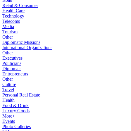
Road
Retail & Consumer
Health Care
Technology
Telecoms
Media
Tourism
Other
Diplomatic Missions
International Organizations
Other
Executives
Politicians
Diplomats
Entrepreneurs
Other
Culture
Travel
Personal Real Estate
Health
Food & Drink
Luxury Goods
More+
Events
Photo Galleries