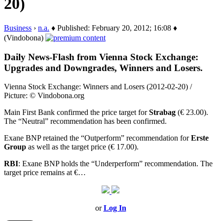
20)
Business
›
n.a.
♦ Published: February 20, 2012; 16:08 ♦
(Vindobona)
Daily News-Flash from Vienna Stock Exchange:
Upgrades and Downgrades, Winners and Losers.
Vienna Stock Exchange: Winners and Losers (2012-02-20) /
Picture: © Vindobona.org
Main First Bank confirmed the price target for
Strabag
(€ 23.00).
The “Neutral” recommendation has been confirmed.
Exane BNP retained the “Outperform” recommendation for
Erste
Group
as well as the target price (€ 17.00).
RBI
: Exane BNP holds the “Underperform” recommendation. The
target price remains at €…
or
Log In