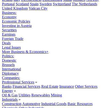
Portugal
Scotland
Spain
Sweden
Switzerland
The Netherlands
United Kingdom
Vatican City
Business:
Economy
Economic Policies
Investing in Austria
Securities
Earnings
Foreign Trade
Deals
Legal Issues
More Business & Economics+
Politics:
Domestic
Brussels
International
Diplomacy
Companies:
Professional Services
»
Banks
Financial Services
Real Estate
Insurance
Other Services
Energy
»
Oil & Gas
Utilities
Renewables
Mining
Industrials
»
Construction
Automotive
Industrial Goods
Basic Resources