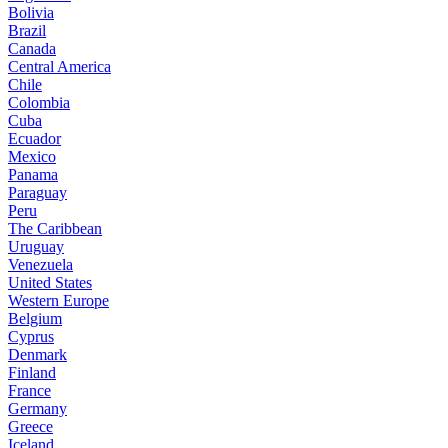
Bolivia
Brazil
Canada
Central America
Chile
Colombia
Cuba
Ecuador
Mexico
Panama
Paraguay
Peru
The Caribbean
Uruguay
Venezuela
United States
Western Europe
Belgium
Cyprus
Denmark
Finland
France
Germany
Greece
Iceland