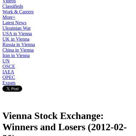
Videos
Classifieds
Work & Careers
More+
Latest News
Ukrainian War
USA in Vienna
UK in Vienna
Russia in Vienna
China in Vienna
Iran in Vienna
UN
OSCE
IAEA
OPEC
Expats
Vienna Stock Exchange:
Winners and Losers (2012-02-