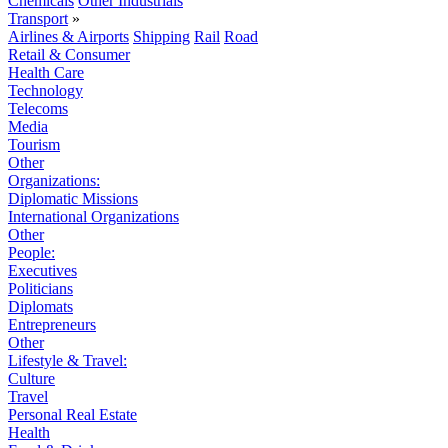
Chemicals
Other Industrials
Transport
»
Airlines & Airports
Shipping
Rail
Road
Retail & Consumer
Health Care
Technology
Telecoms
Media
Tourism
Other
Organizations:
Diplomatic Missions
International Organizations
Other
People:
Executives
Politicians
Diplomats
Entrepreneurs
Other
Lifestyle & Travel:
Culture
Travel
Personal Real Estate
Health