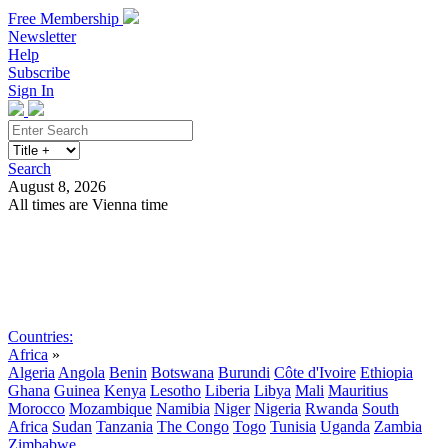
Free Membership
Newsletter
Help
Subscribe
Sign In
Search
August 8, 2026
All times are Vienna time
Search
Subscribe
Sign In
Countries:
Africa
»
Algeria
Angola
Benin
Botswana
Burundi
Côte d'Ivoire
Ethiopia
Ghana
Guinea
Kenya
Lesotho
Liberia
Libya
Mali
Mauritius
Morocco
Mozambique
Namibia
Niger
Nigeria
Rwanda
South
Africa
Sudan
Tanzania
The Congo
Togo
Tunisia
Uganda
Zambia
Zimbabwe