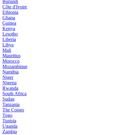
Burundi
Côte d'Ivoire
Ethiopia
Ghana
Guinea
Kenya
Lesotho
Liberia
Libya
Mali
Mauritius
Morocco
Mozambique
Namibia
Niger
Nigeria
Rwanda
South Africa
Sudan
Tanzania
The Congo
Togo
Tunisia
Uganda
Zambia