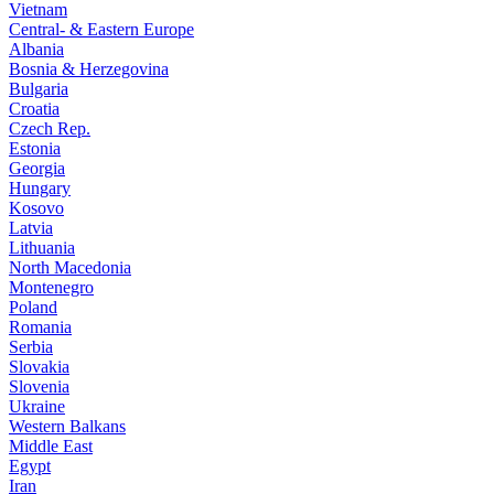
Vietnam
Central- & Eastern Europe
Albania
Bosnia & Herzegovina
Bulgaria
Croatia
Czech Rep.
Estonia
Georgia
Hungary
Kosovo
Latvia
Lithuania
North Macedonia
Montenegro
Poland
Romania
Serbia
Slovakia
Slovenia
Ukraine
Western Balkans
Middle East
Egypt
Iran