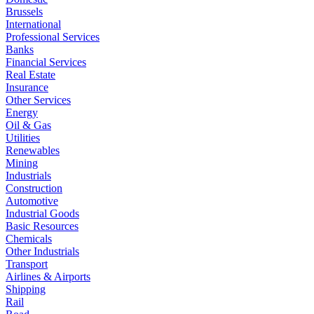
Brussels
International
Professional Services
Banks
Financial Services
Real Estate
Insurance
Other Services
Energy
Oil & Gas
Utilities
Renewables
Mining
Industrials
Construction
Automotive
Industrial Goods
Basic Resources
Chemicals
Other Industrials
Transport
Airlines & Airports
Shipping
Rail