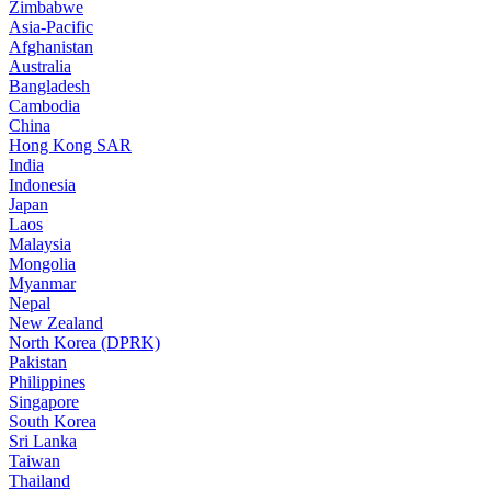
Zimbabwe
Asia-Pacific
Afghanistan
Australia
Bangladesh
Cambodia
China
Hong Kong SAR
India
Indonesia
Japan
Laos
Malaysia
Mongolia
Myanmar
Nepal
New Zealand
North Korea (DPRK)
Pakistan
Philippines
Singapore
South Korea
Sri Lanka
Taiwan
Thailand