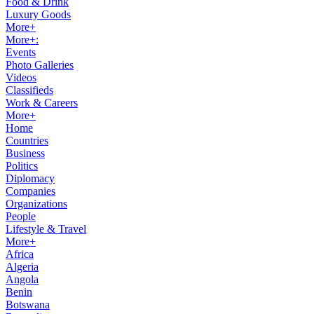
Food & Drink
Luxury Goods
More+
More+:
Events
Photo Galleries
Videos
Classifieds
Work & Careers
More+
Home
Countries
Business
Politics
Diplomacy
Companies
Organizations
People
Lifestyle & Travel
More+
Africa
Algeria
Angola
Benin
Botswana