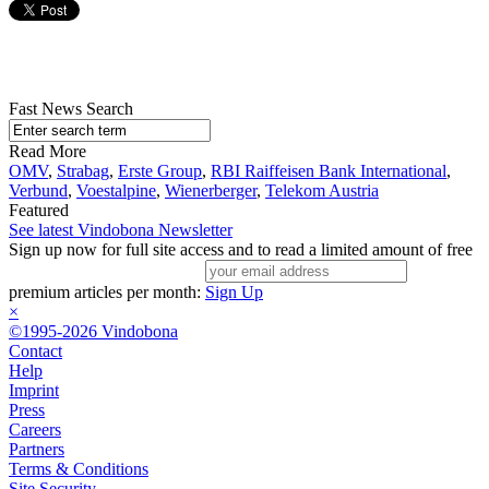
Fast News Search
Read More
OMV
,
Strabag
,
Erste Group
,
RBI Raiffeisen Bank International
,
Verbund
,
Voestalpine
,
Wienerberger
,
Telekom Austria
Featured
See latest Vindobona Newsletter
Sign up now for full site access and to read a limited amount of free
premium articles per month:
Sign Up
×
©1995-2026 Vindobona
Contact
Help
Imprint
Press
Careers
Partners
Terms & Conditions
Site Security