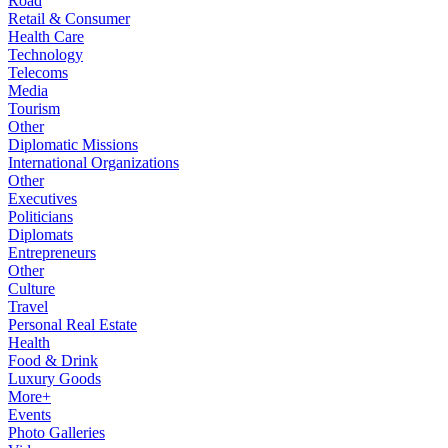
Road
Retail & Consumer
Health Care
Technology
Telecoms
Media
Tourism
Other
Diplomatic Missions
International Organizations
Other
Executives
Politicians
Diplomats
Entrepreneurs
Other
Culture
Travel
Personal Real Estate
Health
Food & Drink
Luxury Goods
More+
Events
Photo Galleries