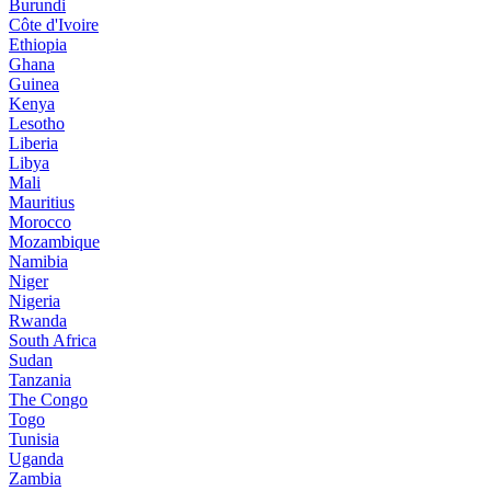
Burundi
Côte d'Ivoire
Ethiopia
Ghana
Guinea
Kenya
Lesotho
Liberia
Libya
Mali
Mauritius
Morocco
Mozambique
Namibia
Niger
Nigeria
Rwanda
South Africa
Sudan
Tanzania
The Congo
Togo
Tunisia
Uganda
Zambia