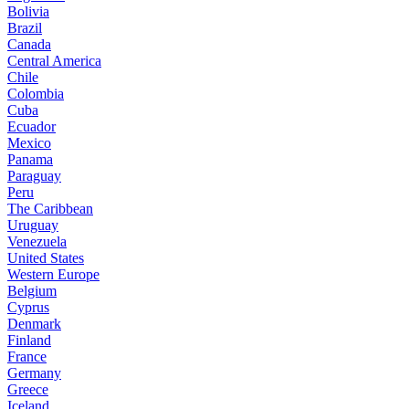
Bolivia
Brazil
Canada
Central America
Chile
Colombia
Cuba
Ecuador
Mexico
Panama
Paraguay
Peru
The Caribbean
Uruguay
Venezuela
United States
Western Europe
Belgium
Cyprus
Denmark
Finland
France
Germany
Greece
Iceland