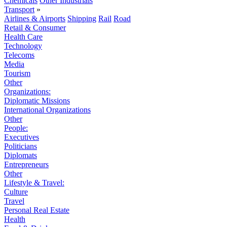
Chemicals
Other Industrials
Transport
»
Airlines & Airports
Shipping
Rail
Road
Retail & Consumer
Health Care
Technology
Telecoms
Media
Tourism
Other
Organizations:
Diplomatic Missions
International Organizations
Other
People:
Executives
Politicians
Diplomats
Entrepreneurs
Other
Lifestyle & Travel:
Culture
Travel
Personal Real Estate
Health