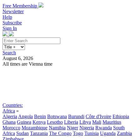
Free Membership
Newsletter
Help
Subscribe
Sign In
Search
August 6, 2026
All times are Vienna time
Search
Subscribe
Sign In
Countries:
Africa
»
Algeria
Angola
Benin
Botswana
Burundi
Côte d'Ivoire
Ethiopia
Ghana
Guinea
Kenya
Lesotho
Liberia
Libya
Mali
Mauritius
Morocco
Mozambique
Namibia
Niger
Nigeria
Rwanda
South
Africa
Sudan
Tanzania
The Congo
Togo
Tunisia
Uganda
Zambia
Zimbabwe