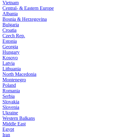
Vietnam
Central- & Eastern Europe
Albania
Bosnia & Herzegovina
Bulgaria
Croatia
Czech Rep.
Estonia
Georgia
Hungary
Kosovo
Latvia
Lithuania
North Macedonia
Montenegro
Poland
Romania
Serbia
Slovakia
Slovenia
Ukraine
Western Balkans
Middle East
Egypt
Iran