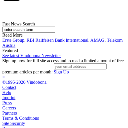
Fast News Search
Read More
Erste Group
,
RBI Raiffeisen Bank International
,
AMAG
,
Telekom
Austria
Featured
See latest Vindobona Newsletter
Sign up now for full site access and to read a limited amount of free
premium articles per month:
Sign Up
×
©1995-2026 Vindobona
Contact
Help
Imprint
Press
Careers
Partners
Terms & Conditions
Site Security