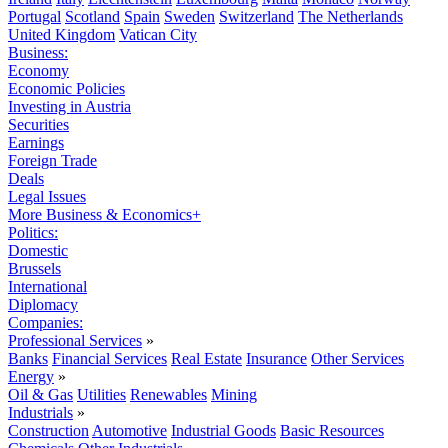
Portugal
Scotland
Spain
Sweden
Switzerland
The Netherlands
United Kingdom
Vatican City
Business:
Economy
Economic Policies
Investing in Austria
Securities
Earnings
Foreign Trade
Deals
Legal Issues
More Business & Economics+
Politics:
Domestic
Brussels
International
Diplomacy
Companies:
Professional Services
»
Banks
Financial Services
Real Estate
Insurance
Other Services
Energy
»
Oil & Gas
Utilities
Renewables
Mining
Industrials
»
Construction
Automotive
Industrial Goods
Basic Resources