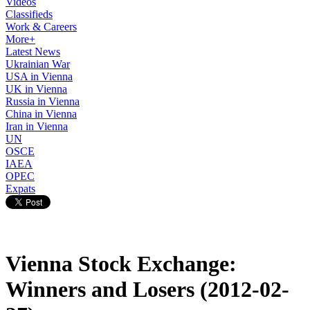
Videos
Classifieds
Work & Careers
More+
Latest News
Ukrainian War
USA in Vienna
UK in Vienna
Russia in Vienna
China in Vienna
Iran in Vienna
UN
OSCE
IAEA
OPEC
Expats
Vienna Stock Exchange:
Winners and Losers (2012-02-