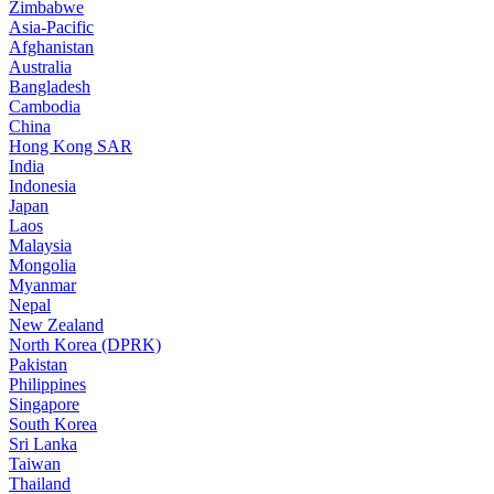
Zimbabwe
Asia-Pacific
Afghanistan
Australia
Bangladesh
Cambodia
China
Hong Kong SAR
India
Indonesia
Japan
Laos
Malaysia
Mongolia
Myanmar
Nepal
New Zealand
North Korea (DPRK)
Pakistan
Philippines
Singapore
South Korea
Sri Lanka
Taiwan
Thailand