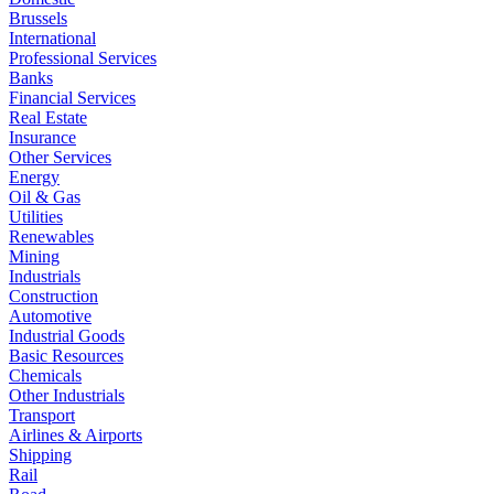
Brussels
International
Professional Services
Banks
Financial Services
Real Estate
Insurance
Other Services
Energy
Oil & Gas
Utilities
Renewables
Mining
Industrials
Construction
Automotive
Industrial Goods
Basic Resources
Chemicals
Other Industrials
Transport
Airlines & Airports
Shipping
Rail