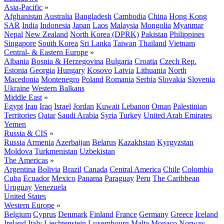
Asia-Pacific
»
Afghanistan
Australia
Bangladesh
Cambodia
China
Hong Kong
SAR
India
Indonesia
Japan
Laos
Malaysia
Mongolia
Myanmar
Nepal
New Zealand
North Korea (DPRK)
Pakistan
Philippines
Singapore
South Korea
Sri Lanka
Taiwan
Thailand
Vietnam
Central- & Eastern Europe
»
Albania
Bosnia & Herzegovina
Bulgaria
Croatia
Czech Rep.
Estonia
Georgia
Hungary
Kosovo
Latvia
Lithuania
North
Macedonia
Montenegro
Poland
Romania
Serbia
Slovakia
Slovenia
Ukraine
Western Balkans
Middle East
»
Egypt
Iran
Iraq
Israel
Jordan
Kuwait
Lebanon
Oman
Palestinian
Territories
Qatar
Saudi Arabia
Syria
Turkey
United Arab Emirates
Yemen
Russia & CIS
»
Russia
Armenia
Azerbaijan
Belarus
Kazakhstan
Kyrgyzstan
Moldova
Turkmenistan
Uzbekistan
The Americas
»
Argentina
Bolivia
Brazil
Canada
Central America
Chile
Colombia
Cuba
Ecuador
Mexico
Panama
Paraguay
Peru
The Caribbean
Uruguay
Venezuela
United States
Western Europe
»
Belgium
Cyprus
Denmark
Finland
France
Germany
Greece
Iceland
Ireland
Italy
Liechtenstein
Luxembourg
Malta
Monaco
Norway