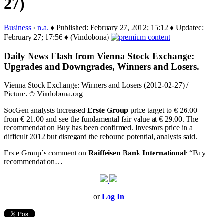
27)
Business
›
n.a.
♦ Published: February 27, 2012; 15:12 ♦ Updated:
February 27; 17:56 ♦ (Vindobona)
Daily News Flash from Vienna Stock Exchange:
Upgrades and Downgrades, Winners and Losers.
Vienna Stock Exchange: Winners and Losers (2012-02-27) /
Picture: © Vindobona.org
SocGen analysts increased
Erste Group
price target to € 26.00
from € 21.00 and see the fundamental fair value at € 29.00. The
recommendation Buy has been confirmed. Investors price in a
difficult 2012 but disregard the rebound potential, analysts said.
Erste Group´s comment on
Raiffeisen Bank International
: “Buy
recommendation…
or
Log In