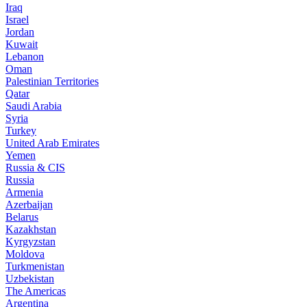
Iraq
Israel
Jordan
Kuwait
Lebanon
Oman
Palestinian Territories
Qatar
Saudi Arabia
Syria
Turkey
United Arab Emirates
Yemen
Russia & CIS
Russia
Armenia
Azerbaijan
Belarus
Kazakhstan
Kyrgyzstan
Moldova
Turkmenistan
Uzbekistan
The Americas
Argentina