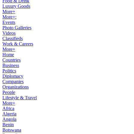
Food & Drink
Luxury Goods
More+
More+:
Events
Photo Galleries
Videos
Classifieds
Work & Careers
More+
Home
Countries
Business
Politics
Diplomacy
Companies
Organizations
People
Lifestyle & Travel
More+
Africa
Algeria
Angola
Benin
Botswana