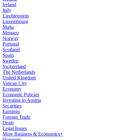
Ireland
Italy
Liechtenstein
Luxembourg
Malta
Monaco
Norway
Portugal
Scotland
Spain
Sweden
Switzerland
The Netherlands
United Kingdom
Vatican City
Economy
Economic Policies
Investing in Austria
Securities
Earnings
Foreign Trade
Deals
Legal Issues
More Business & Economics+
Domestic