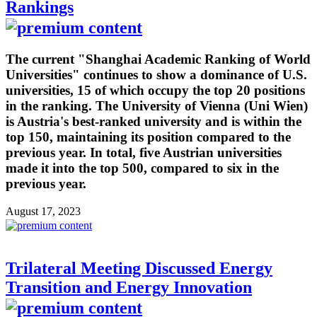
Rankings
The current "Shanghai Academic Ranking of World
Universities" continues to show a dominance of U.S.
universities, 15 of which occupy the top 20 positions
in the ranking. The University of Vienna (Uni Wien)
is Austria's best-ranked university and is within the
top 150, maintaining its position compared to the
previous year. In total, five Austrian universities
made it into the top 500, compared to six in the
previous year.
August 17, 2023
Trilateral Meeting Discussed Energy
Transition and Energy Innovation