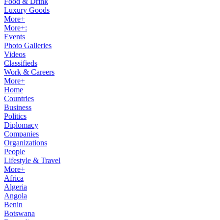
Food & Drink
Luxury Goods
More+
More+:
Events
Photo Galleries
Videos
Classifieds
Work & Careers
More+
Home
Countries
Business
Politics
Diplomacy
Companies
Organizations
People
Lifestyle & Travel
More+
Africa
Algeria
Angola
Benin
Botswana