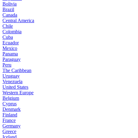
Bolivia
Brazil
Canada
Central America
Chile
Colombia
Cuba
Ecuador
Mexico
Panama
Paraguay
Peru
The Caribbean
Uruguay
Venezuela
United States
Western Europe
Belgium
Cyprus
Denmark
Finland
France
Germany
Greece
Iceland