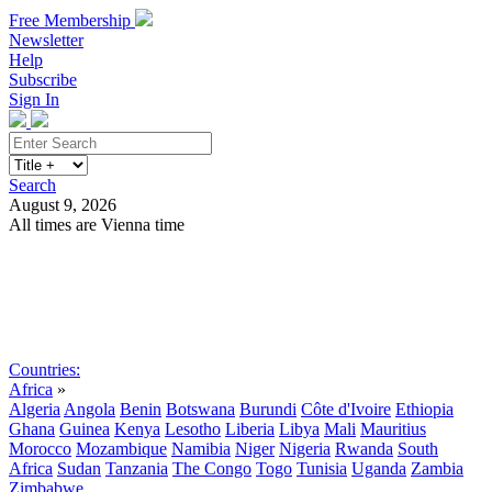
Free Membership
Newsletter
Help
Subscribe
Sign In
Search
August 9, 2026
All times are Vienna time
Search
Subscribe
Sign In
Countries:
Africa
»
Algeria
Angola
Benin
Botswana
Burundi
Côte d'Ivoire
Ethiopia
Ghana
Guinea
Kenya
Lesotho
Liberia
Libya
Mali
Mauritius
Morocco
Mozambique
Namibia
Niger
Nigeria
Rwanda
South
Africa
Sudan
Tanzania
The Congo
Togo
Tunisia
Uganda
Zambia
Zimbabwe