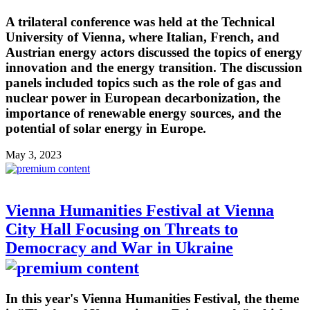
A trilateral conference was held at the Technical
University of Vienna, where Italian, French, and
Austrian energy actors discussed the topics of energy
innovation and the energy transition. The discussion
panels included topics such as the role of gas and
nuclear power in European decarbonization, the
importance of renewable energy sources, and the
potential of solar energy in Europe.
May 3, 2023
Vienna Humanities Festival at Vienna
City Hall Focusing on Threats to
Democracy and War in Ukraine
In this year's Vienna Humanities Festival, the theme