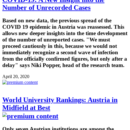
Number of Unrecorded Cases
Based on new data, the previous spread of the
COVID 19 epidemic in Austria was reassessed. This
allows new deeper insights into the time development
of the number of unreported cases. "We must
proceed cautiously in this, because we would not
immediately recognize a second wave of infection
from the officially confirmed figures, but only after a
delay" says Niki Popper, head of the research team.
April 20, 2020
World University Rankings: Austria in
Midfield at Best
Only seven Austrian institutions are among the