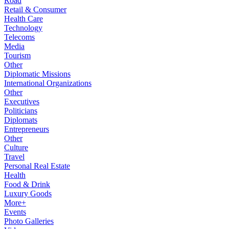
Road
Retail & Consumer
Health Care
Technology
Telecoms
Media
Tourism
Other
Diplomatic Missions
International Organizations
Other
Executives
Politicians
Diplomats
Entrepreneurs
Other
Culture
Travel
Personal Real Estate
Health
Food & Drink
Luxury Goods
More+
Events
Photo Galleries