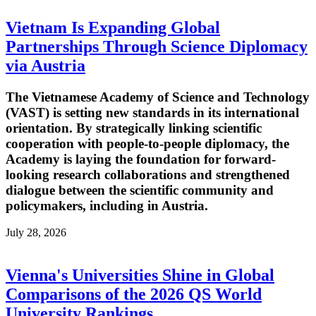
Vietnam Is Expanding Global
Partnerships Through Science Diplomacy
via Austria
The Vietnamese Academy of Science and Technology
(VAST) is setting new standards in its international
orientation. By strategically linking scientific
cooperation with people-to-people diplomacy, the
Academy is laying the foundation for forward-
looking research collaborations and strengthened
dialogue between the scientific community and
policymakers, including in Austria.
July 28, 2026
Vienna's Universities Shine in Global
Comparisons of the 2026 QS World
University Rankings