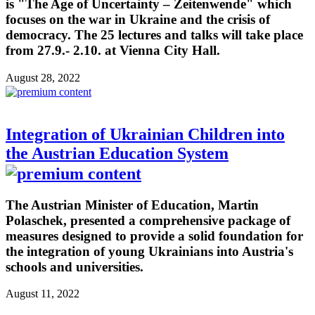
is "The Age of Uncertainty – Zeitenwende" which
focuses on the war in Ukraine and the crisis of
democracy. The 25 lectures and talks will take place
from 27.9.- 2.10. at Vienna City Hall.
August 28, 2022
Integration of Ukrainian Children into
the Austrian Education System
The Austrian Minister of Education, Martin
Polaschek, presented a comprehensive package of
measures designed to provide a solid foundation for
the integration of young Ukrainians into Austria's
schools and universities.
August 11, 2022