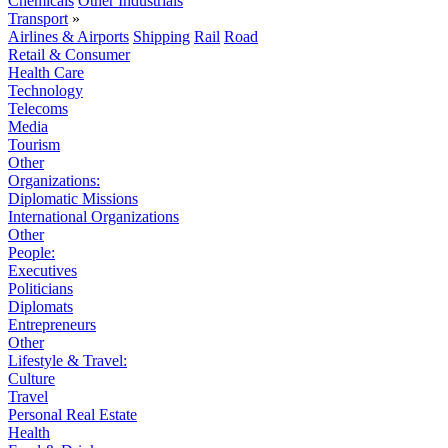
Chemicals
Other Industrials
Transport
»
Airlines & Airports
Shipping
Rail
Road
Retail & Consumer
Health Care
Technology
Telecoms
Media
Tourism
Other
Organizations:
Diplomatic Missions
International Organizations
Other
People:
Executives
Politicians
Diplomats
Entrepreneurs
Other
Lifestyle & Travel:
Culture
Travel
Personal Real Estate
Health