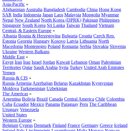
Asia-Pacific
»
Afghanistan
Australia
Bangladesh
Cambodia
China
Hong Kong
SAR
India
Indonesia
Japan
Laos
Malaysia
Mongolia
Myanmar
Nepal
New Zealand
North Korea (DPRK)
Pakistan
Philippines
Singapore
South Korea
Sri Lanka
Taiwan
Thailand
Vietnam
Central- & Eastern Europe
»
Albania
Bosnia & Herzegovina
Bulgaria
Croatia
Czech Rep.
Estonia
Georgia
Hungary
Kosovo
Latvia
Lithuania
North
Macedonia
Montenegro
Poland
Romania
Serbia
Slovakia
Slovenia
Ukraine
Western Balkans
Middle East
»
Egypt
Iran
Iraq
Israel
Jordan
Kuwait
Lebanon
Oman
Palestinian
Territories
Qatar
Saudi Arabia
Syria
Turkey
United Arab Emirates
Yemen
Russia & CIS
»
Russia
Armenia
Azerbaijan
Belarus
Kazakhstan
Kyrgyzstan
Moldova
Turkmenistan
Uzbekistan
The Americas
»
Argentina
Bolivia
Brazil
Canada
Central America
Chile
Colombia
Cuba
Ecuador
Mexico
Panama
Paraguay
Peru
The Caribbean
Uruguay
Venezuela
United States
Western Europe
»
Belgium
Cyprus
Denmark
Finland
France
Germany
Greece
Iceland
Ireland
Italy
Liechtenstein
Luxembourg
Malta
Monaco
Norway