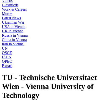
Videos
Classifieds
Work & Careers
More+
Latest News
Ukrainian War
USA in Vienna
UK in Vienna
Russia in Vienna
China in Vienna
Iran in Vienna
UN
OSCE
IAEA
OPEC
Expats
TU - Technische Universitaet
Wien - Vienna University of
Technology