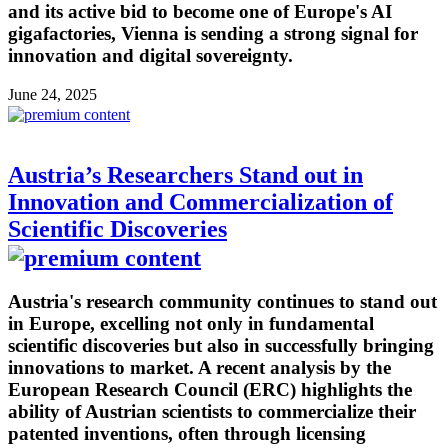
and its active bid to become one of Europe's AI
gigafactories, Vienna is sending a strong signal for
innovation and digital sovereignty.
June 24, 2025
Austria’s Researchers Stand out in
Innovation and Commercialization of
Scientific Discoveries
Austria's research community continues to stand out
in Europe, excelling not only in fundamental
scientific discoveries but also in successfully bringing
innovations to market. A recent analysis by the
European Research Council (ERC) highlights the
ability of Austrian scientists to commercialize their
patented inventions, often through licensing