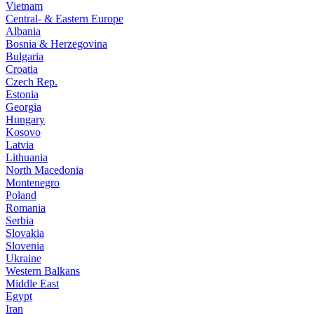
Vietnam
Central- & Eastern Europe
Albania
Bosnia & Herzegovina
Bulgaria
Croatia
Czech Rep.
Estonia
Georgia
Hungary
Kosovo
Latvia
Lithuania
North Macedonia
Montenegro
Poland
Romania
Serbia
Slovakia
Slovenia
Ukraine
Western Balkans
Middle East
Egypt
Iran