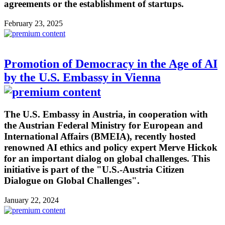
agreements or the establishment of startups.
February 23, 2025
Promotion of Democracy in the Age of AI
by the U.S. Embassy in Vienna
The U.S. Embassy in Austria, in cooperation with
the Austrian Federal Ministry for European and
International Affairs (BMEIA), recently hosted
renowned AI ethics and policy expert Merve Hickok
for an important dialog on global challenges. This
initiative is part of the "U.S.-Austria Citizen
Dialogue on Global Challenges".
January 22, 2024