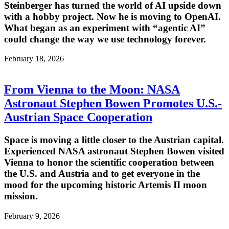
Steinberger has turned the world of AI upside down
with a hobby project. Now he is moving to OpenAI.
What began as an experiment with “agentic AI”
could change the way we use technology forever.
February 18, 2026
From Vienna to the Moon: NASA
Astronaut Stephen Bowen Promotes U.S.-
Austrian Space Cooperation
Space is moving a little closer to the Austrian capital.
Experienced NASA astronaut Stephen Bowen visited
Vienna to honor the scientific cooperation between
the U.S. and Austria and to get everyone in the
mood for the upcoming historic Artemis II moon
mission.
February 9, 2026