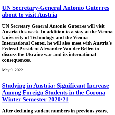
UN Secretary-General António Guterres
about to visit Austria
UN Secretary General Antonio Guterres will visit
Austria this week. In addition to a stay at the Vienna
University of Technology and the Vienna
International Center, he will also meet with Austria's
Federal President Alexander Van der Bellen to
discuss the Ukraine war and its international
consequences.
May 9, 2022
Studying in Austria: Significant Increase
Among Foreign Students in the Corona
Winter Semester 2020/21
After declining student numbers in previous years,