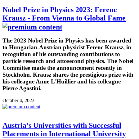
Nobel Prize in Physics 2023: Ferenc
Krausz - From Vienna to Global Fame
The 2023 Nobel Prize in Physics has been awarded
to Hungarian-Austrian physicist Ferenc Krausz, in
recognition of his outstanding contributions to
particle research and attosecond physics. The Nobel
Committee made the announcement recently in
Stockholm. Krausz shares the prestigious prize with
his colleague Anne L'Huillier and his colleague
Pierre Agostini.
October 4, 2023
Austria's Universities with Successful
Placements in International University