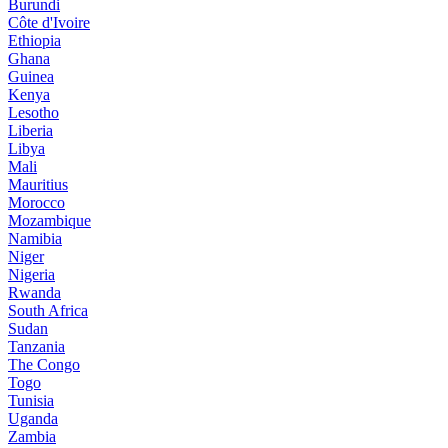
Burundi
Côte d'Ivoire
Ethiopia
Ghana
Guinea
Kenya
Lesotho
Liberia
Libya
Mali
Mauritius
Morocco
Mozambique
Namibia
Niger
Nigeria
Rwanda
South Africa
Sudan
Tanzania
The Congo
Togo
Tunisia
Uganda
Zambia