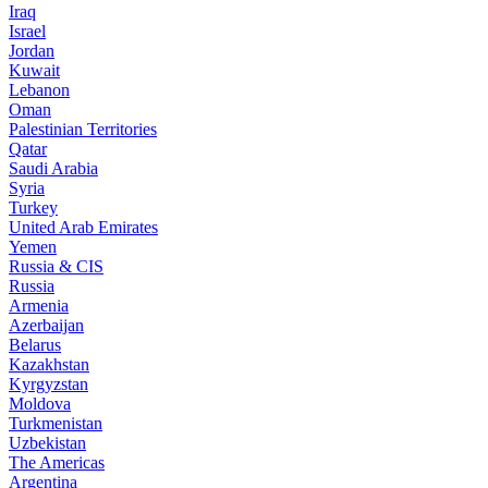
Iraq
Israel
Jordan
Kuwait
Lebanon
Oman
Palestinian Territories
Qatar
Saudi Arabia
Syria
Turkey
United Arab Emirates
Yemen
Russia & CIS
Russia
Armenia
Azerbaijan
Belarus
Kazakhstan
Kyrgyzstan
Moldova
Turkmenistan
Uzbekistan
The Americas
Argentina