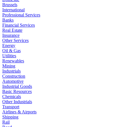
Brussels
International
Professional Services
Banks
Financial Services
Real Estate
Insurance
Other Services
Energy
Oil & Gas
Utilities
Renewables
Mining
Industrials
Construction
Automotive
Industrial Goods
Basic Resources
Chemicals
Other Industrials
Transport
Airlines & Airports
Shipping
Rail