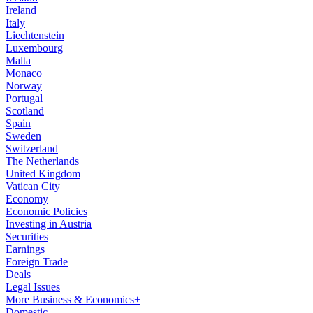
Ireland
Italy
Liechtenstein
Luxembourg
Malta
Monaco
Norway
Portugal
Scotland
Spain
Sweden
Switzerland
The Netherlands
United Kingdom
Vatican City
Economy
Economic Policies
Investing in Austria
Securities
Earnings
Foreign Trade
Deals
Legal Issues
More Business & Economics+
Domestic