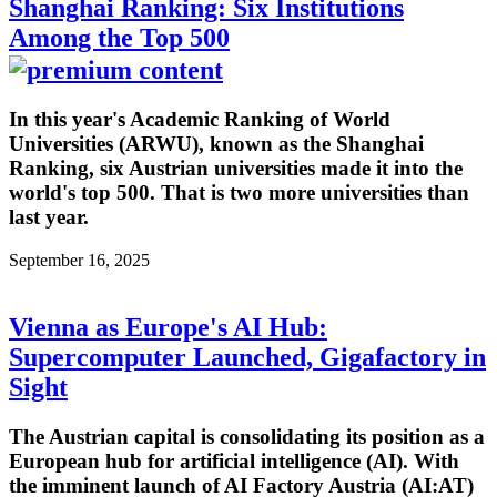
Shanghai Ranking: Six Institutions
Among the Top 500
In this year's Academic Ranking of World
Universities (ARWU), known as the Shanghai
Ranking, six Austrian universities made it into the
world's top 500. That is two more universities than
last year.
September 16, 2025
Vienna as Europe's AI Hub:
Supercomputer Launched, Gigafactory in
Sight
The Austrian capital is consolidating its position as a
European hub for artificial intelligence (AI). With
the imminent launch of AI Factory Austria (AI:AT)