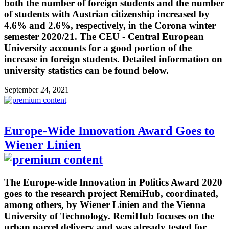
both the number of foreign students and the number
of students with Austrian citizenship increased by
4.6% and 2.6%, respectively, in the Corona winter
semester 2020/21. The CEU - Central European
University accounts for a good portion of the
increase in foreign students. Detailed information on
university statistics can be found below.
September 24, 2021
Europe-Wide Innovation Award Goes to
Wiener Linien
The Europe-wide Innovation in Politics Award 2020
goes to the research project RemiHub, coordinated,
among others, by Wiener Linien and the Vienna
University of Technology. RemiHub focuses on the
urban parcel delivery and was already tested for