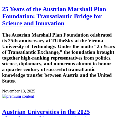
25 Years of the Austrian Marshall Plan
Foundation: Transatlantic Bridge for
Science and Innovation
The Austrian Marshall Plan Foundation celebrated
its 25th anniversary at TUtheSky at the Vienna
University of Technology. Under the motto “25 Years
of Transatlantic Exchange,” the foundation brought
together high-ranking representatives from politics,
science, diplomacy, and numerous alumni to honor
a quarter-century of successful transatlantic
knowledge transfer between Austria and the United
States.
November 13, 2025
Austrian Universities in the 2025