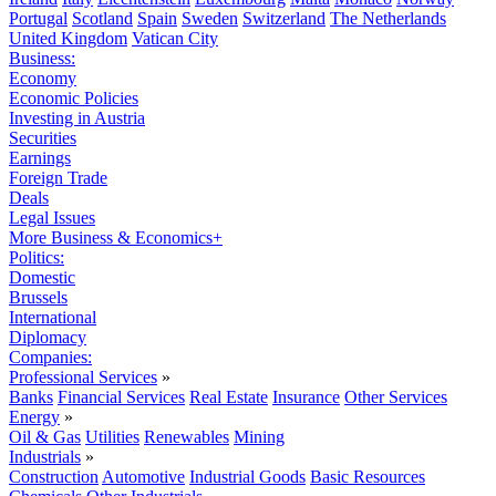
Portugal
Scotland
Spain
Sweden
Switzerland
The Netherlands
United Kingdom
Vatican City
Business:
Economy
Economic Policies
Investing in Austria
Securities
Earnings
Foreign Trade
Deals
Legal Issues
More Business & Economics+
Politics:
Domestic
Brussels
International
Diplomacy
Companies:
Professional Services
»
Banks
Financial Services
Real Estate
Insurance
Other Services
Energy
»
Oil & Gas
Utilities
Renewables
Mining
Industrials
»
Construction
Automotive
Industrial Goods
Basic Resources