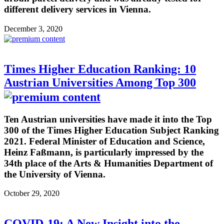
different delivery services in Vienna.
December 3, 2020
Times Higher Education Ranking: 10
Austrian Universities Among Top 300
Ten Austrian universities have made it into the Top
300 of the Times Higher Education Subject Ranking
2021. Federal Minister of Education and Science,
Heinz Faßmann, is particularly impressed by the
34th place of the Arts & Humanities Department of
the University of Vienna.
October 29, 2020
COVID-19: A New Insight into the