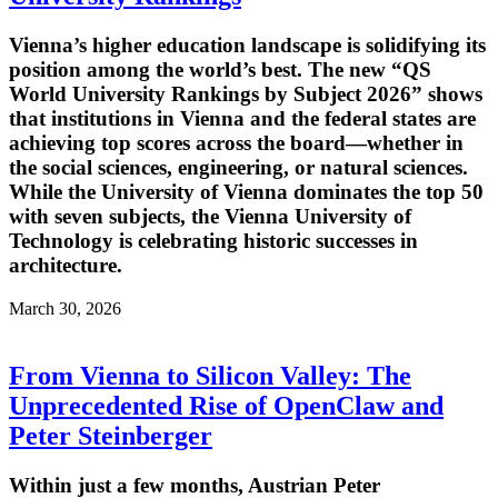
Vienna’s higher education landscape is solidifying its
position among the world’s best. The new “QS
World University Rankings by Subject 2026” shows
that institutions in Vienna and the federal states are
achieving top scores across the board—whether in
the social sciences, engineering, or natural sciences.
While the University of Vienna dominates the top 50
with seven subjects, the Vienna University of
Technology is celebrating historic successes in
architecture.
March 30, 2026
From Vienna to Silicon Valley: The
Unprecedented Rise of OpenClaw and
Peter Steinberger
Within just a few months, Austrian Peter