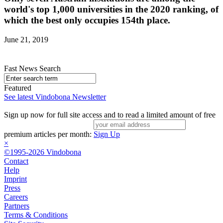
world's top 1,000 universities in the 2020 ranking, of
which the best only occupies 154th place.
June 21, 2019
Fast News Search
Featured
See latest Vindobona Newsletter
Sign up now for full site access and to read a limited amount of free
premium articles per month:
Sign Up
×
©1995-2026 Vindobona
Contact
Help
Imprint
Press
Careers
Partners
Terms & Conditions