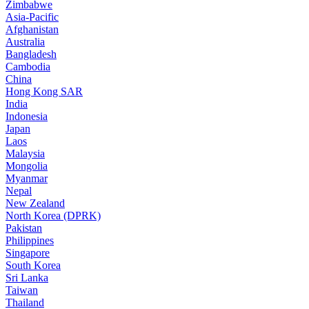
Zimbabwe
Asia-Pacific
Afghanistan
Australia
Bangladesh
Cambodia
China
Hong Kong SAR
India
Indonesia
Japan
Laos
Malaysia
Mongolia
Myanmar
Nepal
New Zealand
North Korea (DPRK)
Pakistan
Philippines
Singapore
South Korea
Sri Lanka
Taiwan
Thailand