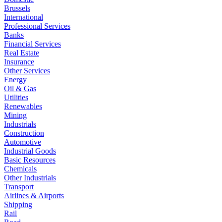
Brussels
International
Professional Services
Banks
Financial Services
Real Estate
Insurance
Other Services
Energy
Oil & Gas
Utilities
Renewables
Mining
Industrials
Construction
Automotive
Industrial Goods
Basic Resources
Chemicals
Other Industrials
Transport
Airlines & Airports
Shipping
Rail