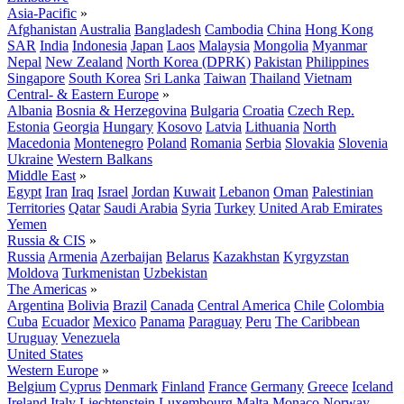
Asia-Pacific
»
Afghanistan
Australia
Bangladesh
Cambodia
China
Hong Kong
SAR
India
Indonesia
Japan
Laos
Malaysia
Mongolia
Myanmar
Nepal
New Zealand
North Korea (DPRK)
Pakistan
Philippines
Singapore
South Korea
Sri Lanka
Taiwan
Thailand
Vietnam
Central- & Eastern Europe
»
Albania
Bosnia & Herzegovina
Bulgaria
Croatia
Czech Rep.
Estonia
Georgia
Hungary
Kosovo
Latvia
Lithuania
North
Macedonia
Montenegro
Poland
Romania
Serbia
Slovakia
Slovenia
Ukraine
Western Balkans
Middle East
»
Egypt
Iran
Iraq
Israel
Jordan
Kuwait
Lebanon
Oman
Palestinian
Territories
Qatar
Saudi Arabia
Syria
Turkey
United Arab Emirates
Yemen
Russia & CIS
»
Russia
Armenia
Azerbaijan
Belarus
Kazakhstan
Kyrgyzstan
Moldova
Turkmenistan
Uzbekistan
The Americas
»
Argentina
Bolivia
Brazil
Canada
Central America
Chile
Colombia
Cuba
Ecuador
Mexico
Panama
Paraguay
Peru
The Caribbean
Uruguay
Venezuela
United States
Western Europe
»
Belgium
Cyprus
Denmark
Finland
France
Germany
Greece
Iceland
Ireland
Italy
Liechtenstein
Luxembourg
Malta
Monaco
Norway