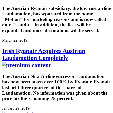
The Austrian Ryanair subsidiary, the low-cost airline
Laudamotion, has separated from the name
"Motion" for marketing reasons and is now called
only "Lauda". In addition, the fleet will be
expanded and more destinations will be served.
March 22, 2019
Irish Ryanair Acquires Austrian
Laudamotion Completely
The Austrian Niki-Airline successor Laudamotion
has now been taken over 100% by Ryanair. Ryanair
last held three quarters of the shares of
Laudamotion. No information was given about the
price for the remaining 25 percent.
January 29, 2019