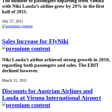
The number of passengers departing from Vienna
with Niki Lauda’s airline grew by 29% in the first
half of 2011.
July 27, 2011
Sales Increase for FlyNiki
Niki Lauda’s airline achieved strong growth in 2010,
regarding both passengers and sales. The EBIT
declined however.
March 31, 2011
Discounts for Austrian Airlines and
Lauda at Vienna International Airport