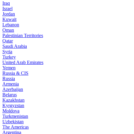
Iraq
Israel
Jordan
Kuwait
Lebanon
Oman
Palestinian Territories
Qatar
Saudi Arabia
Syria
Turkey
United Arab Emirates
Yemen
Russia & CIS
Russia
Armenia
Azerbaijan
Belarus
Kazakhstan
Kyrgyzstan
Moldova
Turkmenistan
Uzbekistan
The Americas
Argentina