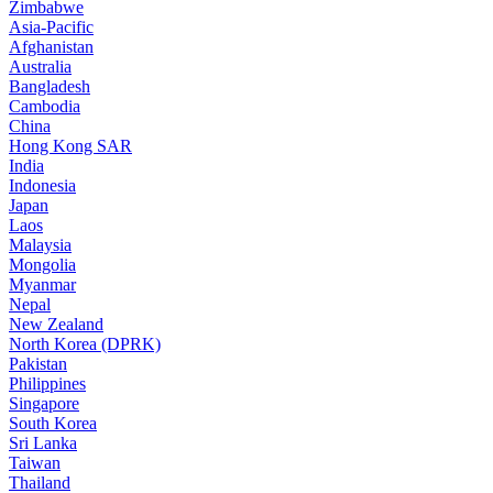
Zimbabwe
Asia-Pacific
Afghanistan
Australia
Bangladesh
Cambodia
China
Hong Kong SAR
India
Indonesia
Japan
Laos
Malaysia
Mongolia
Myanmar
Nepal
New Zealand
North Korea (DPRK)
Pakistan
Philippines
Singapore
South Korea
Sri Lanka
Taiwan
Thailand