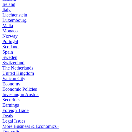
Ireland
Italy
Liechtenstein
Luxembourg
Malta
Monaco
Norway
Portugal
Scotland
Spain
Sweden
Switzerland
The Netherlands
United Kingdom
Vatican City
Economy
Economic Policies
Investing in Austria
Securities
Earnings
Foreign Trade
Deals
Legal Issues
More Business & Economics+
Domestic