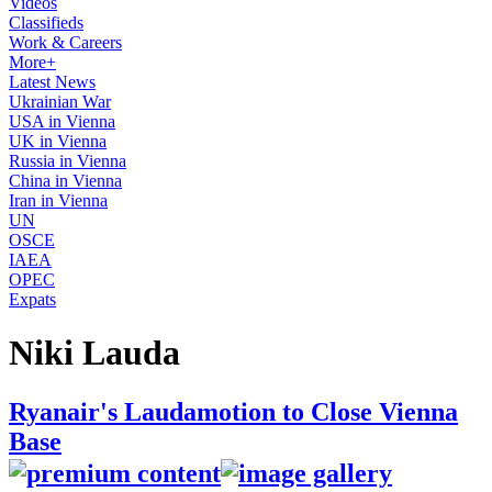
Videos
Classifieds
Work & Careers
More+
Latest News
Ukrainian War
USA in Vienna
UK in Vienna
Russia in Vienna
China in Vienna
Iran in Vienna
UN
OSCE
IAEA
OPEC
Expats
Niki Lauda
Ryanair's Laudamotion to Close Vienna
Base