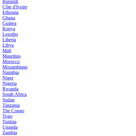
Burundi
Côte d'Ivoire
Ethiopia
Ghana
Guinea
Kenya
Lesotho
Liberia
Libya
Mali
Mauritius
Morocco
Mozambique
Namibia
Niger
Nigeria
Rwanda
South Africa
Sudan
Tanzania
The Congo
Togo
Tunisia
Uganda
Zambia