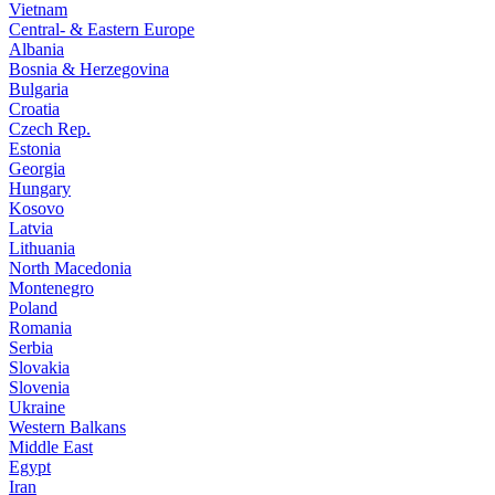
Vietnam
Central- & Eastern Europe
Albania
Bosnia & Herzegovina
Bulgaria
Croatia
Czech Rep.
Estonia
Georgia
Hungary
Kosovo
Latvia
Lithuania
North Macedonia
Montenegro
Poland
Romania
Serbia
Slovakia
Slovenia
Ukraine
Western Balkans
Middle East
Egypt
Iran