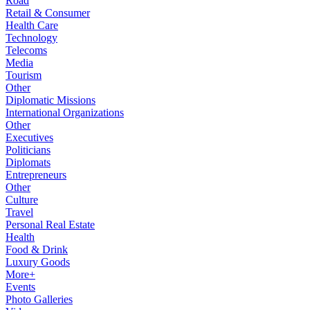
Road
Retail & Consumer
Health Care
Technology
Telecoms
Media
Tourism
Other
Diplomatic Missions
International Organizations
Other
Executives
Politicians
Diplomats
Entrepreneurs
Other
Culture
Travel
Personal Real Estate
Health
Food & Drink
Luxury Goods
More+
Events
Photo Galleries