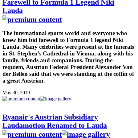
Farewell to Formula 1 Legend Niki
Lauda
The international sports world and everyone who
knew him bid farewell to Formula 1 legend Niki
Lauda. Many celebrities were present at the funerals
in St. Stephen's Cathedral in Vienna, along with his
family, friends and companions. During the
requiem, Austrian Federal President Alexander Van
der Bellen said that we were standing at the coffin of
a great Austrian.
May 30, 2019
Ryanair's Austrian Subsidiary
Laudamotion Renamed to Lauda