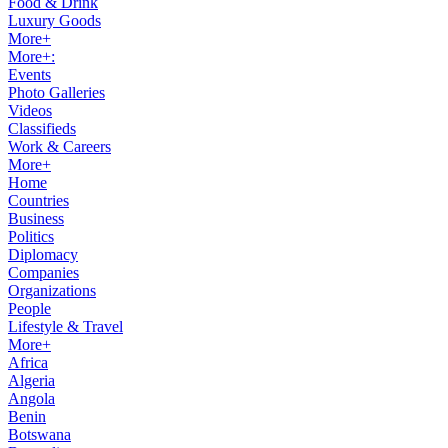
Food & Drink
Luxury Goods
More+
More+:
Events
Photo Galleries
Videos
Classifieds
Work & Careers
More+
Home
Countries
Business
Politics
Diplomacy
Companies
Organizations
People
Lifestyle & Travel
More+
Africa
Algeria
Angola
Benin
Botswana