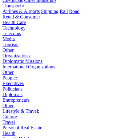
Chemicals
Other Industrials
Transport
»
Airlines & Airports
Shipping
Rail
Road
Retail & Consumer
Health Care
Technology
Telecoms
Media
Tourism
Other
Organizations:
Diplomatic Missions
International Organizations
Other
People:
Executives
Politicians
Diplomats
Entrepreneurs
Other
Lifestyle & Travel:
Culture
Travel
Personal Real Estate
Health