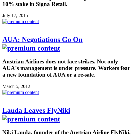
10% stake in Signa Retail.
July 17, 2015
AUA: Negotiations Go On
Austrian Airlines does not face strikes. Not only
AUA´s management is under pressure. Workers fear
a new foundation of AUA or a re-sale.
March 5, 2012
Lauda Leaves FlyNiki
Niki Lauda, founder of the Austrian Airline FlyNiki,