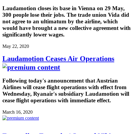
Laudamotion closes its base in Vienna on 29 May,
300 people lose their jobs. The trade union Vida did
not agree to an ultimatum by the airline, which
would have brought a new collective agreement with
significantly lower wages.
May 22, 2020
Laudamotion Ceases Air Operations
Following today's announcement that Austrian
Airlines will cease flight operations with effect from
Wednesday, Ryanair's subsidiary Laudamotion will
cease flight operations with immediate effect.
March 16, 2020