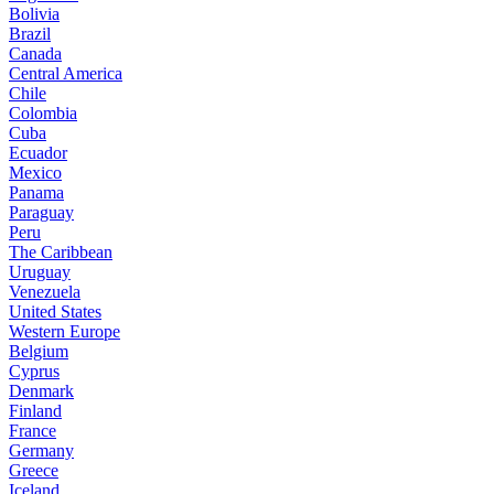
Bolivia
Brazil
Canada
Central America
Chile
Colombia
Cuba
Ecuador
Mexico
Panama
Paraguay
Peru
The Caribbean
Uruguay
Venezuela
United States
Western Europe
Belgium
Cyprus
Denmark
Finland
France
Germany
Greece
Iceland