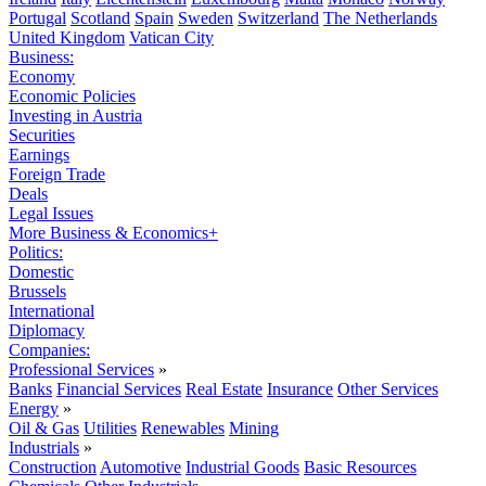
Portugal
Scotland
Spain
Sweden
Switzerland
The Netherlands
United Kingdom
Vatican City
Business:
Economy
Economic Policies
Investing in Austria
Securities
Earnings
Foreign Trade
Deals
Legal Issues
More Business & Economics+
Politics:
Domestic
Brussels
International
Diplomacy
Companies:
Professional Services
»
Banks
Financial Services
Real Estate
Insurance
Other Services
Energy
»
Oil & Gas
Utilities
Renewables
Mining
Industrials
»
Construction
Automotive
Industrial Goods
Basic Resources