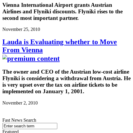
Vienna International Airport grants Austrian
Airlines and Flyniki discounts. Flyniki rises to the
second most important partner.
November 25, 2010
Lauda is Evaluating whether to Move
From Vienna
The owner and CEO of the Austrian low-cost airline
Flyniki is considering a withdrawal from Austria. He
is very upset over the tax on airline tickets to be
implemented on January 1, 2001.
November 2, 2010
Fast News Search
Featured