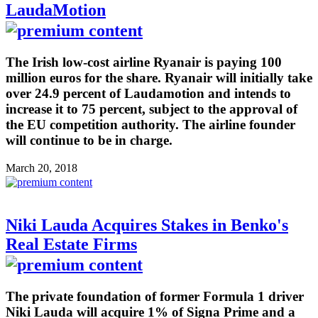
LaudaMotion
The Irish low-cost airline Ryanair is paying 100
million euros for the share. Ryanair will initially take
over 24.9 percent of Laudamotion and intends to
increase it to 75 percent, subject to the approval of
the EU competition authority. The airline founder
will continue to be in charge.
March 20, 2018
Niki Lauda Acquires Stakes in Benko's
Real Estate Firms
The private foundation of former Formula 1 driver
Niki Lauda will acquire 1% of Signa Prime and a