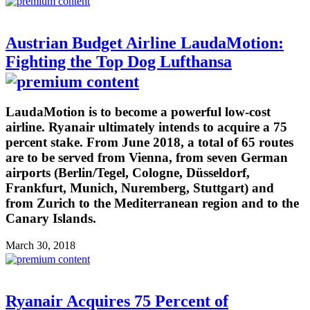
Austrian Budget Airline LaudaMotion:
Fighting the Top Dog Lufthansa
LaudaMotion is to become a powerful low-cost
airline. Ryanair ultimately intends to acquire a 75
percent stake. From June 2018, a total of 65 routes
are to be served from Vienna, from seven German
airports (Berlin/Tegel, Cologne, Düsseldorf,
Frankfurt, Munich, Nuremberg, Stuttgart) and
from Zurich to the Mediterranean region and to the
Canary Islands.
March 30, 2018
Ryanair Acquires 75 Percent of