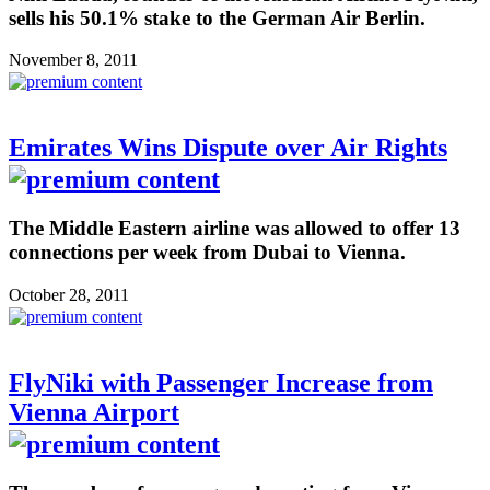
sells his 50.1% stake to the German Air Berlin.
November 8, 2011
Emirates Wins Dispute over Air Rights
The Middle Eastern airline was allowed to offer 13
connections per week from Dubai to Vienna.
October 28, 2011
FlyNiki with Passenger Increase from
Vienna Airport