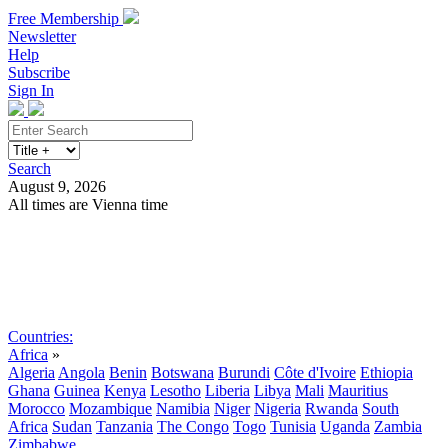
Free Membership
Newsletter
Help
Subscribe
Sign In
Search
August 9, 2026
All times are Vienna time
Search
Subscribe
Sign In
Countries:
Africa
»
Algeria
Angola
Benin
Botswana
Burundi
Côte d'Ivoire
Ethiopia
Ghana
Guinea
Kenya
Lesotho
Liberia
Libya
Mali
Mauritius
Morocco
Mozambique
Namibia
Niger
Nigeria
Rwanda
South
Africa
Sudan
Tanzania
The Congo
Togo
Tunisia
Uganda
Zambia
Zimbabwe